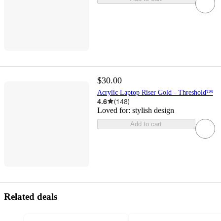
$30.00
Acrylic Laptop Riser Gold - Threshold™
4.6
(
148
)
Loved for:
stylish design
Add to cart
Related deals