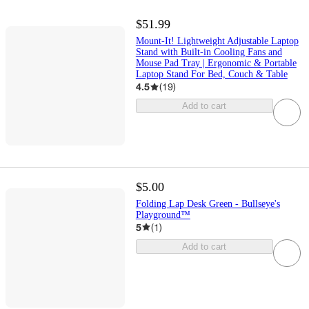
$51.99
Mount-It! Lightweight Adjustable Laptop
Stand with Built-in Cooling Fans and
Mouse Pad Tray | Ergonomic & Portable
Laptop Stand For Bed, Couch & Table
4.5
(
19
)
Add to cart
$5.00
Folding Lap Desk Green - Bullseye's
Playground™
5
(
1
)
Add to cart