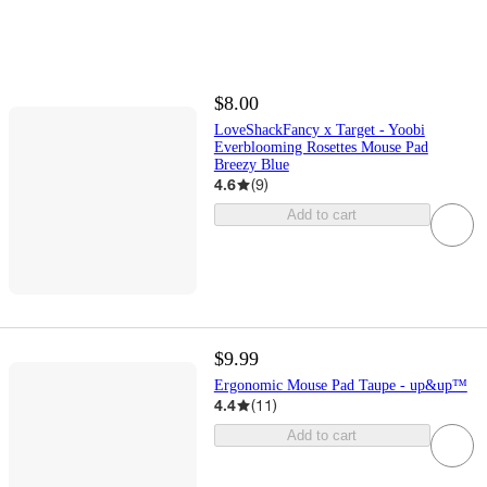
$8.00
LoveShackFancy x Target - Yoobi
Everblooming Rosettes Mouse Pad
Breezy Blue
4.6
(
9
)
Add to cart
$9.99
Ergonomic Mouse Pad Taupe - up&up™
4.4
(
11
)
Add to cart