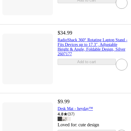
Add to cart
$34.99
RadioShack 360° Rotating Laptop Stand -
Fits Devices up to 17.3", Adjustable
Height & Angle, Foldable Design, Silver
2607177
Add to cart
$9.99
Desk Mat - heyday™
4.8
(
37
)
Loved for:
cute design