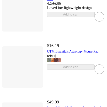
4.3
(
25
)
Loved for:
lightweight design
Add to cart
$16.19
OTM Essentials Astrology Mouse Pad
5
(
1
)
Add to cart
$49.99