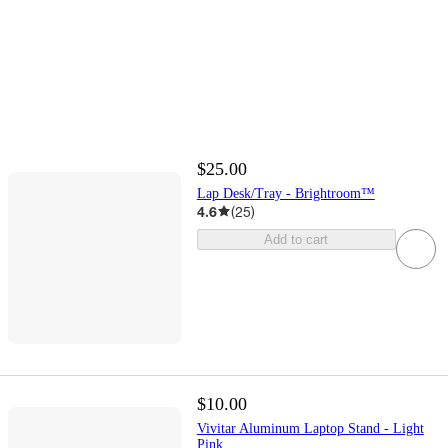
$25.00
Lap Desk/Tray - Brightroom™
4.6
(
25
)
Add to cart
$10.00
Vivitar Aluminum Laptop Stand - Light
Pink