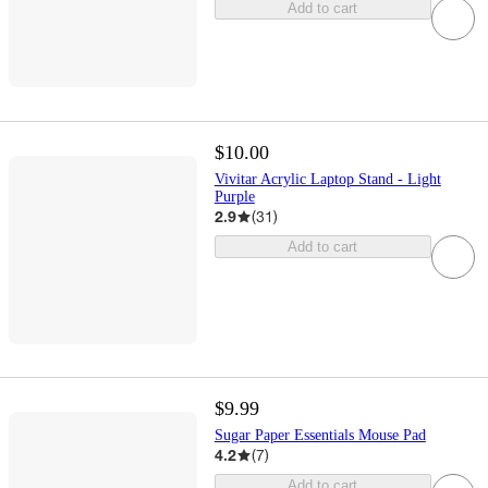
Add to cart
$10.00
Vivitar Acrylic Laptop Stand - Light
Purple
2.9
(
31
)
Add to cart
$9.99
Sugar Paper Essentials Mouse Pad
4.2
(
7
)
Add to cart