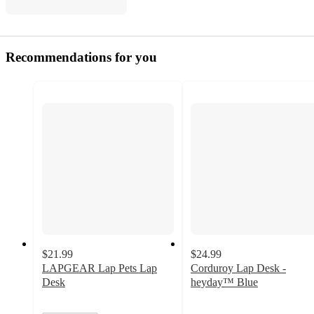
Recommendations for you
$21.99
$24.99
LAPGEAR Lap Pets Lap
Corduroy Lap Desk -
Desk
heyday™ Blue
4.7
out