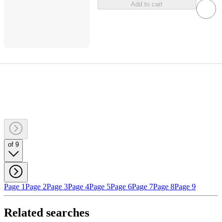
Add to cart
of 9
Page 1
Page 2
Page 3
Page 4
Page 5
Page 6
Page 7
Page 8
Page 9
Related searches