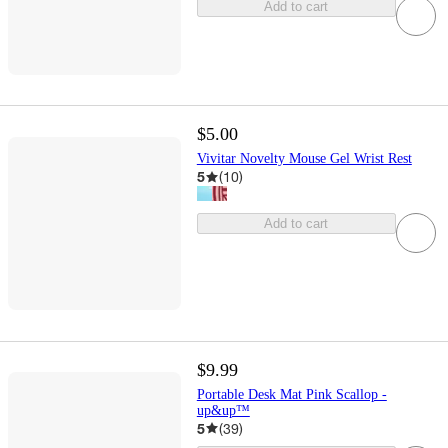
Add to cart
$5.00
Vivitar Novelty Mouse Gel Wrist Rest
5
(
10
)
Add to cart
$9.99
Portable Desk Mat Pink Scallop -
up&up™
5
(
39
)