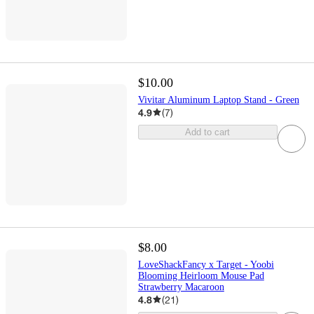
$10.00
Vivitar Aluminum Laptop Stand - Green
4.9
(
7
)
Add to cart
$8.00
LoveShackFancy x Target - Yoobi
Blooming Heirloom Mouse Pad
Strawberry Macaroon
4.8
(
21
)