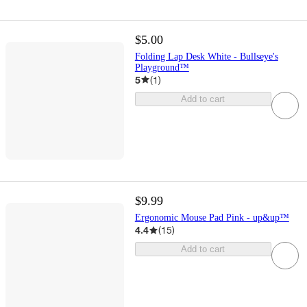
$5.00
Folding Lap Desk White - Bullseye's
Playground™
5
(
1
)
Add to cart
$9.99
Ergonomic Mouse Pad Pink - up&up™
4.4
(
15
)
Add to cart