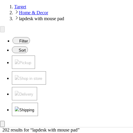
Target
Home & Decor
lapdesk with mouse pad
Filter
Sort
Pickup
Shop in store
Delivery
Shipping
202 results
 for “lapdesk with mouse pad”