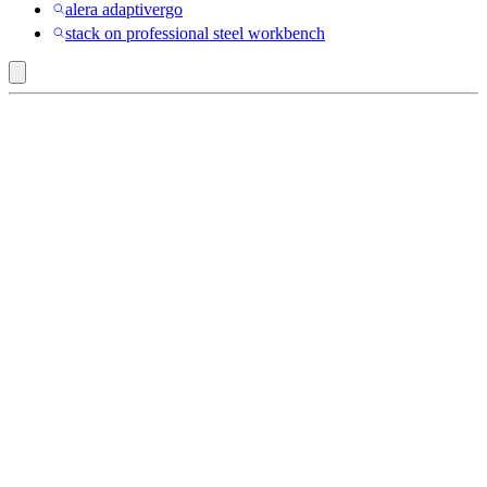
alera adaptivergo
stack on professional steel workbench