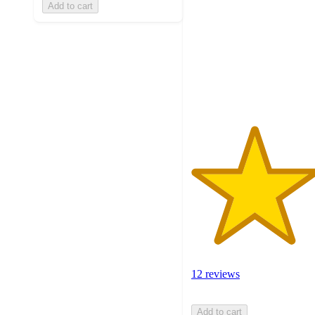
Add to cart
of
5
stars
with
12
ratings
12 reviews
Add to cart