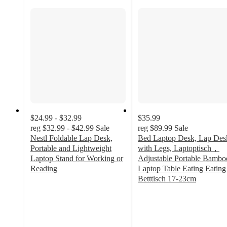
$24.99 - $32.99
$35.99
reg
$32.99 - $42.99
Sale
reg
$89.99
Sale
Nestl Foldable Lap Desk,
Bed Laptop Desk, Lap Des
Portable and Lightweight
with Legs, Laptoptisch，
Laptop Stand for Working or
Adjustable Portable Bambo
Reading
Laptop Table Eating Eating
3.5
Betttisch 17-23cm
out
4.8
of
out
5
of
stars
5