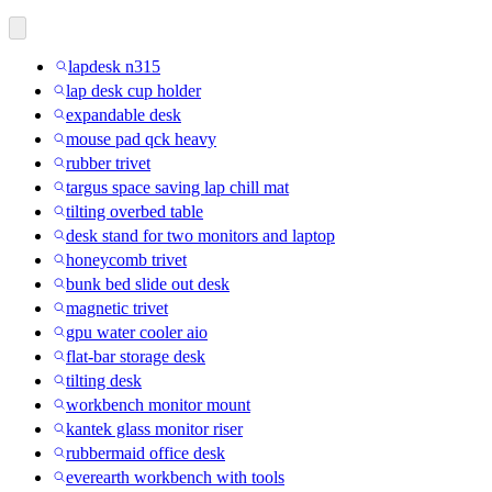
lapdesk n315
lap desk cup holder
expandable desk
mouse pad qck heavy
rubber trivet
targus space saving lap chill mat
tilting overbed table
desk stand for two monitors and laptop
honeycomb trivet
bunk bed slide out desk
magnetic trivet
gpu water cooler aio
flat-bar storage desk
tilting desk
workbench monitor mount
kantek glass monitor riser
rubbermaid office desk
everearth workbench with tools