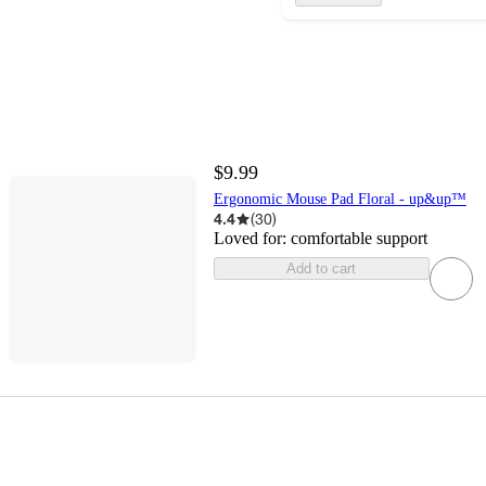
$9.99
Ergonomic Mouse Pad Floral - up&up™
4.4
(
30
)
Loved for:
comfortable support
Add to cart