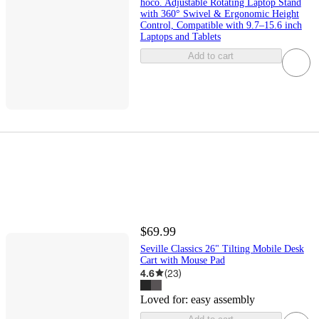
hoco. Adjustable Rotating Laptop Stand
with 360° Swivel & Ergonomic Height
Control, Compatible with 9.7–15.6 inch
Laptops and Tablets
Add to cart
$69.99
Seville Classics 26" Tilting Mobile Desk
Cart with Mouse Pad
4.6
(
23
)
Loved for:
easy assembly