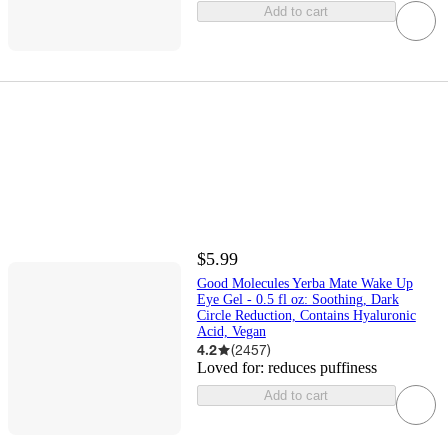
Add to cart
$5.99
Good Molecules Yerba Mate Wake Up
Eye Gel - 0.5 fl oz: Soothing, Dark
Circle Reduction, Contains Hyaluronic
Acid, Vegan
4.2
(
2457
)
Loved for:
reduces puffiness
Add to cart