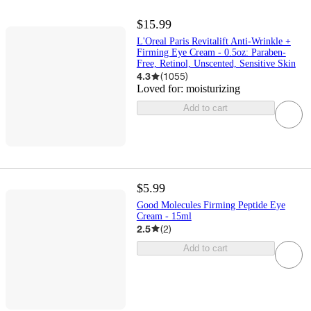
$15.99
L'Oreal Paris Revitalift Anti-Wrinkle +
Firming Eye Cream - 0.5oz: Paraben-
Free, Retinol, Unscented, Sensitive Skin
4.3
(
1055
)
Loved for:
moisturizing
Add to cart
$5.99
Good Molecules Firming Peptide Eye
Cream - 15ml
2.5
(
2
)
Add to cart