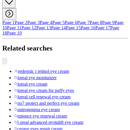
Page 1
Page 2
Page 3
Page 4
Page 5
Page 6
Page 7
Page 8
Page 9
Page
10
Page 11
Page 12
Page 13
Page 14
Page 15
Page 16
Page 17
Page
18
Page 19
Related searches
redermic r retinol eye cream
loreal eye moisturizer
loreal eye cream
loreal eye cream for puffy eyes
loreal cell renewal eye cream
no7 protect and perfect eye cream
nutrogenena eye cream
epionce eye renewal cream
l oreal advanced revitalift eye cream
cerave eyes repair cream