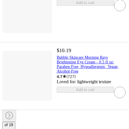
Add to cart
$10.19
Bubble Skincare Morning Rays
Brightening Eye Cream - 0.5 fl oz:
Paraben-Free, Hypoallergenic, Vegan,
Alcohol-Free
4.7
(
727
)
Loved for:
lightweight texture
Add to cart
of 19