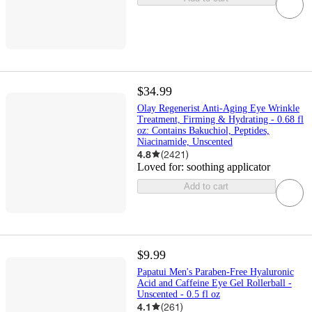
$34.99
Olay Regenerist Anti-Aging Eye Wrinkle
Treatment, Firming & Hydrating - 0.68 fl
oz: Contains Bakuchiol, Peptides,
Niacinamide, Unscented
4.8
(
2421
)
Loved for:
soothing applicator
Add to cart
$9.99
Papatui Men's Paraben-Free Hyaluronic
Acid and Caffeine Eye Gel Rollerball -
Unscented - 0.5 fl oz
4.1
(
261
)