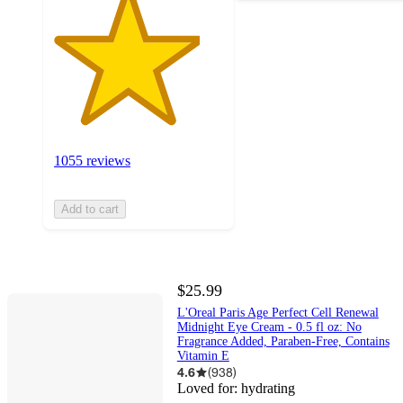
1055 reviews
Add to cart
$25.99
L'Oreal Paris Age Perfect Cell Renewal
Midnight Eye Cream - 0.5 fl oz: No
Fragrance Added, Paraben-Free, Contains
Vitamin E
4.6
(
938
)
Loved for:
hydrating