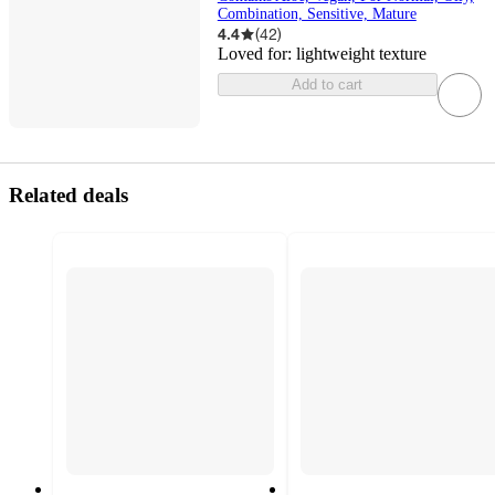
Combination, Sensitive, Mature
4.4
(
42
)
Loved for:
lightweight texture
Add to cart
Related deals