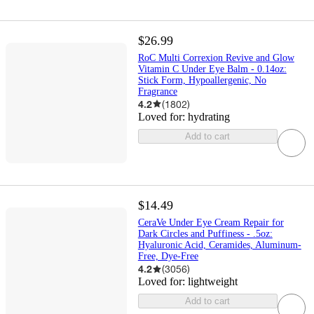
$26.99
RoC Multi Correxion Revive and Glow
Vitamin C Under Eye Balm - 0.14oz:
Stick Form, Hypoallergenic, No
Fragrance
4.2
(
1802
)
Loved for:
hydrating
Add to cart
$14.49
CeraVe Under Eye Cream Repair for
Dark Circles and Puffiness - .5oz:
Hyaluronic Acid, Ceramides, Aluminum-
Free, Dye-Free
4.2
(
3056
)
Loved for:
lightweight
Add to cart