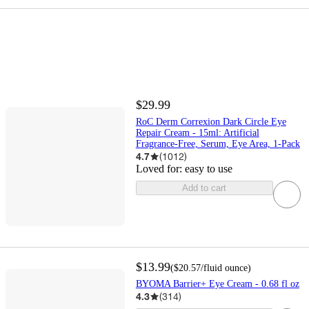
$29.99
RoC Derm Correxion Dark Circle Eye
Repair Cream - 15ml: Artificial
Fragrance-Free, Serum, Eye Area, 1-Pack
4.7
(
1012
)
Loved for:
easy to use
Add to cart
$13.99
(
$20.57
/fluid ounce
)
BYOMA Barrier+ Eye Cream - 0.68 fl oz
4.3
(
314
)