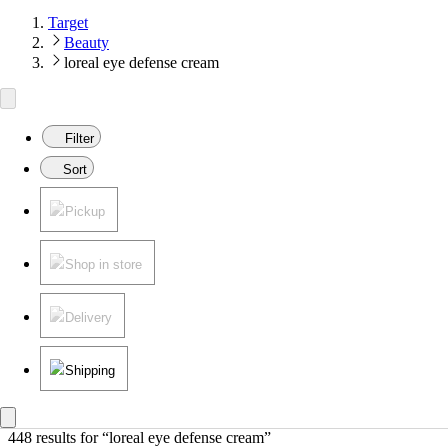
Target
Beauty
loreal eye defense cream
Filter
Sort
Pickup
Shop in store
Delivery
Shipping
448 results
 for “loreal eye defense cream”