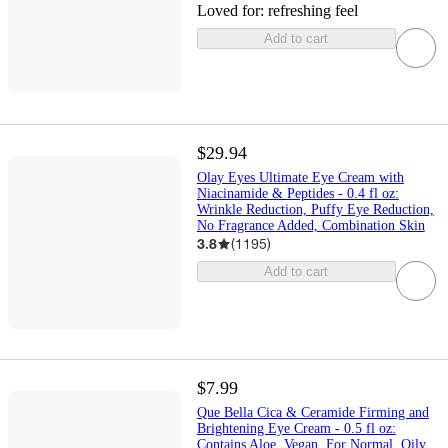
Loved for:
refreshing feel
Add to cart
$29.94
Olay Eyes Ultimate Eye Cream with
Niacinamide & Peptides - 0.4 fl oz:
Wrinkle Reduction, Puffy Eye Reduction,
No Fragrance Added, Combination Skin
3.8
(
1195
)
Add to cart
$7.99
Que Bella Cica & Ceramide Firming and
Brightening Eye Cream - 0.5 fl oz:
Contains Aloe, Vegan, For Normal, Oily,