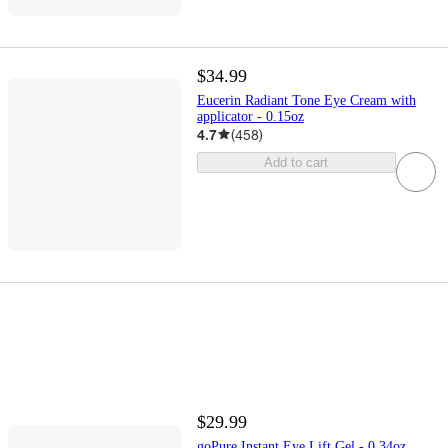
$34.99
Eucerin Radiant Tone Eye Cream with
applicator - 0.15oz
4.7
(
458
)
Add to cart
$29.99
goPure Instant Eye Lift Gel - 0.34oz