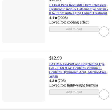
L'Oreal Paris Revitalift Derm Intensives
Hyaluronic Acid & Caffeine Eye Serum -
0.67 fl oz: Anti-Aging Liquid Treatment
4.1
(
2008
)
Loved for:
cooling effect
Add to cart
$12.99
BYOMA De-Puff and Brightening Eye
Gel - 0.68 fl oz: Contains Vitamin C,
Contains Hyaluronic Acid, Alcohol-Free,
Vegan
4.3
(
705
)
Loved for:
lightweight formula
Add to cart