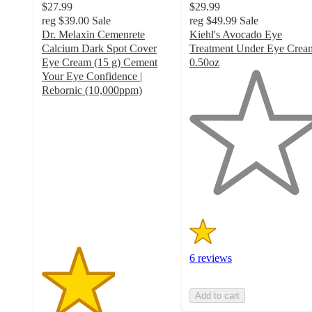
$27.99
$29.99
reg
$39.00
Sale
reg
$49.99
Sale
Dr. Melaxin Cemenrete
Kiehl's Avocado Eye
Calcium Dark Spot Cover
Treatment Under Eye Crea
Eye Cream (15 g) Cement
0.50oz
1
Your Eye Confidence |
out
Rebornic (10,000ppm)
2.8
of
out
5
of
stars
5
with
stars
6
with
ratings
9
ratings
6 reviews
Add to cart