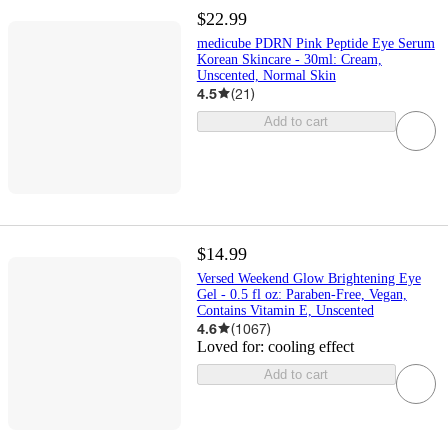
$22.99
medicube PDRN Pink Peptide Eye Serum
Korean Skincare - 30ml: Cream,
Unscented, Normal Skin
4.5
(
21
)
Add to cart
$14.99
Versed Weekend Glow Brightening Eye
Gel - 0.5 fl oz: Paraben-Free, Vegan,
Contains Vitamin E, Unscented
4.6
(
1067
)
Loved for:
cooling effect
Add to cart