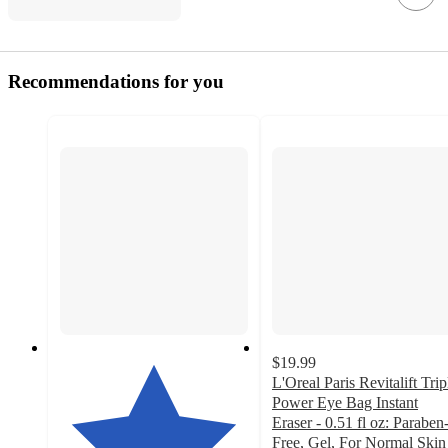
Recommendations for you
$19.99
L'Oreal Paris Revitalift Trip
Power Eye Bag Instant
Eraser - 0.51 fl oz: Paraben
Free, Gel, For Normal Skin