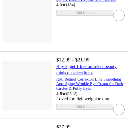
4.3
(
184
)
Add to cart
$12.99 - $21.99
Buy 3, get 1 free on select beauty
minis on select items
RoC Retinol Correxion Line Smoothing
Anti-Aging Wrinkle Eye Cream for Dark
Circles & Puffy Eyes
4.5
(
2512
)
Loved for:
lightweight texture
Add to cart
$27.99