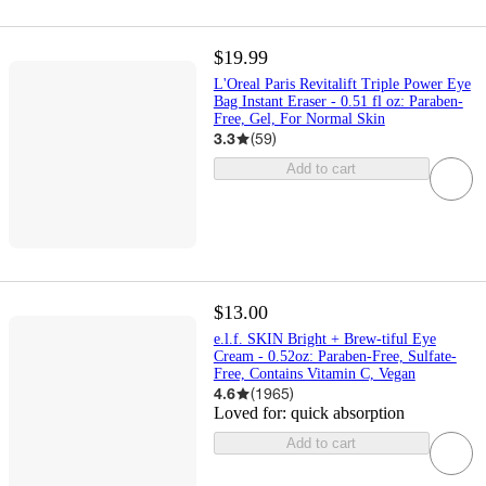
$19.99
L'Oreal Paris Revitalift Triple Power Eye
Bag Instant Eraser - 0.51 fl oz: Paraben-
Free, Gel, For Normal Skin
3.3
(
59
)
Add to cart
$13.00
e.l.f. SKIN Bright + Brew-tiful Eye
Cream - 0.52oz: Paraben-Free, Sulfate-
Free, Contains Vitamin C, Vegan
4.6
(
1965
)
Loved for:
quick absorption
Add to cart