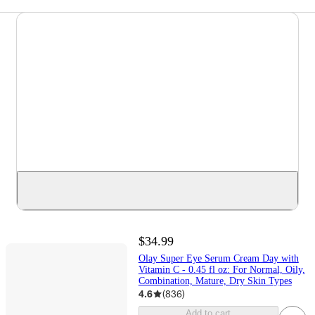
$34.99
Olay Super Eye Serum Cream Day with
Vitamin C - 0.45 fl oz: For Normal, Oily,
Combination, Mature, Dry Skin Types
4.6
(
836
)
Add to cart