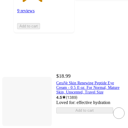
9 reviews
Add to cart
$18.99
CeraVe Skin Renewing Peptide Eye
Cream - 0.5 fl oz: For Normal, Mature
Skin, Unscented, Travel Size
4.5
(
1389
)
Loved for:
effective hydration
Add to cart