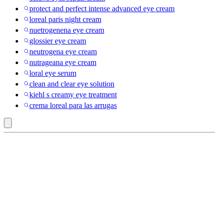
protect and perfect intense advanced eye cream
loreal paris night cream
nuetrogenena eye cream
glossier eye cream
neutrogena eye cream
nutrageana eye cream
loral eye serum
clean and clear eye solution
kiehl s creamy eye treatment
crema loreal para las arrugas