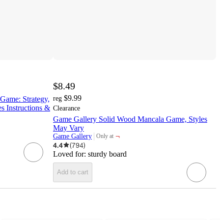
$8.49
$9.99
ame: Strategy,
reg
s Instructions &
Clearance
Game Gallery Solid Wood Mancala Game, Styles
May Vary
¬
Game Gallery
Only at
target
4.4
(
794
)
Loved for:
sturdy board
Add to cart