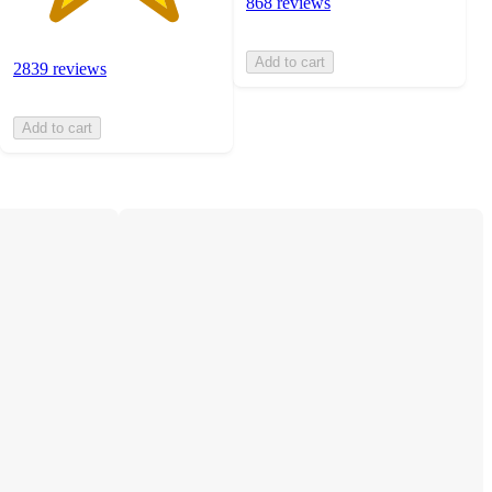
868 reviews
Add to cart
2839 reviews
Add to cart