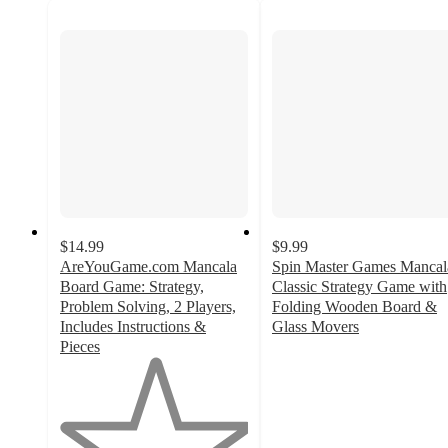
$14.99
$9.99
AreYouGame.com Mancala
Spin Master Games Mancal
Board Game: Strategy,
Classic Strategy Game with
Problem Solving, 2 Players,
Folding Wooden Board &
Includes Instructions &
Glass Movers
4.8
Pieces
1
out
out
of
of
5
5
stars
stars
with