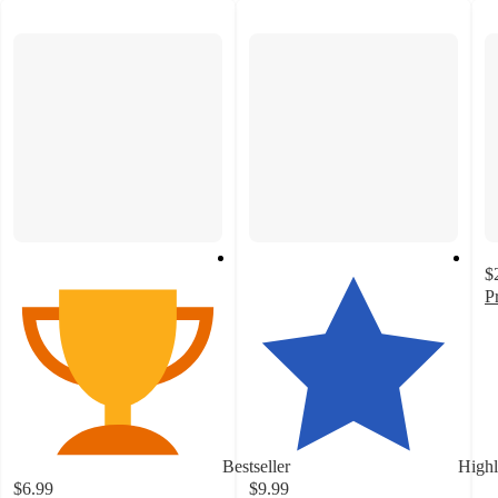
$
P
2
o
of
5
st
w
1
Bestseller
Highl
ra
$6.99
$9.99