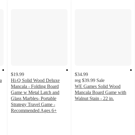
$19.99
$34.99
a
Hi-Q Solid Wood Deluxe
reg
$39.99
Sale
Mancala - Folding Board
WE Games Solid Wood
Game w Metal Latch and
Mancala Board Game with
Glass Marbles- Portable
Walnut Stain - 22 in.
5
Strategy Travel Game -
out
Recommended Ages 6+
5
of
out
5
of
stars
5
with