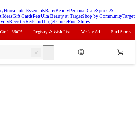
ry
Household Essentials
Baby
Beauty
Personal Care
Sports &
t Ideas
Gift Cards
Pets
Ulta Beauty at Target
Shop by Community
Target
ivery
Registry
RedCard
Target Circle
Find Stores
 Circle 360™
Registry & Wish List
Weekly Ad
Find Stores
search