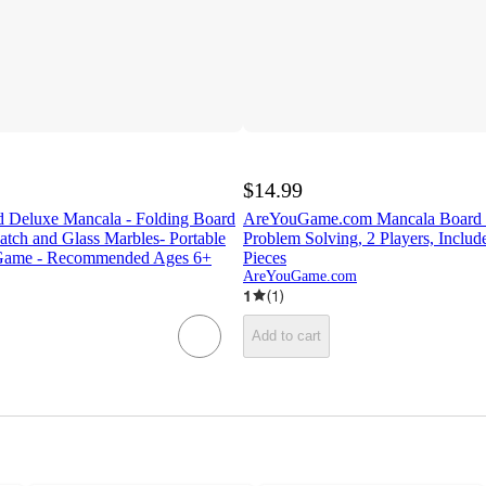
$14.99
 Deluxe Mancala - Folding Board
AreYouGame.com Mancala Board G
tch and Glass Marbles- Portable
Problem Solving, 2 Players, Include
l Game - Recommended Ages 6+
Pieces
AreYouGame.com
1
(
1
)
Add to cart