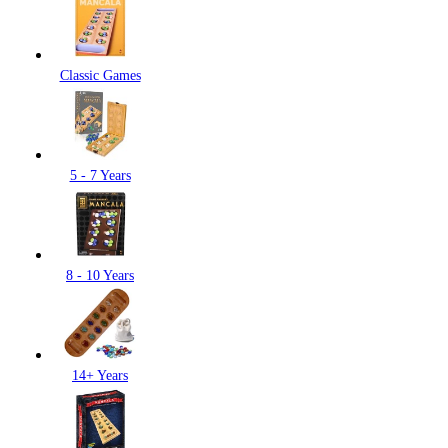
Classic Games
5 - 7 Years
8 - 10 Years
14+ Years