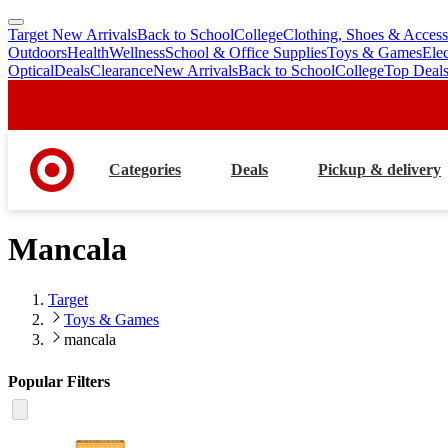
Target New Arrivals
Back to School
College
Clothing, Shoes & Access
skip
skip
Outdoors
Health
Wellness
School & Office Supplies
Toys & Games
Ele
to
to
Optical
Deals
Clearance
New Arrivals
Back to School
College
Top Deal
main
footer
content
Categories
Deals
Pickup & delivery
Mancala
Target
Toys & Games
mancala
Popular Filters