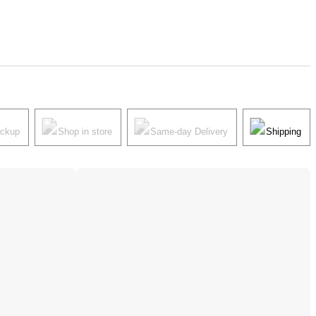
ickup
Shop in store
Same-day Delivery
Shipping