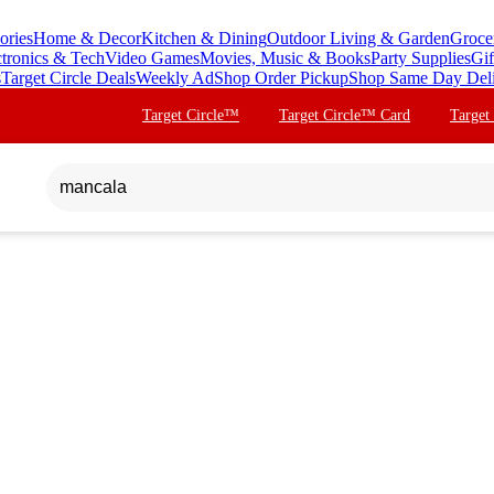
ories
Home & Decor
Kitchen & Dining
Outdoor Living & Garden
Groce
ctronics & Tech
Video Games
Movies, Music & Books
Party Supplies
Gif
s
Target Circle Deals
Weekly Ad
Shop Order Pickup
Shop Same Day Del
Target Circle™
Target Circle™ Card
Target