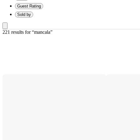
Guest Rating
Sold by
221 results
 for “mancala”