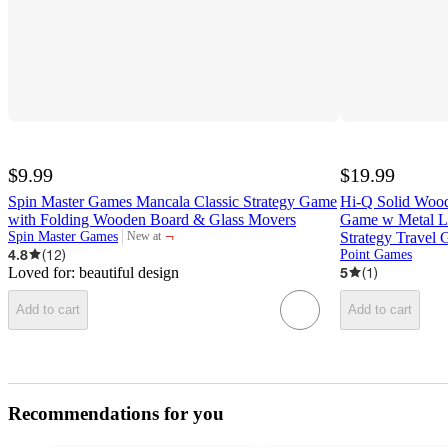
$9.99
$19.99
Spin Master Games Mancala Classic Strategy Game
Hi-Q Solid Wood
with Folding Wooden Board & Glass Movers
Game w Metal La
¬
Spin Master Games
Strategy Trave
New at
target
4.8
(
12
)
Point Games
Loved for:
beautiful design
5
(
1
)
Add to cart
Add to cart
Recommendations for you