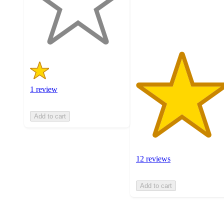
with
12
1
ratings
ratings
1 review
Add to cart
12 reviews
Add to cart