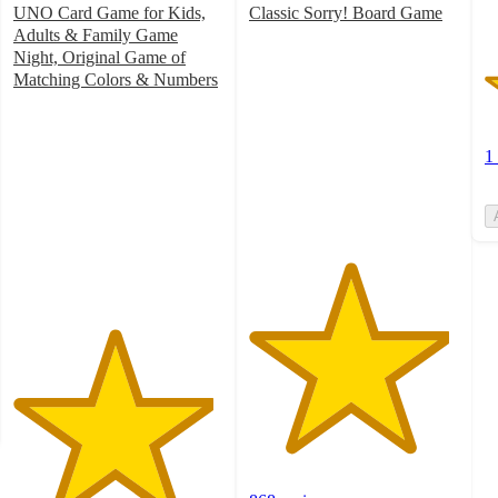
UNO Card Game for Kids,
Classic Sorry! Board Game
4.8
Adults & Family Game
out
Night, Original Game of
of
Matching Colors & Numbers
4.8
5
out
stars
of
with
1
5
868
stars
ratings
with
2839
ratings