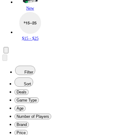
New
$15 - $25
Filter
Sort
Deals
Game Type
Age
Number of Players
Brand
Price