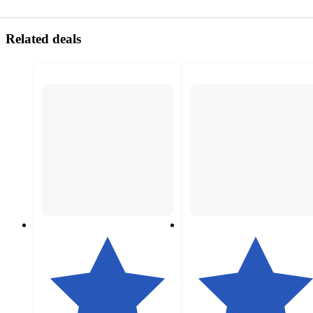
Related deals