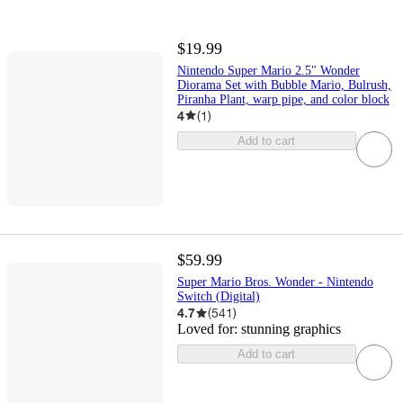
$19.99
Nintendo Super Mario 2.5" Wonder
Diorama Set with Bubble Mario, Bulrush,
Piranha Plant, warp pipe, and color block
4
(
1
)
Add to cart
$59.99
Super Mario Bros. Wonder - Nintendo
Switch (Digital)
4.7
(
541
)
Loved for:
stunning graphics
Add to cart