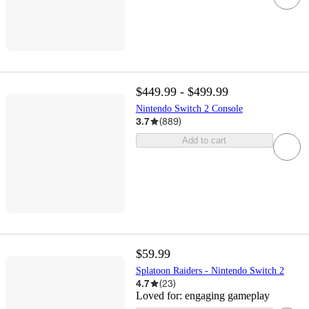
$449.99 - $499.99
Nintendo Switch 2 Console
3.7
(
889
)
Add to cart
$59.99
Splatoon Raiders - Nintendo Switch 2
4.7
(
23
)
Loved for:
engaging gameplay