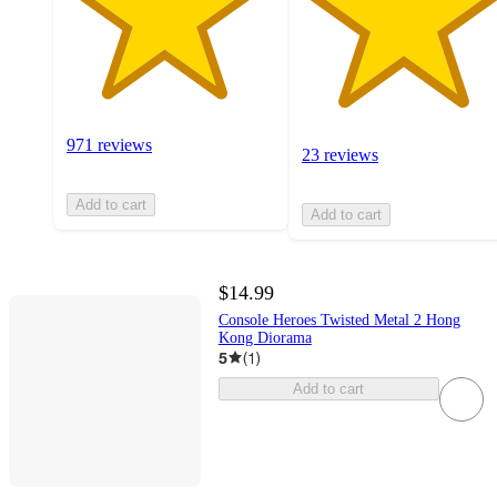
971 reviews
23 reviews
Add to cart
Add to cart
$14.99
Console Heroes Twisted Metal 2 Hong
Kong Diorama
5
(
1
)
Add to cart