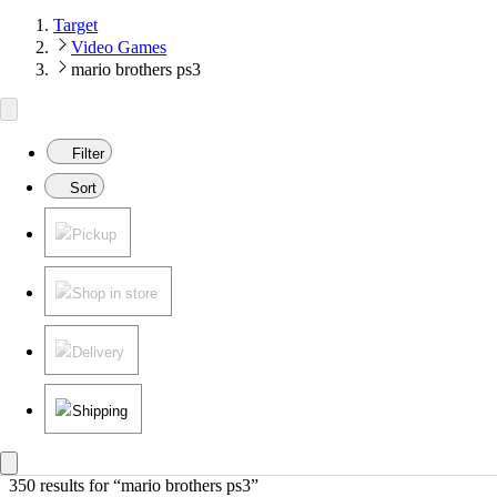
Target
Video Games
mario brothers ps3
Filter
Sort
Pickup
Shop in store
Delivery
Shipping
350 results
 for “mario brothers ps3”