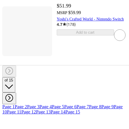
$51.99
$59.99
MSRP
Yoshi's Crafted World - Nintendo Switch
4.7
(
178
)
Add to cart
of 15
Page 1
Page 2
Page 3
Page 4
Page 5
Page 6
Page 7
Page 8
Page 9
Page
10
Page 11
Page 12
Page 13
Page 14
Page 15