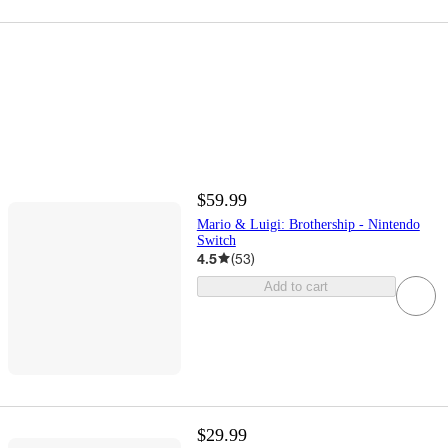
$59.99
Mario & Luigi: Brothership - Nintendo
Switch
4.5
(
53
)
Add to cart
$29.99