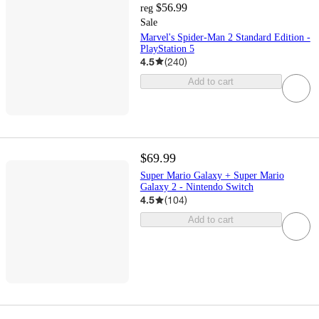
$56.99
reg
Sale
Marvel's Spider-Man 2 Standard Edition -
PlayStation 5
4.5
(
240
)
Add to cart
$69.99
Super Mario Galaxy + Super Mario
Galaxy 2 - Nintendo Switch
4.5
(
104
)
Add to cart