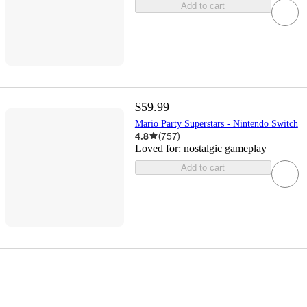
Add to cart
$59.99
Mario Party Superstars - Nintendo Switch
4.8
(
757
)
Loved for:
nostalgic gameplay
Add to cart