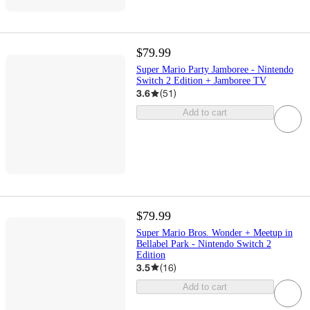
$79.99
Super Mario Party Jamboree - Nintendo
Switch 2 Edition + Jamboree TV
3.6
(
51
)
Add to cart
$79.99
Super Mario Bros. Wonder + Meetup in
Bellabel Park - Nintendo Switch 2
Edition
3.5
(
16
)
Add to cart