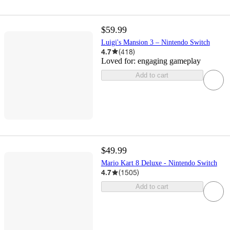
$59.99
Luigi's Mansion 3 – Nintendo Switch
4.7
(
418
)
Loved for:
engaging gameplay
Add to cart
$49.99
Mario Kart 8 Deluxe - Nintendo Switch
4.7
(
1505
)
Add to cart