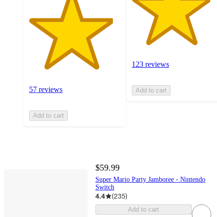
123 reviews
57 reviews
Add to cart
Add to cart
$59.99
Super Mario Party Jamboree - Nintendo
Switch
4.4
(
235
)
Add to cart