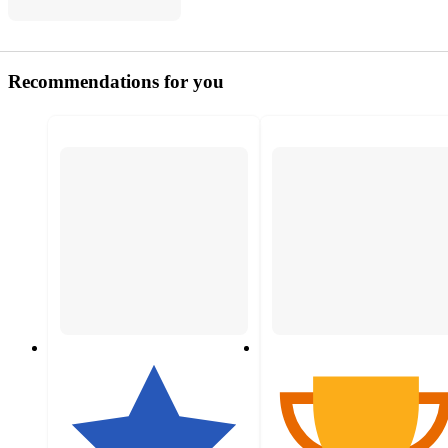
Recommendations for you