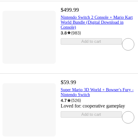
$499.99
Nintendo Switch 2 Console + Mario Kart
World Bundle (Digital Download in
Console)
3.8
(
983
)
Add to cart
$59.99
Super Mario 3D World + Bowser's Fury -
Nintendo Switch
4.7
(
526
)
Loved for:
cooperative gameplay
Add to cart