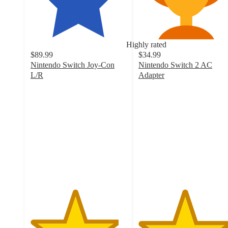
Highly rated
$89.99
$34.99
Nintendo Switch Joy-Con
Nintendo Switch 2 AC
L/R
Adapter
4.6
4.8
out
out
of
of
5
5
stars
stars
with
with
971
23
ratings
ratings