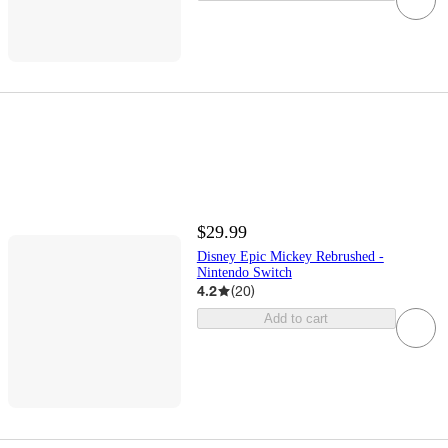
$29.99
Disney Epic Mickey Rebrushed -
Nintendo Switch
4.2
(
20
)
Add to cart