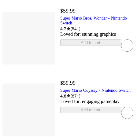
$59.99
Super Mario Bros. Wonder - Nintendo
Switch
4.7
(
541
)
Loved for:
stunning graphics
Add to cart
$59.99
Super Mario Odyssey - Nintendo Switch
4.8
(
871
)
Loved for:
engaging gameplay
Add to cart