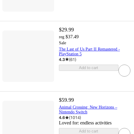
$29.99
$37.49
reg
Sale
The Last of Us Part II Remastered -
PlayStation 5
4.3
(
61
)
Add to cart
$59.99
Animal Crossing: New Horizons –
Nintendo Switch
4.6
(
1014
)
Loved for:
endless activities
Add to cart