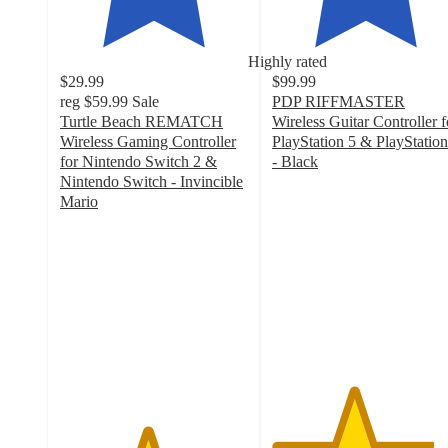
Highly rated
$29.99
$99.99
reg
$59.99
Sale
PDP RIFFMASTER
Turtle Beach REMATCH
Wireless Guitar Controller f
Wireless Gaming Controller
PlayStation 5 & PlayStation
for Nintendo Switch 2 &
- Black
4.3
Nintendo Switch - Invincible
out
Mario
4.6
of
out
5
of
stars
5
with
stars
123
with
ratings
57
ratings