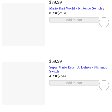
$79.99
Mario Kart World - Nintendo Switch 2
3.7
(
216
)
Add to cart
$59.99
Super Mario Bros. U: Deluxe - Nintendo
Switch
4.7
(
754
)
Add to cart