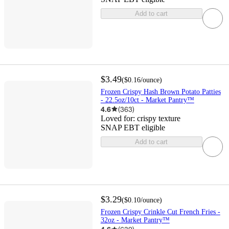
Add to cart
$3.49
(
$0.16
/ounce
)
Frozen Crispy Hash Brown Potato Patties
- 22.5oz/10ct - Market Pantry™
4.6
(
363
)
Loved for:
crispy texture
SNAP EBT eligible
Add to cart
$3.29
(
$0.10
/ounce
)
Frozen Crispy Crinkle Cut French Fries -
32oz - Market Pantry™