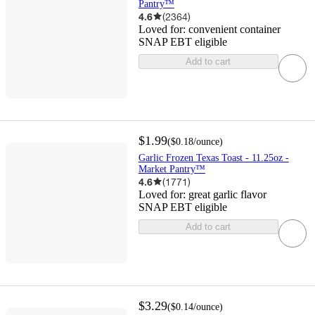
Pantry™
4.6
(
2364
)
Loved for:
convenient container
SNAP EBT eligible
Add to cart
$1.99
(
$0.18
/ounce
)
Garlic Frozen Texas Toast - 11.25oz -
Market Pantry™
4.6
(
1771
)
Loved for:
great garlic flavor
SNAP EBT eligible
Add to cart
$3.29
(
$0.14
/ounce
)