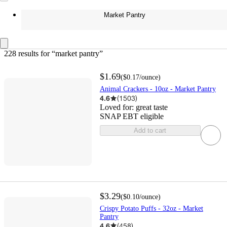
Market Pantry
228 results
 for “market pantry”
$1.69
(
$0.17
/ounce
)
Animal Crackers - 10oz - Market Pantry
4.6
(
1503
)
Loved for:
great taste
SNAP EBT eligible
Add to cart
$3.29
(
$0.10
/ounce
)
Crispy Potato Puffs - 32oz - Market
Pantry
4.6
(
458
)