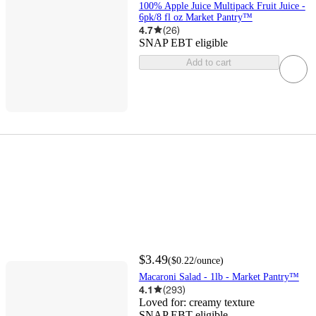
100% Apple Juice Multipack Fruit Juice -
6pk/8 fl oz Market Pantry™
4.7
(
26
)
SNAP EBT eligible
Add to cart
$3.49
(
$0.22
/ounce
)
Macaroni Salad - 1lb - Market Pantry™
4.1
(
293
)
Loved for:
creamy texture
SNAP EBT eligible