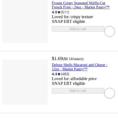
Frozen Crispy Seasoned Waffle-Cut
French Fries - 24oz - Market Pantry™
4.5
(
511
)
Loved for:
crispy texture
SNAP EBT eligible
Add to cart
$1.69
(
$0.14
/ounce
)
Deluxe Shells Macaroni and Cheese -
12oz - Market Pantry™
4.4
(
483
)
Loved for:
affordable price
SNAP EBT eligible
Add to cart