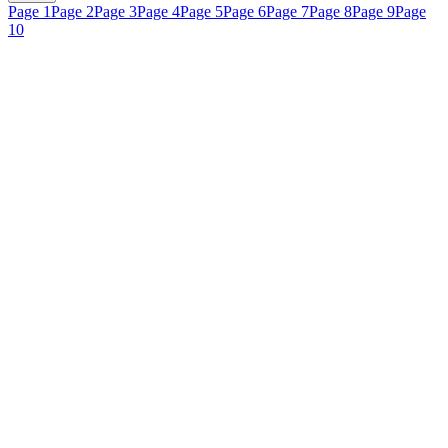
Page 1
Page 2
Page 3
Page 4
Page 5
Page 6
Page 7
Page 8
Page 9
Page
10