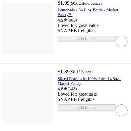
$1.99
(
$0.03
/fluid ounce
)
Lemonade - 64 fl oz Bottle - Market
Pantry™
4.2
(
688
)
Loved for:
great value
SNAP EBT eligible
Add to cart
$1.89
(
$0.13
/ounce
)
Sliced Peaches in 100% Juice 14.5oz -
Market Pantry
4.5
(
645
)
Loved for:
great taste
SNAP EBT eligible
Add to cart