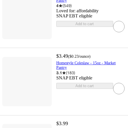
Pantry
4
(
549
)
Loved for:
affordability
SNAP EBT eligible
Add to cart
$3.49
(
$0.23
/ounce
)
Homestyle Coleslaw - 15oz - Market
Pantry
3.1
(
183
)
SNAP EBT eligible
Add to cart
$3.99