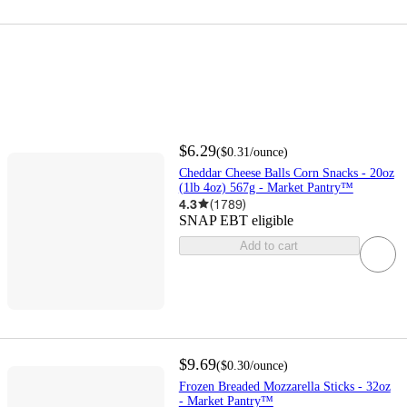
$6.29
(
$0.31
/ounce
)
Cheddar Cheese Balls Corn Snacks - 20oz
(1lb 4oz) 567g - Market Pantry™
4.3
(
1789
)
SNAP EBT eligible
Add to cart
$9.69
(
$0.30
/ounce
)
Frozen Breaded Mozzarella Sticks - 32oz
- Market Pantry™