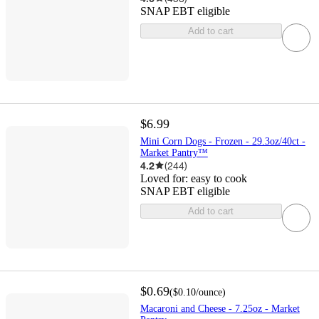
SNAP EBT eligible
Add to cart
$6.99
Mini Corn Dogs - Frozen - 29.3oz/40ct -
Market Pantry™
4.2
(
244
)
Loved for:
easy to cook
SNAP EBT eligible
Add to cart
$0.69
(
$0.10
/ounce
)
Macaroni and Cheese - 7.25oz - Market