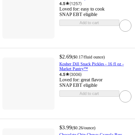
4.5
(
1257
)
Loved for:
easy to cook
SNAP EBT eligible
Add to cart
$2.69
(
$0.17
/fluid ounce
)
Kosher Dill Snack Pickles - 16 fl oz -
Market Pantry™
4.5
(
3006
)
Loved for:
great flavor
SNAP EBT eligible
Add to cart
$3.99
(
$0.26
/ounce
)
Chocolate Chip Chewy Granola Bars -