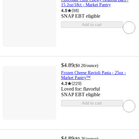
15.2oz/18ct - Market Pantry
4.5
(
98
)
SNAP EBT eligible
Add to cart
$4.89
(
$0.20
/ounce
)
Frozen Cheese Ravioli Pasta - 25oz -
Market Pantry™
4.3
(
229
)
Loved for:
flavorful
SNAP EBT eligible
Add to cart
$4.89
(
$0.26
/ounce
)