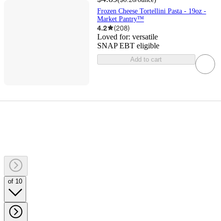
Frozen Cheese Tortellini Pasta - 19oz -
Market Pantry™
4.2
(
208
)
Loved for:
versatile
SNAP EBT eligible
Add to cart
of 10