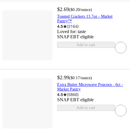
$2.69
(
$0.20
/ounce
)
Toasted Crackers 13.7oz - Market
Pantry™
4.5
(
2164
)
Loved for:
taste
SNAP EBT eligible
Add to cart
$2.99
(
$0.17
/ounce
)
Extra Butter Microwave Popcorn - 6ct -
Market Pantry
4.5
(
5866
)
SNAP EBT eligible
Add to cart