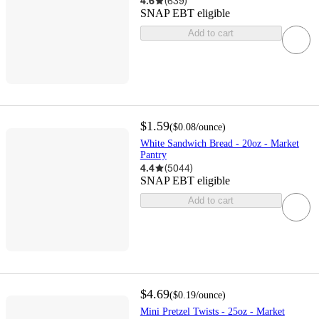
4.6
(
639
)
SNAP EBT eligible
Add to cart
$1.59
(
$0.08
/ounce
)
White Sandwich Bread - 20oz - Market
Pantry
4.4
(
5044
)
SNAP EBT eligible
Add to cart
$4.69
(
$0.19
/ounce
)
Mini Pretzel Twists - 25oz - Market