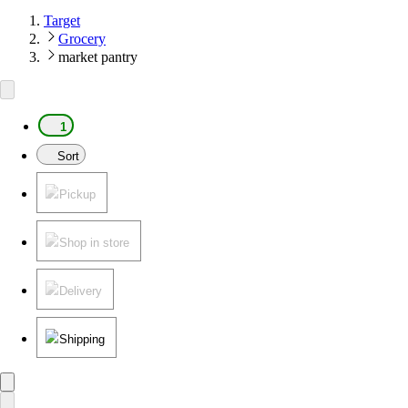
Target
Grocery
market pantry
1
Sort
Pickup
Shop in store
Delivery
Shipping