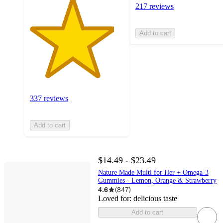
217 reviews
Add to cart
337 reviews
Add to cart
$14.49 - $23.49
Nature Made Multi for Her + Omega-3
Gummies - Lemon, Orange & Strawberry
4.6
(
847
)
Loved for:
delicious taste
Add to cart