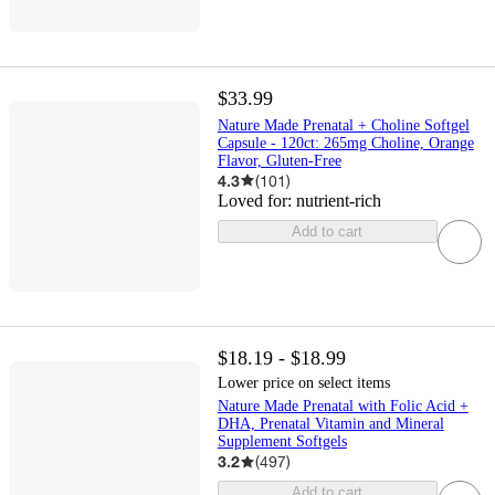
$33.99
Nature Made Prenatal + Choline Softgel
Capsule - 120ct: 265mg Choline, Orange
Flavor, Gluten-Free
4.3
(
101
)
Loved for:
nutrient-rich
Add to cart
$18.19 - $18.99
Lower price on select items
Nature Made Prenatal with Folic Acid +
DHA, Prenatal Vitamin and Mineral
Supplement Softgels
3.2
(
497
)
Add to cart