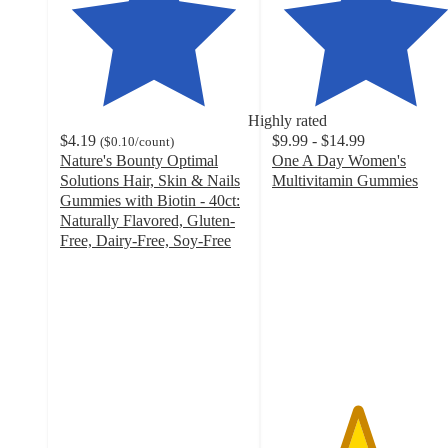
Highly rated
$4.19
$9.99 - $14.99
(
$0.10
/count
)
Nature's Bounty Optimal
One A Day Women's
Solutions Hair, Skin & Nails
Multivitamin Gummies
4.5
Gummies with Biotin - 40ct:
out
Naturally Flavored, Gluten-
of
Free, Dairy-Free, Soy-Free
4.5
5
out
stars
of
with
5
2064
stars
ratings
with
7090
ratings