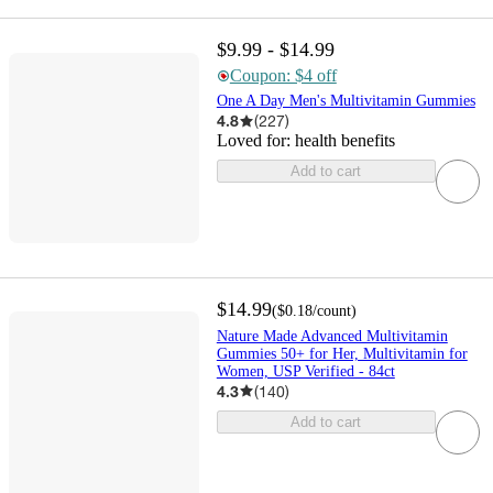
$9.99 - $14.99
Coupon: $4 off
One A Day Men's Multivitamin Gummies
4.8
(
227
)
Loved for:
health benefits
Add to cart
$14.99
(
$0.18
/count
)
Nature Made Advanced Multivitamin
Gummies 50+ for Her, Multivitamin for
Women, USP Verified - 84ct
4.3
(
140
)
Add to cart