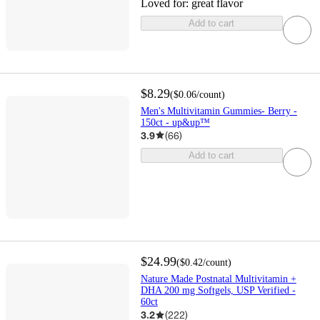
Loved for:
great flavor
Add to cart
$8.29
(
$0.06
/count
)
Men's Multivitamin Gummies- Berry -
150ct - up&up™
3.9
(
66
)
Add to cart
$24.99
(
$0.42
/count
)
Nature Made Postnatal Multivitamin +
DHA 200 mg Softgels, USP Verified -
60ct
3.2
(
222
)