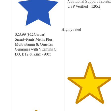
Nutritional Support Tablets,
USP Verified - 120ct
4.7
out
of
5
Highly rated
stars
$23.99
(
$0.27
/count
)
with
SmartyPants Men's Plus
217
Multivitamin & Omegas
ratings
Gummies with Vitamins C,
D3, B12 & Zinc - 90ct
4.5
out
of
5
stars
with
337
ratings