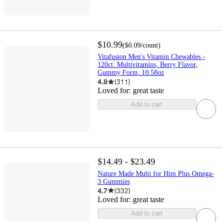
$10.99
(
$0.09
/count
)
Vitafusion Men's Vitamin Chewables -
120ct: Multivitamins, Berry Flavor,
Gummy Form, 10.58oz
4.8
(
311
)
Loved for:
great taste
Add to cart
$14.49 - $23.49
Nature Made Multi for Him Plus Omega-
3 Gummies
4.7
(
332
)
Loved for:
great taste
Add to cart