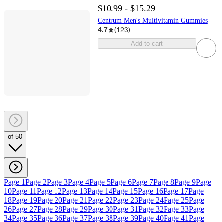
$10.99 - $15.29
Centrum Men's Multivitamin Gummies
4.7
(
123
)
Add to cart
of 50
Page 1
Page 2
Page 3
Page 4
Page 5
Page 6
Page 7
Page 8
Page 9
Page
10
Page 11
Page 12
Page 13
Page 14
Page 15
Page 16
Page 17
Page
18
Page 19
Page 20
Page 21
Page 22
Page 23
Page 24
Page 25
Page
26
Page 27
Page 28
Page 29
Page 30
Page 31
Page 32
Page 33
Page
34
Page 35
Page 36
Page 37
Page 38
Page 39
Page 40
Page 41
Page