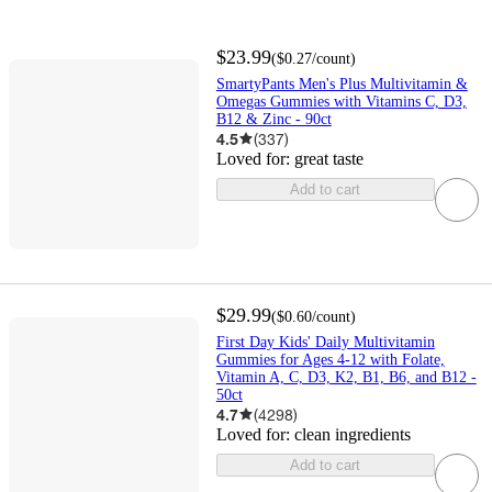
$23.99
(
$0.27
/count
)
SmartyPants Men's Plus Multivitamin &
Omegas Gummies with Vitamins C, D3,
B12 & Zinc - 90ct
4.5
(
337
)
Loved for:
great taste
Add to cart
$29.99
(
$0.60
/count
)
First Day Kids' Daily Multivitamin
Gummies for Ages 4-12 with Folate,
Vitamin A, C, D3, K2, B1, B6, and B12 -
50ct
4.7
(
4298
)
Loved for:
clean ingredients
Add to cart