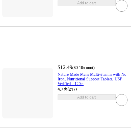
Add to cart
$12.49
(
$0.10
/count
)
Nature Made Mens Multivitamin with No
Iron, Nutritional Support Tablets, USP
Verified - 120ct
4.7
(
217
)
Add to cart