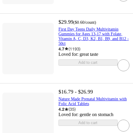
$29.99
(
$0.60
/count
)
First Day Teens Daily Multivitamin
Gummies for Ages 13-17 with Folate,
Vitamin A, C, D3, K2, B1, B9, and B12 -
50ct
4.7
(
1193
)
Loved for:
great taste
Add to cart
$16.79 - $26.99
Nature Made Prenatal Multivitamin with
Folic Acid Tablets
4.2
(
35
)
Loved for:
gentle on stomach
Add to cart