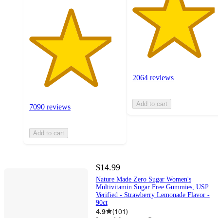
2064 reviews
Add to cart
7090 reviews
Add to cart
$14.99
Nature Made Zero Sugar Women's
Multivitamin Sugar Free Gummies, USP
Verified - Strawberry Lemonade Flavor -
90ct
4.9
(
101
)