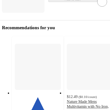
Recommendations for you
$12.49
(
$0.10
/count
)
Nature Made Mens
Multivitamin with No Iron,