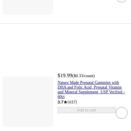
$19.99
(
$0.33
/count
)
Nature Made Prenatal Gummies with
DHA and Folic Acid, Prenatal Vitamin
and Mineral Supplement, USP Verified -
60ct
3.7
(
437
)
Add to cart