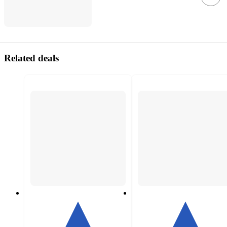
Related deals