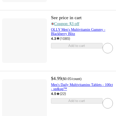
See price in cart
Coupon: $3 off
OLLY Men's Multivitamin Gummy -
Blackberry Blitz
4.3
(
1085
)
Add to cart
$4.99
(
$0.05
/count
)
Men's Daily Multivitamins Tablets - 100ct
- up&up™
4.5
(
22
)
Add to cart