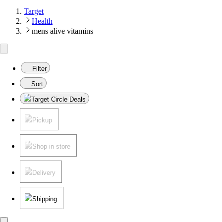
Target
Health
mens alive vitamins
Filter
Sort
Target Circle Deals
Pickup
Shop in store
Delivery
Shipping