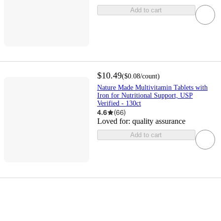
Add to cart
$10.49
(
$0.08
/count
)
Nature Made Multivitamin Tablets with
Iron for Nutritional Support, USP
Verified - 130ct
4.6
(
66
)
Loved for:
quality assurance
Add to cart