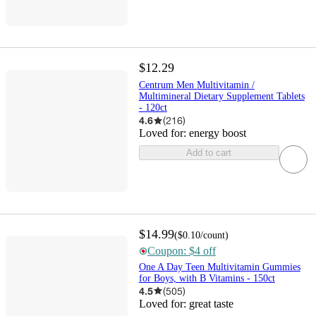
$12.29
Centrum Men Multivitamin /
Multimineral Dietary Supplement Tablets
- 120ct
4.6
(
216
)
Loved for:
energy boost
Add to cart
$14.99
(
$0.10
/count
)
Coupon: $4 off
One A Day Teen Multivitamin Gummies
for Boys, with B Vitamins - 150ct
4.5
(
505
)
Loved for:
great taste