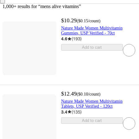
1,000+ results
 for “mens alive vitamins”
$10.29
(
$0.15
/count
)
Nature Made Women Multivitamin
Gummies, USP Verified - 70ct
4.6
(
193
)
Add to cart
$12.49
(
$0.10
/count
)
Nature Made Women Multivitamin
Tablets, USP Verified - 120ct
3.4
(
135
)
Add to cart