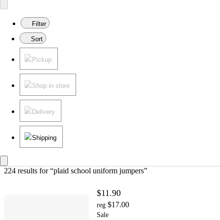
Filter
Sort
Pickup
Shop in store
Delivery
Shipping
224 results
 for “plaid school uniform jumpers”
$11.90
$17.00
reg
Sale