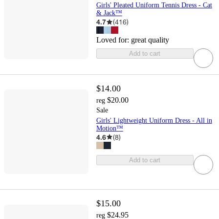
Girls' Pleated Uniform Tennis Dress - Cat
& Jack™
4.7
(
416
)
Loved for:
great quality
Add to cart
$14.00
$20.00
reg
Sale
Girls' Lightweight Uniform Dress - All in
Motion™
4.6
(
8
)
Add to cart
$15.00
$24.95
reg