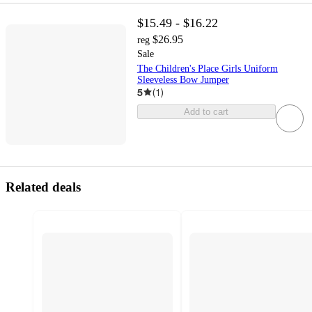
$15.49 - $16.22
$26.95
reg
Sale
The Children's Place Girls Uniform
Sleeveless Bow Jumper
5
(
1
)
Add to cart
Related deals