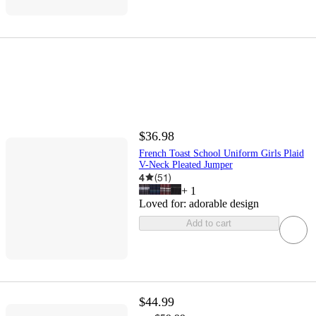
$36.98
French Toast School Uniform Girls Plaid
V-Neck Pleated Jumper
4
(
51
)
+
1
Loved for:
adorable design
Add to cart
$44.99