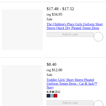
$17.48 - $17.52
$34.95
reg
Sale
The Children's Place Girls Uniform Short
Sleeve Quick Dry Pleated Tennis Dress
Add to cart
$8.40
$12.00
reg
Sale
Toddler Girls' Short Sleeve Pleated
Uniform Tennis Dress - Cat & Jack™
Navy
4.9
(
84
)
Add to cart