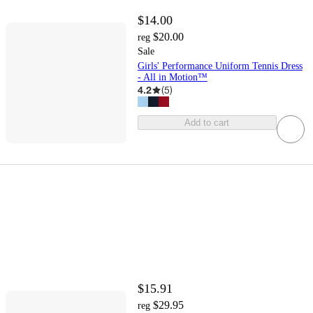
$14.00
$20.00
reg
Sale
Girls' Performance Uniform Tennis Dress
- All in Motion™
4.2
(
5
)
Add to cart
$15.91
$29.95
reg