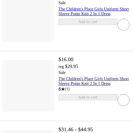
Sale
The Children's Place Girls Uniform Short
Sleeve Ponte Knit 2 In 1 Dress
Add to cart
$16.00
$29.95
reg
Sale
The Children's Place Girls Uniform Short
Sleeve Ponte Knit 2 In 1 Dress
5
(
1
)
Add to cart
$31.46 - $44.95