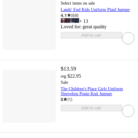
Select items on sale
Lands' End Kids Uniform Plaid Jumper
4.1
(
69
)
+
13
Loved for:
great quality
Add to cart
$13.59
$22.95
reg
Sale
The Children's Place Girls Uniform
Sleeveless Ponte Knit Jumper
5
(
1
)
Add to cart