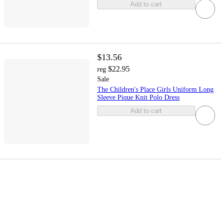
Add to cart
$13.56
$22.95
reg
Sale
The Children's Place Girls Uniform Long
Sleeve Pique Knit Polo Dress
Add to cart