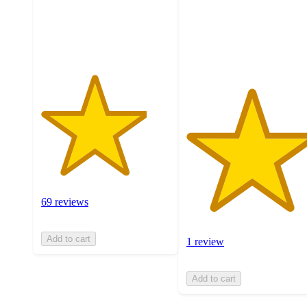
with
stars
69
with
ratings
1
ratings
69 reviews
Add to cart
1 review
Add to cart