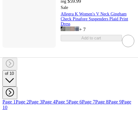
$59.99
reg
Sale
Allegra K Women's V Neck Gingham
Check Pinafore Suspenders Plaid Print
Dress
+
7
Add to cart
of 10
Page 1
Page 2
Page 3
Page 4
Page 5
Page 6
Page 7
Page 8
Page 9
Page
10