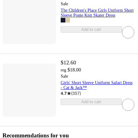
Sale
The Children's Place Girls Uniform Short
Sleeve Ponte Knit Skater Dress
Add to cart
$12.60
$18.00
reg
Sale
Girls' Short Sleeve Uniform Safari Dress
- Cat & Jack™
4.7
(
357
)
Add to cart
Recommendations for you