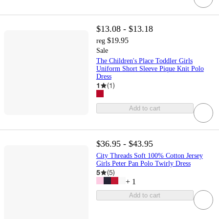
$13.08 - $13.18
$19.95
reg
Sale
The Children's Place Toddler Girls
Uniform Short Sleeve Pique Knit Polo
Dress
1
(
1
)
Add to cart
$36.95 - $43.95
City Threads Soft 100% Cotton Jersey
Girls Peter Pan Polo Twirly Dress
5
(
5
)
+
1
Add to cart