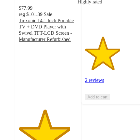
Highly rated
with
$77.99
2
reg
$101.39
Sale
ratings
Trexonic 14.1 Inch Portable
TV + DVD Player with
Swivel TFT-LCD Screen -
Manufacturer Refurbished
4.4
out
of
5
stars
with
2 reviews
14
ratings
Add to cart