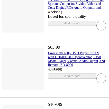
System, Composite/S-video Video and
Coax Digital/RCA Audio Outputs, and...
4.5
(
51
)
Loved for:
sound quality
Add to cart
$63.99
Emerson® 480p DVD Player for TV
with HDMI® HD Upconversion, USB
Media Player, Coaxial Audio Output, and
Remote, ED-8000
4.4
(
66
)
Add to cart
$109.99