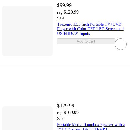
$99.99
$129.99
reg
Sale
Trexonic 13.3 Inch Portable TV+DVD
Player with Color TFT LED Screen and
USB/HD/AV Inputs
Add to cart
$129.99
$169.99
reg
Sale
Portable Media Boombox Speaker with a
7" LCD screen DVD/CD/MP3