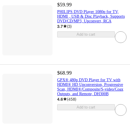
$59.99
PHILIPS DVD Player 1080p for TV,
HDMI , USB & Disc Playback, Supports
DVD/CD/MP3, Upconvert, RCA
3.7
(
3
)
Add to cart
$68.99
GPX® 480p DVD Player for TV with
HDMI® HD Upconversion, Progressive
Scan, HDMI®/Composite/S-video/Coax
Outputs, and Remote, DH300B
4.6
(
458
)
Add to cart