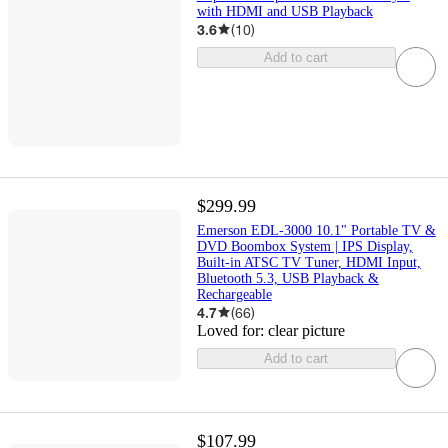
with HDMI and USB Playback
3.6
(
10
)
Add to cart
$299.99
Emerson EDL-3000 10.1" Portable TV &
DVD Boombox System | IPS Display,
Built-in ATSC TV Tuner, HDMI Input,
Bluetooth 5.3, USB Playback &
Rechargeable
4.7
(
66
)
Loved for:
clear picture
Add to cart
$107.99