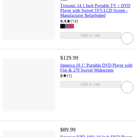
Trexonic 14.1 Inch Portable TV + DVD
Player with Swivel TFT-LCD Screen -
Manufacturer Refurbished
4.4
(
14
)
Add to cart
$129.99
Impecca 10.1” Portable DVD Player with
Flip & 270 Swivel Widescreen
5
(
1
)
Add to cart
$89.99