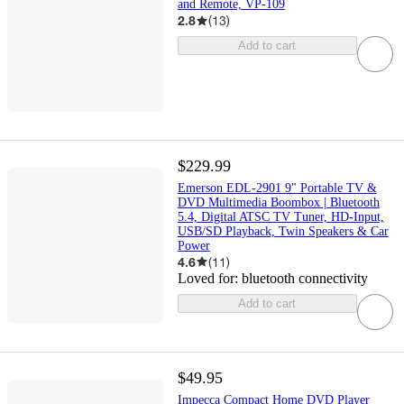
and Remote, VP-109
2.8
(
13
)
Add to cart
$229.99
Emerson EDL-2901 9" Portable TV &
DVD Multimedia Boombox | Bluetooth
5.4, Digital ATSC TV Tuner, HD-Input,
USB/SD Playback, Twin Speakers & Car
Power
4.6
(
11
)
Loved for:
bluetooth connectivity
Add to cart
$49.95
Impecca Compact Home DVD Player