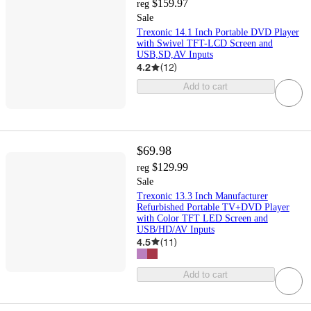
$159.97
reg
Sale
Trexonic 14.1 Inch Portable DVD Player
with Swivel TFT-LCD Screen and
USB,SD,AV Inputs
4.2
(
12
)
Add to cart
$69.98
$129.99
reg
Sale
Trexonic 13.3 Inch Manufacturer
Refurbished Portable TV+DVD Player
with Color TFT LED Screen and
USB/HD/AV Inputs
4.5
(
11
)
Add to cart