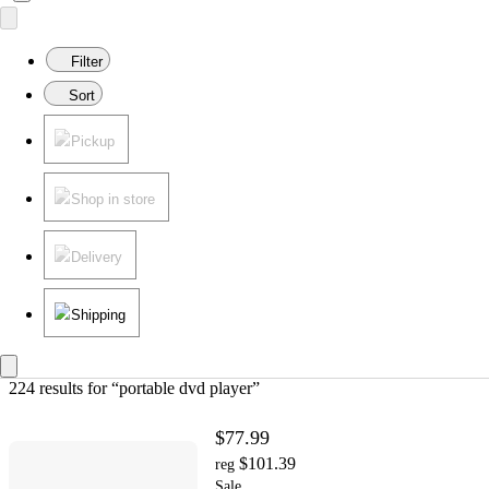
Filter
Sort
Pickup
Shop in store
Delivery
Shipping
224 results
 for “portable dvd player”
$77.99
$101.39
reg
Sale