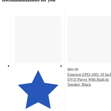
$89.99
Emerson EPD-1001 10 Inc
DVD Player With Built-In
Speaker, Black
3
out
of
5
stars