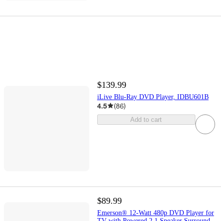
$139.99
iLive Blu-Ray DVD Player, IDBU601B
4.5
(
86
)
Add to cart
$89.99
Emerson® 12-Watt 480p DVD Player for
TV with Powered 2.1 Speaker Surround