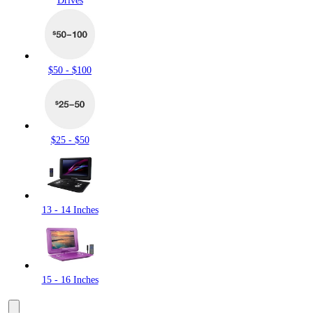
Drives
$50 - $100
$25 - $50
13 - 14 Inches
15 - 16 Inches