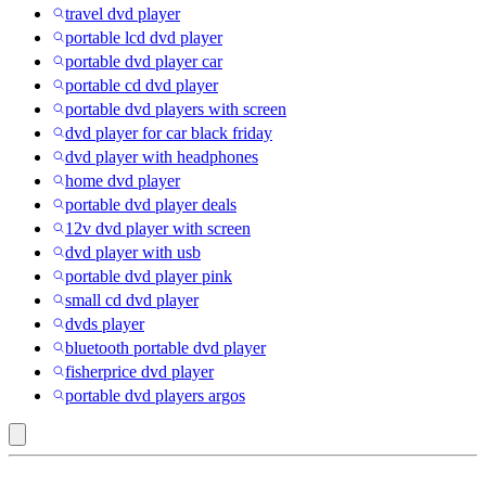
travel dvd player
portable lcd dvd player
portable dvd player car
portable cd dvd player
portable dvd players with screen
dvd player for car black friday
dvd player with headphones
home dvd player
portable dvd player deals
12v dvd player with screen
dvd player with usb
portable dvd player pink
small cd dvd player
dvds player
bluetooth portable dvd player
fisherprice dvd player
portable dvd players argos