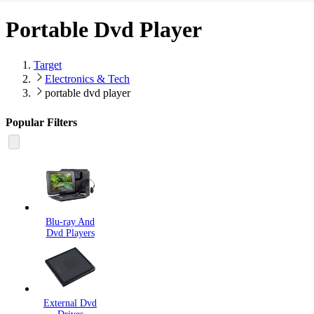
Portable Dvd Player
Target
Electronics & Tech
portable dvd player
Popular Filters
Blu-ray And
Dvd Players
External Dvd