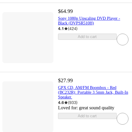
$64.99
Sony 1080p Upscaling DVD Player -
Black (DVPSR510H)
4.1
(
424
)
Add to cart
$27.99
GPX CD, AM/FM Boombox - Red
(BC232R): Portable 3.5mm Jack, Built-In
Speaker.
4.6
(
933
)
Loved for:
great sound quality
Add to cart