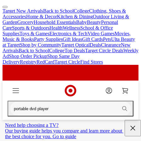
Target New Arrivals
Back to School
College
Clothing, Shoes &
skip
skip
Accessories
Home & Decor
Kitchen & Dining
Outdoor Living &
to
to
Garden
Grocery
Household Essentials
Baby
Beauty
Personal
main
footer
Care
Sports & Outdoors
Health
Wellness
School & Office
content
Supplies
Toys & Games
Electronics & Tech
Video Games
Movies,
Music & Books
Party Supplies
Gift Ideas
Gift Cards
Pets
Ulta Beauty
at Target
Shop by Community
Target Optical
Deals
Clearance
New
Arrivals
Back to School
College
Top Deals
Target Circle Deals
Weekly
Ad
Shop Order Pickup
Shop Same Day
Delivery
Registry
RedCard
Target Circle
Find Stores
Need help choosing a TV?
Our buying guide helps you compare and learn more about 
the best choice for you. Go to guide