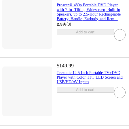
Proscan® 480p Portable DVD Player
with 7-In. Tilting Widescreen, Built-in
Speakers, up to 2.5-Hour Rechargeable
Battery, Handle, Earbuds, and Rem...
2.3
(
3
)
Add to cart
$149.99
Trexonic 12.5 Inch Portable TV+DVD
Player with Color TFT LED Screen and
USB/HD/AV Inputs
Add to cart