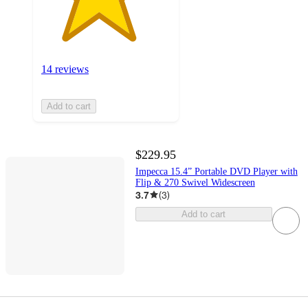
14 reviews
Add to cart
$229.95
Impecca 15.4” Portable DVD Player with
Flip & 270 Swivel Widescreen
3.7
(
3
)
Add to cart