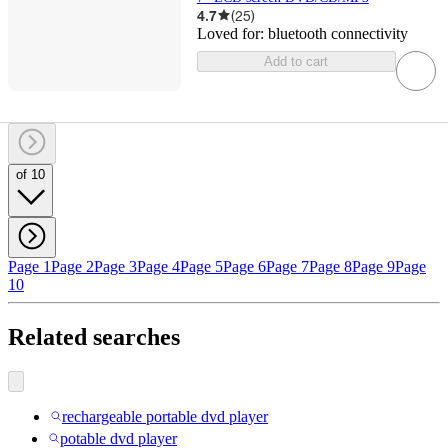
4.7
(
25
)
Loved for:
bluetooth connectivity
Add to cart
of 10
Page 1
Page 2
Page 3
Page 4
Page 5
Page 6
Page 7
Page 8
Page 9
Page
10
Related searches
rechargeable portable dvd player
potable dvd player