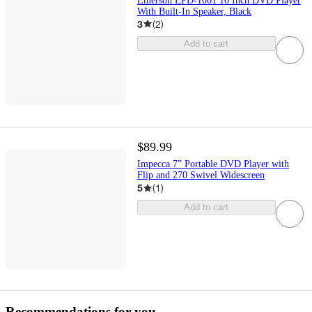
Emerson EPD-1001 10 Inch DVD Player
With Built-In Speaker, Black
3
(
2
)
Add to cart
$89.99
Impecca 7” Portable DVD Player with
Flip and 270 Swivel Widescreen
5
(
1
)
Add to cart
Recommendations for you