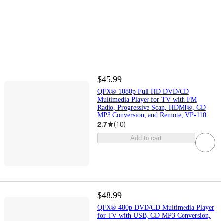
$45.99
QFX® 1080p Full HD DVD/CD
Multimedia Player for TV with FM
Radio, Progressive Scan, HDMI®, CD
MP3 Conversion, and Remote, VP-110
2.7
(
10
)
Add to cart
$48.99
QFX® 480p DVD/CD Multimedia Player
for TV with USB, CD MP3 Conversion,