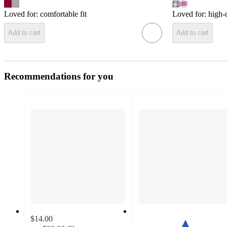
Loved for:
comfortable fit
Loved for:
high-q
Add to cart
Add to cart
Recommendations for you
$14.00