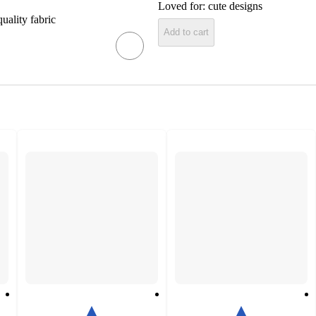
Loved for:
cute designs
uality fabric
Add to cart