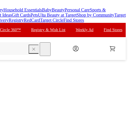
ry
Household Essentials
Baby
Beauty
Personal Care
Sports &
t Ideas
Gift Cards
Pets
Ulta Beauty at Target
Shop by Community
Target
ivery
Registry
RedCard
Target Circle
Find Stores
 Circle 360™
Registry & Wish List
Weekly Ad
Find Stores
search