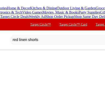
ories
Home & Decor
Kitchen & Dining
Outdoor Living & Garden
Groce
ctronics & Tech
Video Games
Movies, Music & Books
Party Supplies
Gif
s
Target Circle Deals
Weekly Ad
Shop Order Pickup
Shop Same Day Del
Target Circle™
Target Circle™ Card
Target