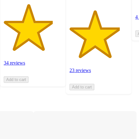
4
34 reviews
23 reviews
Add to cart
Add to cart