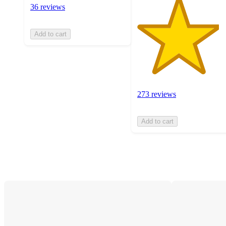
36 reviews
Add to cart
273 reviews
Add to cart