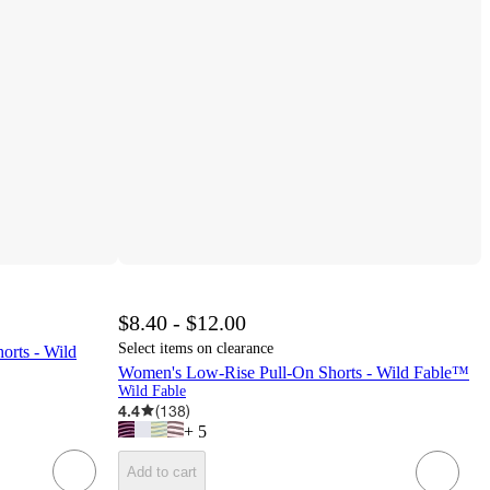
$8.40 - $12.00
Select items on clearance
rts - Wild
Women's Low-Rise Pull-On Shorts - Wild Fable™
Wild Fable
4.4
(
138
)
+
5
Add to cart