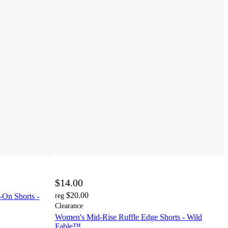
$14.00
$20.00
-On Shorts -
reg
Clearance
Women's Mid-Rise Ruffle Edge Shorts - Wild
Fable™