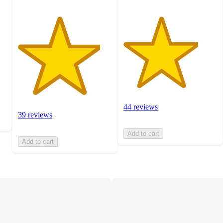
44 reviews
39 reviews
Add to cart
Add to cart