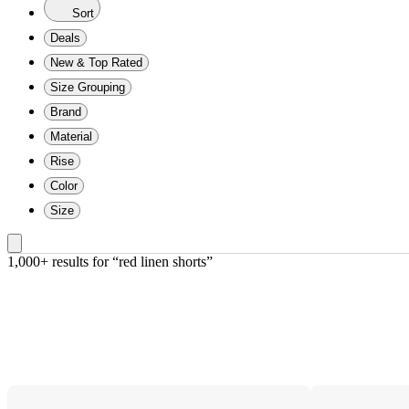
Sort
Deals
New & Top Rated
Size Grouping
Brand
Material
Rise
Color
Size
1,000+ results
 for “red linen shorts”