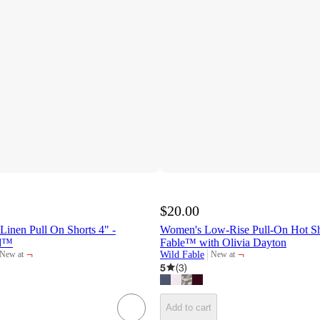
$20.00
inen Pull On Shorts 4" -
Women's Low-Rise Pull-On Hot Sho
ad™
Fable™ with Olivia Dayton
¬
¬
Wild Fable
New at
New at
target
target
5
(
3
)
Add to cart