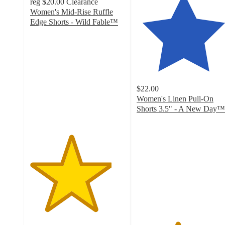
reg
$20.00
Clearance
Women's Mid-Rise Ruffle
Edge Shorts - Wild Fable™
4.3
out
of
5
stars
with
$22.00
36
Women's Linen Pull-On
ratings
Shorts 3.5" - A New Day™
4.3
out
of
5
stars
with
273
ratings