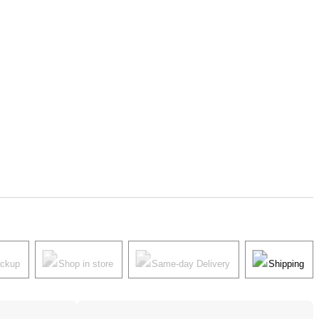
ickup
Shop in store
Same-day Delivery
Shipping