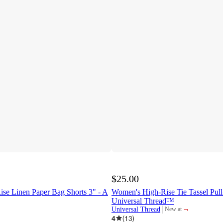
$25.00
se Linen Paper Bag Shorts 3" - A
Women's High-Rise Tie Tassel Pull
Universal Thread™
¬
Universal Thread
New at
target
4
(
13
)