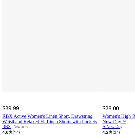
$39.99
$28.00
RBX Active Women's Linen Short, Drawstring
Women's High-Ri
Waistband Relaxed Fit Linen Shorts with Pockets
New Day™
¬
RBX
A New Day
New at
target
4.6
(
14
)
4.2
(
34
)