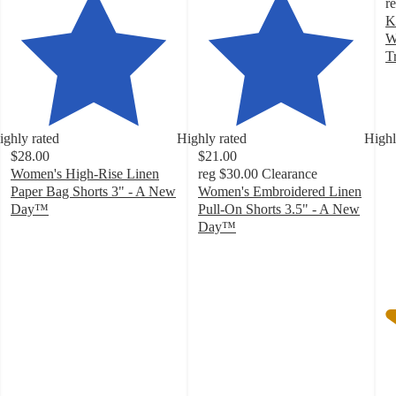
r
K
W
T
4
o
of
5
ighly rated
Highly rated
Highl
st
$28.00
$21.00
w
Women's High-Rise Linen
reg
$30.00
Clearance
4
Paper Bag Shorts 3" - A New
Women's Embroidered Linen
ra
Day™
Pull-On Shorts 3.5" - A New
4.2
Day™
out
4.3
of
out
5
of
stars
5
with
stars
34
with
ratings
23
ratings