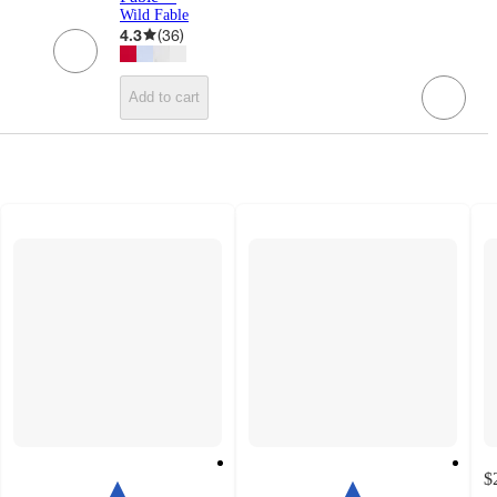
Wild Fable
4.3
(
36
)
Add to cart
$