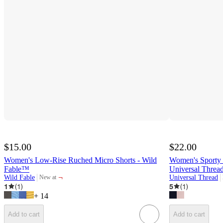
$15.00
$22.00
Women's Low-Rise Ruched Micro Shorts - Wild
Women's Sporty L
Fable™
Universal Thre
¬
Wild Fable
Universal Thread
New at
target
1
(
1
)
5
(
1
)
+
14
Add to cart
Add to cart