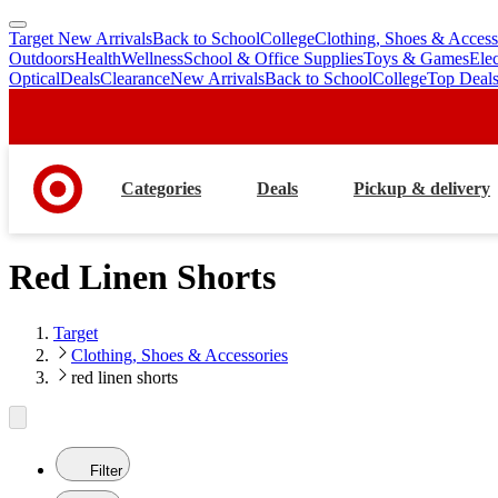
Target New Arrivals
Back to School
College
Clothing, Shoes & Access
skip
skip
Outdoors
Health
Wellness
School & Office Supplies
Toys & Games
Ele
to
to
Optical
Deals
Clearance
New Arrivals
Back to School
College
Top Deal
main
footer
content
Categories
Deals
Pickup & delivery
Red Linen Shorts
Target
Clothing, Shoes & Accessories
red linen shorts
Filter