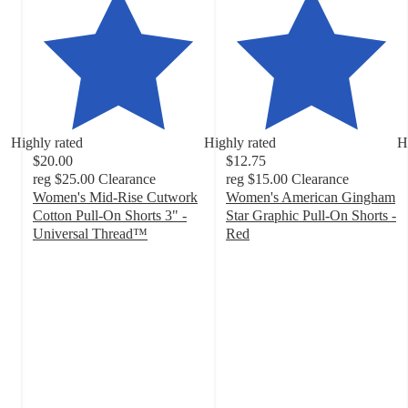
Highly rated
Highly rated
H
$20.00
$12.75
reg
$25.00
Clearance
reg
$15.00
Clearance
Women's Mid-Rise Cutwork
Women's American Gingham
Cotton Pull-On Shorts 3" -
Star Graphic Pull-On Shorts -
Universal Thread™
Red
4.4
4
out
out
of
of
5
5
stars
stars
with
with
39
44
ratings
ratings