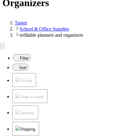
Organizers
Target
School & Office Supplies
refillable planners and organizers
Filter
Sort
Pickup
Shop in store
Delivery
Shipping