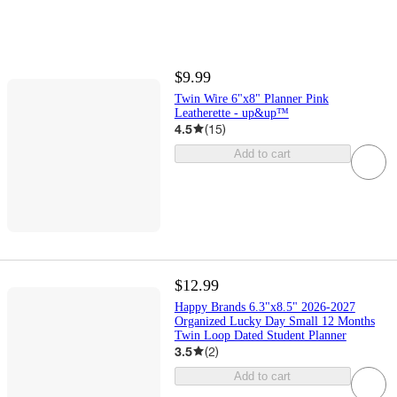
$9.99
Twin Wire 6"x8" Planner Pink
Leatherette - up&up™
4.5
(
15
)
Add to cart
$12.99
Happy Brands 6.3"x8.5" 2026-2027
Organized Lucky Day Small 12 Months
Twin Loop Dated Student Planner
3.5
(
2
)
Add to cart