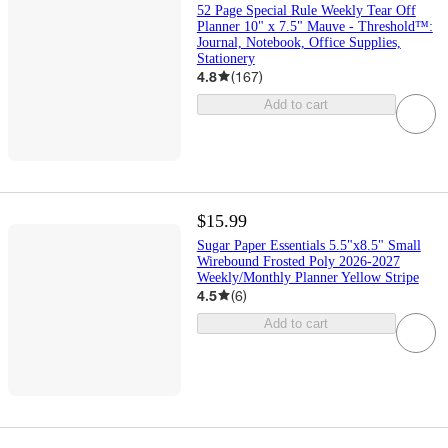
52 Page Special Rule Weekly Tear Off
Planner 10" x 7.5" Mauve - Threshold™:
Journal, Notebook, Office Supplies,
Stationery
4.8
(
167
)
Add to cart
$15.99
Sugar Paper Essentials 5.5"x8.5" Small
Wirebound Frosted Poly 2026-2027
Weekly/Monthly Planner Yellow Stripe
4.5
(
6
)
Add to cart