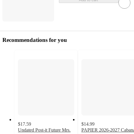
Recommendations for you
$17.59
$14.99
Undated Post-it Future Mrs.
PAPIER 2026-2027 Caban