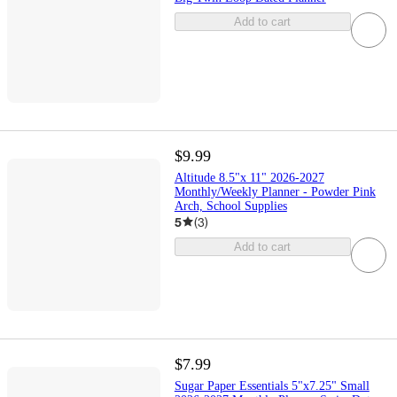
Add to cart
$9.99
Altitude 8.5"x 11" 2026-2027
Monthly/Weekly Planner - Powder Pink
Arch, School Supplies
5
(
3
)
Add to cart
$7.99
Sugar Paper Essentials 5"x7.25" Small