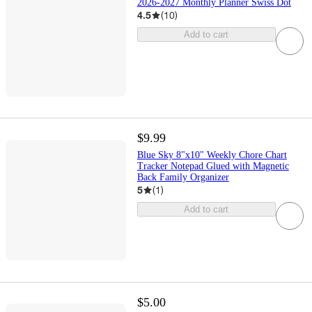
2026-2027 Monthly Planner Swiss Dot
4.5
(
10
)
Add to cart
$9.99
Blue Sky 8"x10" Weekly Chore Chart
Tracker Notepad Glued with Magnetic
Back Family Organizer
5
(
1
)
Add to cart
$5.00