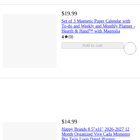
$19.99
Set of 3 Magnetic Paper Calendar with
To-do and Weekly and Monthly Planner -
Hearth & Hand™ with Magnolia
4
(
9
)
Add to cart
$14.99
Happy Brands 8.5"x11" 2026-2027 12
Month Organized Vive Cada Momento
Big Twin Loop Dated Planner