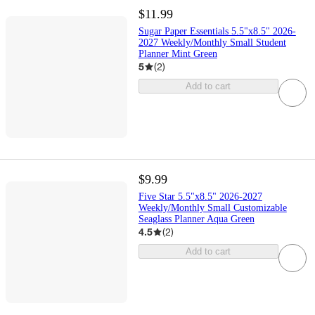
$11.99
Sugar Paper Essentials 5.5"x8.5" 2026-
2027 Weekly/Monthly Small Student
Planner Mint Green
5
(
2
)
Add to cart
$9.99
Five Star 5.5"x8.5" 2026-2027
Weekly/Monthly Small Customizable
Seaglass Planner Aqua Green
4.5
(
2
)
Add to cart