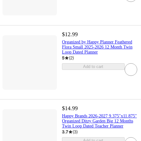
$12.99
Organized by Happy Planner Feathered
Flora Small 2025-2026 12 Month Twin
Loop Dated Planner
5
(
2
)
Add to cart
$14.99
Happy Brands 2026-2027 9.375"x11.875"
Organized Ditzy Garden Big 12 Months
Twin Loop Dated Teacher Planner
3.7
(
3
)
Add to cart