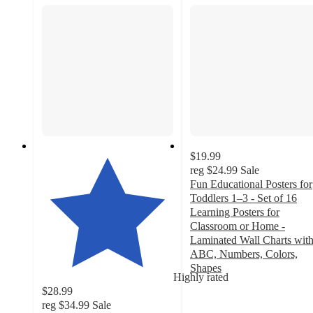
$19.99
reg
$24.99
Sale
Fun Educational Posters for
Toddlers 1–3 - Set of 16
Learning Posters for
Classroom or Home -
Laminated Wall Charts wit
ABC, Numbers, Colors,
Shapes
Highly rated
4.7
$28.99
out
reg
$34.99
Sale
of