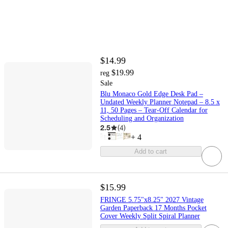
$14.99
$19.99
reg
Sale
Blu Monaco Gold Edge Desk Pad –
Undated Weekly Planner Notepad – 8.5 x
11, 50 Pages – Tear-Off Calendar for
Scheduling and Organization
2.5
(
4
)
+
4
Add to cart
$15.99
FRINGE 5.75"x8.25" 2027 Vintage
Garden Paperback 17 Months Pocket
Cover Weekly Split Spiral Planner