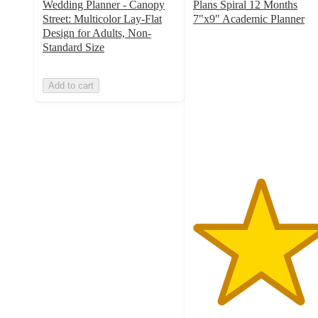
Wedding Planner - Canopy
Plans Spiral 12 Months
Street: Multicolor Lay-Flat
7"x9" Academic Planner
5
Design for Adults, Non-
out
Standard Size
of
5
Add to cart
stars
with
5
ratings