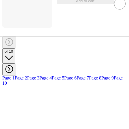
Add to cart
of 10
Page 1
Page 2
Page 3
Page 4
Page 5
Page 6
Page 7
Page 8
Page 9
Page
10