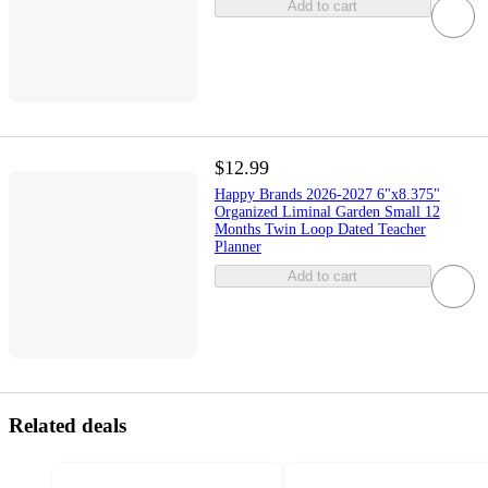
Add to cart
$12.99
Happy Brands 2026-2027 6"x8.375"
Organized Liminal Garden Small 12
Months Twin Loop Dated Teacher
Planner
Add to cart
Related deals