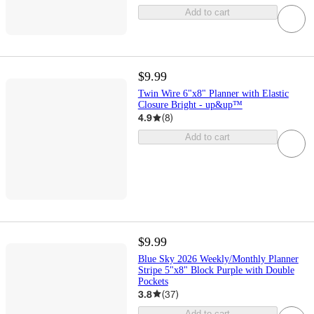
Add to cart
$9.99
Twin Wire 6"x8" Planner with Elastic
Closure Bright - up&up™
4.9
(
8
)
Add to cart
$9.99
Blue Sky 2026 Weekly/Monthly Planner
Stripe 5"x8" Block Purple with Double
Pockets
3.8
(
37
)
Add to cart