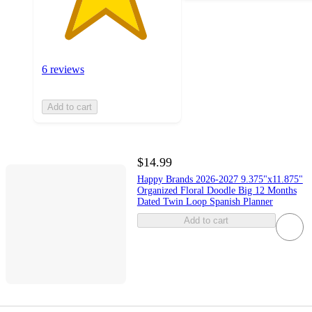
6 reviews
Add to cart
$14.99
Happy Brands 2026-2027 9.375"x11.875"
Organized Floral Doodle Big 12 Months
Dated Twin Loop Spanish Planner
Add to cart