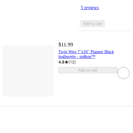
5 reviews
Add to cart
$11.99
Twin Wire 7"x10" Planner Black
leatherette - up&up™
4.8
(
12
)
Add to cart