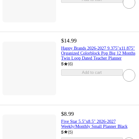
$14.99
Happy Brands 2026-2027 9.375"x11.875"
Organized Colorblock Pop Big 12 Months
Twin Loop Dated Teacher Planner
5
(
6
)
Add to cart
$8.99
Five Star 5.5"x8.5" 2026-2027
Weekly/Monthly Small Planner Black
5
(
5
)