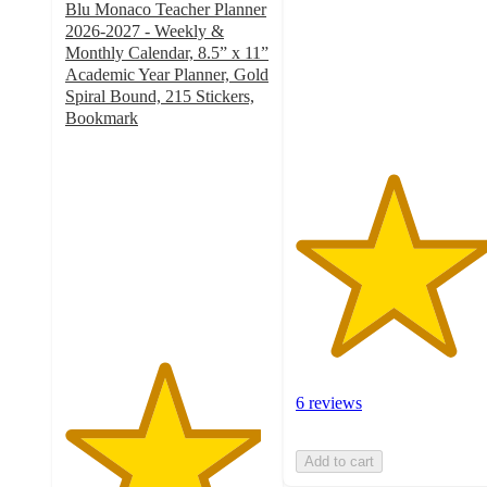
Blu Monaco Teacher Planner
5
2026-2027 - Weekly &
stars
Monthly Calendar, 8.5” x 11”
with
Academic Year Planner, Gold
6
Spiral Bound, 215 Stickers,
ratings
Bookmark
4.8
out
of
5
stars
with
6
ratings
6 reviews
Add to cart