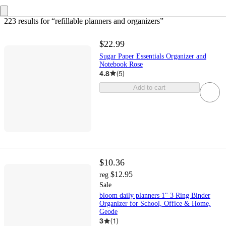
223 results
 for “refillable planners and organizers”
$22.99
Sugar Paper Essentials Organizer and
Notebook Rose
4.8
(
5
)
Add to cart
$10.36
$12.95
reg
Sale
bloom daily planners 1" 3 Ring Binder
Organizer for School, Office & Home,
Geode
3
(
1
)