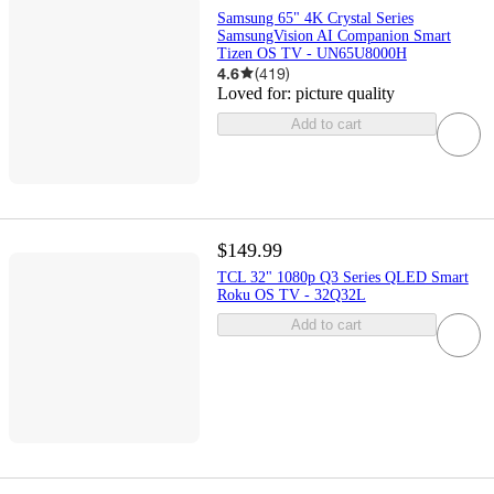
Samsung 65" 4K Crystal Series
SamsungVision AI Companion Smart
Tizen OS TV - UN65U8000H
4.6
(
419
)
Loved for:
picture quality
Add to cart
$149.99
TCL 32" 1080p Q3 Series QLED Smart
Roku OS TV - 32Q32L
Add to cart