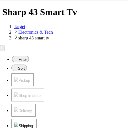
Sharp 43 Smart Tv
Target
Electronics & Tech
sharp 43 smart tv
Filter
Sort
Pickup
Shop in store
Delivery
Shipping