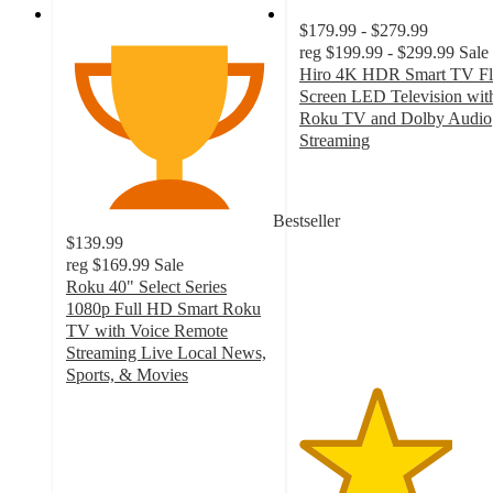
$179.99 - $279.99
reg
$199.99 - $299.99
Sale
Hiro 4K HDR Smart TV Fl
Screen LED Television wit
Roku TV and Dolby Audio
Streaming
3.7
out
of
Bestseller
5
$139.99
stars
reg
$169.99
Sale
with
Roku 40" Select Series
387
1080p Full HD Smart Roku
ratings
TV with Voice Remote
Streaming Live Local News,
Sports, & Movies
4.4
out
of
5
stars