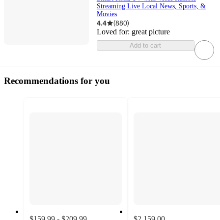
Streaming Live Local News, Sports, &
Movies
4.4
(
880
)
Loved for:
great picture
Add to cart
Recommendations for you
$159.99 - $209.99
$2,159.00