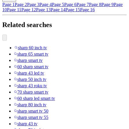
Page 1
Page 2
Page 3
Page 4
Page 5
Page 6
Page 7
Page 8
Page 9
Page
10
Page 11
Page 12
Page 13
Page 14
Page 15
Page 16
Related searches
sharp 60 inch tv
sharp 65 smart tv
sharp smart tv
60 sharp smart tv
sharp 43 led tv
sharp 50 inch tv
sharp 43 roku tv
70 sharp smart tv
60 sharp led smart tv
sharp 80 inch tv
sharp smart tv 50
sharp smart tv 55
sharp 43 tv