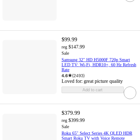
$99.99
$147.99
reg
Sale
Samsung 32" HD H5000F 720p Smart
LED TV: Wi-Fi, HDR10+, 60 Hz Refresh
Rate
4.6
(
2493
)
Loved for:
great picture quality
Add to cart
$379.99
$399.99
reg
Sale
Roku 65" Select Series 4K QLED HDR
Smart Roku TV with Voice Remote