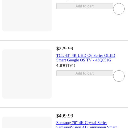
Add to cart
$229.99
TCL 43" 4K UHD Q6 Series QLED
Smart Google OS TV - 43Q651G
4.8
(
191
)
Add to cart
$499.99
Samsung 70" 4K Crystal Series
SamsungVision AI Companion Smart