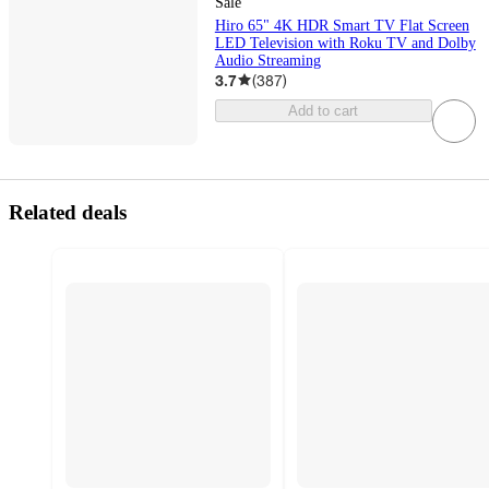
Sale
Hiro 65" 4K HDR Smart TV Flat Screen
LED Television with Roku TV and Dolby
Audio Streaming
3.7
(
387
)
Add to cart
Related deals