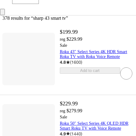
378 results
 for “sharp 43 smart tv”
$199.99
$229.99
reg
Sale
Roku 43" Select Series 4K HDR Smart
Roku TV with Roku Voice Remote
4.8
(
1600
)
Add to cart
$229.99
$279.99
reg
Sale
Roku 50" Select Series 4K QLED HDR
Smart Roku TV with Voice Remote
4.9
(
1440
)