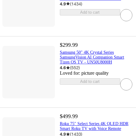
4.9
(
1434
)
Add to cart
$299.99
Samsung 50" 4K Crystal Series
SamsungVision AI Companion Smart
Tizen OS TV - UN50U8000H
4.6
(
552
)
Loved for:
picture quality
Add to cart
$499.99
Roku 75" Select Series 4K QLED HDR
Smart Roku TV with Voice Remote
4.9
(
1433
)