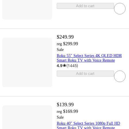
Add to cart
$249.99
$299.99
reg
Sale
Roku 55" Select Series 4K QLED HDR
Smart Roku TV with Voice Remote
4.9
(
1445
)
Add to cart
$139.99
$169.99
reg
Sale
Roku 40" Select Series 1080p Full HD
Smart Roku TV with Voice Remote