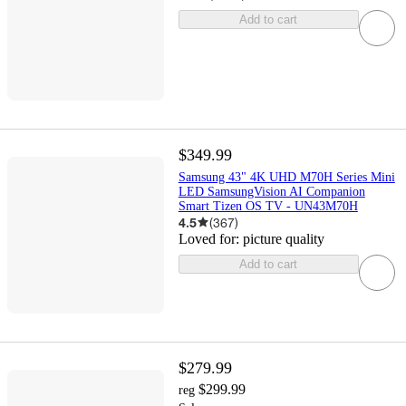
Add to cart
$349.99
Samsung 43" 4K UHD M70H Series Mini
LED SamsungVision AI Companion
Smart Tizen OS TV - UN43M70H
4.5
(
367
)
Loved for:
picture quality
Add to cart
$279.99
$299.99
reg