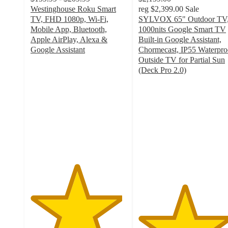
Westinghouse Roku Smart
reg
$2,399.00
Sale
TV, FHD 1080p, Wi-Fi,
SYLVOX 65" Outdoor TV
Mobile App, Bluetooth,
1000nits Google Smart TV
Apple AirPlay, Alexa &
Built-in Google Assistant,
Google Assistant
Chormecast, IP55 Waterpro
4.8
Outside TV for Partial Sun
out
(Deck Pro 2.0)
of
4.8
5
out
stars
of
with
5
1001
stars
ratings
with
126
ratings