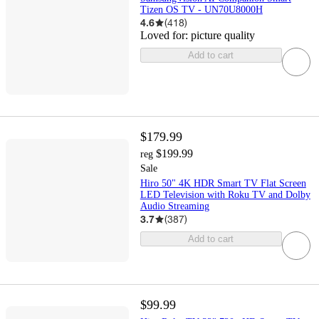
Tizen OS TV - UN70U8000H
4.6
(
418
)
Loved for:
picture quality
Add to cart
$179.99
$199.99
reg
Sale
Hiro 50" 4K HDR Smart TV Flat Screen
LED Television with Roku TV and Dolby
Audio Streaming
3.7
(
387
)
Add to cart
$99.99