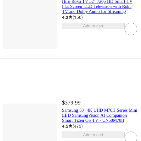
Hiro Roku TV 32" 720p HD Smart TV
Flat Screen LED Television with Roku
TV and Dolby Audio for Streaming
4.2
(
150
)
Add to cart
$379.99
Samsung 50" 4K UHD M70H Series Mini
LED SamsungVision AI Companion
Smart Tizen OS TV - UN50M70H
4.5
(
473
)
Add to cart