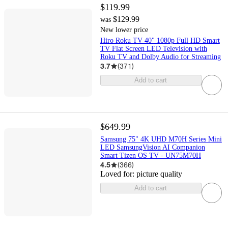
$119.99
$129.99
was
New lower price
Hiro Roku TV 40" 1080p Full HD Smart
TV Flat Screen LED Television with
Roku TV and Dolby Audio for Streaming
3.7
(
371
)
Add to cart
$649.99
Samsung 75" 4K UHD M70H Series Mini
LED SamsungVision AI Companion
Smart Tizen OS TV - UN75M70H
4.5
(
366
)
Loved for:
picture quality
Add to cart