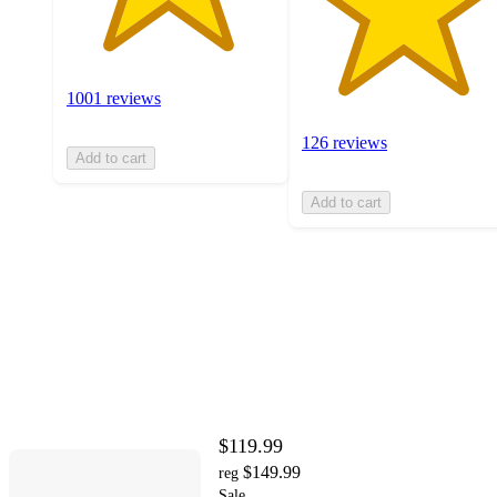
1001 reviews
126 reviews
Add to cart
Add to cart
$119.99
$149.99
reg
Sale