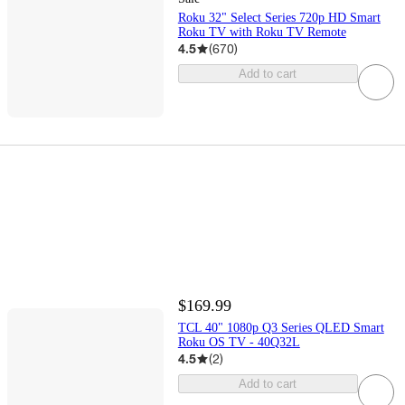
Roku 32" Select Series 720p HD Smart
Roku TV with Roku TV Remote
4.5
(
670
)
Add to cart
$169.99
TCL 40" 1080p Q3 Series QLED Smart
Roku OS TV - 40Q32L
4.5
(
2
)
Add to cart