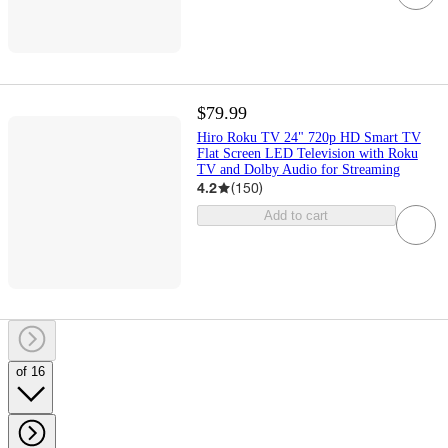
$79.99
Hiro Roku TV 24" 720p HD Smart TV
Flat Screen LED Television with Roku
TV and Dolby Audio for Streaming
4.2
(
150
)
Add to cart
of 16