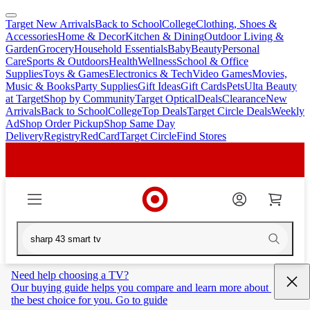
Target New Arrivals
Back to School
College
Clothing, Shoes &
skip
skip
Accessories
Home & Decor
Kitchen & Dining
Outdoor Living &
to
to
Garden
Grocery
Household Essentials
Baby
Beauty
Personal
main
footer
Care
Sports & Outdoors
Health
Wellness
School & Office
content
Supplies
Toys & Games
Electronics & Tech
Video Games
Movies,
Music & Books
Party Supplies
Gift Ideas
Gift Cards
Pets
Ulta Beauty
at Target
Shop by Community
Target Optical
Deals
Clearance
New
Arrivals
Back to School
College
Top Deals
Target Circle Deals
Weekly
Ad
Shop Order Pickup
Shop Same Day
Delivery
Registry
RedCard
Target Circle
Find Stores
Need help choosing a TV?
Our buying guide helps you compare and learn more about 
the best choice for you. Go to guide