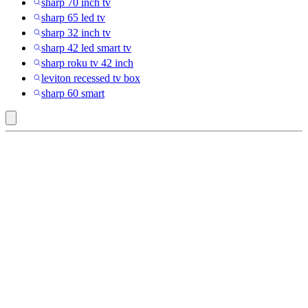
sharp 70 inch tv
sharp 65 led tv
sharp 32 inch tv
sharp 42 led smart tv
sharp roku tv 42 inch
leviton recessed tv box
sharp 60 smart