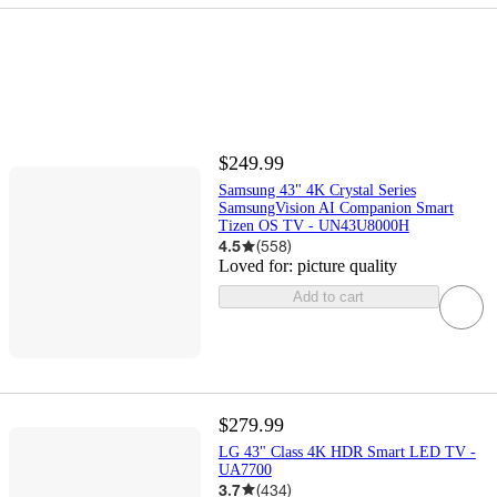
$249.99
Samsung 43" 4K Crystal Series
SamsungVision AI Companion Smart
Tizen OS TV - UN43U8000H
4.5
(
558
)
Loved for:
picture quality
Add to cart
$279.99
LG 43" Class 4K HDR Smart LED TV -
UA7700
3.7
(
434
)