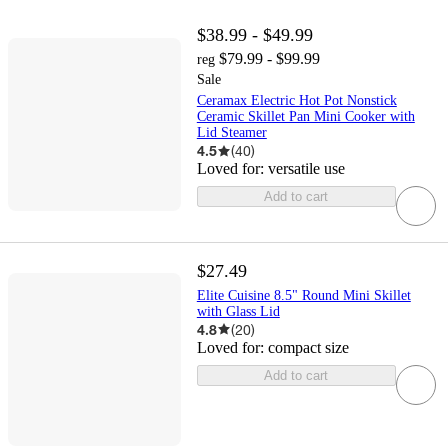
$38.99 - $49.99
$79.99 - $99.99
reg
Sale
Ceramax Electric Hot Pot Nonstick
Ceramic Skillet Pan Mini Cooker with
Lid Steamer
4.5
(
40
)
Loved for:
versatile use
Add to cart
$27.49
Elite Cuisine 8.5" Round Mini Skillet
with Glass Lid
4.8
(
20
)
Loved for:
compact size
Add to cart