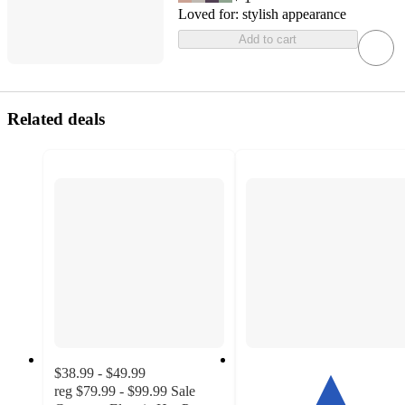
Loved for:
stylish appearance
Add to cart
Related deals
$38.99 - $49.99
reg
$79.99 - $99.99
Sale