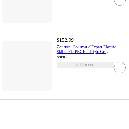
$152.99
Zojirushi Gourmet d'Expert Electric
Skillet EP-PBC10 - Light Gray
5
(
6
)
Add to cart