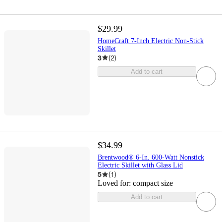
$29.99
HomeCraft 7-Inch Electric Non-Stick
Skillet
3
(
2
)
Add to cart
$34.99
Brentwood® 6-In. 600-Watt Nonstick
Electric Skillet with Glass Lid
5
(
1
)
Loved for:
compact size
Add to cart