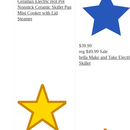
Ceramax Electric Hot Pot
Nonstick Ceramic Skillet Pan
Mini Cooker with Lid
Steamer
4.5
out
of
5
$39.99
stars
reg
$49.99
Sale
with
bella Make and Take Electr
40
Skillet
ratings
4.7
out
of
5
stars
with
142
ratings