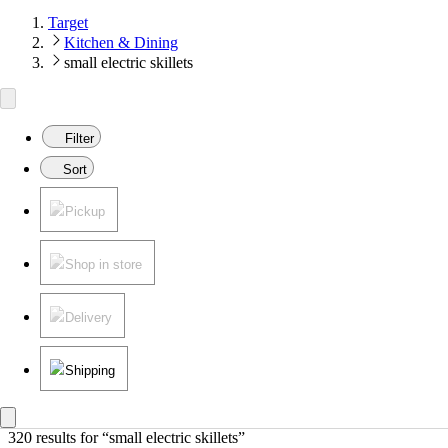
Target
Kitchen & Dining
small electric skillets
Filter
Sort
Pickup
Shop in store
Delivery
Shipping
320 results
 for “small electric skillets”