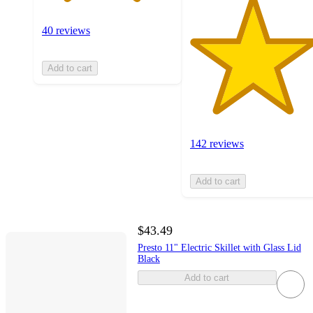
40 reviews
Add to cart
142 reviews
Add to cart
$43.49
Presto 11" Electric Skillet with Glass Lid
Black
Add to cart