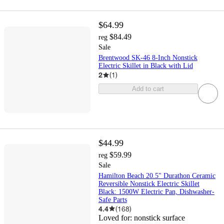
$64.99
$84.49
reg
Sale
Brentwood SK-46 8-Inch Nonstick
Electric Skillet in Black with Lid
2
(
1
)
Add to cart
$44.99
$59.99
reg
Sale
Hamilton Beach 20.5" Durathon Ceramic
Reversible Nonstick Electric Skillet
Black: 1500W Electric Pan, Dishwasher-
Safe Parts
4.4
(
168
)
Loved for:
nonstick surface