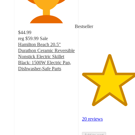
of
5
stars
with
Bestseller
20
$44.99
ratings
reg
$59.99
Sale
Hamilton Beach 20.5"
Durathon Ceramic Reversible
Nonstick Electric Skillet
Black: 1500W Electric Pan,
Dishwasher-Safe Parts
4.4
out
of
5
stars
with
168
ratings
20 reviews