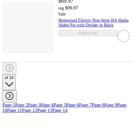
$69.97
$99.97
reg
Sale
Brentwood Electric Non-Stick 6Qt Shabu
Shabu Pot with Divider in Black
Add to cart
of 14
Page 1
Page 2
Page 3
Page 4
Page 5
Page 6
Page 7
Page 8
Page 9
Page
10
Page 11
Page 12
Page 13
Page 14