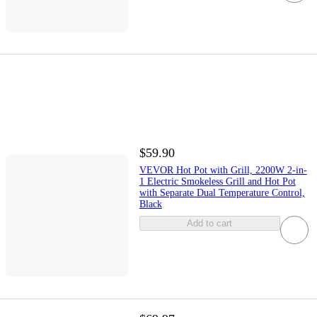
$59.90
VEVOR Hot Pot with Grill, 2200W 2-in-
1 Electric Smokeless Grill and Hot Pot
with Separate Dual Temperature Control,
Black
Add to cart