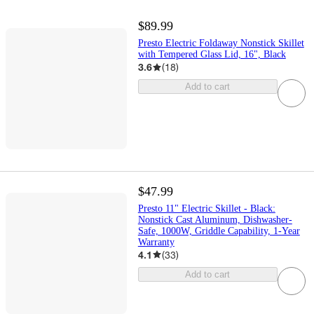
$89.99
Presto Electric Foldaway Nonstick Skillet
with Tempered Glass Lid, 16", Black
3.6
(
18
)
Add to cart
$47.99
Presto 11" Electric Skillet - Black:
Nonstick Cast Aluminum, Dishwasher-
Safe, 1000W, Griddle Capability, 1-Year
Warranty
4.1
(
33
)
Add to cart