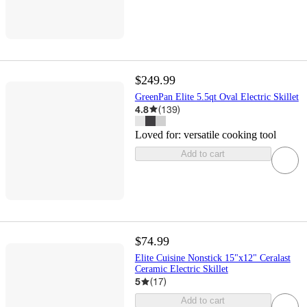
$249.99
GreenPan Elite 5.5qt Oval Electric Skillet
4.8
(
139
)
Loved for:
versatile cooking tool
Add to cart
$74.99
Elite Cuisine Nonstick 15"x12" Ceralast
Ceramic Electric Skillet
5
(
17
)
Add to cart