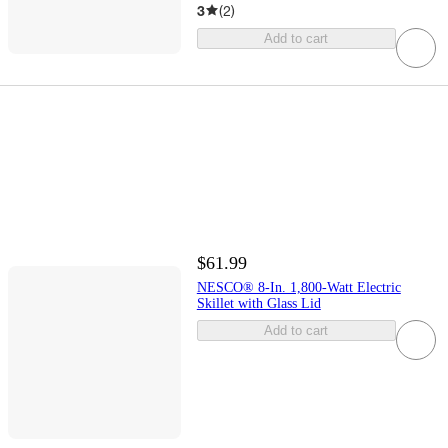
3
(
2
)
Add to cart
$61.99
NESCO® 8-In. 1,800-Watt Electric
Skillet with Glass Lid
Add to cart