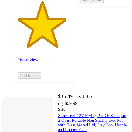
Add to cart
168 reviews
Add to cart
$35.49 - $36.65
$69.99
reg
Sale
Zone Tech 12V Frying Pan Or Saucepan
2 Quart Portable Non Stick Travel Pot
with Glass Vented Lid, Stay Cool Handle
and Rubber Feet.