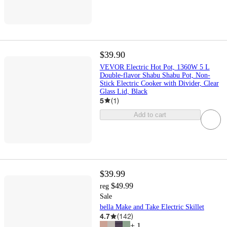
$39.90
VEVOR Electric Hot Pot, 1360W 5 L
Double-flavor Shabu Shabu Pot, Non-
Stick Electric Cooker with Divider, Clear
Glass Lid, Black
5
(
1
)
Add to cart
$39.99
$49.99
reg
Sale
bella Make and Take Electric Skillet
4.7
(
142
)
+
1