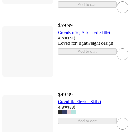
Add to cart
$59.99
GreenPan 7qt Advanced Skillet
4.5
(
51
)
Loved for:
lightweight design
Add to cart
$49.99
GreenLife Electric Skillet
4.8
(
88
)
Add to cart