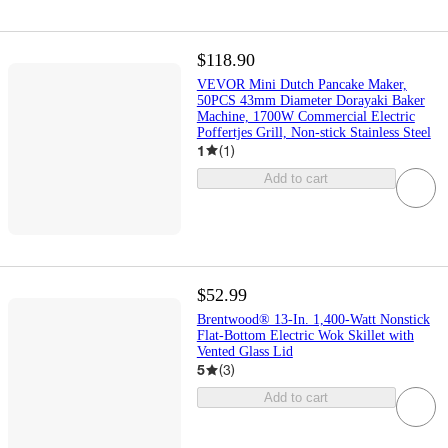
$118.90
VEVOR Mini Dutch Pancake Maker,
50PCS 43mm Diameter Dorayaki Baker
Machine, 1700W Commercial Electric
Poffertjes Grill, Non-stick Stainless Steel
1
(
1
)
Add to cart
$52.99
Brentwood® 13-In. 1,400-Watt Nonstick
Flat-Bottom Electric Wok Skillet with
Vented Glass Lid
5
(
3
)
Add to cart