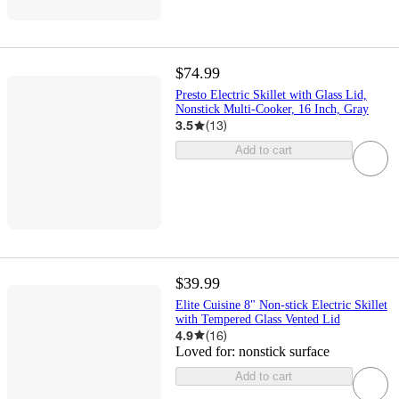
$74.99
Presto Electric Skillet with Glass Lid,
Nonstick Multi-Cooker, 16 Inch, Gray
3.5
(
13
)
Add to cart
$39.99
Elite Cuisine 8" Non-stick Electric Skillet
with Tempered Glass Vented Lid
4.9
(
16
)
Loved for:
nonstick surface
Add to cart