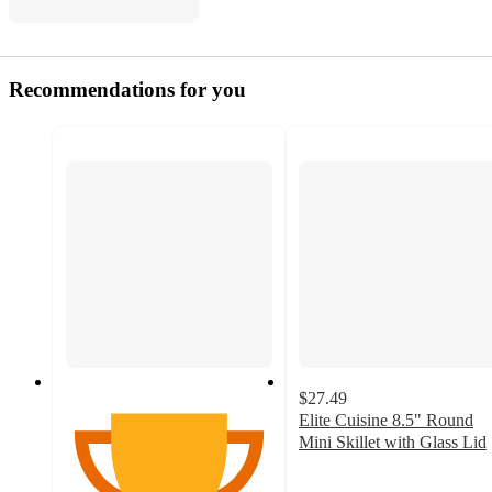
Recommendations for you
$27.49
Elite Cuisine 8.5" Round
Mini Skillet with Glass Lid
4.8
out