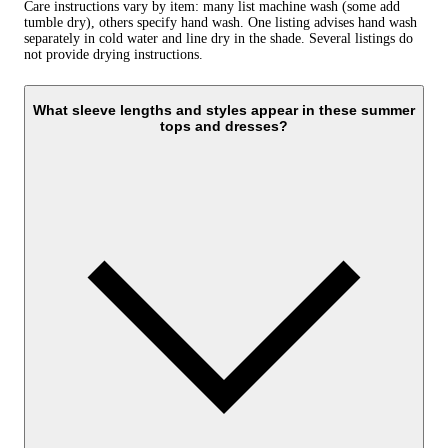
Care instructions vary by item: many list machine wash (some add
tumble dry), others specify hand wash. One listing advises hand wash
separately in cold water and line dry in the shade. Several listings do
not provide drying instructions.
What sleeve lengths and styles appear in these summer
tops and dresses?