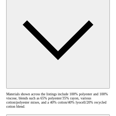
Materials shown across the listings include 100% polyester and 100%
viscose, blends such as 65% polyester/35% rayon, various
cotton/polyester mixes, and a 40% cotton/40% lyocell/20% recycled
cotton blend.