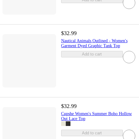
$32.99
Nautical Animals Outlined - Women's
Garment Dyed Graphic Tank Top
Add to cart
$32.99
Cupshe Women's Summer Boho Hollow
Out Lace Top
Add to cart