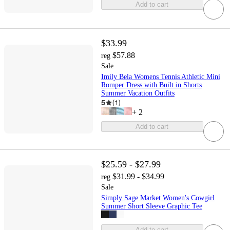
Add to cart
$33.99
$57.88
reg
Sale
Imily Bela Womens Tennis Athletic Mini
Romper Dress with Built in Shorts
Summer Vacation Outfits
5
(
1
)
+
2
Add to cart
$25.59 - $27.99
$31.99 - $34.99
reg
Sale
Simply Sage Market Women's Cowgirl
Summer Short Sleeve Graphic Tee
Add to cart