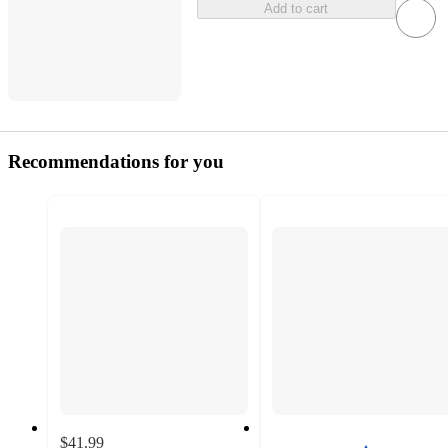
Add to cart
Recommendations for you
$41.99