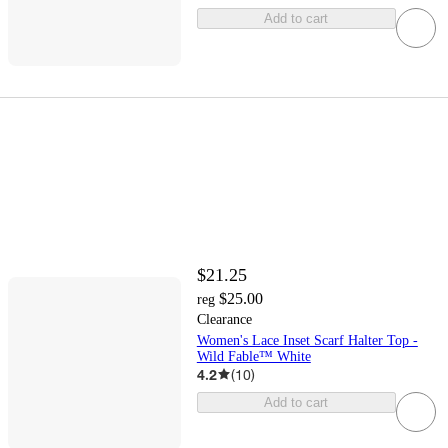
Add to cart
$21.25
$25.00
reg
Clearance
Women's Lace Inset Scarf Halter Top -
Wild Fable™ White
4.2
(
10
)
Add to cart