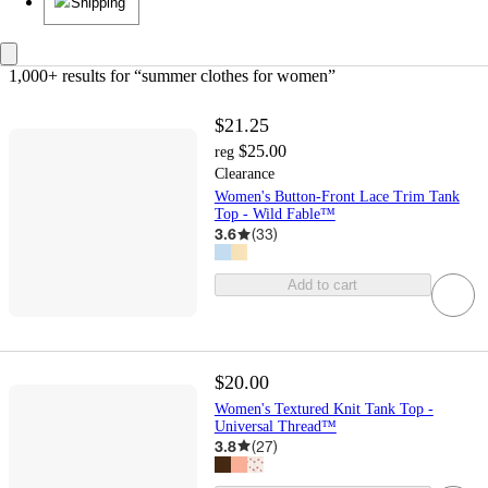
Shipping
1,000+ results
 for “summer clothes for women”
$21.25
$25.00
reg
Clearance
Women's Button-Front Lace Trim Tank
Top - Wild Fable™
3.6
(
33
)
Add to cart
$20.00
Women's Textured Knit Tank Top -
Universal Thread™
3.8
(
27
)