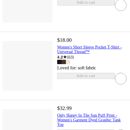
Add to cart
$18.00
Women's Short Sleeve Pocket T-Shirt -
Universal Thread™
4.2
(
63
)
Loved for:
soft fabric
Add to cart
$32.99
Only Happy In The Sun Puff Print -
Women's Garment Dyed Graphic Tank
Top