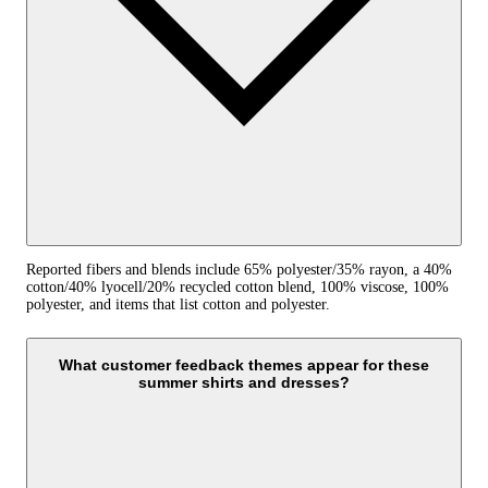
Reported fibers and blends include 65% polyester/35% rayon, a 40%
cotton/40% lyocell/20% recycled cotton blend, 100% viscose, 100%
polyester, and items that list cotton and polyester.
What customer feedback themes appear for these
summer shirts and dresses?