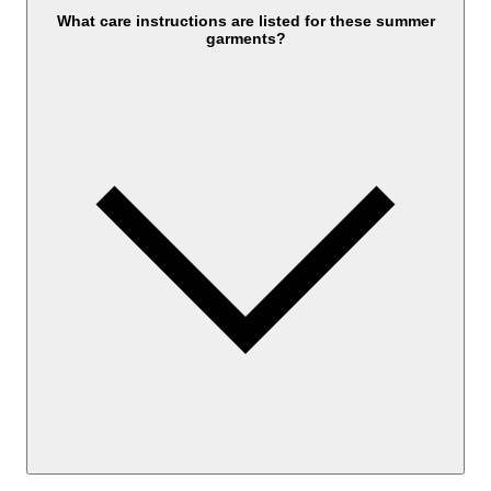
What care instructions are listed for these summer
garments?