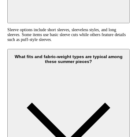
Sleeve options include short sleeves, sleeveless styles, and long
sleeves. Some items use basic sleeve cuts while others feature details
such as puff-style sleeves.
What fits and fabric-weight types are typical among
these summer pieces?