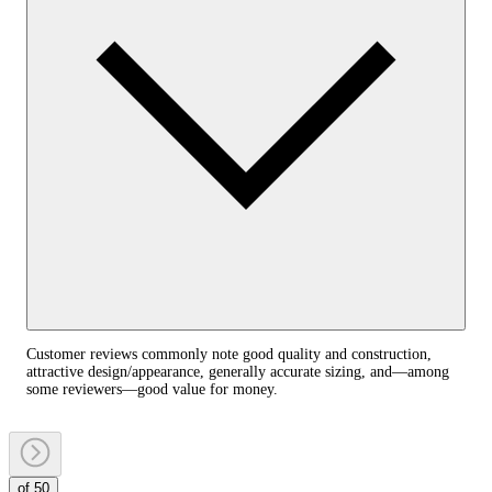
Customer reviews commonly note good quality and construction,
attractive design/appearance, generally accurate sizing, and—among
some reviewers—good value for money.
of 50