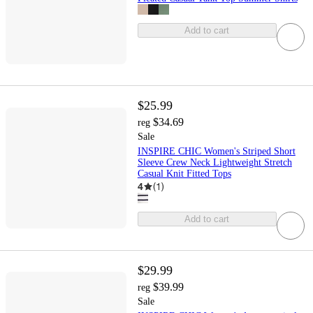
Add to cart
$25.99
$34.69
reg
Sale
INSPIRE CHIC Women's Striped Short
Sleeve Crew Neck Lightweight Stretch
Casual Knit Fitted Tops
4
(
1
)
Add to cart
$29.99
$39.99
reg
Sale