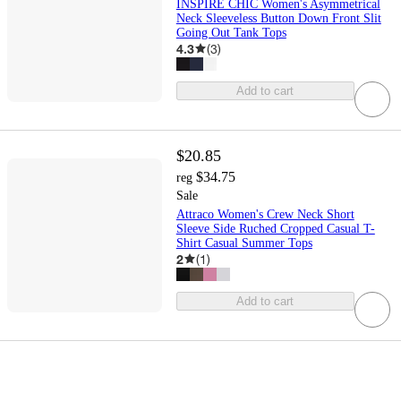
INSPIRE CHIC Women's Asymmetrical
Neck Sleeveless Button Down Front Slit
Going Out Tank Tops
4.3
(
3
)
Add to cart
$20.85
$34.75
reg
Sale
Attraco Women's Crew Neck Short
Sleeve Side Ruched Cropped Casual T-
Shirt Casual Summer Tops
2
(
1
)
Add to cart