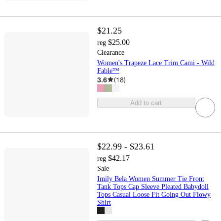
$21.25
$25.00
reg
Clearance
Women's Trapeze Lace Trim Cami - Wild
Fable™
3.6
(
18
)
Add to cart
$22.99 - $23.61
$42.17
reg
Sale
Imily Bela Women Summer Tie Front
Tank Tops Cap Sleeve Pleated Babydoll
Tops Casual Loose Fit Going Out Flowy
Shirt