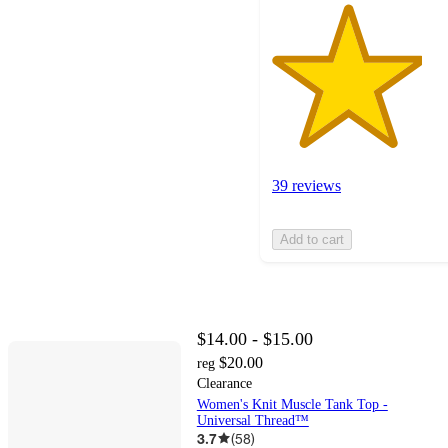
39 reviews
Add to cart
$14.00 - $15.00
$20.00
reg
Clearance
Women's Knit Muscle Tank Top -
Universal Thread™
3.7
(
58
)