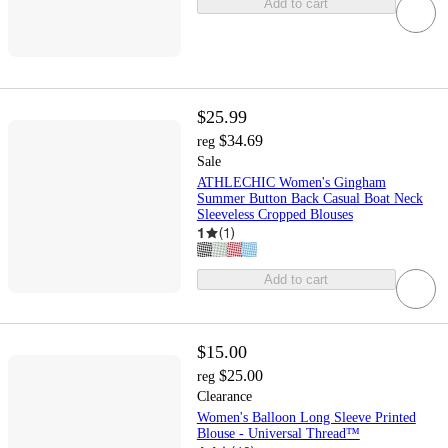
Add to cart
$25.99
$34.69
reg
Sale
ATHLECHIC Women's Gingham
Summer Button Back Casual Boat Neck
Sleeveless Cropped Blouses
1
(
1
)
Add to cart
$15.00
$25.00
reg
Clearance
Women's Balloon Long Sleeve Printed
Blouse - Universal Thread™