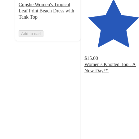
Cupshe Women's Tropical
Leaf Print Beach Dress with
Tank Top
Add to cart
$15.00
Women's Knotted Top - A
New Day™
4
out
of
5
stars
with
39
ratings