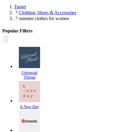
Target
Clothing, Shoes & Accessories
summer clothes for women
Popular Filters
Universal
Thread
A New Day