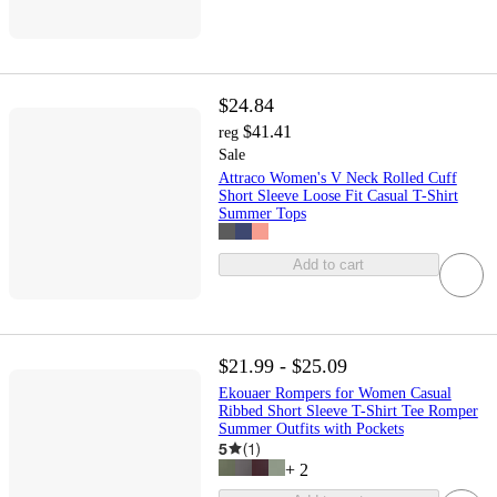
$24.84
$41.41
reg
Sale
Attraco Women's V Neck Rolled Cuff
Short Sleeve Loose Fit Casual T-Shirt
Summer Tops
Add to cart
$21.99 - $25.09
Ekouaer Rompers for Women Casual
Ribbed Short Sleeve T-Shirt Tee Romper
Summer Outfits with Pockets
5
(
1
)
+
2