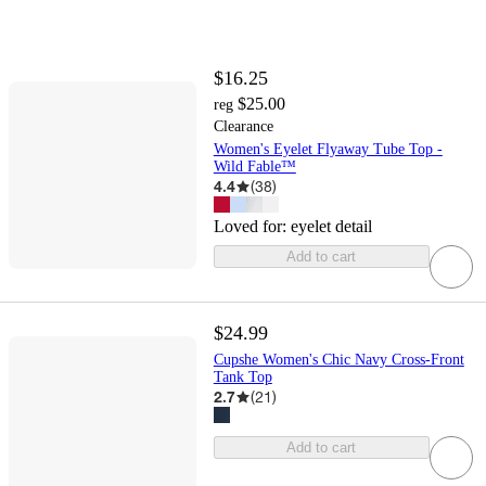
$16.25
$25.00
reg
Clearance
Women's Eyelet Flyaway Tube Top -
Wild Fable™
4.4
(
38
)
Loved for:
eyelet detail
Add to cart
$24.99
Cupshe Women's Chic Navy Cross-Front
Tank Top
2.7
(
21
)
Add to cart