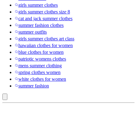
girls summer clothes
girls summer clothes size 8
cat and jack summer clothes
summer fashion clothes
summer outfits
girls summer clothes art class
hawaiian clothes for women
blue clothes for women
patriotic womens clothes
mens summer clothing
spring clothes women
white clothes for women
summer fashion