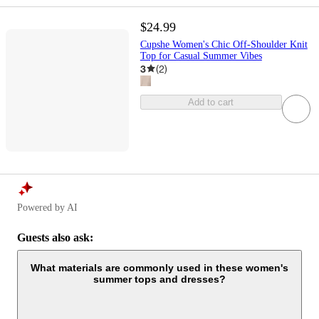
$24.99
Cupshe Women's Chic Off-Shoulder Knit
Top for Casual Summer Vibes
3
(
2
)
Add to cart
Powered by AI
Guests also ask:
What materials are commonly used in these women's
summer tops and dresses?