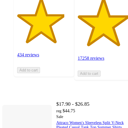
434 reviews
17258 reviews
Add to cart
Add to cart
$17.90 - $26.85
$44.75
reg
Sale
Attraco Women's Sleeveless Split V-Neck
Pleated Casual Tank Top Summer Shirts