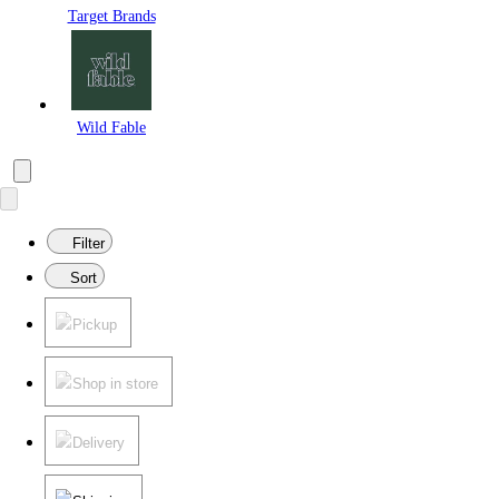
Target Brands
Wild Fable
Filter
Sort
Pickup
Shop in store
Delivery