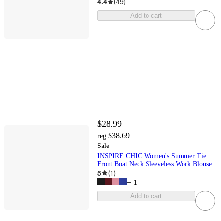
4.4
(
49
)
Add to cart
$28.99
$38.69
reg
Sale
INSPIRE CHIC Women's Summer Tie
Front Boat Neck Sleeveless Work Blouse
5
(
1
)
+
1
Add to cart