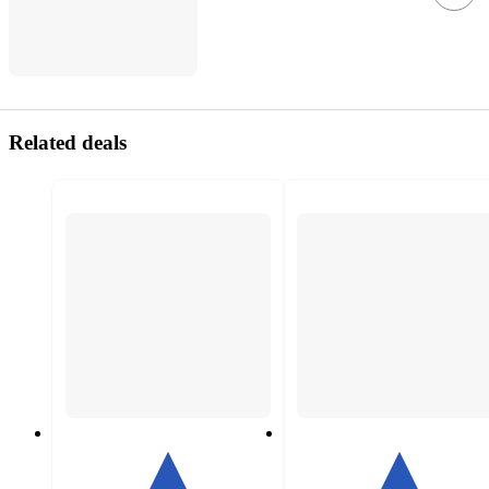
Related deals