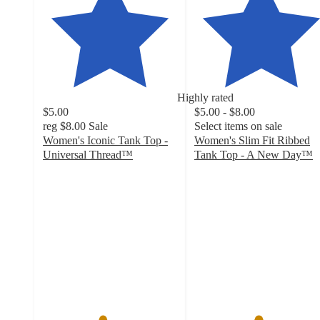
Highly rated
$5.00
$5.00 - $8.00
reg
$8.00
Sale
Select items on sale
Women's Iconic Tank Top -
Women's Slim Fit Ribbed
Universal Thread™
Tank Top - A New Day™
4.4
4.7
out
out
of
of
5
5
stars
stars
with
with
434
17258
ratings
ratings