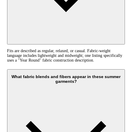
Fits are described as regular, relaxed, or casual. Fabric-weight
language includes lightweight and midweight; one listing specifically
uses a "Year Round" fabric construction description.
What fabric blends and fibers appear in these summer
garments?