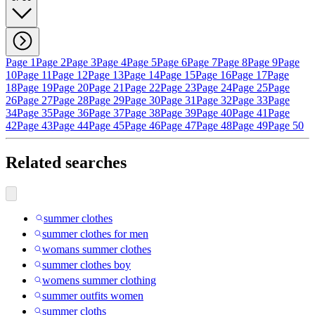
Page 1
Page 2
Page 3
Page 4
Page 5
Page 6
Page 7
Page 8
Page 9
Page
10
Page 11
Page 12
Page 13
Page 14
Page 15
Page 16
Page 17
Page
18
Page 19
Page 20
Page 21
Page 22
Page 23
Page 24
Page 25
Page
26
Page 27
Page 28
Page 29
Page 30
Page 31
Page 32
Page 33
Page
34
Page 35
Page 36
Page 37
Page 38
Page 39
Page 40
Page 41
Page
42
Page 43
Page 44
Page 45
Page 46
Page 47
Page 48
Page 49
Page 50
Related searches
summer clothes
summer clothes for men
womans summer clothes
summer clothes boy
womens summer clothing
summer outfits women
summer cloths