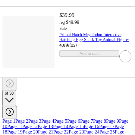
$39.99
$49.99
reg
Sale
Primal Hatch Megalodon Interactive
Hatching Egg Shark Toy Animal Figures
4.6
(
22
)
Add to cart
of 50
Page 1
Page 2
Page 3
Page 4
Page 5
Page 6
Page 7
Page 8
Page 9
Page
10
Page 11
Page 12
Page 13
Page 14
Page 15
Page 16
Page 17
Page
18
Page 19
Page 20
Page 21
Page 22
Page 23
Page 24
Page 25
Page