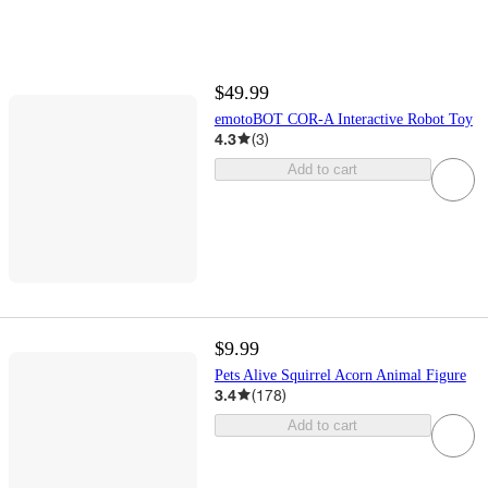
$49.99
emotoBOT COR-A Interactive Robot Toy
4.3
(
3
)
Add to cart
$9.99
Pets Alive Squirrel Acorn Animal Figure
3.4
(
178
)
Add to cart