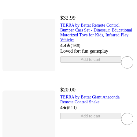
$32.99
TERRA by Battat Remote Control
Bumper Cars Set - Dinosaur: Educational
Motorized Toys for Kids, Infrared Play
Vehicles
4.4
(
166
)
Loved for:
fun gameplay
Add to cart
$20.00
TERRA by Battat Giant Anaconda
Remote Control Snake
4
(
511
)
Add to cart