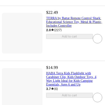
$22.49
TERRA by Battat Remote Control Shark:
Educational Science Toy, Metal & Plastic,
Includes Controller
2.8
(
227
)
Add to cart
$14.99
HABA Terra Kids Flashlight with
Carabiner Clip, Kids Outdoor Toys, 4
Way Light Ideal for Kids Camping
Essentials, Ages 6 and Up
3.7
(
6
)
Add to cart