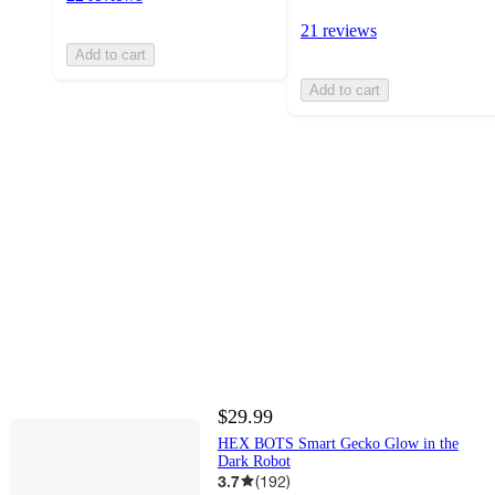
21 reviews
Add to cart
Add to cart
$29.99
HEX BOTS Smart Gecko Glow in the
Dark Robot
3.7
(
192
)