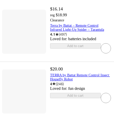
$16.14
$18.99
reg
Clearance
Terra by Battat – Remote Control
Infrared Light-Up Spider – Tarantula
4.1
(
497
)
Loved for:
batteries included
Add to cart
$20.00
TERRA by Battat Remote Control Insect:
Housefly Robot
4
(
246
)
Loved for:
fun design
Add to cart