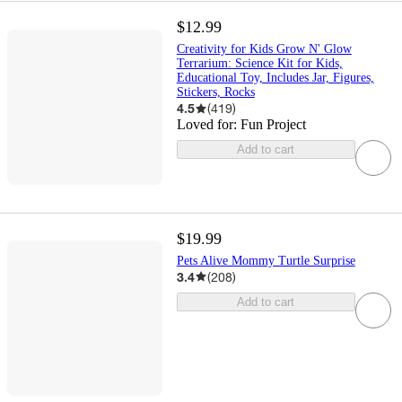
$12.99
Creativity for Kids Grow N' Glow
Terrarium: Science Kit for Kids,
Educational Toy, Includes Jar, Figures,
Stickers, Rocks
4.5
(
419
)
Loved for:
Fun Project
Add to cart
$19.99
Pets Alive Mommy Turtle Surprise
3.4
(
208
)
Add to cart