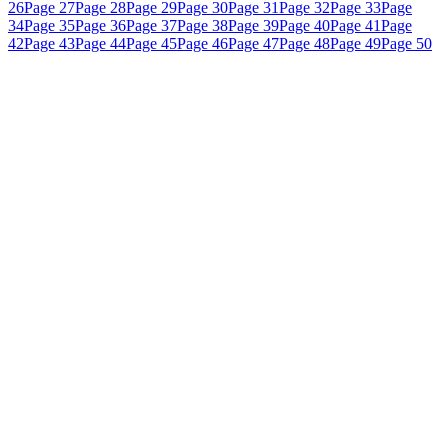
26
Page 27
Page 28
Page 29
Page 30
Page 31
Page 32
Page 33
Page
34
Page 35
Page 36
Page 37
Page 38
Page 39
Page 40
Page 41
Page
42
Page 43
Page 44
Page 45
Page 46
Page 47
Page 48
Page 49
Page 50