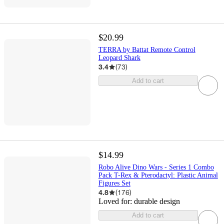
$20.99
TERRA by Battat Remote Control
Leopard Shark
3.4
(
73
)
Add to cart
$14.99
Robo Alive Dino Wars - Series 1 Combo
Pack T-Rex & Pterodactyl: Plastic Animal
Figures Set
4.8
(
176
)
Loved for:
durable design
Add to cart