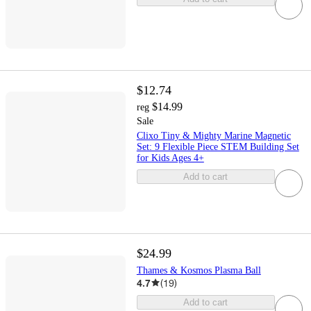
$12.74
$14.99
reg
Sale
Clixo Tiny & Mighty Marine Magnetic
Set: 9 Flexible Piece STEM Building Set
for Kids Ages 4+
Add to cart
$24.99
Thames & Kosmos Plasma Ball
4.7
(
19
)
Add to cart