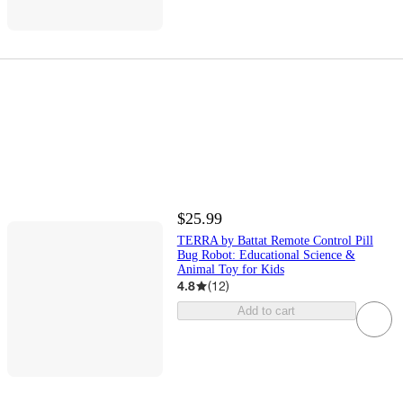
$25.99
TERRA by Battat Remote Control Pill
Bug Robot: Educational Science &
Animal Toy for Kids
4.8
(
12
)
Add to cart