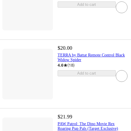
Add to cart
$20.00
TERRA by Battat Remote Control Black
Widow Spider
4.6
(
18
)
Add to cart
$21.99
PAW Patrol: The Dino Movie Rex
Roaring Pup Pals (Target Exclusive)