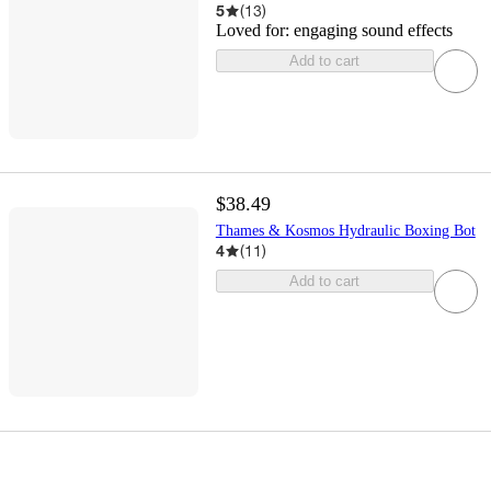
5
(
13
)
Loved for:
engaging sound effects
Add to cart
$38.49
Thames & Kosmos Hydraulic Boxing Bot
4
(
11
)
Add to cart