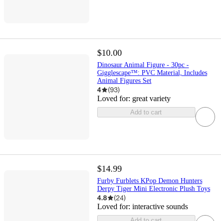
$10.00
Dinosaur Animal Figure - 30pc -
Gigglescape™: PVC Material, Includes
Animal Figures Set
4
(
93
)
Loved for:
great variety
Add to cart
$14.99
Furby Furblets KPop Demon Hunters
Derpy Tiger Mini Electronic Plush Toys
4.8
(
24
)
Loved for:
interactive sounds
Add to cart