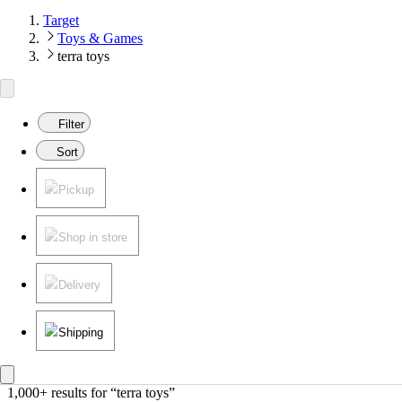
Target
Toys & Games
terra toys
Filter
Sort
Pickup
Shop in store
Delivery
Shipping
1,000+ results
 for “terra toys”