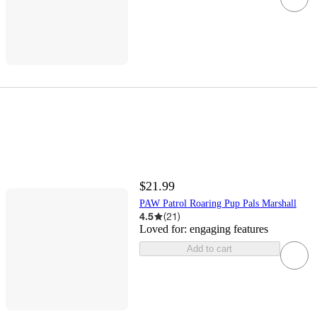
$21.99
PAW Patrol Roaring Pup Pals Marshall
4.5
(
21
)
Loved for:
engaging features
Add to cart