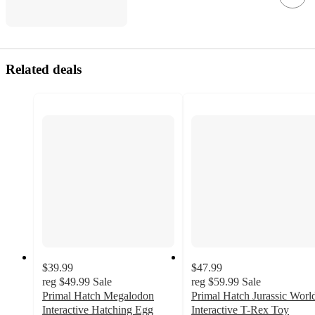
Related deals
$39.99
$47.99
reg
$49.99
Sale
reg
$59.99
Sale
Primal Hatch Megalodon
Primal Hatch Jurassic Worl
Interactive Hatching Egg
Interactive T-Rex Toy