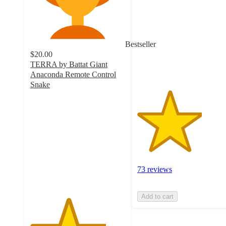
of
5
stars
with
Bestseller
73
$20.00
ratings
TERRA by Battat Giant
Anaconda Remote Control
Snake
4
out
of
5
stars
with
511
ratings
73 reviews
Add to cart