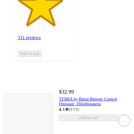
511 reviews
Add to cart
$32.99
TERRA by Battat Remote Control
Dinosaur: Dilophosaurus
4.1
(
111
)
Add to cart