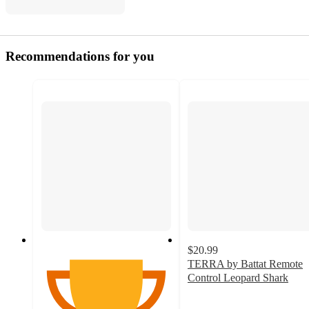
Recommendations for you
$20.99
TERRA by Battat Remote
Control Leopard Shark
3.4
out