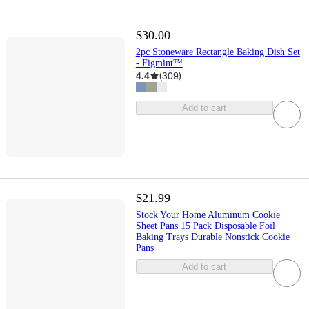
$30.00
2pc Stoneware Rectangle Baking Dish Set
- Figmint™
4.4
(
309
)
Add to cart
$21.99
Stock Your Home Aluminum Cookie
Sheet Pans 15 Pack Disposable Foil
Baking Trays Durable Nonstick Cookie
Pans
Add to cart