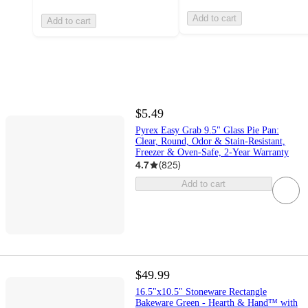
Add to cart
Add to cart
$5.49
Pyrex Easy Grab 9.5" Glass Pie Pan:
Clear, Round, Odor & Stain-Resistant,
Freezer & Oven-Safe, 2-Year Warranty
4.7
(
825
)
Add to cart
$49.99
16.5"x10.5" Stoneware Rectangle
Bakeware Green - Hearth & Hand™ with