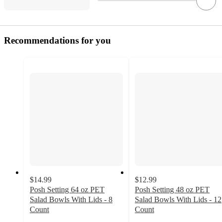
Recommendations for you
$14.99
$12.99
Posh Setting 64 oz PET
Posh Setting 48 oz PET
Salad Bowls With Lids - 8
Salad Bowls With Lids - 12
Count
Count