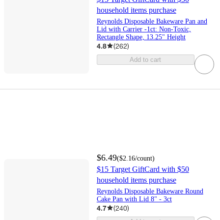
household items purchase
Reynolds Disposable Bakeware Pan and
Lid with Carrier -1ct: Non-Toxic,
Rectangle Shape, 13.25" Height
4.8
(
262
)
Add to cart
$6.49
(
$2.16
/count
)
$15 Target GiftCard with $50
household items purchase
Reynolds Disposable Bakeware Round
Cake Pan with Lid 8" - 3ct
4.7
(
240
)