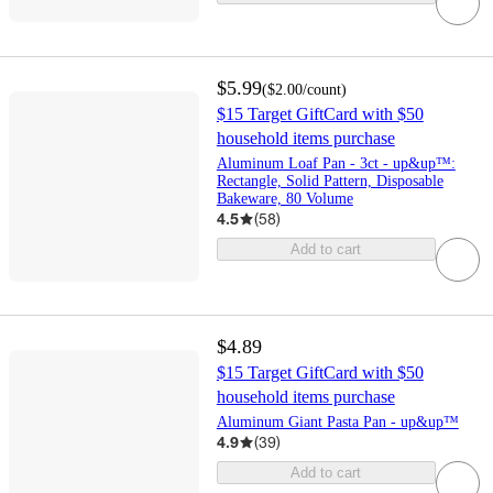
$5.99
(
$2.00
/count
)
$15 Target GiftCard with $50
household items purchase
Aluminum Loaf Pan - 3ct - up&up™:
Rectangle, Solid Pattern, Disposable
Bakeware, 80 Volume
4.5
(
58
)
Add to cart
$4.89
$15 Target GiftCard with $50
household items purchase
Aluminum Giant Pasta Pan - up&up™
4.9
(
39
)
Add to cart