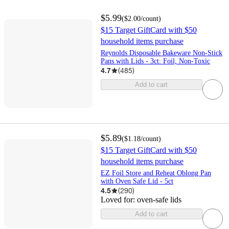
$5.99
(
$2.00
/count
)
$15 Target GiftCard with $50
household items purchase
Reynolds Disposable Bakeware Non-Stick
Pans with Lids - 3ct: Foil, Non-Toxic
4.7
(
485
)
Add to cart
$5.89
(
$1.18
/count
)
$15 Target GiftCard with $50
household items purchase
EZ Foil Store and Reheat Oblong Pan
with Oven Safe Lid - 5ct
4.5
(
290
)
Loved for:
oven-safe lids
Add to cart