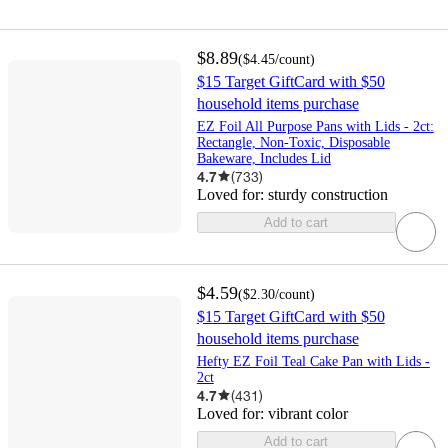
$8.89
(
$4.45
/count
)
$15 Target GiftCard with $50
household items purchase
EZ Foil All Purpose Pans with Lids - 2ct:
Rectangle, Non-Toxic, Disposable
Bakeware, Includes Lid
4.7
(
733
)
Loved for:
sturdy construction
Add to cart
$4.59
(
$2.30
/count
)
$15 Target GiftCard with $50
household items purchase
Hefty EZ Foil Teal Cake Pan with Lids -
2ct
4.7
(
431
)
Loved for:
vibrant color
Add to cart