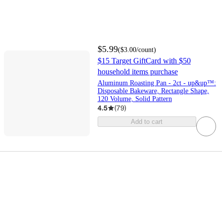
$5.99
(
$3.00
/count
)
$15 Target GiftCard with $50
household items purchase
Aluminum Roasting Pan - 2ct - up&up™:
Disposable Bakeware, Rectangle Shape,
120 Volume, Solid Pattern
4.5
(
79
)
Add to cart