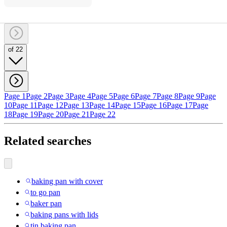
of 22
Page 1
Page 2
Page 3
Page 4
Page 5
Page 6
Page 7
Page 8
Page 9
Page
10
Page 11
Page 12
Page 13
Page 14
Page 15
Page 16
Page 17
Page
18
Page 19
Page 20
Page 21
Page 22
Related searches
baking pan with cover
to go pan
baker pan
baking pans with lids
tin baking pan