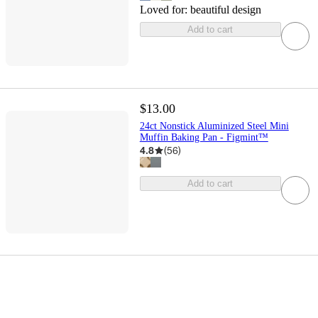
Loved for:
beautiful design
Add to cart
$13.00
24ct Nonstick Aluminized Steel Mini
Muffin Baking Pan - Figmint™
4.8
(
56
)
Add to cart