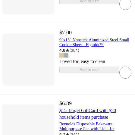
Add to cart
$7.00
9"x13" Nonstick Aluminized Steel Small
Cookie Sheet - Figmint™
4.6
(
281
)
Loved for:
easy to clean
Add to cart
$6.89
$15 Target GiftCard with $50
household items purchase
Reynolds Disposable Bakeware
Multipurpose Pan with Lid - 1ct
4.7
(
241
)