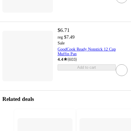
$6.71
$7.49
reg
Sale
GoodCook Ready Nonstick 12 Cup
Muffin Pan
4.4
(
603
)
Add to cart
Related deals