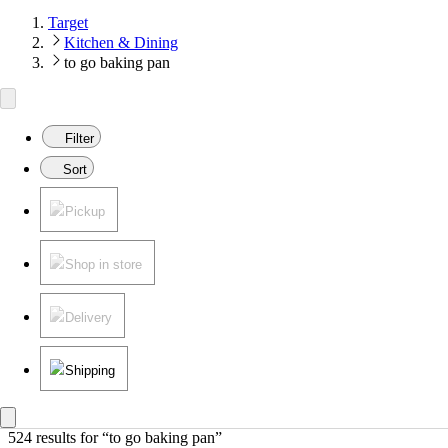
Target
Kitchen & Dining
to go baking pan
Filter
Sort
Pickup
Shop in store
Delivery
Shipping
524 results
 for “to go baking pan”