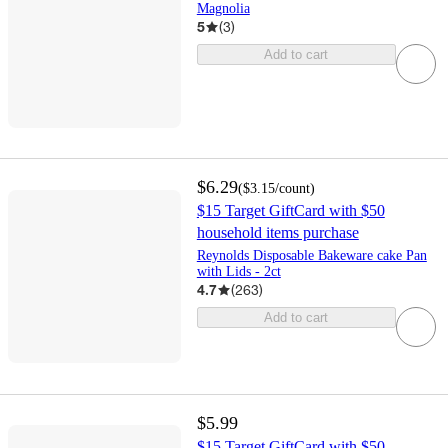
Magnolia
5
(
3
)
Add to cart
$6.29
(
$3.15
/count
)
$15 Target GiftCard with $50
household items purchase
Reynolds Disposable Bakeware cake Pan
with Lids - 2ct
4.7
(
263
)
Add to cart
$5.99
$15 Target GiftCard with $50