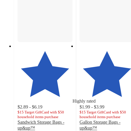
Highly rated
$2.89 - $6.19
$1.99 - $3.99
$15 Target GiftCard with $50
$15 Target GiftCard with $50
household items purchase
household items purchase
Sandwich Storage Bags -
Gallon Storage Bags -
up&up™
up&up™