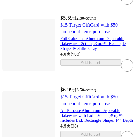
$5.59
(
$2.80
/count
)
$15 Target GiftCard with $50
household items purchase
Foil Cake Pan Aluminum Disposable
Bakeware - 2ct - up&up™: Rectangle
Shape, Metallic Gray
4.6
(
133
)
Add to cart
$6.99
(
$3.50
/count
)
$15 Target GiftCard with $50
household items purchase
All Purpose Aluminum Disposable
Bakeware with Lid - 2ct - up&up™:
Includes Lid, Rectangle Shape, 14" Depth
4.5
(
93
)
Add to cart