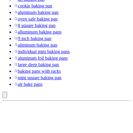
cookie baking pan
aluminum baking pan
oven safe baking pan
8 square baking pan
alluminum baking pans
9 inch baking pan
aliminum baking pan
individual mini baking pans
aluminum foil baking pans
large deep baking pan
baking pans with racks
mini square baking pan
air bake pans