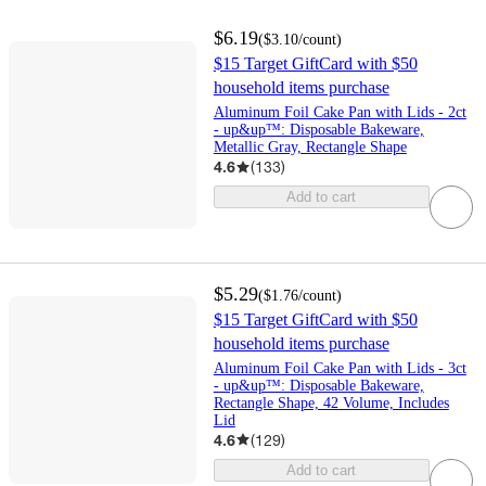
$6.19
(
$3.10
/count
)
$15 Target GiftCard with $50
household items purchase
Aluminum Foil Cake Pan with Lids - 2ct
- up&up™: Disposable Bakeware,
Metallic Gray, Rectangle Shape
4.6
(
133
)
Add to cart
$5.29
(
$1.76
/count
)
$15 Target GiftCard with $50
household items purchase
Aluminum Foil Cake Pan with Lids - 3ct
- up&up™: Disposable Bakeware,
Rectangle Shape, 42 Volume, Includes
Lid
4.6
(
129
)
Add to cart