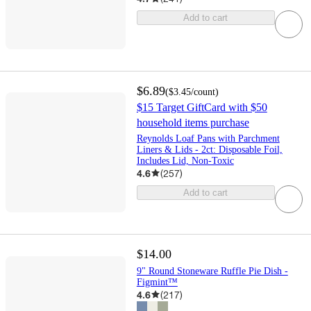
Add to cart
$6.89
(
$3.45
/count
)
$15 Target GiftCard with $50
household items purchase
Reynolds Loaf Pans with Parchment
Liners & Lids - 2ct: Disposable Foil,
Includes Lid, Non-Toxic
4.6
(
257
)
Add to cart
$14.00
9" Round Stoneware Ruffle Pie Dish -
Figmint™
4.6
(
217
)