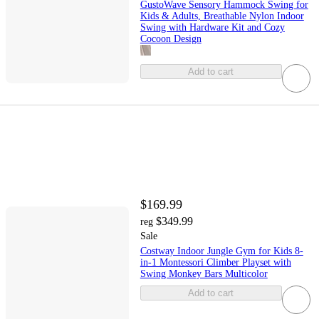
GustoWave Sensory Hammock Swing for
Kids & Adults, Breathable Nylon Indoor
Swing with Hardware Kit and Cozy
Cocoon Design
Add to cart
$169.99
$349.99
reg
Sale
Costway Indoor Jungle Gym for Kids 8-
in-1 Montessori Climber Playset with
Swing Monkey Bars Multicolor
Add to cart