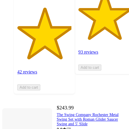
93 reviews
Add to cart
42 reviews
Add to cart
$243.99
The Swing Company Rochester Metal
Swing Set with Roman Glider Saucer
Swing and 5' Slide