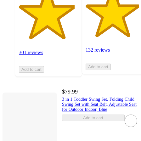
132 reviews
301 reviews
Add to cart
Add to cart
$79.99
3 in 1 Toddler Swing Set, Folding Child
Swing Set with Seat Belt, Adjustable Seat
for Outdoor Indoor, Blue
Add to cart