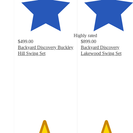
Highly rated
$499.00
$899.00
Backyard Discovery Buckley
Backyard Discovery
Hill Swing Set
Lakewood Swing Set
4.7
4.5
out
out
of
of
5
5
stars
stars
with
with
301
132
ratings
ratings