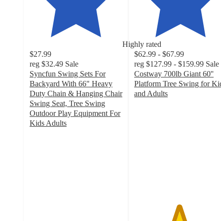
Highly rated
$27.99
$62.99 - $67.99
reg
$32.49
Sale
reg
$127.99 - $159.99
Sale
Syncfun Swing Sets For
Costway 700lb Giant 60''
Backyard With 66" Heavy
Platform Tree Swing for Ki
Duty Chain & Hanging Chair
and Adults
4.8
Swing Seat, Tree Swing
out
Outdoor Play Equipment For
of
Kids Adults
5
5
out
stars
of
with
5
93
stars
ratings
with
42
ratings