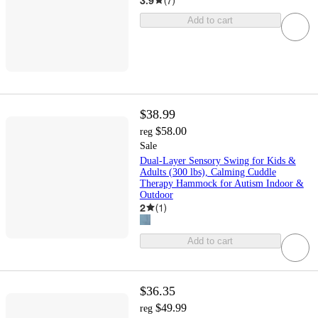
3.9
(
7
)
Add to cart
$38.99
$58.00
reg
Sale
Dual-Layer Sensory Swing for Kids &
Adults (300 lbs), Calming Cuddle
Therapy Hammock for Autism Indoor &
Outdoor
2
(
1
)
Add to cart
$36.35
$49.99
reg