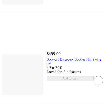
$499.00
Backyard Discovery Buckley Hill Swing
Set
4.7
(
301
)
Loved for:
fun features
Add to cart