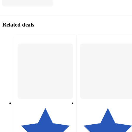
Related deals