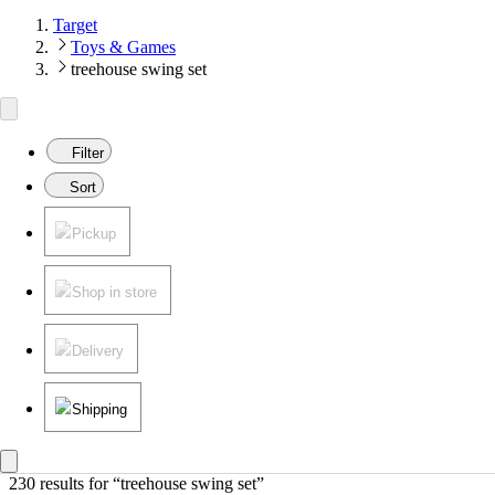
Target
Toys & Games
treehouse swing set
Filter
Sort
Pickup
Shop in store
Delivery
Shipping
230 results
 for “treehouse swing set”