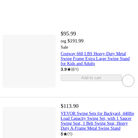
$95.99
$191.99
reg
Sale
Costway 660 LBS Heavy-Duty Metal
Swing Frame Extra Large Swing Stand
for Kids and Adults
3.9
(
61
)
Add to cart
$113.90
VEVOR Swing Sets for Backyard, 440lbs
Load Capacity Swing Set, with 1 Saucer
Swing Seat, 1 Belt Swing Seat, Heavy
Duty A-Frame Metal Swing Stand
5
(
1
)