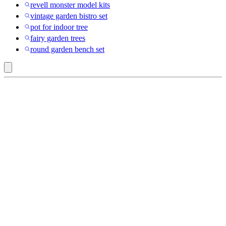
revell monster model kits
vintage garden bistro set
pot for indoor tree
fairy garden trees
round garden bench set