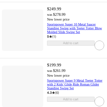
$249.99
$278.99
was
New lower price
Sportspower Super 10 Metal Saucer
Standing Swing with Teeter Totter Blow
Molded Slide Swing Set
5
(
1
)
Add to cart
$199.99
$261.99
was
New lower price
Sportspower Super 9 Metal Teeter Totter
with 2 Kids' Glide Ride Roman Glider
Standing Swing Set
4.3
(
6
)
Add to cart