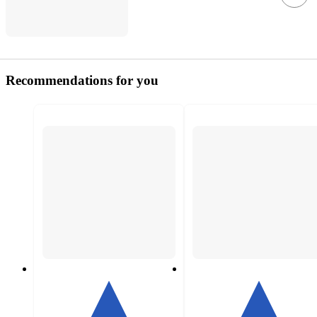
Recommendations for you