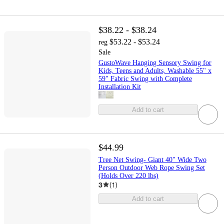
$38.22 - $38.24
$53.22 - $53.24
reg
Sale
GustoWave Hanging Sensory Swing for
Kids, Teens and Adults, Washable 55" x
59" Fabric Swing with Complete
Installation Kit
Add to cart
$44.99
Tree Net Swing- Giant 40" Wide Two
Person Outdoor Web Rope Swing Set
(Holds Over 220 lbs)
3
(
1
)
Add to cart