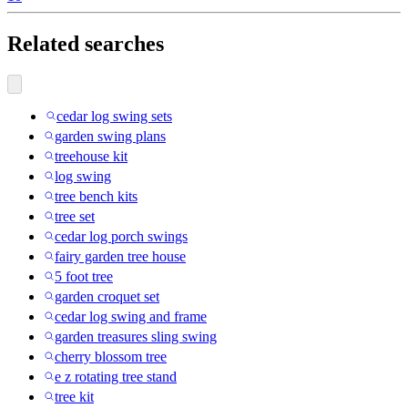
Related searches
cedar log swing sets
garden swing plans
treehouse kit
log swing
tree bench kits
tree set
cedar log porch swings
fairy garden tree house
5 foot tree
garden croquet set
cedar log swing and frame
garden treasures sling swing
cherry blossom tree
e z rotating tree stand
tree kit