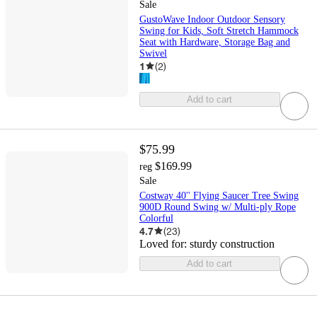
Sale
GustoWave Indoor Outdoor Sensory
Swing for Kids, Soft Stretch Hammock
Seat with Hardware, Storage Bag and
Swivel
1
(
2
)
Add to cart
$75.99
$169.99
reg
Sale
Costway 40'' Flying Saucer Tree Swing
900D Round Swing w/ Multi-ply Rope
Colorful
4.7
(
23
)
Loved for:
sturdy construction
Add to cart