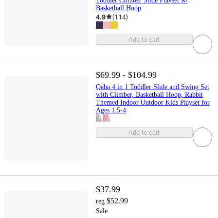
Toddler Climber Slide Playset w/
Basketball Hoop
4.9
(
114
)
Add to cart
$69.99 - $104.99
Qaba 4 in 1 Toddler Slide and Swing Set
with Climber, Basketball Hoop, Rabbit
Themed Indoor Outdoor Kids Playset for
Ages 1.5-4
Add to cart
$37.99
$52.99
reg
Sale