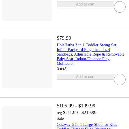
Add to cart
$79.99
HolaHatha 3 in 1 Toddler Swing Set,
Infant Backyard Play, Includes 4
Sandbags, Adjustable Rope & Removable
Baby Seat, Indoor/Outdoor Play,
Multicolor
3
(
3
)
Add to cart
$105.99 - $109.99
$211.99 - $219.99
reg
Sale
Costway 6-In-1 Large Slide for Kids