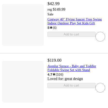
$42.99
$149.99
reg
Sale
Costway 40'' Flying Saucer Tree Swing
Indoor Outdoor Play Set Kids Gift
5
(
6
)
Add to cart
$119.00
Avenlur Spruce - Baby and Toddler
Foldable Swing Set with Stand
4.7
(
326
)
Loved for:
great design
Add to cart