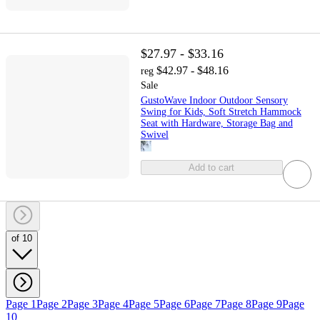
$27.97 - $33.16
$42.97 - $48.16
reg
Sale
GustoWave Indoor Outdoor Sensory
Swing for Kids, Soft Stretch Hammock
Seat with Hardware, Storage Bag and
Swivel
Add to cart
of 10
Page 1
Page 2
Page 3
Page 4
Page 5
Page 6
Page 7
Page 8
Page 9
Page
10