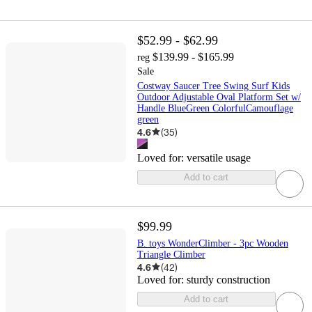
$52.99 - $62.99
$139.99 - $165.99
reg
Sale
Costway Saucer Tree Swing Surf Kids
Outdoor Adjustable Oval Platform Set w/
Handle BlueGreen ColorfulCamouflage
green
4.6
(
35
)
Loved for:
versatile usage
Add to cart
$99.99
B. toys WonderClimber - 3pc Wooden
Triangle Climber
4.6
(
42
)
Loved for:
sturdy construction
Add to cart