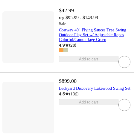
$42.99
$95.99 - $149.99
reg
Sale
Costway 40'' Flying Saucer Tree Swing
Outdoor Play Set w/ Adjustable Ropes
Colorful/Camouflage Green
4.9
(
28
)
Add to cart
$899.00
Backyard Discovery Lakewood Swing Set
4.5
(
132
)
Add to cart