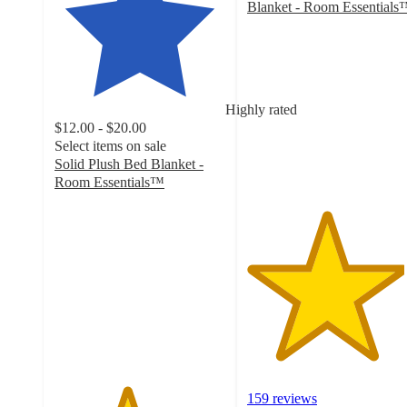
Blanket - Room Essentials
4.6
out
of
5
stars
Highly rated
with
$12.00 - $20.00
159
Select items on sale
ratings
Solid Plush Bed Blanket -
Room Essentials™
4.2
out
of
5
stars
with
2372
ratings
159 reviews