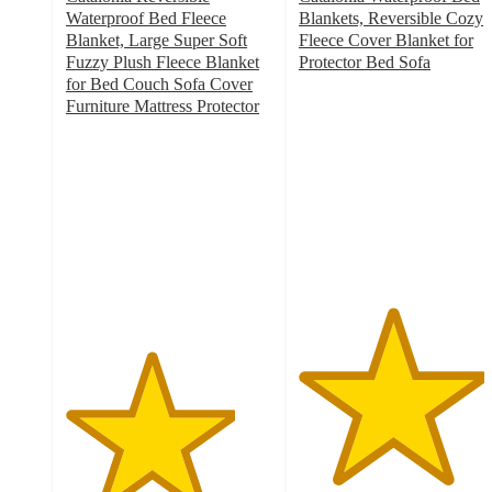
Waterproof Bed Fleece
Blankets, Reversible Cozy
Blanket, Large Super Soft
Fleece Cover Blanket for
Fuzzy Plush Fleece Blanket
Protector Bed Sofa
4.5
for Bed Couch Sofa Cover
out
Furniture Mattress Protector
4.1
of
out
5
of
stars
5
with
stars
10
with
ratings
13
ratings