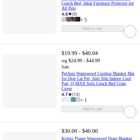
Couch Bed, Ideal Furniture Protector for
All Pets
4.8
(
5
)
+
5
Add to cart
$19.99 - $40.04
$24.99 - $44.99
reg
Sale
PetAmi Waterproof Cooling Blanket Mat
for Dog Cat Pet, Anti Slip Indoor Cool
Pad, Q-MAX Sofa Couch Bed Crate
Cover
4.7
(
12
)
+
1
Add to cart
$30.00 - $40.00
Kritter Planet Waterproof Dogs Blanket,