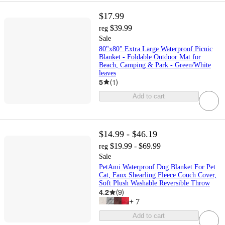
$17.99
$39.99
reg
Sale
80"x80" Extra Large Waterproof Picnic
Blanket - Foldable Outdoor Mat for
Beach, Camping & Park - Green/White
leaves
5
(
1
)
Add to cart
$14.99 - $46.19
$19.99 - $69.99
reg
Sale
PetAmi Waterproof Dog Blanket For Pet
Cat, Faux Shearling Fleece Couch Cover,
Soft Plush Washable Reversible Throw
4.2
(
9
)
+
7
Add to cart