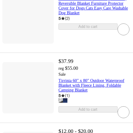
Reversible Blanket Furniture Protector
Cover for Dogs Cats Easy Care Washable
Dog Blanket
5
(
2
)
Add to cart
$37.99
$55.00
reg
Sale
Tirrinia 60” x 80” Outdoor Waterproof
Blanket with Fleece Lining, Foldable
Camping Blanket
5
(
1
)
Add to cart
$12.00 - $20.00