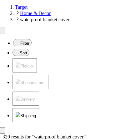
Target
Home & Decor
waterproof blanket cover
Filter
Sort
Pickup
Shop in store
Delivery
Shipping
329 results
 for “waterproof blanket cover”