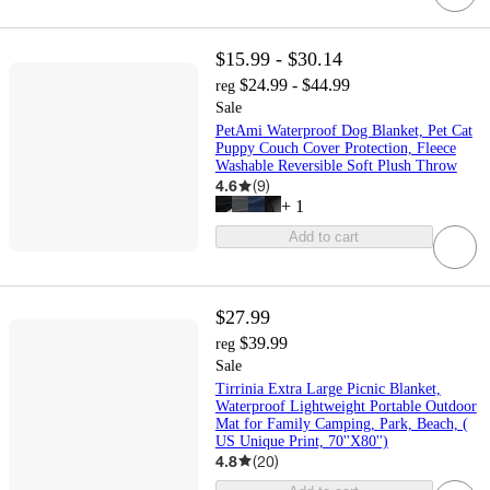
$15.99 - $30.14
$24.99 - $44.99
reg
Sale
PetAmi Waterproof Dog Blanket, Pet Cat
Puppy Couch Cover Protection, Fleece
Washable Reversible Soft Plush Throw
4.6
(
9
)
+
1
Add to cart
$27.99
$39.99
reg
Sale
Tirrinia Extra Large Picnic Blanket,
Waterproof Lightweight Portable Outdoor
Mat for Family Camping, Park, Beach, (
US Unique Print, 70''X80'')
4.8
(
20
)