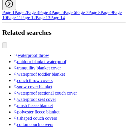
Page 1
Page 2
Page 3
Page 4
Page 5
Page 6
Page 7
Page 8
Page 9
Page
10
Page 11
Page 12
Page 13
Page 14
Related searches
waterproof throw
outdoor blanket waterproof
tranquility blanket cover
waterproof toddler blanket
couch throw covers
snow cover blanket
waterproof sectional couch cover
waterproof seat cover
plush fleece blanket
polyester fleece blanket
t shaped couch covers
cotton couch covers