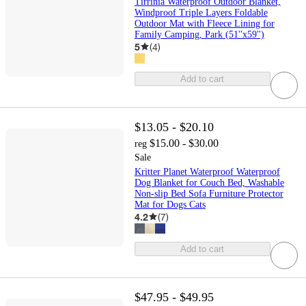
Tirrinia Waterproof Outdoor Blanket,
Windproof Triple Layers Foldable
Outdoor Mat with Fleece Lining for
Family Camping, Park (51''x59'')
5
(
4
)
Add to cart
$13.05 - $20.10
$15.00 - $30.00
reg
Sale
Kritter Planet Waterproof Waterproof
Dog Blanket for Couch Bed, Washable
Non-slip Bed Sofa Furniture Protector
Mat for Dogs Cats
4.2
(
7
)
Add to cart
$47.95 - $49.95