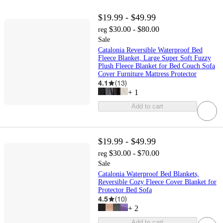
$19.99 - $49.99
$30.00 - $80.00
reg
Sale
Catalonia Reversible Waterproof Bed
Fleece Blanket, Large Super Soft Fuzzy
Plush Fleece Blanket for Bed Couch Sofa
Cover Furniture Mattress Protector
4.1
(
13
)
+
1
Add to cart
$19.99 - $49.99
$30.00 - $70.00
reg
Sale
Catalonia Waterproof Bed Blankets,
Reversible Cozy Fleece Cover Blanket for
Protector Bed Sofa
4.5
(
10
)
+
2
Add to cart