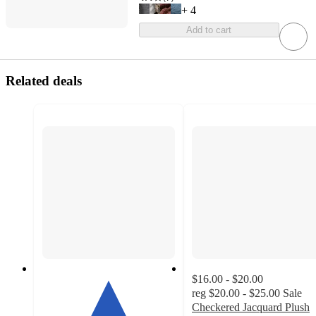
+
4
Add to cart
Related deals
$16.00 - $20.00
reg
$20.00 - $25.00
Sale
Checkered Jacquard Plush