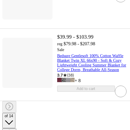
$39.99 - $103.99
$79.98 - $207.98
reg
Sale
Bedsure Gentlesoft 100% Cotton Waffle
Blanket Twin XL 66x90 - Soft & Cozy
Lightweight Cooling Summer Blanket for
College Dorm, Breathable All-Season
3.7
(
38
)
+
8
Add to cart
of 14