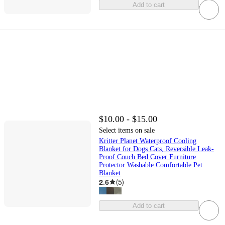
Add to cart
$10.00 - $15.00
Select items on sale
Kritter Planet Waterproof Cooling
Blanket for Dogs Cats, Reversible Leak-
Proof Couch Bed Cover Furniture
Protector Washable Comfortable Pet
Blanket
2.6
(
5
)
Add to cart