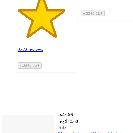
Add to cart
2372 reviews
Add to cart
$27.99
$40.00
reg
Sale