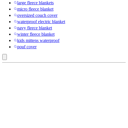
large fleece blankets
micro fleece blanket
oversized couch cover
waterproof electric blanket
navy fleece blanket
winter fleece blanket
kids mittens waterproof
pouf cover