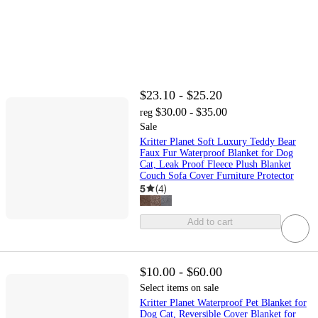
$23.10 - $25.20
$30.00 - $35.00
reg
Sale
Kritter Planet Soft Luxury Teddy Bear
Faux Fur Waterproof Blanket for Dog
Cat, Leak Proof Fleece Plush Blanket
Couch Sofa Cover Furniture Protector
5
(
4
)
Add to cart
$10.00 - $60.00
Select items on sale
Kritter Planet Waterproof Pet Blanket for
Dog Cat, Reversible Cover Blanket for