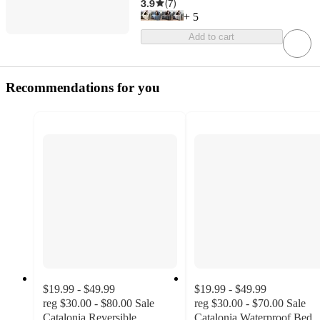
3.9
(
7
)
+
5
Add to cart
Recommendations for you
$19.99 - $49.99
$19.99 - $49.99
reg
$30.00 - $80.00
Sale
reg
$30.00 - $70.00
Sale
Catalonia Reversible
Catalonia Waterproof Bed