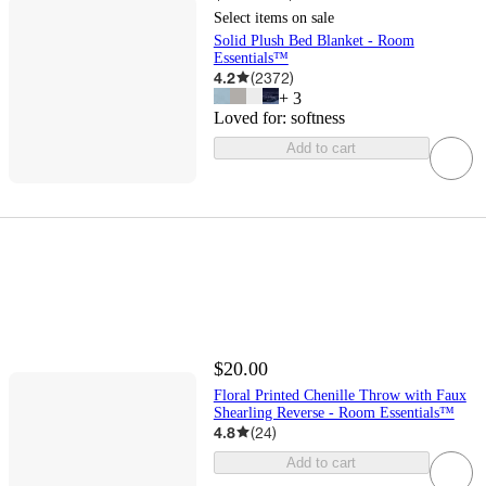
Select items on sale
Solid Plush Bed Blanket - Room
Essentials™
4.2
(
2372
)
+
3
Loved for:
softness
Add to cart
$20.00
Floral Printed Chenille Throw with Faux
Shearling Reverse - Room Essentials™
4.8
(
24
)
Add to cart