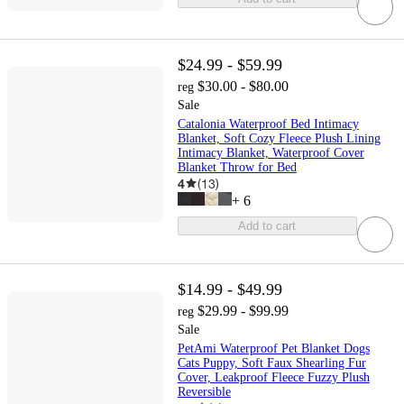
$24.99 - $59.99
$30.00 - $80.00
reg
Sale
Catalonia Waterproof Bed Intimacy
Blanket, Soft Cozy Fleece Plush Lining
Intimacy Blanket, Waterproof Cover
Blanket Throw for Bed
4
(
13
)
+
6
Add to cart
$14.99 - $49.99
$29.99 - $99.99
reg
Sale
PetAmi Waterproof Pet Blanket Dogs
Cats Puppy, Soft Faux Shearling Fur
Cover, Leakproof Fleece Fuzzy Plush
Reversible