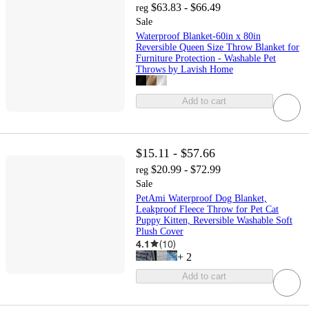
$63.83 - $66.49
reg
Sale
Waterproof Blanket-60in x 80in
Reversible Queen Size Throw Blanket for
Furniture Protection - Washable Pet
Throws by Lavish Home
Add to cart
$15.11 - $57.66
$20.99 - $72.99
reg
Sale
PetAmi Waterproof Dog Blanket,
Leakproof Fleece Throw for Pet Cat
Puppy Kitten, Reversible Washable Soft
Plush Cover
4.1
(
10
)
+
2
Add to cart