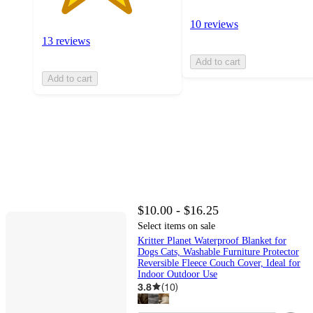
10 reviews
13 reviews
Add to cart
Add to cart
$10.00 - $16.25
Select items on sale
Kritter Planet Waterproof Blanket for
Dogs Cats, Washable Furniture Protector
Reversible Fleece Couch Cover, Ideal for
Indoor Outdoor Use
3.8
(
10
)