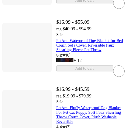
Add to cart
$16.99 - $55.09
$40.99 - $94.99
reg
Sale
PetAmi Waterproof Dog Blanket for Bed
Couch Sofa Cover, Reversible Faux
Shearling Fleece Pet Throw
3.2
(
6
)
+
12
Add to cart
$16.99 - $45.59
$19.99 - $79.99
reg
Sale
PetAmi Fluffy Waterproof Dog Blanket
For Pet Cat Puppy, Soft Faux Shearling
Throw Couch Cover, Plush Washable
Reversible
4.4
(
7
)