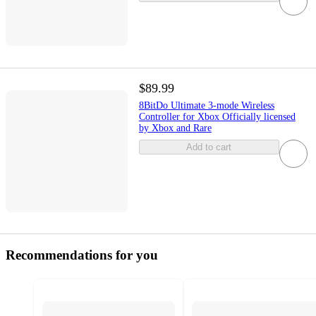
$89.99
8BitDo Ultimate 3-mode Wireless
Controller for Xbox Officially licensed
by Xbox and Rare
Add to cart
Recommendations for you