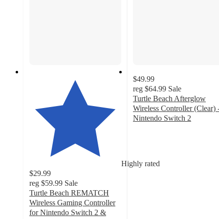
$49.99
reg
$64.99
Sale
Turtle Beach Afterglow
Wireless Controller (Clear) 
Nintendo Switch 2
5
out
of
5
Highly rated
stars
$29.99
with
reg
$59.99
Sale
1
Turtle Beach REMATCH
ratings
Wireless Gaming Controller
for Nintendo Switch 2 &