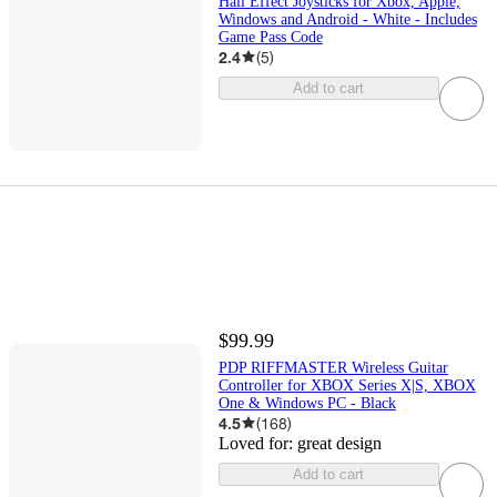
Hall Effect Joysticks for Xbox, Apple,
Windows and Android - White - Includes
Game Pass Code
2.4
(
5
)
Add to cart
$99.99
PDP RIFFMASTER Wireless Guitar
Controller for XBOX Series X|S, XBOX
One & Windows PC - Black
4.5
(
168
)
Loved for:
great design
Add to cart