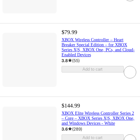
$79.99
XBOX Wireless Controller – Heart
Breaker Special Edition – for XBOX
Series X|S, XBOX One, PCs, and Cloud-
Enabled Devices
3.8
(
55
)
Add to cart
$144.99
XBOX Elite Wireless Controller Series 2
– Core – XBOX Series X|S, XBOX One,
and Windows Devices - White
3.6
(
289
)
Add to cart