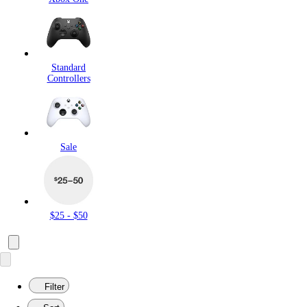
Standard
Controllers
Sale
$25 - $50
Filter