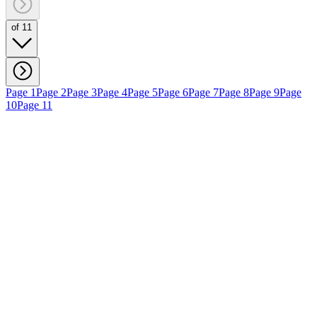
of 11
Page 1
Page 2
Page 3
Page 4
Page 5
Page 6
Page 7
Page 8
Page 9
Page
10
Page 11