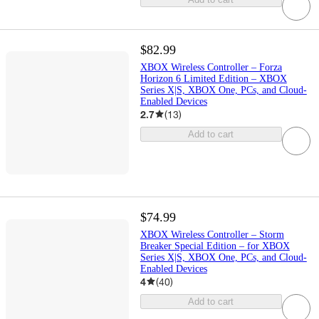
$82.99
XBOX Wireless Controller – Forza
Horizon 6 Limited Edition – XBOX
Series X|S, XBOX One, PCs, and Cloud-
Enabled Devices
2.7
(
13
)
Add to cart
$74.99
XBOX Wireless Controller – Storm
Breaker Special Edition – for XBOX
Series X|S, XBOX One, PCs, and Cloud-
Enabled Devices
4
(
40
)
Add to cart