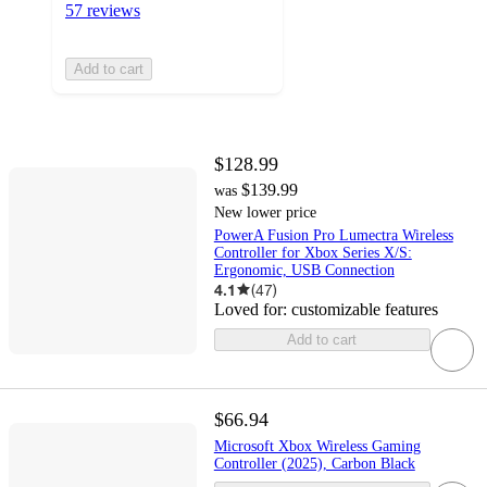
57 reviews
Add to cart
$128.99
$139.99
was
New lower price
PowerA Fusion Pro Lumectra Wireless
Controller for Xbox Series X/S:
Ergonomic, USB Connection
4.1
(
47
)
Loved for:
customizable features
Add to cart
$66.94
Microsoft Xbox Wireless Gaming
Controller (2025), Carbon Black