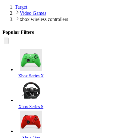
Target
Video Games
xbox wireless controllers
Popular Filters
Xbox Series X
Xbox Series S
Xbox One