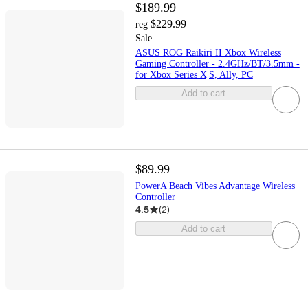
$189.99
$229.99
reg
Sale
ASUS ROG Raikiri II Xbox Wireless
Gaming Controller - 2.4GHz/BT/3.5mm -
for Xbox Series X|S, Ally, PC
Add to cart
$89.99
PowerA Beach Vibes Advantage Wireless
Controller
4.5
(
2
)
Add to cart