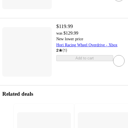
$119.99
$129.99
was
New lower price
Hori Racing Wheel Overdrive - Xbox
2
(
1
)
Add to cart
Related deals