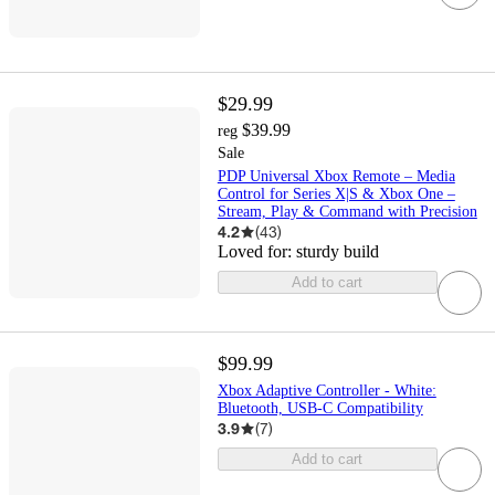
$29.99
$39.99
reg
Sale
PDP Universal Xbox Remote – Media
Control for Series X|S & Xbox One –
Stream, Play & Command with Precision
4.2
(
43
)
Loved for:
sturdy build
Add to cart
$99.99
Xbox Adaptive Controller - White:
Bluetooth, USB-C Compatibility
3.9
(
7
)
Add to cart