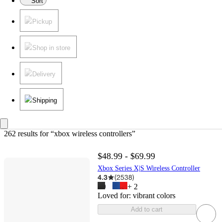
Sort
Pickup
Shop in store
Delivery
Shipping
262 results
 for “xbox wireless controllers”
$48.99 - $69.99
Xbox Series X|S Wireless Controller
4.3
(
2538
)
+
2
Loved for:
vibrant colors
Add to cart