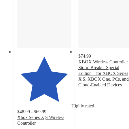
$74.99
XBOX Wireless Controller
Storm Breaker Special
Edition – for XBOX Series
X|S, XBOX One, PCs, and
Cloud-Enabled Devices
4
out
of
Highly rated
5
$48.99 - $69.99
stars
Xbox Series X|S Wireless
with
Controller
40
4.3