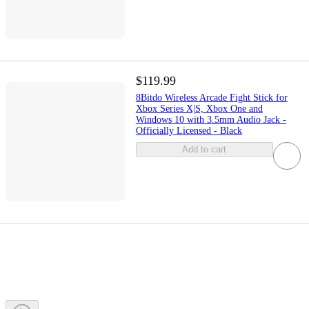
$119.99
8Bitdo Wireless Arcade Fight Stick for
Xbox Series X|S, Xbox One and
Windows 10 with 3.5mm Audio Jack -
Officially Licensed - Black
Add to cart