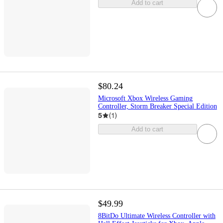
Add to cart
$80.24
Microsoft Xbox Wireless Gaming
Controller, Storm Breaker Special Edition
5
(
1
)
Add to cart
$49.99
8BitDo Ultimate Wireless Controller with