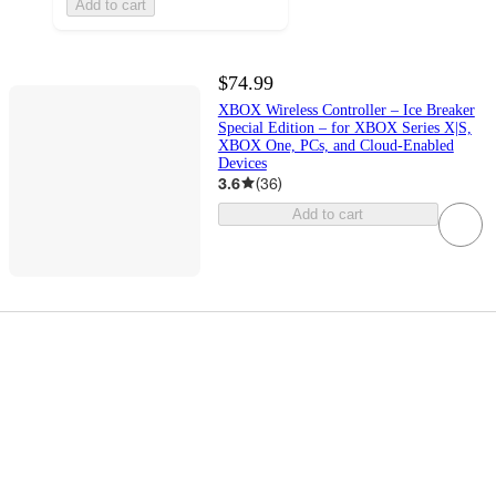
Add to cart
$74.99
XBOX Wireless Controller – Ice Breaker
Special Edition – for XBOX Series X|S,
XBOX One, PCs, and Cloud-Enabled
Devices
3.6
(
36
)
Add to cart