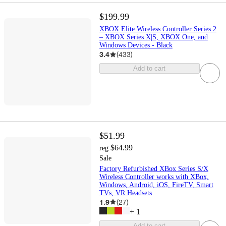
$199.99
XBOX Elite Wireless Controller Series 2
– XBOX Series X|S, XBOX One, and
Windows Devices - Black
3.4
(
433
)
Add to cart
$51.99
$64.99
reg
Sale
Factory Refurbished XBox Series S/X
Wireless Controller works with XBox,
Windows, Android, iOS, FireTV, Smart
TVs, VR Headsets
1.9
(
27
)
+
1
Add to cart