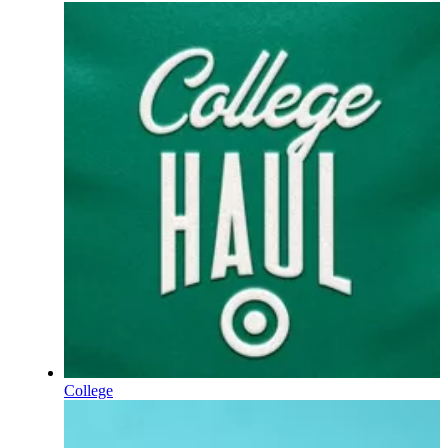
College