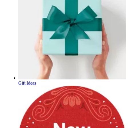
Gift Ideas