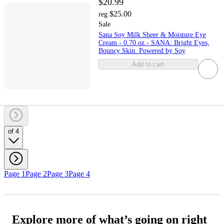
$20.99
$25.00
reg
Sale
Sana Soy Milk Sheer & Moisture Eye
Cream - 0.70 oz - SANA: Bright Eyes,
Bouncy Skin. Powered by Soy
Add to cart
of 4
Page 1
Page 2
Page 3
Page 4
Explore more of what’s going on right