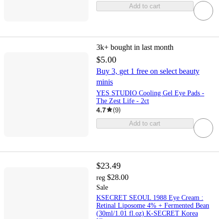
Add to cart
3k+
bought in last month
$5.00
Buy 3, get 1 free on select beauty
minis
YES STUDIO Cooling Gel Eye Pads -
The Zest Life - 2ct
4.7
(
9
)
Add to cart
$23.49
$28.00
reg
Sale
KSECRET SEOUL 1988 Eye Cream :
Retinal Liposome 4% + Fermented Bean
(30ml/1.01 fl.oz) K-SECRET Korea