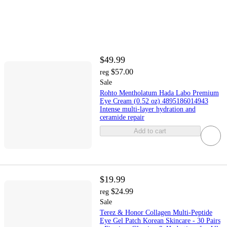
$49.99
$57.00
reg
Sale
Rohto Mentholatum Hada Labo Premium
Eye Cream (0.52 oz) 4895186014943
Intense multi-layer hydration and
ceramide repair
Add to cart
$19.99
$24.99
reg
Sale
Terez & Honor Collagen Multi-Peptide
Eye Gel Patch Korean Skincare - 30 Pairs