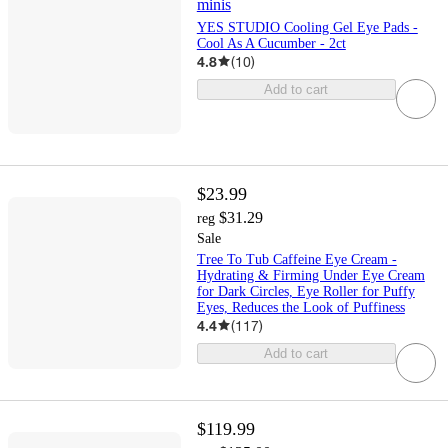
minis
YES STUDIO Cooling Gel Eye Pads -
Cool As A Cucumber - 2ct
4.8
(
10
)
Add to cart
$23.99
$31.29
reg
Sale
Tree To Tub Caffeine Eye Cream -
Hydrating & Firming Under Eye Cream
for Dark Circles, Eye Roller for Puffy
Eyes, Reduces the Look of Puffiness
4.4
(
117
)
Add to cart
$119.99