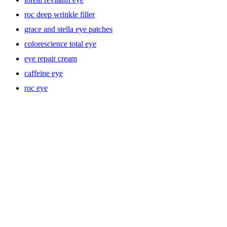
roc deep wrinkle filler
grace and stella eye patches
colorescience total eye
eye repair cream
caffeine eye
roc eye