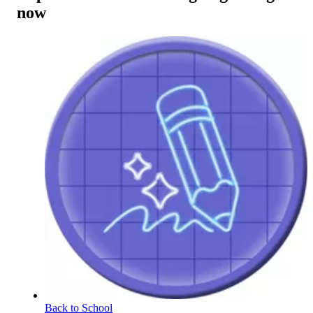
now
Back to School