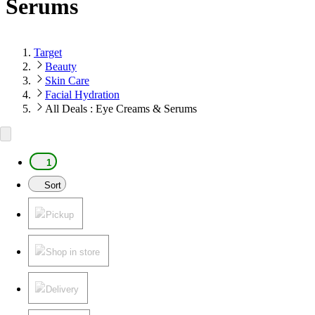
Serums
Target
Beauty
Skin Care
Facial Hydration
All Deals : Eye Creams & Serums
1
Sort
Pickup
Shop in store
Delivery