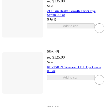
$135.00
reg
Sale
ZO Skin Health Growth Factor Eye
Serum 0.5 oz
5
(
1
)
Add to cart
$96.49
$125.00
reg
Sale
REVISION Skincare D.E.J. Eye Cream
0.5 oz
Add to cart