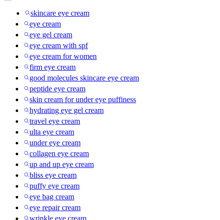
skincare eye cream
eye cream
eye gel cream
eye cream with spf
eye cream for women
firm eye cream
good molecules skincare eye cream
peptide eye cream
skin cream for under eye puffiness
hydrating eye gel cream
travel eye cream
ulta eye cream
under eye cream
collagen eye cream
up and up eye cream
bliss eye cream
puffy eye cream
eye bag cream
eye repair cream
wrinkle eye cream