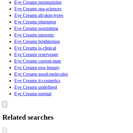
Eye Creams moisturizing
Eye Creams spa-sciences
Eye Creams all-skin-types
Eye Creams plumping
Eye Creams nourishing
Eye Creams pursonic
Eye Creams brightening
Eye Creams is-clinical
Eye Creams reserveage
Eye Creams current-state
Eye Creams esw-beauty
Eye Creams good-molecules
Eye Creams it-cosmetics
Eye Creams undefined
Eye Creams normal
Related searches