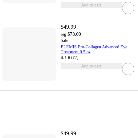
Add to cart
$49.99
$78.00
reg
Sale
ELEMIS Pro-Collagen Advanced Eye
Treatment 0.5 oz
4.1
(
77
)
Add to cart
$49.99