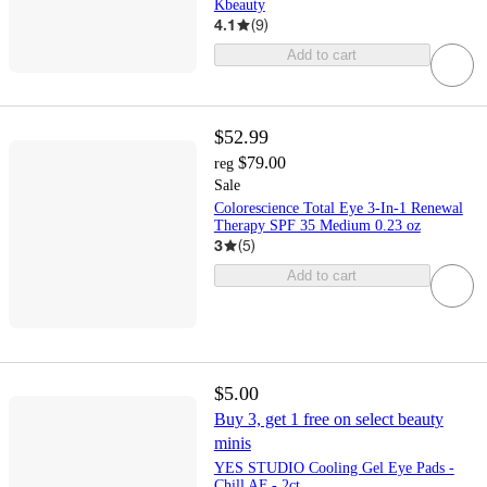
Kbeauty
4.1
(
9
)
Add to cart
$52.99
$79.00
reg
Sale
Colorescience Total Eye 3-In-1 Renewal
Therapy SPF 35 Medium 0.23 oz
3
(
5
)
Add to cart
$5.00
Buy 3, get 1 free on select beauty
minis
YES STUDIO Cooling Gel Eye Pads -
Chill AF - 2ct