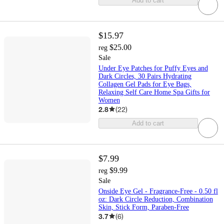
Add to cart
$15.97
$25.00
reg
Sale
Under Eye Patches for Puffy Eyes and
Dark Circles, 30 Pairs Hydrating
Collagen Gel Pads for Eye Bags,
Relaxing Self Care Home Spa Gifts for
Women
2.8
(
22
)
Add to cart
$7.99
$9.99
reg
Sale
Onside Eye Gel - Fragrance-Free - 0.50 fl
oz: Dark Circle Reduction, Combination
Skin, Stick Form, Paraben-Free
3.7
(
6
)