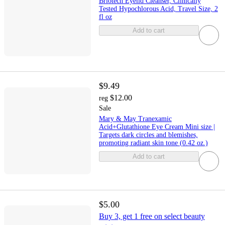
Briotech Eyelid Cleanser, Clinically
Tested Hypochlorous Acid, Travel Size, 2
fl oz
Add to cart
$9.49
$12.00
reg
Sale
Mary & May Tranexamic
Acid+Glutathione Eye Cream Mini size |
Targets dark circles and blemishes,
promoting radiant skin tone (0.42 oz.)
Add to cart
$5.00
Buy 3, get 1 free on select beauty