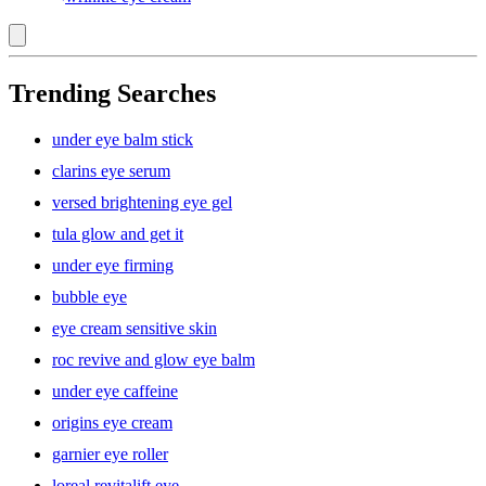
Trending Searches
under eye balm stick
clarins eye serum
versed brightening eye gel
tula glow and get it
under eye firming
bubble eye
eye cream sensitive skin
roc revive and glow eye balm
under eye caffeine
origins eye cream
garnier eye roller
loreal revitalift eye