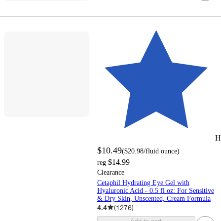
H
$10.49
(
$20.98
/fluid ounce
)
$14.99
reg
Clearance
Cetaphil Hydrating Eye Gel with
Hyaluronic Acid - 0.5 fl oz: For Sensitive
& Dry Skin, Unscented, Cream Formula
4.4
(
1276
)