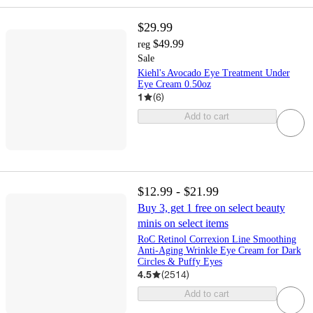
$29.99
$49.99
reg
Sale
Kiehl's Avocado Eye Treatment Under
Eye Cream 0.50oz
1
(
6
)
Add to cart
$12.99 - $21.99
Buy 3, get 1 free on select beauty
minis on select items
RoC Retinol Correxion Line Smoothing
Anti-Aging Wrinkle Eye Cream for Dark
Circles & Puffy Eyes
4.5
(
2514
)
Add to cart