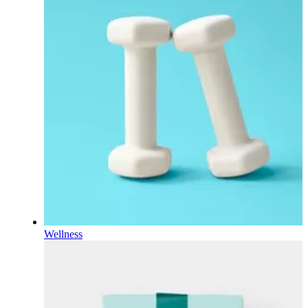
Wellness