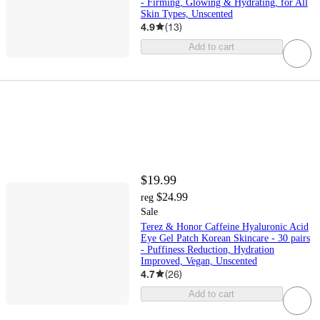
- Firming, Glowing & Hydrating, for All
Skin Types, Unscented
4.9
(
13
)
Add to cart
$19.99
$24.99
reg
Sale
Terez & Honor Caffeine Hyaluronic Acid
Eye Gel Patch Korean Skincare - 30 pairs
- Puffiness Reduction, Hydration
Improved, Vegan, Unscented
4.7
(
26
)
Add to cart