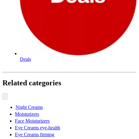
Deals
Related categories
Night Creams
Moisturizers
Face Moisturizers
Eye Creams eye-health
Eye Creams firming