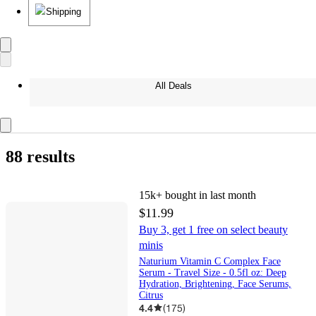
Shipping
All Deals
88 results
15k+
bought in last month
$11.99
Buy 3, get 1 free on select beauty
minis
Naturium Vitamin C Complex Face
Serum - Travel Size - 0.5fl oz: Deep
Hydration, Brightening, Face Serums,
Citrus
4.4
(
175
)