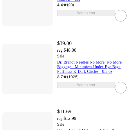
4.4
(
20
)
Add to cart
$39.00
$48.00
reg
Sale
Dr. Brandt Needles No More, No More
Baggage - Minimizes Under-Eye Bags,
Puffiness & Dark Circles - 0.5 oz
3.7
(
1925
)
Add to cart
$11.69
$12.99
reg
Sale