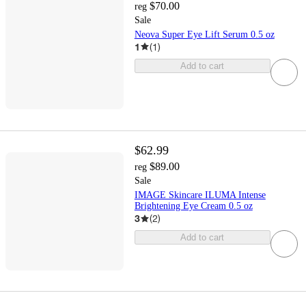
$70.00
reg
Sale
Neova Super Eye Lift Serum 0.5 oz
1
(
1
)
Add to cart
$62.99
$89.00
reg
Sale
IMAGE Skincare ILUMA Intense
Brightening Eye Cream 0.5 oz
3
(
2
)
Add to cart