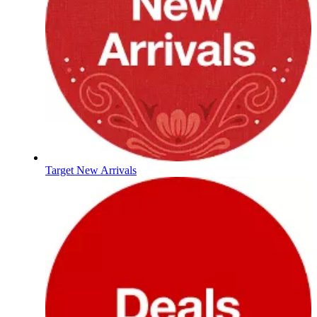
Target New Arrivals