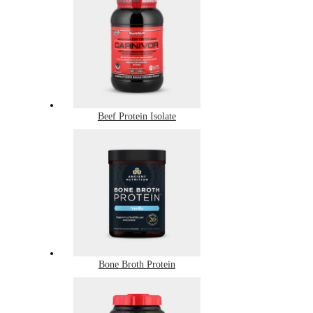
Beef Protein Isolate
Bone Broth Protein