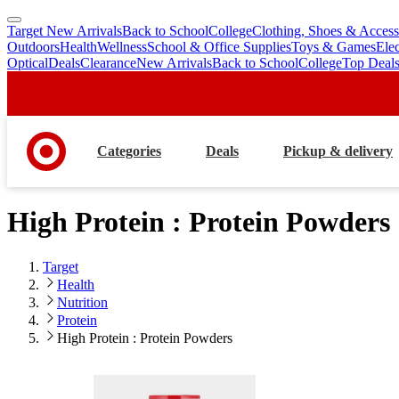
Target New Arrivals
Back to School
College
Clothing, Shoes & Access
skip
skip
Outdoors
Health
Wellness
School & Office Supplies
Toys & Games
Ele
to
to
Optical
Deals
Clearance
New Arrivals
Back to School
College
Top Deal
main
footer
content
Categories
Deals
Pickup & delivery
High Protein : Protein Powders
Target
Health
Nutrition
Protein
High Protein : Protein Powders