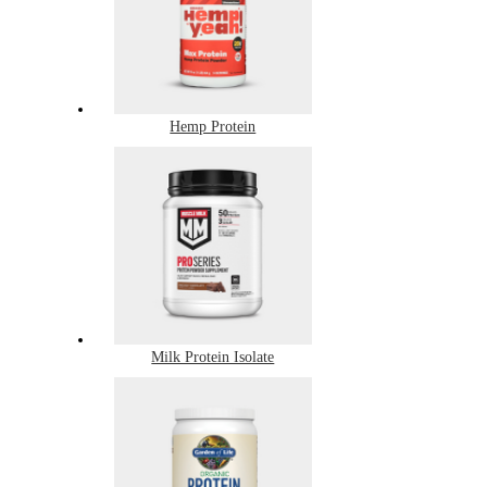
Hemp Protein
Milk Protein Isolate