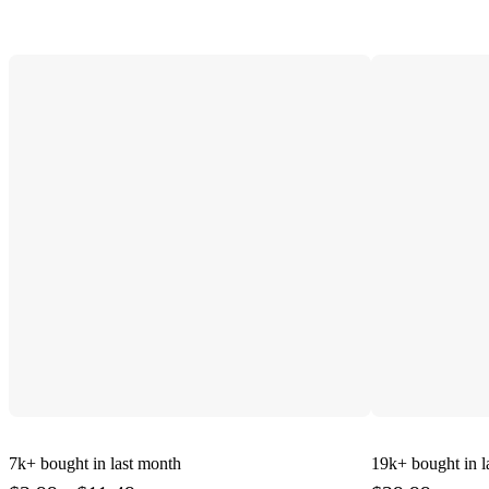
7k+
bought in last month
19k+
bought in l