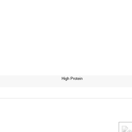
High Protein
P