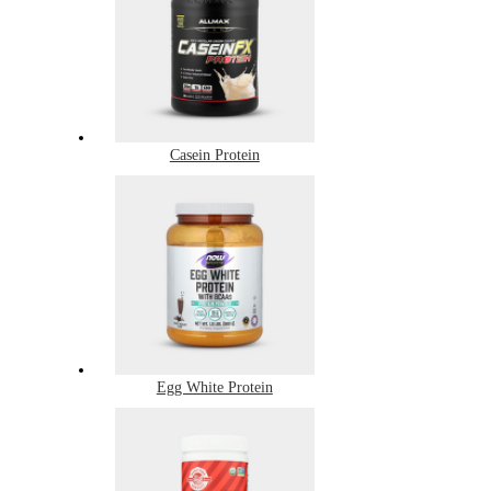
Casein Protein
Egg White Protein