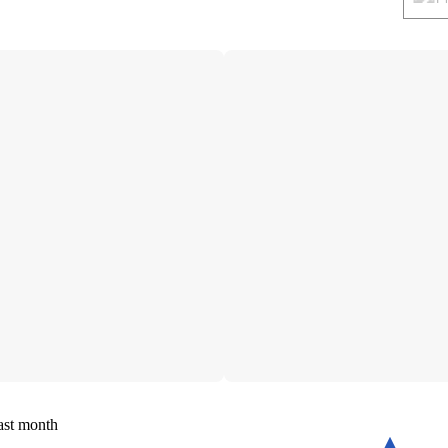
ast month