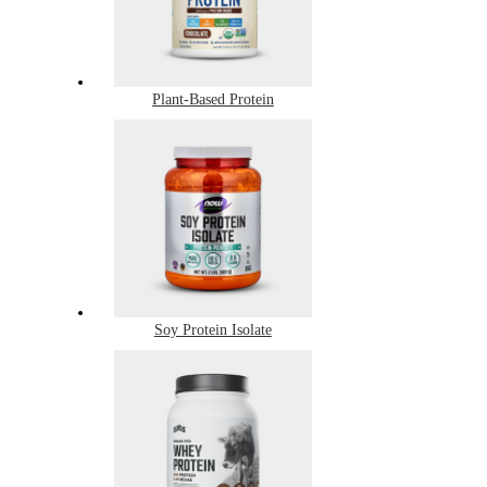
Plant-Based Protein
Soy Protein Isolate