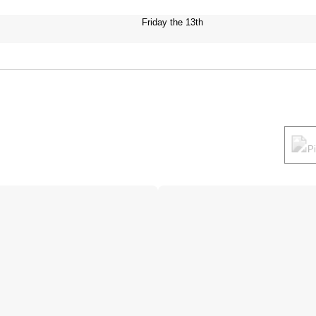
Friday the 13th
P