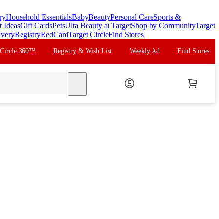
ry
Household Essentials
Baby
Beauty
Personal Care
Sports &
t Ideas
Gift Cards
Pets
Ulta Beauty at Target
Shop by Community
Target
ivery
Registry
RedCard
Target Circle
Find Stores
 Circle 360™
Registry & Wish List
Weekly Ad
Find Stores
search