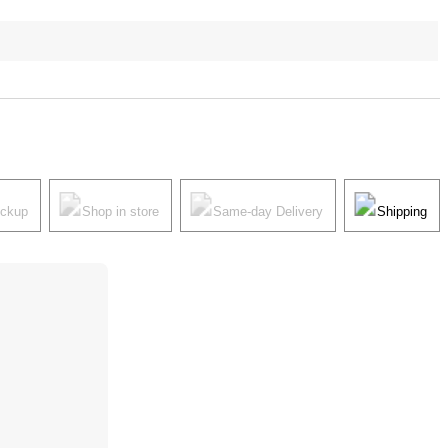
ickup
Shop in store
Same-day Delivery
Shipping