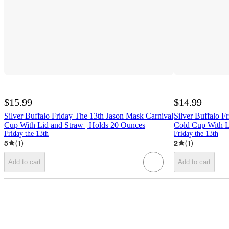
$15.99
$14.99
Silver Buffalo Friday The 13th Jason Mask Carnival
Silver Buffalo F
Cup With Lid and Straw | Holds 20 Ounces
Cold Cup With L
Friday the 13th
Friday the 13th
5
(
1
)
2
(
1
)
Add to cart
Add to cart