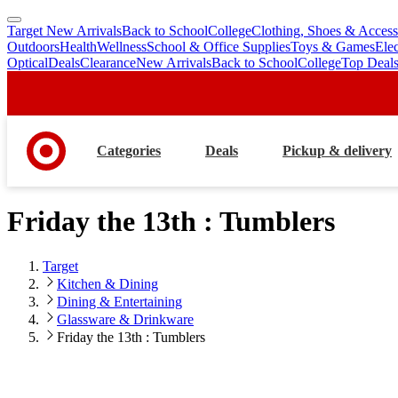
Target New Arrivals
Back to School
College
Clothing, Shoes & Access
skip
skip
Outdoors
Health
Wellness
School & Office Supplies
Toys & Games
Ele
to
to
Optical
Deals
Clearance
New Arrivals
Back to School
College
Top Deal
main
footer
content
Categories
Deals
Pickup & delivery
Friday the 13th : Tumblers
Target
Kitchen & Dining
Dining & Entertaining
Glassware & Drinkware
Friday the 13th : Tumblers