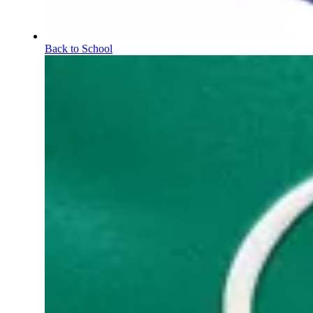
Back to School