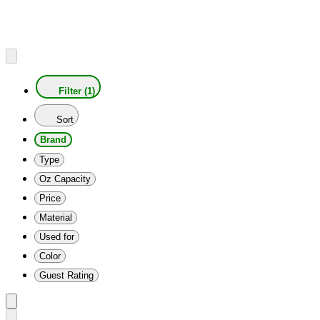
Filter (1)
Sort
Brand
Type
Oz Capacity
Price
Material
Used for
Color
Guest Rating