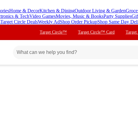
ories
Home & Decor
Kitchen & Dining
Outdoor Living & Garden
Groce
ctronics & Tech
Video Games
Movies, Music & Books
Party Supplies
Gif
s
Target Circle Deals
Weekly Ad
Shop Order Pickup
Shop Same Day Del
Target Circle™
Target Circle™ Card
Target