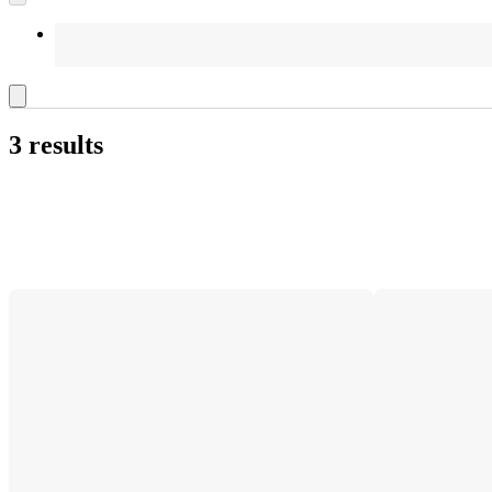
3 results