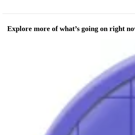
Explore more of what’s going on right n