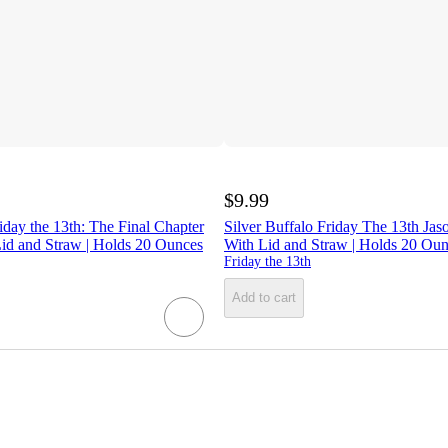
$9.99
riday the 13th: The Final Chapter
Silver Buffalo Friday The 13th Ja
id and Straw | Holds 20 Ounces
With Lid and Straw | Holds 20 Ou
Friday the 13th
Add to cart