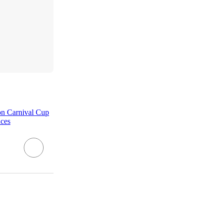
son Carnival Cup
nces