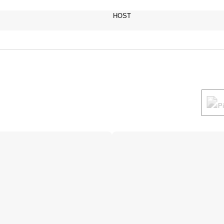
HOST
P