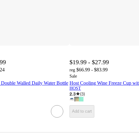
.99
$19.99 - $27.99
.24
$66.99 - $83.99
reg
Sale
uble Walled Daily Water Bottle
Host Cooling Wine Freeze Cup with
HOST
2.3
(
3
)
Add to cart