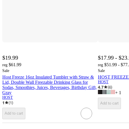
$19.99
$17.99 - $23
$61.99
$51.99 - $77
reg
reg
Sale
Sale
Host Freeze 16oz Insulated Tumbler with Straw &
HOST FREEZE Do
Lid, Double Wall Freezable Drinking Glass for
HOST
4.7
(
6
)
Sodas, Smoothies, Juices, Beverages, Birthday Gift,
Gray
+
1
HOST
1
(
1
)
Add to cart
Add to cart