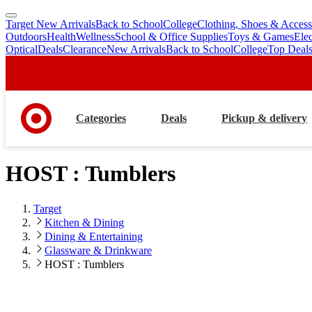
Target New Arrivals
Back to School
College
Clothing, Shoes & Access
skip
skip
Outdoors
Health
Wellness
School & Office Supplies
Toys & Games
Ele
to
to
Optical
Deals
Clearance
New Arrivals
Back to School
College
Top Deal
main
footer
content
Categories
Deals
Pickup & delivery
HOST : Tumblers
Target
Kitchen & Dining
Dining & Entertaining
Glassware & Drinkware
HOST : Tumblers