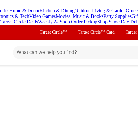
ories
Home & Decor
Kitchen & Dining
Outdoor Living & Garden
Groce
ctronics & Tech
Video Games
Movies, Music & Books
Party Supplies
Gif
s
Target Circle Deals
Weekly Ad
Shop Order Pickup
Shop Same Day Del
Target Circle™
Target Circle™ Card
Target