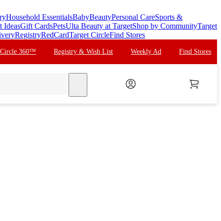
ry
Household Essentials
Baby
Beauty
Personal Care
Sports &
t Ideas
Gift Cards
Pets
Ulta Beauty at Target
Shop by Community
Target
ivery
Registry
RedCard
Target Circle
Find Stores
 Circle 360™
Registry & Wish List
Weekly Ad
Find Stores
search