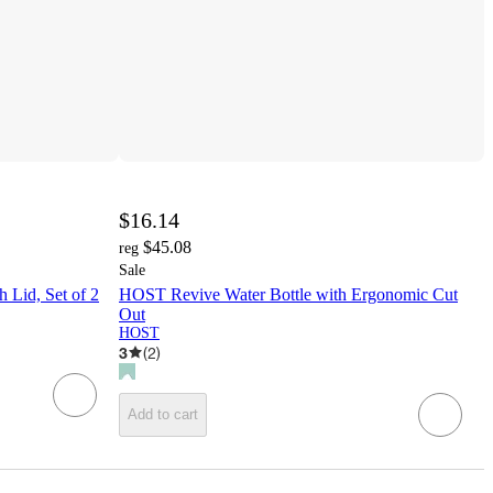
$16.14
$45.08
reg
Sale
 Lid, Set of 2
HOST Revive Water Bottle with Ergonomic Cut
Out
HOST
3
(
2
)
Add to cart