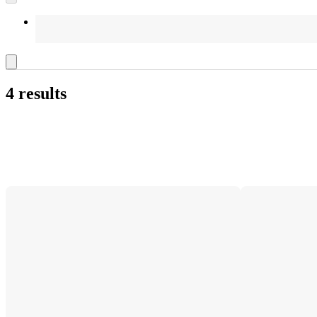
4 results