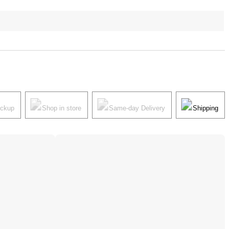
ickup
Shop in store
Same-day Delivery
Shipping