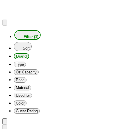
Filter (1)
Sort
Brand
Type
Oz Capacity
Price
Material
Used for
Color
Guest Rating