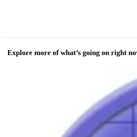
Explore more of what’s going on right n