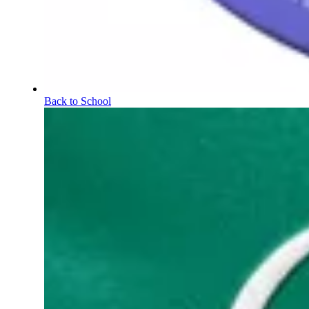
Back to School