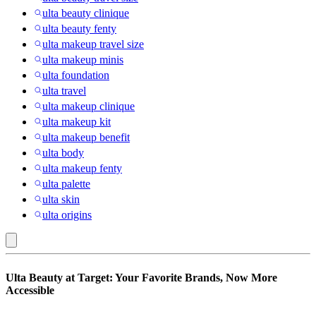
ulta beauty clinique
ulta beauty fenty
ulta makeup travel size
ulta makeup minis
ulta foundation
ulta travel
ulta makeup clinique
ulta makeup kit
ulta makeup benefit
ulta body
ulta makeup fenty
ulta palette
ulta skin
ulta origins
Ulta
Ulta Beauty at Target: Your Favorite Brands, Now More
Beauty
Accessible
at