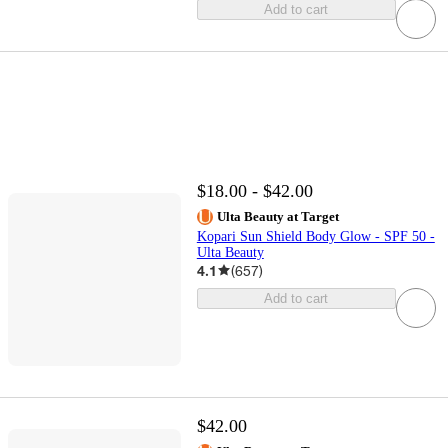
Add to cart
$18.00 - $42.00
Ulta Beauty at Target
Kopari Sun Shield Body Glow - SPF 50 -
Ulta Beauty
4.1
(
657
)
Add to cart
$42.00