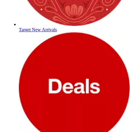
Target New Arrivals