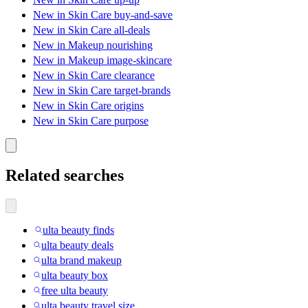
New in Skin Care buy-and-save
New in Skin Care all-deals
New in Makeup nourishing
New in Makeup image-skincare
New in Skin Care clearance
New in Skin Care target-brands
New in Skin Care origins
New in Skin Care purpose
Related searches
ulta beauty finds
ulta beauty deals
ulta brand makeup
ulta beauty box
free ulta beauty
ulta beauty travel size