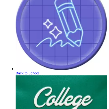
Back to School