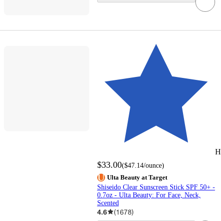
H
$33.00
(
$47.14
/ounce
)
Ulta Beauty at Target
Shiseido Clear Sunscreen Stick SPF 50+ -
0.7oz - Ulta Beauty: For Face, Neck,
Scented
4.6
(
1678
)