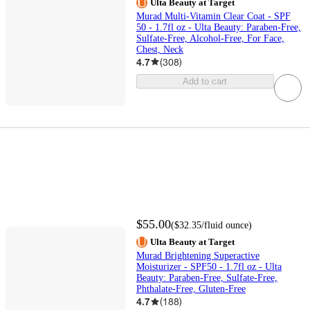
Ulta Beauty at Target
Murad Multi-Vitamin Clear Coat - SPF
50 - 1.7fl oz - Ulta Beauty: Paraben-Free,
Sulfate-Free, Alcohol-Free, For Face,
Chest, Neck
4.7
(
308
)
Add to cart
$55.00
(
$32.35
/fluid ounce
)
Ulta Beauty at Target
Murad Brightening Superactive
Moisturizer - SPF50 - 1.7fl oz - Ulta
Beauty: Paraben-Free, Sulfate-Free,
Phthalate-Free, Gluten-Free
4.7
(
188
)