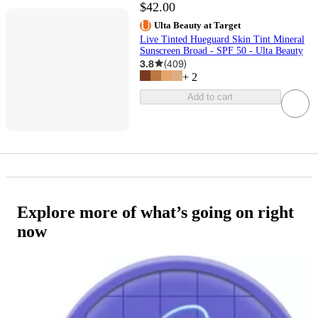
$42.00
Ulta Beauty at Target
Live Tinted Hueguard Skin Tint Mineral
Sunscreen Broad - SPF 50 - Ulta Beauty
3.8
(
409
)
+
2
Add to cart
Explore more of what’s going on right
now