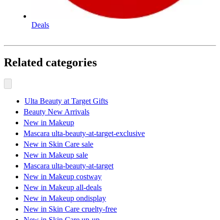
Deals
Related categories
Ulta Beauty at Target Gifts
Beauty New Arrivals
New in Makeup
Mascara ulta-beauty-at-target-exclusive
New in Skin Care sale
New in Makeup sale
Mascara ulta-beauty-at-target
New in Makeup costway
New in Makeup all-deals
New in Makeup ondisplay
New in Skin Care cruelty-free
New in Skin Care up-up