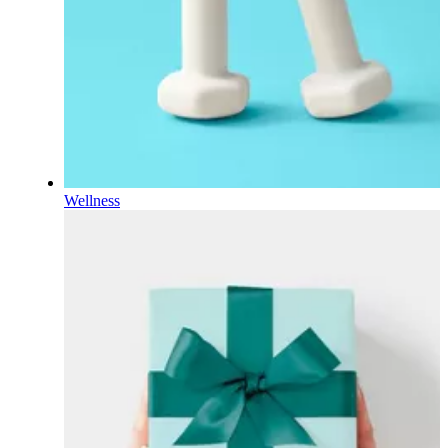
Wellness