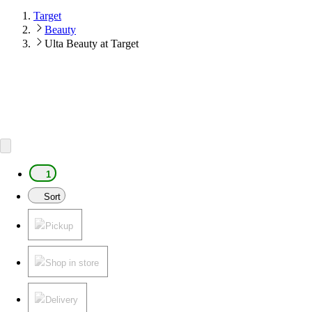
Target
Beauty
Ulta Beauty at Target
1
Sort
Pickup
Shop in store
Delivery