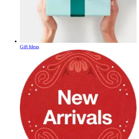
Gift Ideas