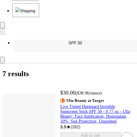
Shipping
SPF 50
7 results
$30.00
(
$38.96
/ounce
)
Ulta Beauty at Target
Live Tinted Hueguard Invisible
Sunscreen Stick SPF 50 - 0.77 oz - Ulta
Beauty: Face Application, Homosalate
10%, Sun Protection, Unscented
3.5
(
382
)
Add to cart