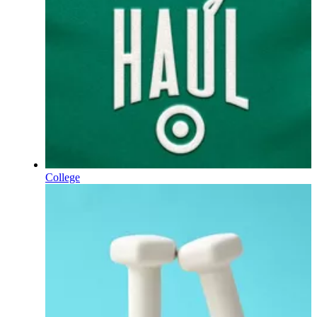
College