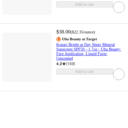
Add to cart
$38.00
(
$22.35
/ounce
)
Ulta Beauty at Target
Kopari Bright as Day Sheer Mineral
Sunscreen SPF50 - 1.7oz - Ulta Beauty:
Face Application, Liquid Form,
Unscented
4.2
(
169
)
Add to cart