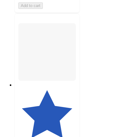
Add to cart