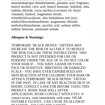
stearamidopropyl dimethylamine, glutamic acid, fragrance,
benzyl alcohol, citric acid, benzyl benzoate, histidine, edta,
sodium chloride, cocos nucifera (coconut) oil, hexyl
cinnamal, linalool, magnesium nitrate,
trimethylsiloxysilicate, aloe barbadensis leaf juice,
methylchloroisothiazolinone, magnesium chloride,
methylisothiazolinone, ascorbic acid, sodium sulfite,
sodium benzoate, potassium sorbate
Allergens & Warnings:
TEMPORARY "BLACK HENNA" TATTOOS MAY
INCREASE THE RISK OF ALLERGY. TO REDUCE
THE RISK FOLLOW THESE INSTRUCTIONS. THIS
PRODUCT IS NOT INTENDED FOR USE ON
PERSONS UNDER THE AGE OF 16. DO NOT COLOR
YOUR HAIR IF: - YOU HAVE A RASH ON YOUR
FACE OR SENSITIVE, IRRITATED, OR DAMAGED
SCALP, - YOU HAVE EVER EXPERIENCED ANY
SKIN REACTION AFTER COLORING YOUR HAIR OR
AFTER A TEMPORARY "BLACK HENNA" TATTOO
IN THE PAST. IN CASE OF ANY REACTION OR IF IN
DOUBT, CONSULT A DOCTOR BEFORE USING THIS
PRODUCT. RINSE HAIR WELL AFTER
APPLICATION. AVOID CONTACT WITH EYES. If
contact occurs, rinse immediately with water. WEAR
SUITABLE GLOVES., CAN CAUSE AN ALLERGIC