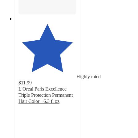
Highly rated
$11.99
L'Oreal Paris Excellence
Triple Protection Permanent
Hair Color - 6.3 fl oz
4
out
of
5
stars
with