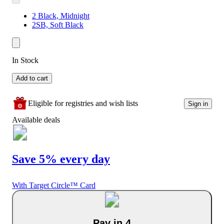
2 Black, Midnight
2SB, Soft Black
In Stock
Add to cart
Eligible for registries and wish lists
Sign in
Available deals
Save 5% every day
With Target Circle™ Card
Pay in 4