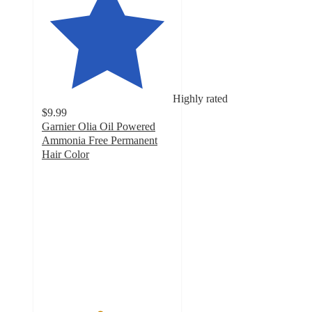
Highly rated
$9.99
Garnier Olia Oil Powered
Ammonia Free Permanent
Hair Color
4.4
out
of
5
stars
with
11952
ratings