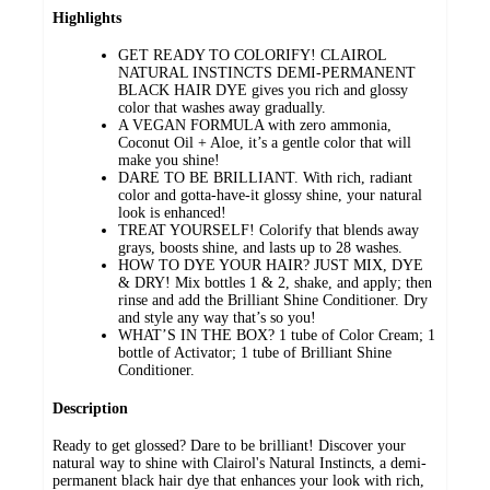
Highlights
GET READY TO COLORIFY! CLAIROL
NATURAL INSTINCTS DEMI-PERMANENT
BLACK HAIR DYE gives you rich and glossy
color that washes away gradually.
A VEGAN FORMULA with zero ammonia,
Coconut Oil + Aloe, it’s a gentle color that will
make you shine!
DARE TO BE BRILLIANT. With rich, radiant
color and gotta-have-it glossy shine, your natural
look is enhanced!
TREAT YOURSELF! Colorify that blends away
grays, boosts shine, and lasts up to 28 washes.
HOW TO DYE YOUR HAIR? JUST MIX, DYE
& DRY! Mix bottles 1 & 2, shake, and apply; then
rinse and add the Brilliant Shine Conditioner. Dry
and style any way that’s so you!
WHAT’S IN THE BOX? 1 tube of Color Cream; 1
bottle of Activator; 1 tube of Brilliant Shine
Conditioner.
Description
Ready to get glossed? Dare to be brilliant! Discover your
natural way to shine with Clairol's Natural Instincts, a demi-
permanent black hair dye that enhances your look with rich,