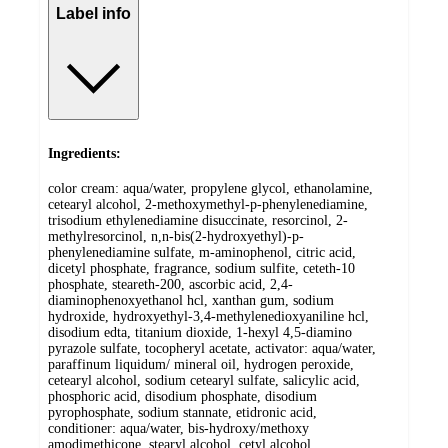
Label info
Ingredients:
color cream: aqua/water, propylene glycol, ethanolamine,
cetearyl alcohol, 2-methoxymethyl-p-phenylenediamine,
trisodium ethylenediamine disuccinate, resorcinol, 2-
methylresorcinol, n,n-bis(2-hydroxyethyl)-p-
phenylenediamine sulfate, m-aminophenol, citric acid,
dicetyl phosphate, fragrance, sodium sulfite, ceteth-10
phosphate, steareth-200, ascorbic acid, 2,4-
diaminophenoxyethanol hcl, xanthan gum, sodium
hydroxide, hydroxyethyl-3,4-methylenedioxyaniline hcl,
disodium edta, titanium dioxide, 1-hexyl 4,5-diamino
pyrazole sulfate, tocopheryl acetate, activator: aqua/water,
paraffinum liquidum/ mineral oil, hydrogen peroxide,
cetearyl alcohol, sodium cetearyl sulfate, salicylic acid,
phosphoric acid, disodium phosphate, disodium
pyrophosphate, sodium stannate, etidronic acid,
conditioner: aqua/water, bis-hydroxy/methoxy
amodimethicone, stearyl alcohol, cetyl alcohol,