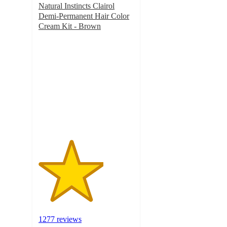
Natural Instincts Clairol
Demi-Permanent Hair Color
Cream Kit - Brown
3.4
out
of
5
stars
with
1277
ratings
1277 reviews