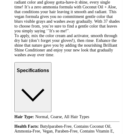
radiant color and glossy gotta-have-it shine, every single
time! It’s a zero ammonia formula with Coconut Oil + Aloe,
that conditions your hair leaving it smooth and radiant. This
vegan formula gives you no commitment gentle color that
blurs visible grays and washes away gradually. With 37 shades
to choose from, you’re sure to find a gentle color that leaves
you simply saying ‘’It's so me!''.
To apply, mix the color cream and activator, smooth through
dry hair (don’t forget your gloves!), then rinse. Enhance the
shine that nature gave you by adding the nourishing Brilliant
Shine Conditioner and enjoy your new look that gradually
washes away over time.
Specifications
Hair Type:
Normal, Coarse, All Hair Types
Health Facts:
Butylparaben-Free, Contains Coconut Oil,
Ammonia-Free, Vegan, Paraben-Free, Contains Vitamin E,