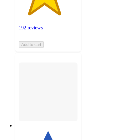
192 reviews
Add to cart