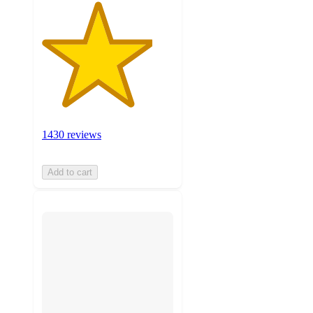
1430 reviews
Add to cart