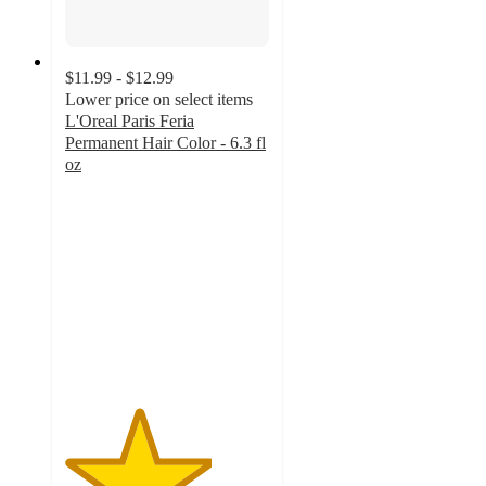
$11.99 - $12.99
Lower price on select items
L'Oreal Paris Feria
Permanent Hair Color - 6.3 fl
oz
3.6
out
of
5
stars
with
5813
ratings