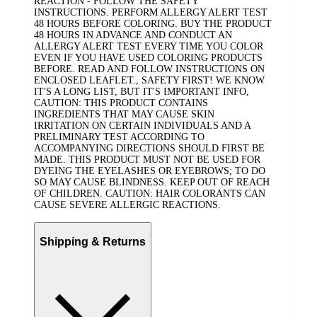
REACTION - FOLLOW THE SAFETY
INSTRUCTIONS. PERFORM ALLERGY ALERT TEST
48 HOURS BEFORE COLORING. BUY THE PRODUCT
48 HOURS IN ADVANCE AND CONDUCT AN
ALLERGY ALERT TEST EVERY TIME YOU COLOR
EVEN IF YOU HAVE USED COLORING PRODUCTS
BEFORE. READ AND FOLLOW INSTRUCTIONS ON
ENCLOSED LEAFLET., SAFETY FIRST! WE KNOW
IT'S A LONG LIST, BUT IT'S IMPORTANT INFO,
CAUTION: THIS PRODUCT CONTAINS
INGREDIENTS THAT MAY CAUSE SKIN
IRRITATION ON CERTAIN INDIVIDUALS AND A
PRELIMINARY TEST ACCORDING TO
ACCOMPANYING DIRECTIONS SHOULD FIRST BE
MADE. THIS PRODUCT MUST NOT BE USED FOR
DYEING THE EYELASHES OR EYEBROWS; TO DO
SO MAY CAUSE BLINDNESS. KEEP OUT OF REACH
OF CHILDREN. CAUTION: HAIR COLORANTS CAN
CAUSE SEVERE ALLERGIC REACTIONS.
Shipping & Returns