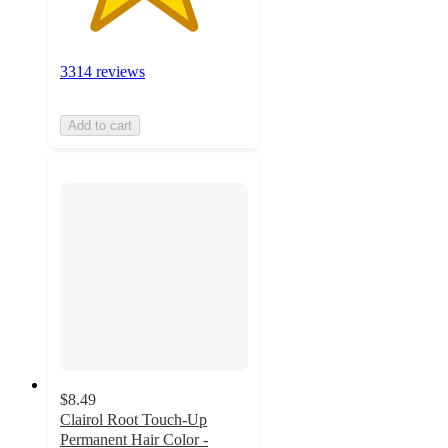
3314 reviews
Add to cart
$8.49
Clairol Root Touch-Up
Permanent Hair Color -