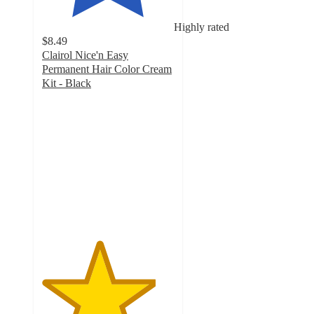
Highly rated
$8.49
Clairol Nice'n Easy
Permanent Hair Color Cream
Kit - Black
4.3
out
of
5
stars
with
192
ratings