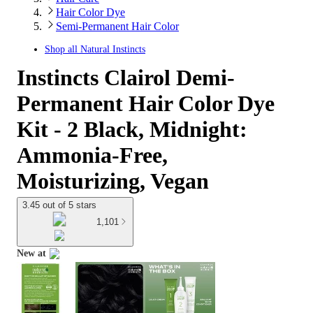
Hair Color Dye
Semi-Permanent Hair Color
Shop all
Natural Instincts
Instincts Clairol Demi-
Permanent Hair Color Dye
Kit - 2 Black, Midnight:
Ammonia-Free,
Moisturizing, Vegan
3.45 out of 5 stars
1,101
New at
target