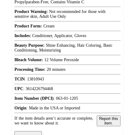
Propylparaben-Free, Contains Vitamin C
Product Warning:
Not recommended for those with
sensitive skin, Adult Use Only
Product Form:
Cream
Includes:
Conditioner, Applicator, Gloves
Beauty Purpose:
Shine Enhancing, Hair Coloring, Basic
Conditioning, Moisturizing
Bleach Volume:
12 Volume Peroxide
Processing Time:
20 minutes
TCIN
:
13810943
UPC
:
3614226794468
Item Number (DPCI)
:
063-01-1205
Origin
:
Made in the USA or Imported
If the item details aren’t accurate or complete,
Report this
we want to know about it.
item.