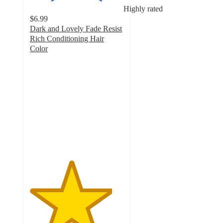
Highly rated
$6.99
Dark and Lovely Fade Resist
Rich Conditioning Hair
Color
4.4
out
of
5
stars
with
3314
ratings