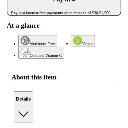
Pay in 4 interest-free payments on purchases of $30-$1,500
At a glance
Aluminum Free
Vegan
Contains Vitamin C
About this item
Details