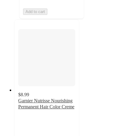
Add to cart
$8.99
Garnier Nutrisse Nourishing
Permanent Hair Color Creme
3.8
out
of
5