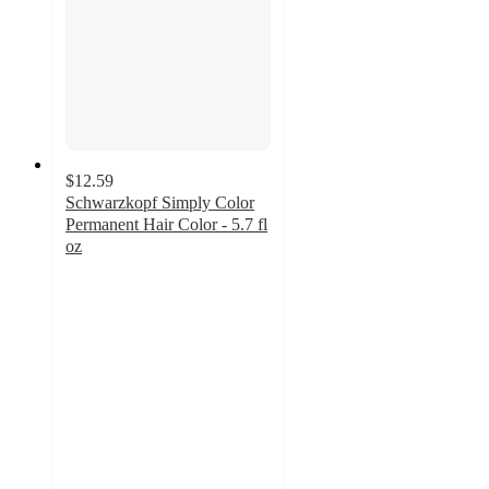
$12.59
Schwarzkopf Simply Color
Permanent Hair Color - 5.7 fl
oz
4.2
out
of
5
stars
with
1430
ratings