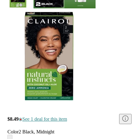
$8.49
See 1 deal for this item
Color
2 Black, Midnight