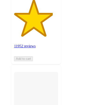
11952 reviews
Add to cart