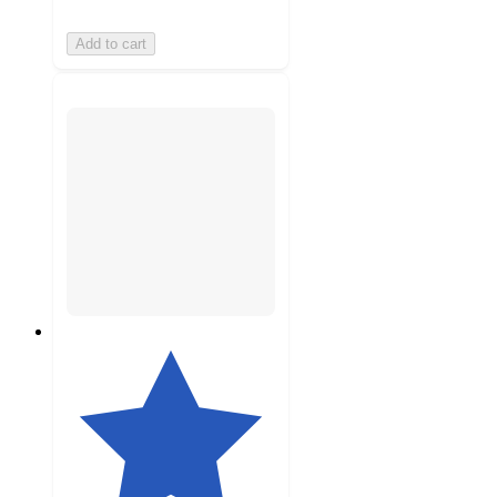
Add to cart