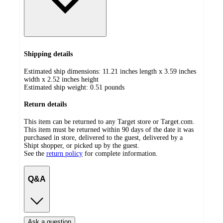
Shipping details
Estimated ship dimensions: 11.21 inches length x 3.59 inches
width x 2.52 inches height
Estimated ship weight:
0.51
pounds
Return details
This item can be returned to any Target store or Target.com.
This item must be returned within 90 days of the date it was
purchased in store, delivered to the guest, delivered by a
Shipt shopper, or picked up by the guest.
See the
return policy
for complete information.
Q&A
Ask a question