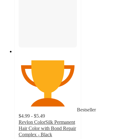
Bestseller
$4.99 - $5.49
Revlon ColorSilk Permanent
Hair Color with Bond Repair
Complex - Black