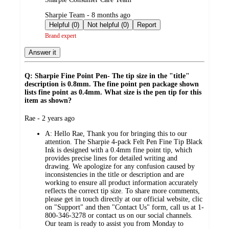
submitted
Sharpie Team - 8 months ago
by
Helpful (0)
Not helpful (0)
Report
Brand expert
Answer it
Q: Sharpie Fine Point Pen- The tip size in the "title"
description is 0.8mm. The fine point pen package shown
lists fine point as 0.4mm. What size is the pen tip for this
item as shown?
submitted
Rae - 2 years ago
by
A:
Hello Rae, Thank you for bringing this to our
attention. The Sharpie 4-pack Felt Pen Fine Tip Black
Ink is designed with a 0.4mm fine point tip, which
provides precise lines for detailed writing and
drawing. We apologize for any confusion caused by
inconsistencies in the title or description and are
working to ensure all product information accurately
reflects the correct tip size. To share more comments,
please get in touch directly at our official website, clic
on "Support" and then "Contact Us" form, call us at 1-
800-346-3278 or contact us on our social channels.
Our team is ready to assist you from Monday to