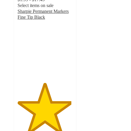
Select items on sale
Sharpie Permanent Markers
Fine Tip Black
4.9
out
of
5
stars
with
3607
ratings