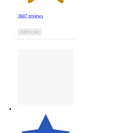
3607 reviews
Add to cart