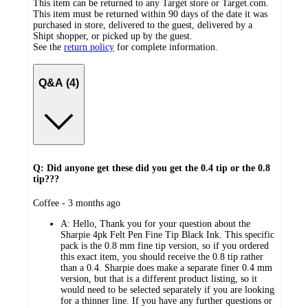
This item can be returned to any Target store or Target.com.
This item must be returned within 90 days of the date it was
purchased in store, delivered to the guest, delivered by a
Shipt shopper, or picked up by the guest.
See the
return policy
for complete information.
Q&A (4)
Q: Did anyone get these did you get the 0.4 tip or the 0.8
tip???
submitted
Coffee - 3 months ago
by
A:
Hello, Thank you for your question about the
Sharpie 4pk Felt Pen Fine Tip Black Ink. This specific
pack is the 0.8 mm fine tip version, so if you ordered
this exact item, you should receive the 0.8 tip rather
than a 0.4. Sharpie does make a separate finer 0.4 mm
version, but that is a different product listing, so it
would need to be selected separately if you are looking
for a thinner line. If you have any further questions or