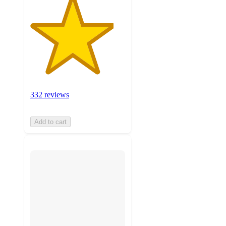
332 reviews
Add to cart