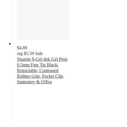
$4.89
reg
$5.59
Sale
Sharpie S-Gel 4pk Gel Pens
0.5mm Fine Tip Black:
Retractable, Contoured
Rubber Grip, Pocket Clip,
Stationery & Office
4.6
out
of
5
stars
with
583
ratings