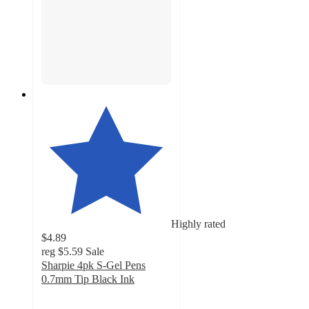
Highly rated
$4.89
reg
$5.59
Sale
Sharpie 4pk S-Gel Pens
0.7mm Tip Black Ink
4.7
out