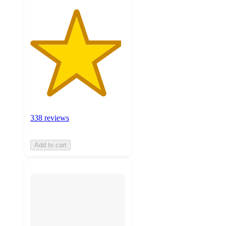
338 reviews
Add to cart