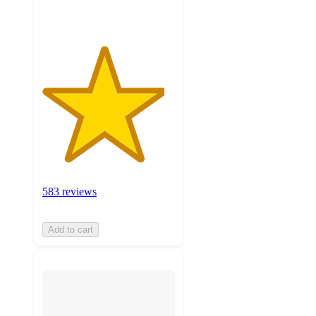
583 reviews
Add to cart