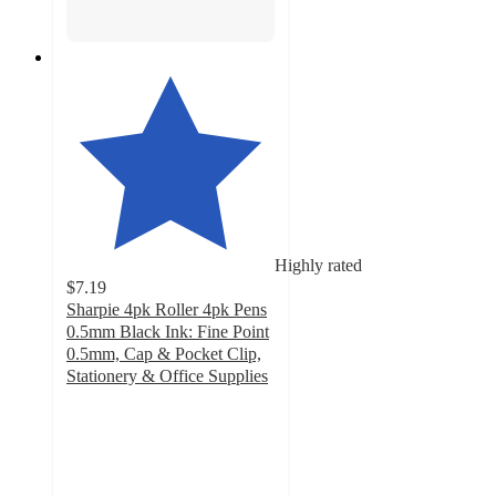
Highly rated
$7.19
Sharpie 4pk Roller 4pk Pens
0.5mm Black Ink: Fine Point
0.5mm, Cap & Pocket Clip,
Stationery & Office Supplies
4.5
out
of
5
stars