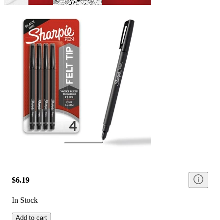
$6.19
In Stock
Add to cart