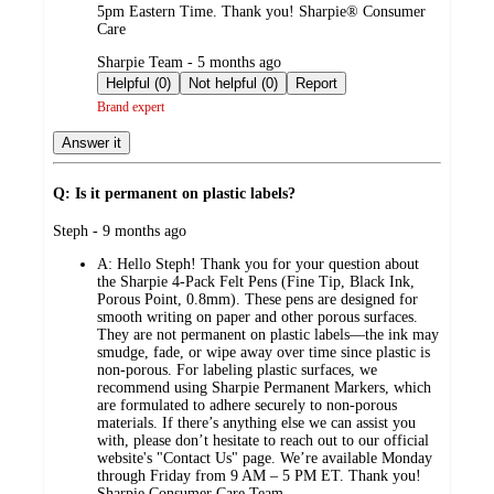
5pm Eastern Time. Thank you! Sharpie® Consumer
Care
submitted
Sharpie Team - 5 months ago
by
Helpful (0)
Not helpful (0)
Report
Brand expert
Answer it
Q: Is it permanent on plastic labels?
submitted
Steph - 9 months ago
by
A:
Hello Steph! Thank you for your question about
the Sharpie 4‑Pack Felt Pens (Fine Tip, Black Ink,
Porous Point, 0.8mm). These pens are designed for
smooth writing on paper and other porous surfaces.
They are not permanent on plastic labels—the ink may
smudge, fade, or wipe away over time since plastic is
non‑porous. For labeling plastic surfaces, we
recommend using Sharpie Permanent Markers, which
are formulated to adhere securely to non‑porous
materials. If there’s anything else we can assist you
with, please don’t hesitate to reach out to our official
website's "Contact Us" page. We’re available Monday
through Friday from 9 AM – 5 PM ET. Thank you!
Sharpie Consumer Care Team