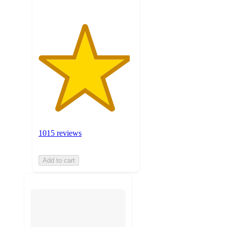
1015 reviews
Add to cart