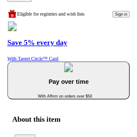
Eligible for registries and wish lists
Sign in
Save 5% every day
With Target Circle™ Card
Pay over time
With Affirm on orders over $50
About this item