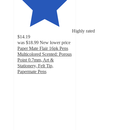
Highly rated
$14.19
was
$18.99
New lower price
Paper Mate Flair 16pk Pens
Multicolored Scented: Porous
Point 0.7mm, Art &
Stationery, Felt Tip,
Papermate Pens
4.8
out
of
5
stars
with
197
ratings