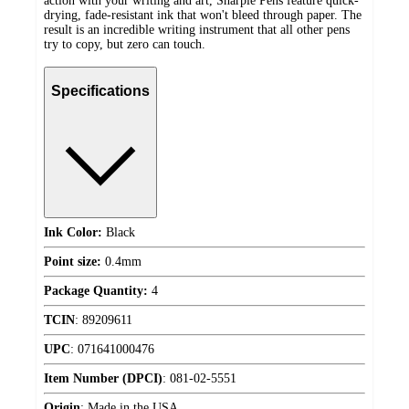
action with your writing and art, Sharpie Pens feature quick-
drying, fade-resistant ink that won't bleed through paper. The
result is an incredible writing instrument that all other pens
try to copy, but zero can touch.
Specifications
Ink Color:
Black
Point size:
0.4mm
Package Quantity:
4
TCIN
:
89209611
UPC
:
071641000476
Item Number (DPCI)
:
081-02-5551
Origin
:
Made in the USA