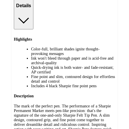
Details
Highlights
Color-full, brilliant shades ignite thought-
provoking messages
Ink won't bleed through paper and is acid-free and
archival-quality
Quick-drying ink is both water- and fade-resistant;
AP certified
Fine point and slim, contoured design for effortless
detail and control
Includes 4 black Sharpie fine point pens
Description
The mark of the perfect pen. The performance of a Sharpie
Permanent Marker meets pen-like precision: that's the
signature of the one-and-only Sharpie Felt Tip Pen. A slim
design, contoured grip, and fine point come together to
deliver dreamlike detail and ridiculous control. Inspiring