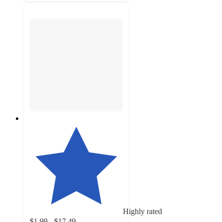
Highly rated
$1.99 - $17.49