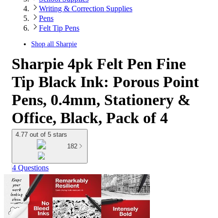
Writing & Correction Supplies
Pens
Felt Tip Pens
Shop all
Sharpie
Sharpie 4pk Felt Pen Fine
Tip Black Ink: Porous Point
Pens, 0.4mm, Stationery &
Office, Black, Pack of 4
4.77 out of 5 stars
182
4 Questions