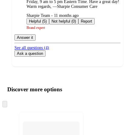
Friday, 9 am to 5 pm Eastern Time. Have a great day!
Warm regards, —Sharpie Consumer Care
submitted
Sharpie Team - 11 months ago
by
Helpful (5)
Not helpful (0)
Report
Brand expert
Answer it
See all questions (
4
)
Ask a question
Additional
Load
all
product
content
Discover more options
at
information
once
and
Skip
to
recommendations
next
section