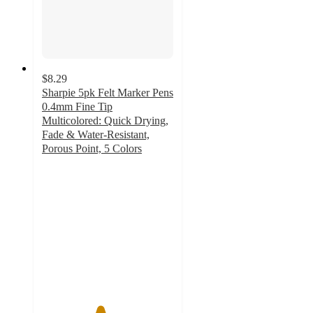
$8.29
Sharpie 5pk Felt Marker Pens
0.4mm Fine Tip
Multicolored: Quick Drying,
Fade & Water-Resistant,
Porous Point, 5 Colors
4.4
out
of
5
stars
with
332
ratings