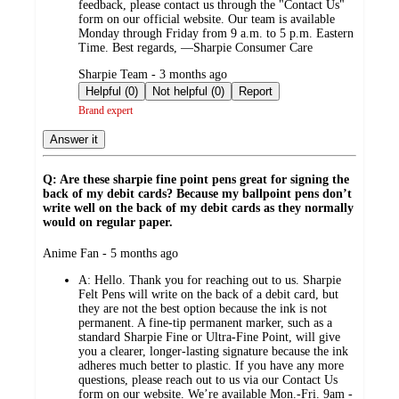
feedback, please contact us through the "Contact Us"
form on our official website. Our team is available
Monday through Friday from 9 a.m. to 5 p.m. Eastern
Time. Best regards, —Sharpie Consumer Care
submitted
Sharpie Team - 3 months ago
by
Helpful (0)
Not helpful (0)
Report
Brand expert
Answer it
Q: Are these sharpie fine point pens great for signing the
back of my debit cards? Because my ballpoint pens don’t
write well on the back of my debit cards as they normally
would on regular paper.
submitted
Anime Fan - 5 months ago
by
A:
Hello. Thank you for reaching out to us. Sharpie
Felt Pens will write on the back of a debit card, but
they are not the best option because the ink is not
permanent. A fine‑tip permanent marker, such as a
standard Sharpie Fine or Ultra‑Fine Point, will give
you a clearer, longer‑lasting signature because the ink
adheres much better to plastic. If you have any more
questions, please reach out to us via our Contact Us
form on our website. We’re available Mon.-Fri. 9am -