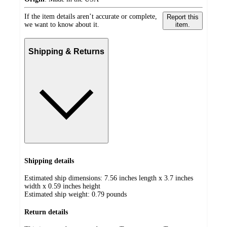
If the item details aren’t accurate or complete,
Report this
we want to know about it.
item.
Shipping & Returns
Shipping details
Estimated ship dimensions: 7.56 inches length x 3.7 inches
width x 0.59 inches height
Estimated ship weight:
0.79
pounds
Return details