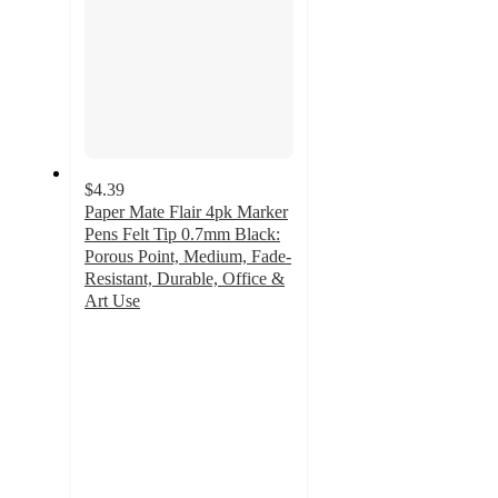
$4.39
Paper Mate Flair 4pk Marker
Pens Felt Tip 0.7mm Black:
Porous Point, Medium, Fade-
Resistant, Durable, Office &
Art Use
4.8
out
of
5
stars
with
1015
ratings