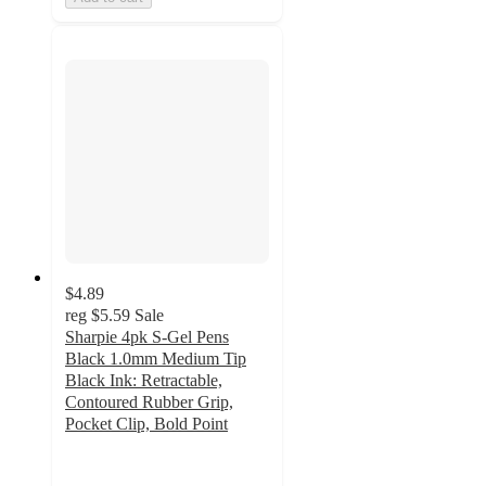
$4.89
reg
$5.59
Sale
Sharpie 4pk S-Gel Pens
Black 1.0mm Medium Tip
Black Ink: Retractable,
Contoured Rubber Grip,
Pocket Clip, Bold Point
4.6
out