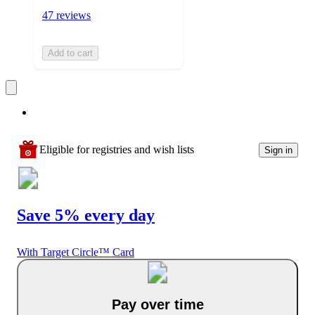
47 reviews
Add to cart
Eligible for registries and wish lists
Sign in
Save 5% every day
With Target Circle™ Card
Pay over time