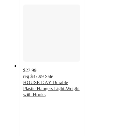
section
$27.99
reg
$37.99
Sale
HOUSE DAY Durable
Plastic Hangers Light-Weight
with Hooks
3.7
out
of
5
stars
with