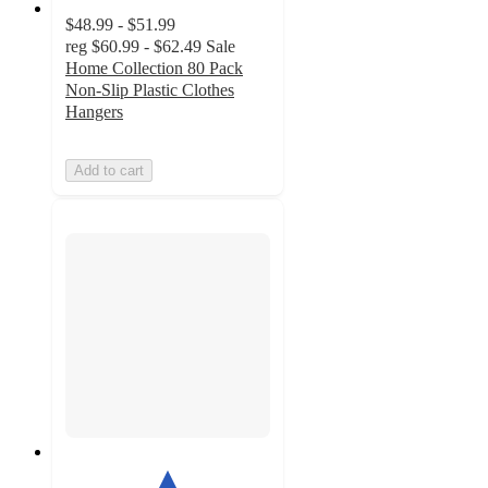
$48.99 - $51.99
reg
$60.99 - $62.49
Sale
Home Collection 80 Pack
Non-Slip Plastic Clothes
Hangers
Add to cart