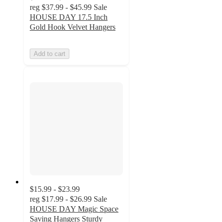
reg
$37.99 - $45.99
Sale
HOUSE DAY 17.5 Inch
Gold Hook Velvet Hangers
Add to cart
$15.99 - $23.99
reg
$17.99 - $26.99
Sale
HOUSE DAY Magic Space
Saving Hangers Sturdy