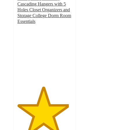
Cascading Hangers with 5
Holes Closet Organizers and
Storage College Dorm Room
Essentials
4.7
out
of
5
stars
with
9
ratings