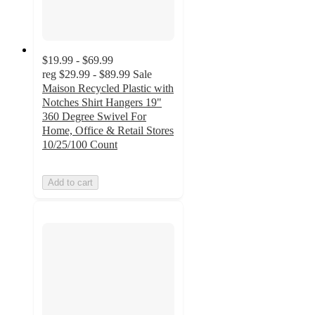
$19.99 - $69.99
reg
$29.99 - $89.99
Sale
Maison Recycled Plastic with
Notches Shirt Hangers 19"
360 Degree Swivel For
Home, Office & Retail Stores
10/25/100 Count
Add to cart