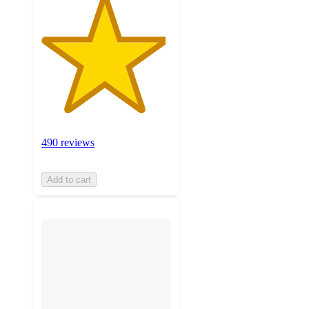
490 reviews
Add to cart