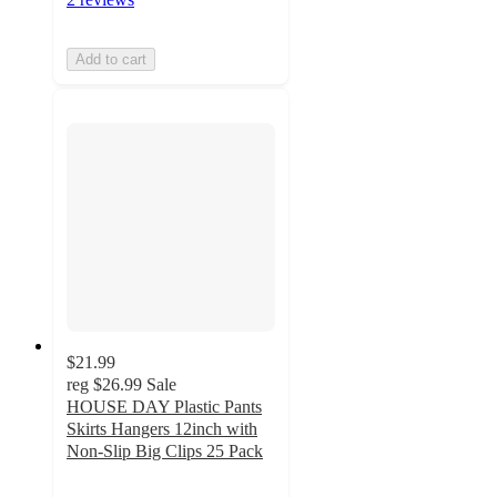
Add to cart
$21.99
reg
$26.99
Sale
HOUSE DAY Plastic Pants
Skirts Hangers 12inch with
Non-Slip Big Clips 25 Pack