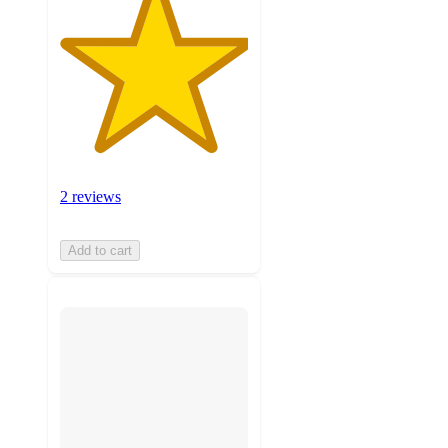
2 reviews
Add to cart