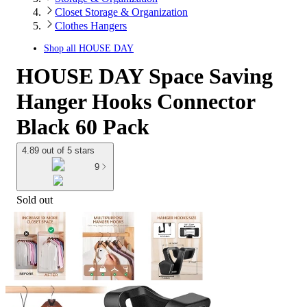
Closet Storage & Organization
Clothes Hangers
Shop all
HOUSE DAY
HOUSE DAY Space Saving
Hanger Hooks Connector
Black 60 Pack
4.89 out of 5 stars
9
Sold out