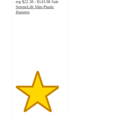
reg
$22.38 - $143.98
Sale
SereneLife Slim Plastic
Hangers
4.4
out
of
5
stars
with
47
ratings