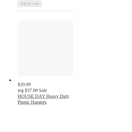
Add to cart
$29.99
reg
$37.99
Sale
HOUSE DAY Heavy Duty
Plastic Hangers
4
out
of
5
stars