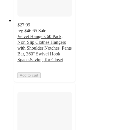
$27.99
reg
$46.65
Sale
Velvet Hangers 60 Pack,
Non-Slip Clothes Hangers
with Shoulder Notches, Pants
Bar, 360° Swivel Hook,
Space-Saving, for Closet
Add to cart