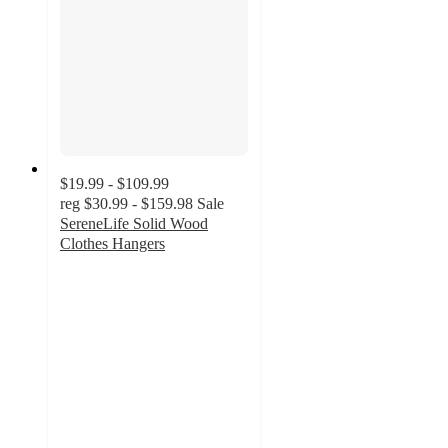
$19.99 - $109.99
reg
$30.99 - $159.98
Sale
SereneLife Solid Wood
Clothes Hangers
4.1
out
of
5
stars
with
93
ratings