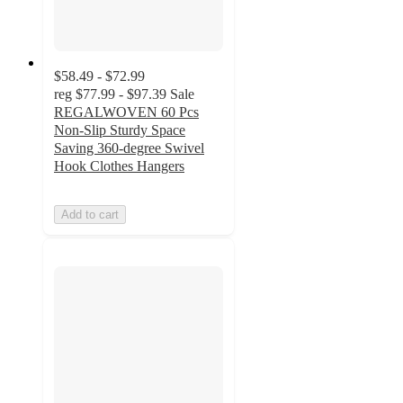
$58.49 - $72.99
reg
$77.99 - $97.39
Sale
REGALWOVEN 60 Pcs
Non-Slip Sturdy Space
Saving 360-degree Swivel
Hook Clothes Hangers
Add to cart