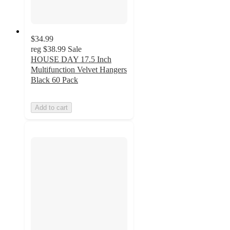
$34.99
reg
$38.99
Sale
HOUSE DAY 17.5 Inch
Multifunction Velvet Hangers
Black 60 Pack
Add to cart