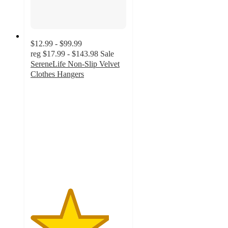
$12.99 - $99.99
reg
$17.99 - $143.98
Sale
SereneLife Non-Slip Velvet
Clothes Hangers
4.1
out
of
5
stars
with
8
ratings