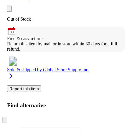
Out of Stock
Free & easy returns
Return this item by mail or in store within 30 days for a full 
refund.
Sold & shipped by
Global Store Supply Inc.
Report this item
Find alternative
Skip
to
next