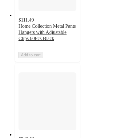
$111.49
Home Collection Metal Pants
Hangers with Adjustable
Clips 60Pcs Black
Add to cart