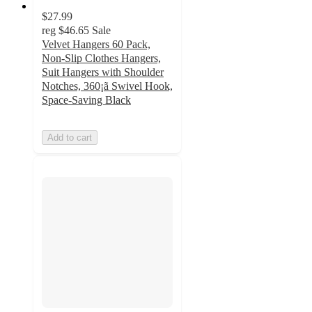
$27.99
reg
$46.65
Sale
Velvet Hangers 60 Pack,
Non-Slip Clothes Hangers,
Suit Hangers with Shoulder
Notches, 360¡ã Swivel Hook,
Space-Saving Black
Add to cart