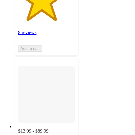
8 reviews
Add to cart
$13.99 - $89.99