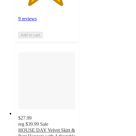
9 reviews
Add to cart
$27.99
reg
$39.99
Sale
HOUSE DAY Velvet Skirt &