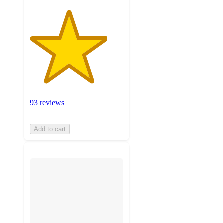
93 reviews
Add to cart