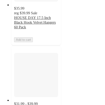
$35.99
reg
$39.99
Sale
HOUSE DAY 17.5 Inch
Black Hook Velvet Hangers
60 Pack
Add to cart
$31.99 - $39.99