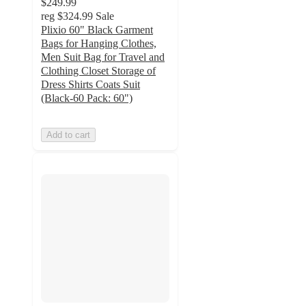
$249.99
reg
$324.99
Sale
Plixio 60" Black Garment
Bags for Hanging Clothes,
Men Suit Bag for Travel and
Clothing Closet Storage of
Dress Shirts Coats Suit
(Black-60 Pack: 60")
Add to cart