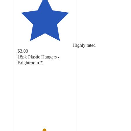
Highly rated
$3.00
18pk Plastic Hangers -
Brightroom™
4.8
out
of
5
stars
with
490
ratings