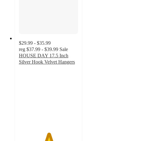
$29.99 - $35.99
reg
$37.99 - $39.99
Sale
HOUSE DAY 17.5 Inch
Silver Hook Velvet Hangers
5
out
of
5
stars
with
2
ratings