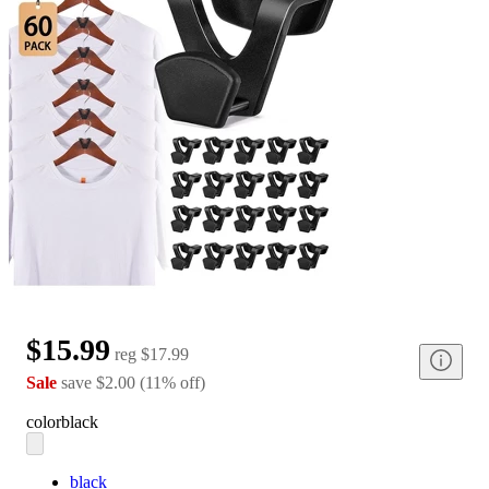
$15.99
reg
$17.99
Sale
save
$2.00
(
11
%
off
)
color
black
black