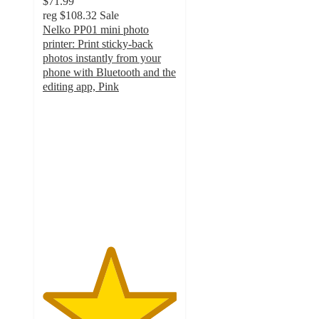
$71.99
reg
$108.32
Sale
Nelko PP01 mini photo
printer: Print sticky-back
photos instantly from your
phone with Bluetooth and the
editing app, Pink
5
out
of
5
stars
with
1
ratings