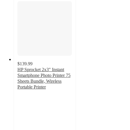
$139.99
HP Sprocket 2x3" Instant
Smartphone Photo Printer 75
Sheets Bundle, Wireless
Portable Printer
5
out
of
5
stars
with
1