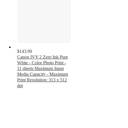
$143.99
Canon IVY 2 Zero Ink Pure
White - Color Photo Print -
11 sheets Maximum Input
Media Capacity - Maximum
Print Resolution: 313 x 512
dpi
4.8
out
of
5
stars
with
129