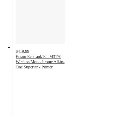
$419.99
Epson EcoTank ET-M3170
Wireless Monochrome All-in-
One Supertank Printer
4.4
out
of
5
stars
with
66
ratings