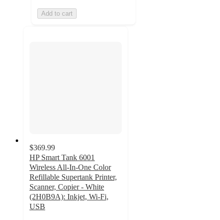
Add to cart
$369.99
HP Smart Tank 6001
Wireless All-In-One Color
Refillable Supertank Printer,
Scanner, Copier - White
(2H0B9A): Inkjet, Wi-Fi,
USB
4.3