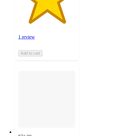
1 review
Add to cart