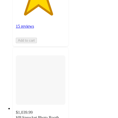
15 reviews
Add to cart
$1,039.99
HP Sprocket Photo Booth