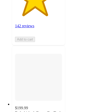
142 reviews
Add to cart
$199.99