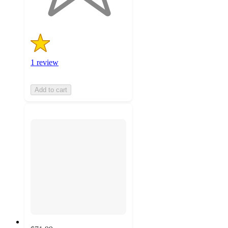
ratings
1 review
Add to cart