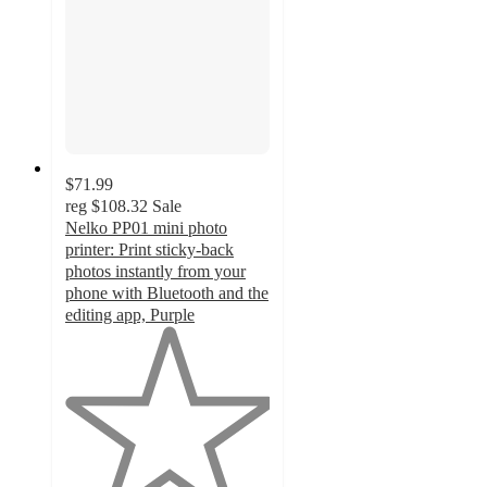
$71.99
reg
$108.32
Sale
Nelko PP01 mini photo
printer: Print sticky-back
photos instantly from your
phone with Bluetooth and the
editing app, Purple
1
out
of
5
stars
with
1