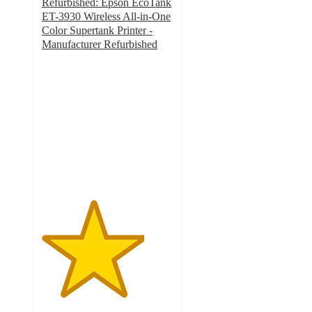
Refurbished: Epson EcoTank
ET-3930 Wireless All-in-One
Color Supertank Printer -
Manufacturer Refurbished
3.9
out
of
5
stars
with
8
ratings