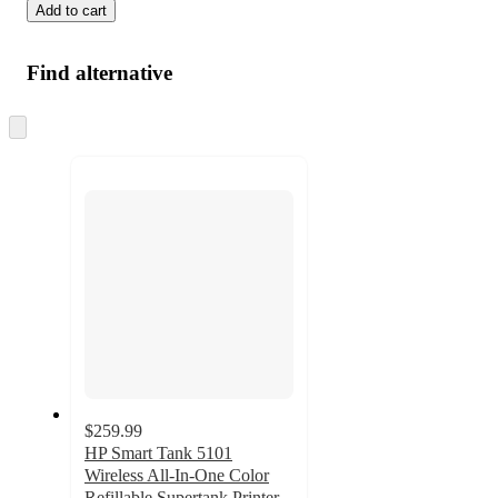
Add to cart
Find alternative
Skip
to
next
section
$259.99
HP Smart Tank 5101
Wireless All-In-One Color
Refillable Supertank Printer,