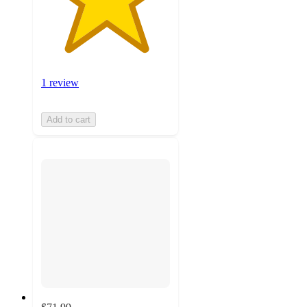
1 review
Add to cart