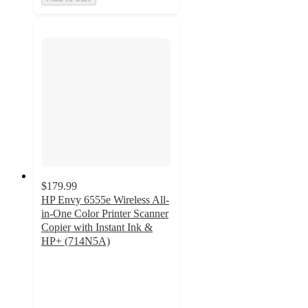
$179.99
HP Envy 6555e Wireless All-
in-One Color Printer Scanner
Copier with Instant Ink &
HP+ (714N5A)
4.2
out
of
5