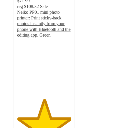
$71.99
reg
$108.32
Sale
Nelko PP01 mini photo
printer: Print sticky-back
photos instantly from your
phone with Bluetooth and the
editing app, Green
5
out
of
5
stars
with
1
ratings