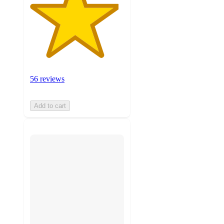
56 reviews
Add to cart