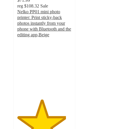
$71.99
reg
$108.32
Sale
Nelko PP01 mini photo
printer: Print sticky-back
photos instantly from your
phone with Bluetooth and the
editing app,Beige
4.5
out
of
5
stars
with
15
ratings