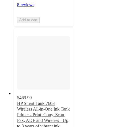
8 reviews
Add to cart
$469.99
HP Smart Tank 7603
Wireless All-in-One Ink Tank
Printer - Print, Copy, Scan,
Fax, ADF and Wireless - Up
to 3 years of vibrant ink