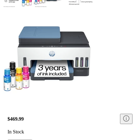
$469.99
In Stock