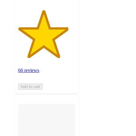
66 reviews
Add to cart