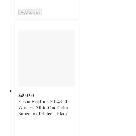
Add to cart
$499.99
Epson EcoTank ET-4950
Wireless All-in-One Color
Supertank Printer – Black
4.2
out
of