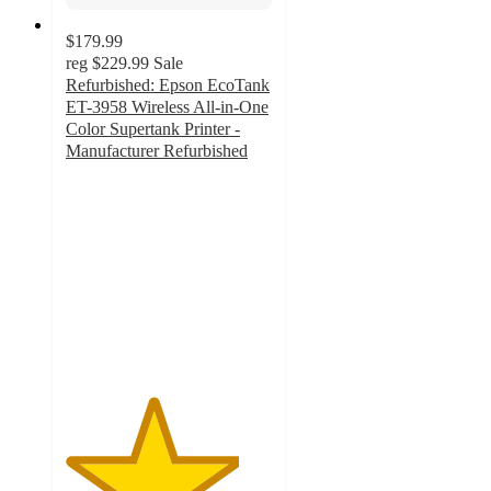
$179.99
reg
$229.99
Sale
Refurbished: Epson EcoTank
ET-3958 Wireless All-in-One
Color Supertank Printer -
Manufacturer Refurbished
4.2
out
of
5
stars
with
142
ratings