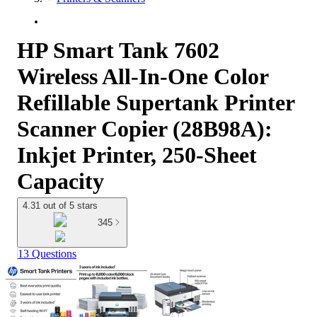
HP Smart Tank 7602
Wireless All-In-One Color
Refillable Supertank Printer
Scanner Copier (28B98A):
Inkjet Printer, 250-Sheet
Capacity
4.31 out of 5 stars
345
13 Questions