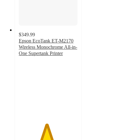
$349.99
Epson EcoTank ET-M2170
Wireless Monochrome All-in-
One Supertank Printer
4.7
out
of
5
stars
with
56
ratings