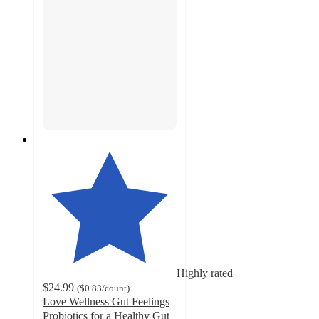
Highly rated
$24.99
(
$0.83
/count
)
Love Wellness Gut Feelings
Probiotics for a Healthy Gut