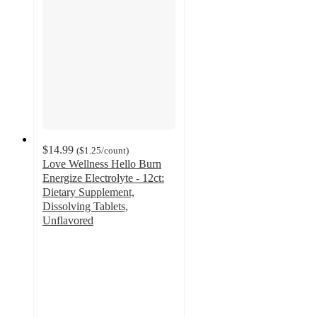
$14.99
(
$1.25
/count
)
Love Wellness Hello Burn
Energize Electrolyte - 12ct:
Dietary Supplement,
Dissolving Tablets,
Unflavored
4.1
out
of
5
stars
with