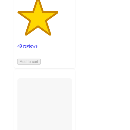
49 reviews
Add to cart