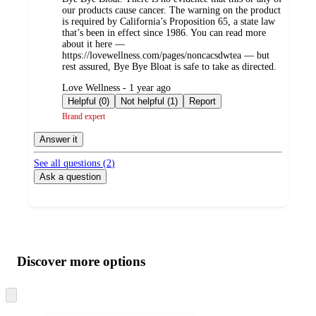
our products cause cancer. The warning on the product
is required by California’s Proposition 65, a state law
that’s been in effect since 1986. You can read more
about it here —
https://lovewellness.com/pages/noncacsdwtea — but
rest assured, Bye Bye Bloat is safe to take as directed.
submitted
Love Wellness - 1 year ago
by
Helpful (0)
Not helpful (1)
Report
Brand expert
Answer it
See all questions (
2
)
Ask a question
Additional
Load
all
product
content
Discover more options
at
information
once
and
Skip
to
recommendations