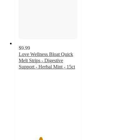
$9.99
Love Wellness Bloat Quick
Melt Strips - Digestive
Support - Herbal Mint - 15ct
3.7
out
of
5
stars
with
49
ratings