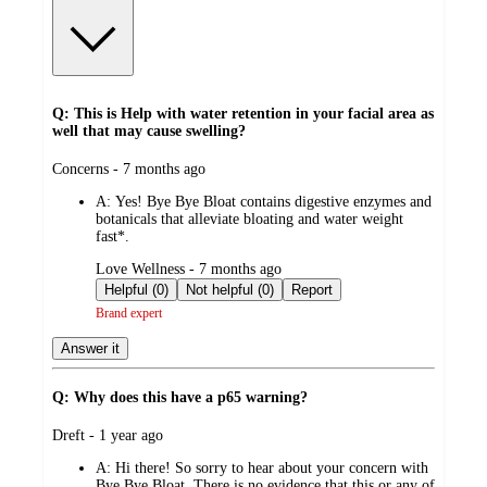
Q: This is Help with water retention in your facial area as
well that may cause swelling?
submitted
Concerns - 7 months ago
by
A:
Yes! Bye Bye Bloat contains digestive enzymes and
botanicals that alleviate bloating and water weight
fast*.
submitted
Love Wellness - 7 months ago
by
Helpful (0)
Not helpful (0)
Report
Brand expert
Answer it
Q: Why does this have a p65 warning?
submitted
Dreft - 1 year ago
by
A:
Hi there! So sorry to hear about your concern with
Bye Bye Bloat. There is no evidence that this or any of