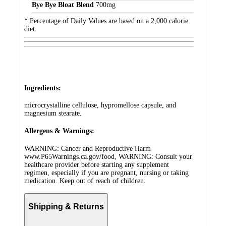
Bye Bye Bloat Blend
700
mg
* Percentage of Daily Values are based on a 2,000 calorie
diet.
Ingredients:
microcrystalline cellulose, hypromellose capsule, and
magnesium stearate.
Allergens & Warnings:
WARNING: Cancer and Reproductive Harm
www.P65Warnings.ca.gov/food, WARNING: Consult your
healthcare provider before starting any supplement
regimen, especially if you are pregnant, nursing or taking
medication. Keep out of reach of children.
Shipping & Returns