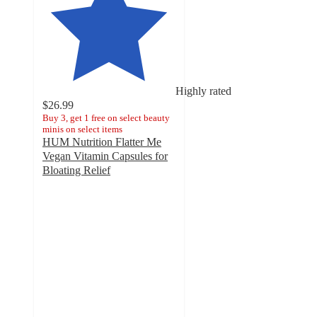
Highly rated
$26.99
Buy 3, get 1 free on select beauty
minis on select items
HUM Nutrition Flatter Me
Vegan Vitamin Capsules for
Bloating Relief
4.3
out
of
5
stars
with
3245
ratings