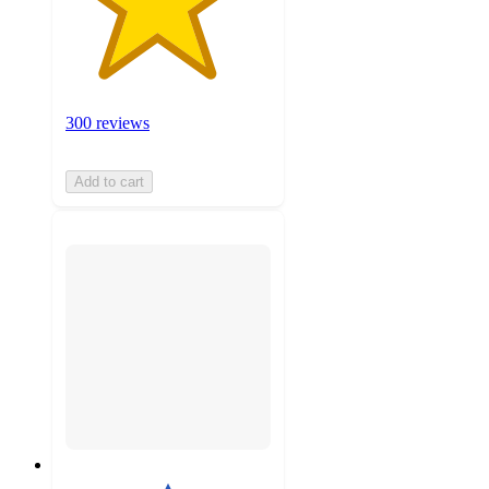
300 reviews
Add to cart