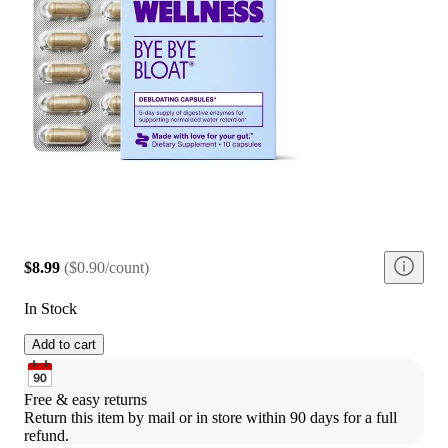
$8.99
(
$0.90/count
)
In Stock
Add to cart
Free & easy returns
Return this item by mail or in store within 90 days for a full 
refund.