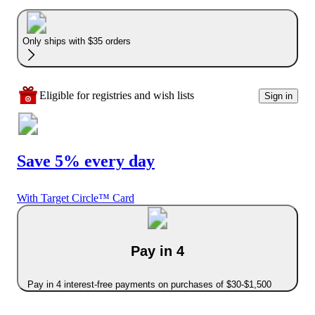
Only ships with $35 orders
Eligible for registries and wish lists
Sign in
Save 5% every day
With Target Circle™ Card
Pay in 4
Pay in 4 interest-free payments on purchases of $30-$1,500