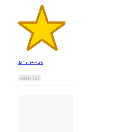
3245 reviews
Add to cart