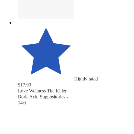
Highly rated
$17.99
Love Wellness The Killer
Boric Acid Suppositories -
14ct
4.7
out
of
5
stars