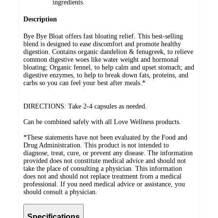
ingredients.
Description
Bye Bye Bloat offers fast bloating relief. This best-selling
blend is designed to ease discomfort and promote healthy
digestion. Contains organic dandelion & fenugreek, to relieve
common digestive woes like water weight and hormonal
bloating; Organic fennel, to help calm and upset stomach; and
digestive enzymes, to help to break down fats, proteins, and
carbs so you can feel your best after meals.*
DIRECTIONS: Take 2-4 capsules as needed.
Can be combined safely with all Love Wellness products.
*These statements have not been evaluated by the Food and
Drug Administration. This product is not intended to
diagnose, treat, cure, or prevent any disease. The information
provided does not constitute medical advice and should not
take the place of consulting a physician. This information
does not and should not replace treatment from a medical
professional. If you need medical advice or assistance, you
should consult a physician.
Specifications