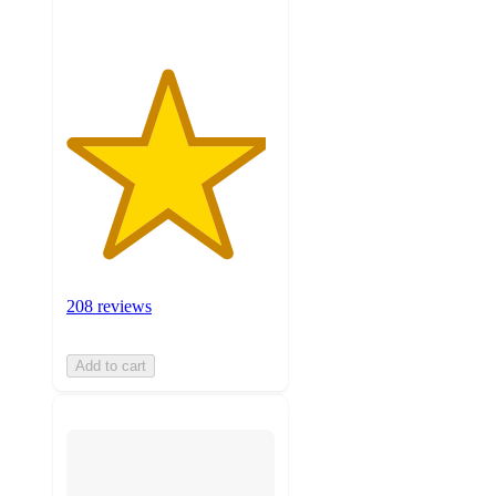
208 reviews
Add to cart