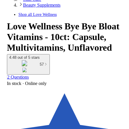
Beauty Supplements
Shop all
Love Wellness
Love Wellness Bye Bye Bloat
Vitamins - 10ct: Capsule,
Multivitamins, Unflavored
4.48 out of 5 stars
57
2 Questions
In stock
 · Online only