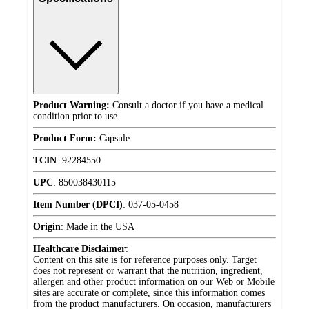
Product Warning:
Consult a doctor if you have a medical
condition prior to use
Product Form:
Capsule
TCIN
:
92284550
UPC
:
850038430115
Item Number (DPCI)
:
037-05-0458
Origin
:
Made in the USA
Healthcare Disclaimer
:
Content on this site is for reference purposes only. Target
does not represent or warrant that the nutrition, ingredient,
allergen and other product information on our Web or Mobile
sites are accurate or complete, since this information comes
from the product manufacturers. On occasion, manufacturers