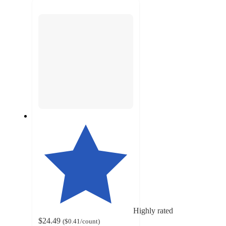
next
section
Highly rated
$24.49
(
$0.41
/count
)