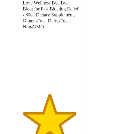
Love Wellness Bye Bye
Bloat for Fast Bloating Relief
- 60ct: Dietary Supplement,
Gluten-Free, Dairy-Free,
Non-GMO
4.7
out
of
5
stars
with
5487
ratings