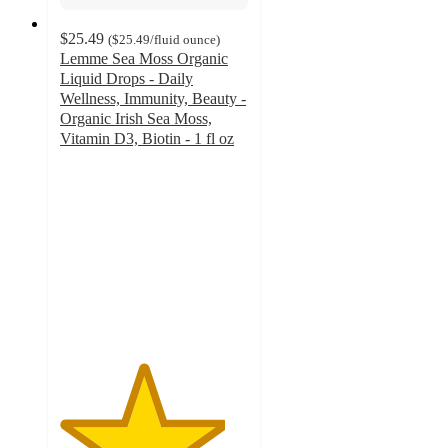
$25.49
(
$25.49
/fluid ounce
)
Lemme Sea Moss Organic
Liquid Drops - Daily
Wellness, Immunity, Beauty -
Organic Irish Sea Moss,
Vitamin D3, Biotin - 1 fl oz
4.4
out
of
5
stars
with
300
ratings