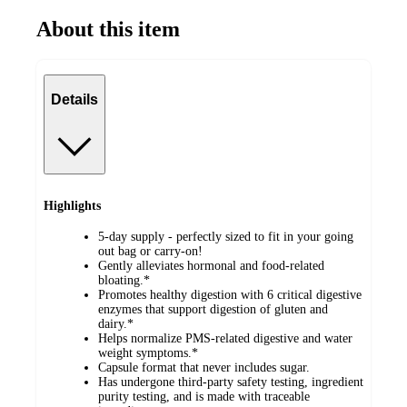
About this item
Details
Highlights
5-day supply - perfectly sized to fit in your going
out bag or carry-on!
Gently alleviates hormonal and food-related
bloating.*
Promotes healthy digestion with 6 critical digestive
enzymes that support digestion of gluten and
dairy.*
Helps normalize PMS-related digestive and water
weight symptoms.*
Capsule format that never includes sugar.
Has undergone third-party safety testing, ingredient
purity testing, and is made with traceable