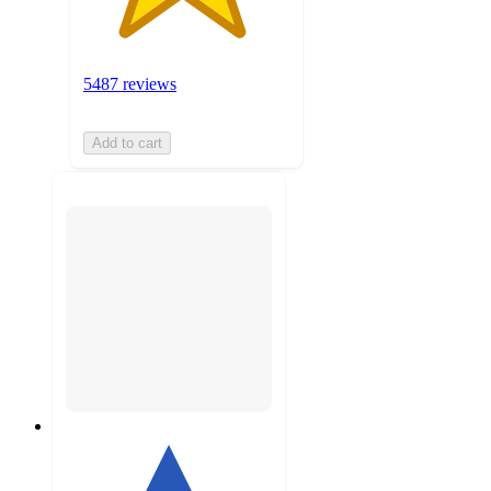
5487 reviews
Add to cart