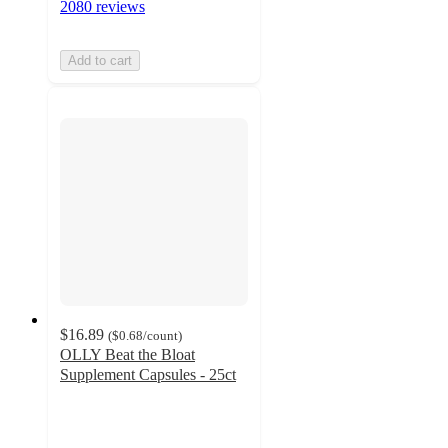
2080 reviews
Add to cart
$16.89
(
$0.68
/count
)
OLLY Beat the Bloat
Supplement Capsules - 25ct
4
out
of