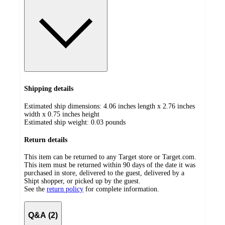
Shipping details
Estimated ship dimensions: 4.06 inches length x 2.76 inches
width x 0.75 inches height
Estimated ship weight:
0.03
pounds
Return details
This item can be returned to any Target store or Target.com.
This item must be returned within 90 days of the date it was
purchased in store, delivered to the guest, delivered by a
Shipt shopper, or picked up by the guest.
See the
return policy
for complete information.
Q&A (2)