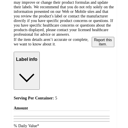
may improve or change their product formulas and update
their labels. We recommend that you do not rely solely on the
information presented on our Web or Mobile sites and that
you review the product's label or contact the manufacturer
directly if you have specific product concerns or questions. If
you have specific healthcare concerns or questions about the
products displayed, please contact your licensed healthcare
professional for advice or answers.
If the item details aren’t accurate or complete,
Report this
we want to know about it.
item.
Label info
Serving Per Container:
5
Amount
% Daily Value*