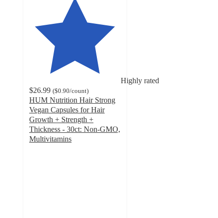
Highly rated
$26.99
(
$0.90
/count
)
HUM Nutrition Hair Strong
Vegan Capsules for Hair
Growth + Strength +
Thickness - 30ct: Non-GMO,
Multivitamins
4.8
out
of
5
stars
with
208
ratings