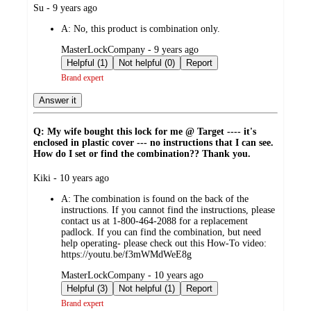
submitted
Su - 9 years ago
by
A:
No, this product is combination only.
submitted
MasterLockCompany - 9 years ago
by
Helpful (1)
Not helpful (0)
Report
Brand expert
Answer it
Q: My wife bought this lock for me @ Target ---- it's
enclosed in plastic cover --- no instructions that I can see.
How do I set or find the combination?? Thank you.
submitted
Kiki - 10 years ago
by
A:
The combination is found on the back of the
instructions. If you cannot find the instructions, please
contact us at 1-800-464-2088 for a replacement
padlock. If you can find the combination, but need
help operating- please check out this How-To video:
https://youtu.be/f3mWMdWeE8g
submitted
MasterLockCompany - 10 years ago
by
Helpful (3)
Not helpful (1)
Report
Brand expert