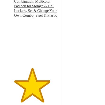
Combination: Multicolor
Padlock for Storage & Hall
Lockers, Set & Change Your
Own Combo, Steel & Plastic
4.1
out
of
5
stars
with
119
ratings