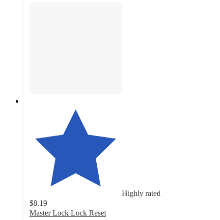
Highly rated
$8.19
Master Lock Lock Reset