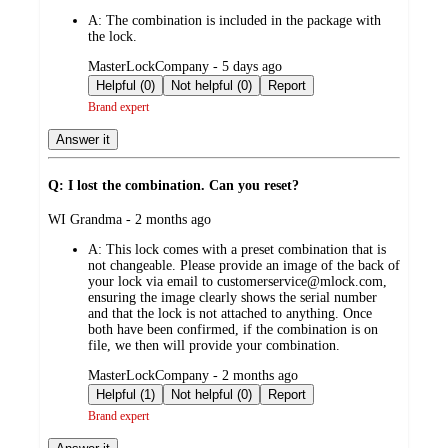
by
A:
The combination is included in the package with
the lock.
submitted
MasterLockCompany - 5 days ago
by
Helpful (0)
Not helpful (0)
Report
Brand expert
Answer it
Q: I lost the combination. Can you reset?
submitted
WI Grandma - 2 months ago
by
A:
This lock comes with a preset combination that is
not changeable. Please provide an image of the back of
your lock via email to customerservice@mlock.com,
ensuring the image clearly shows the serial number
and that the lock is not attached to anything. Once
both have been confirmed, if the combination is on
file, we then will provide your combination.
submitted
MasterLockCompany - 2 months ago
by
Helpful (1)
Not helpful (0)
Report
Brand expert