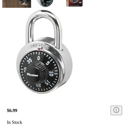
$6.99
In Stock