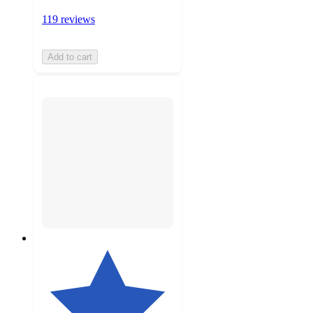
119 reviews
Add to cart