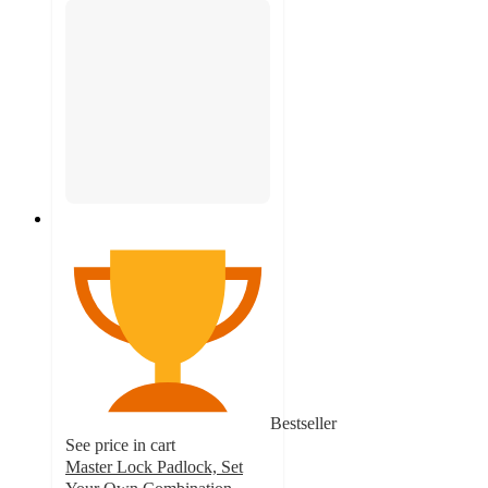
Bestseller
See price in cart
Master Lock Padlock, Set