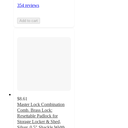
354 reviews
Add to cart
$8.61
Master Lock Combination
Comb. Brass Lock:
Resettable Padlock for
Storage Locker & Shed,
Silver, 0.5" Shackle Width