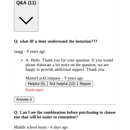
Q&A (11)
Q: what iff u dont understand the instution???
submitted
iangg - 9 years ago
by
A:
Hello. Thank you for your question. If you would
please elaborate a bit more on the question, we are
happy to provide additional support. Thank you.
submitted
MasterLockCompany - 9 years ago
by
Helpful (5)
Not helpful (12)
Report
Brand expert
Answer it
Q: Can I see the combination before purchasing to choose
one that will be easier to remember?
submitted
Middle school mom - 6 days ago