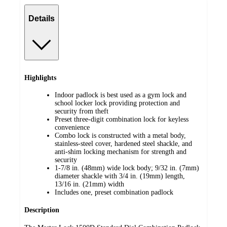
Details
Highlights
Indoor padlock is best used as a gym lock and
school locker lock providing protection and
security from theft
Preset three-digit combination lock for keyless
convenience
Combo lock is constructed with a metal body,
stainless-steel cover, hardened steel shackle, and
anti-shim locking mechanism for strength and
security
1-7/8 in. (48mm) wide lock body; 9/32 in. (7mm)
diameter shackle with 3/4 in. (19mm) length,
13/16 in. (21mm) width
Includes one, preset combination padlock
Description