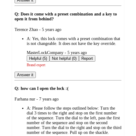
Answer it
Q: Does it come with a preset combination and a key to
open it from behind?
submitted
Terence Zhao - 5 years ago
by
A:
Yes, this lock comes with a preset combination that
is not changeable. It does not have the key override.
submitted
MasterLockCompany - 5 years ago
by
Helpful (5)
Not helpful (0)
Report
Brand expert
Answer it
Q: how can I open the lock :(
submitted
Farhana nur - 7 years ago
by
A:
Please follow the steps outlined below: Turn the
dial 3 times to the right and stop on the first number
of the sequence. Turn the dial to the left, pass the first
number of the sequence and stop on the second
number. Turn the dial to the right and stop on the third
number of the sequence. Pull up on the shackle.