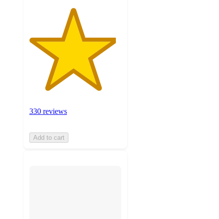
330 reviews
Add to cart