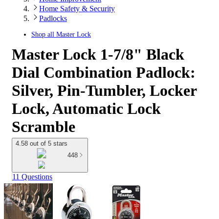
Home Safety & Security
Padlocks
Shop all
Master Lock
Master Lock 1-7/8" Black
Dial Combination Padlock:
Silver, Pin-Tumbler, Locker
Lock, Automatic Lock
Scramble
4.58 out of 5 stars
448
11 Questions