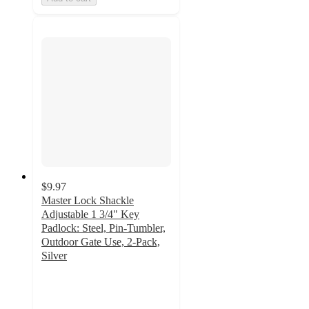
$9.97
Master Lock Shackle
Adjustable 1 3/4" Key
Padlock: Steel, Pin-Tumbler,
Outdoor Gate Use, 2-Pack,
Silver
4.3
out
of