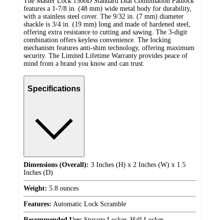
The Master Lock 1500D Standard Dial Combination Padlock
features a 1-7/8 in. (48 mm) wide metal body for durability,
with a stainless steel cover. The 9/32 in. (7 mm) diameter
shackle is 3/4 in. (19 mm) long and made of hardened steel,
offering extra resistance to cutting and sawing. The 3-digit
combination offers keyless convenience. The locking
mechanism features anti-shim technology, offering maximum
security. The Limited Lifetime Warranty provides peace of
mind from a brand you know and can trust.
Specifications
Dimensions (Overall):
3 Inches (H) x 2 Inches (W) x 1.5
Inches (D)
Weight:
5.8 ounces
Features:
Automatic Lock Scramble
Recommended Use:
Storage Locker, Hall Locker