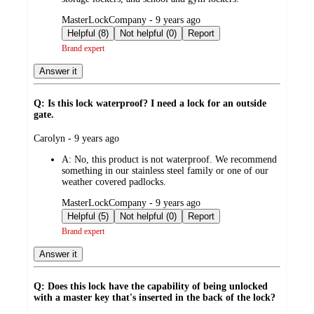
submitted
MasterLockCompany - 9 years ago
by
Helpful (8)
Not helpful (0)
Report
Brand expert
Answer it
Q: Is this lock waterproof? I need a lock for an outside
gate.
submitted
Carolyn - 9 years ago
by
A:
No, this product is not waterproof. We recommend
something in our stainless steel family or one of our
weather covered padlocks.
submitted
MasterLockCompany - 9 years ago
by
Helpful (5)
Not helpful (0)
Report
Brand expert
Answer it
Q: Does this lock have the capability of being unlocked
with a master key that's inserted in the back of the lock?