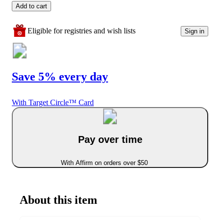
Add to cart
Eligible for registries and wish lists
Sign in
Save 5% every day
With Target Circle™ Card
Pay over time
With Affirm on orders over $50
About this item