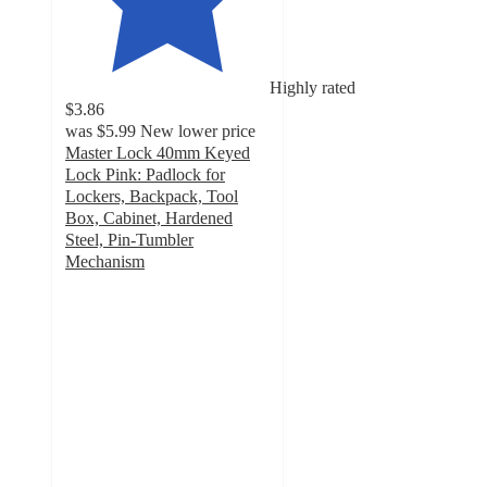
Highly rated
$3.86
was
$5.99
New lower price
Master Lock 40mm Keyed
Lock Pink: Padlock for
Lockers, Backpack, Tool
Box, Cabinet, Hardened
Steel, Pin-Tumbler
Mechanism
4.7
out
of
5
stars
with
330
ratings