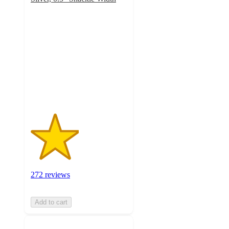
2.5
out
of
5
stars
with
272
ratings
272 reviews
Add to cart