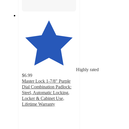
Highly rated
$6.99
Master Lock 1-7/8" Purple
Dial Combination Padlock:
Steel, Automatic Locking,
Locker & Cabinet Use,
Lifetime Warranty
4.4
out
of
5