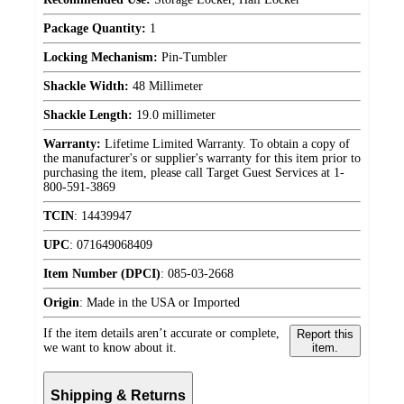
Package Quantity:
1
Locking Mechanism:
Pin-Tumbler
Shackle Width:
48 Millimeter
Shackle Length:
19.0 millimeter
Warranty:
Lifetime Limited Warranty. To obtain a copy of
the manufacturer's or supplier's warranty for this item prior to
purchasing the item, please call Target Guest Services at 1-
800-591-3869
TCIN
:
14439947
UPC
:
071649068409
Item Number (DPCI)
:
085-03-2668
Origin
:
Made in the USA or Imported
If the item details aren’t accurate or complete,
Report this
we want to know about it.
item.
Shipping & Returns