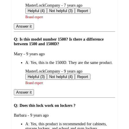
submitted
MasterLockCompany - 7 years ago
by
Helpful (4)
Not helpful (3)
Report
Brand expert
Answer it
Q: Is this model number 1500? Is there a difference
between 1500 and 1500D?
submitted
Mary - 9 years ago
by
A:
Yes, this is the 1500D. They are the same product.
submitted
MasterLockCompany - 9 years ago
by
Helpful (3)
Not helpful (4)
Report
Brand expert
Answer it
Q: Does this lock work on lockers ?
submitted
Barbara - 9 years ago
by
A:
Yes, this product is recommended for cabinets,
storage lockers, and school and gym lockers.