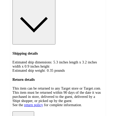
Shipping details
Estimated ship dimensions: 5.3 inches length x 3.2 inches
width x 0.9 inches height
Estimated ship weight:
0.35
pounds
Return details
This item can be returned to any Target store or Target.com.
This item must be returned within 90 days of the date it was
purchased in store, delivered to the guest, delivered by a
Shipt shopper, or picked up by the guest.
See the
return policy
for complete information.