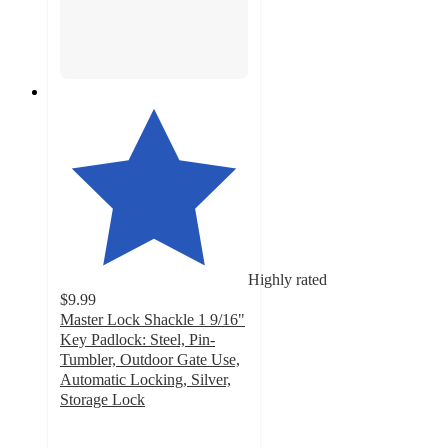
Highly rated
$9.99
Master Lock Shackle 1 9/16"
Key Padlock: Steel, Pin-
Tumbler, Outdoor Gate Use,
Automatic Locking, Silver,
Storage Lock
4.8
out