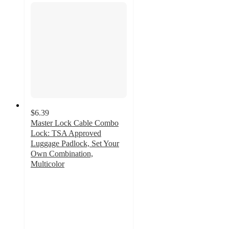
$6.39
Master Lock Cable Combo
Lock: TSA Approved
Luggage Padlock, Set Your
Own Combination,
Multicolor
3.6
out
of
5
stars
with