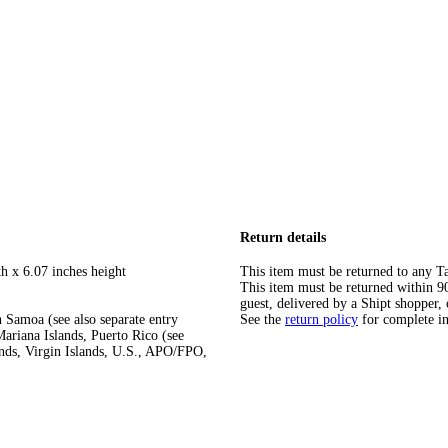
Return details
h x 6.07 inches height
This item must be returned to any Ta
This item must be returned within 90 
guest, delivered by a Shipt shopper, 
 Samoa (see also separate entry
See the
return policy
for complete i
ariana Islands, Puerto Rico (see
ands, Virgin Islands, U.S., APO/FPO,