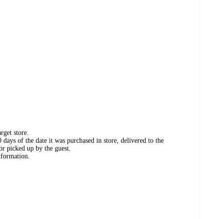
rget store.
days of the date it was purchased in store, delivered to the
or picked up by the guest.
nformation.