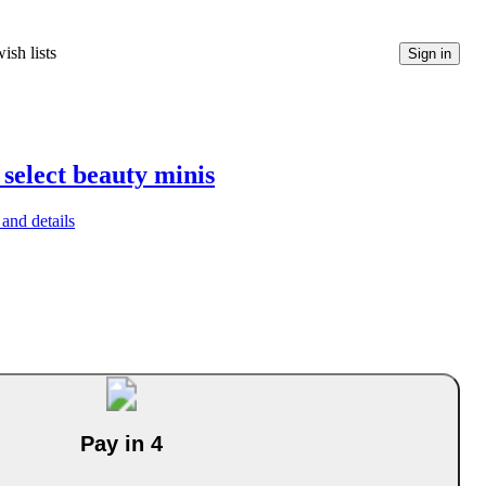
ish lists
Sign in
 select beauty minis
and details
Pay in 4