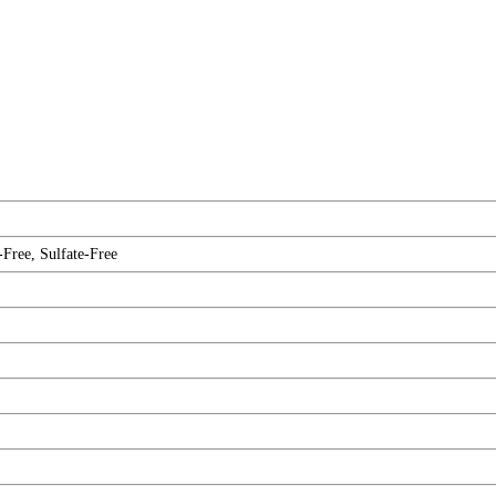
-Free, Sulfate-Free