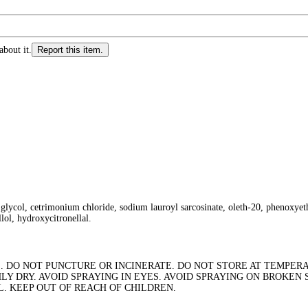
about it.
Report this item.
glycol, cetrimonium chloride, sodium lauroyl sarcosinate, oleth-20, phenoxyeth
lol, hydroxycitronellal.
DO NOT PUNCTURE OR INCINERATE. DO NOT STORE AT TEMPERATU
LY DRY. AVOID SPRAYING IN EYES. AVOID SPRAYING ON BROKEN
. KEEP OUT OF REACH OF CHILDREN.