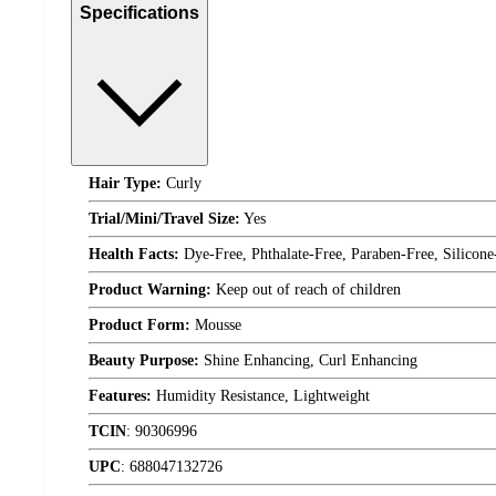
Specifications
Hair Type:
Curly
Trial/Mini/Travel Size:
Yes
Health Facts:
Dye-Free, Phthalate-Free, Paraben-Free, Silicone
Product Warning:
Keep out of reach of children
Product Form:
Mousse
Beauty Purpose:
Shine Enhancing, Curl Enhancing
Features:
Humidity Resistance, Lightweight
TCIN
:
90306996
UPC
:
688047132726