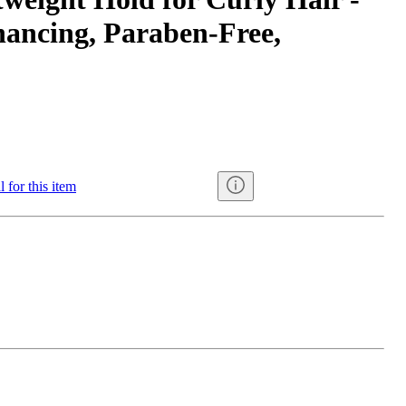
hancing, Paraben-Free,
 for this item