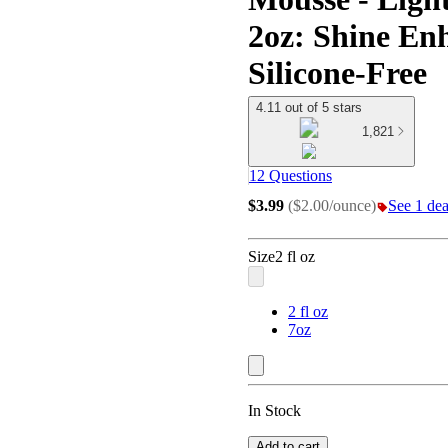
2oz: Shine En
Silicone-Free
4.11 out of 5 stars
1,821
12 Questions
$3.99
(
$2.00/ounce
)
See 1 deal
Size
2 fl oz
2 fl oz
7oz
In Stock
Add to cart