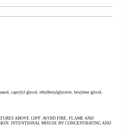
anol, caprylyl glycol, ethylhexylglycerin, hexylene glycol,
RES ABOVE 120ºF. AVOID FIRE, FLAME AND
 SKIN. INTENTIONAL MISUSE BY CONCENTRATING AND