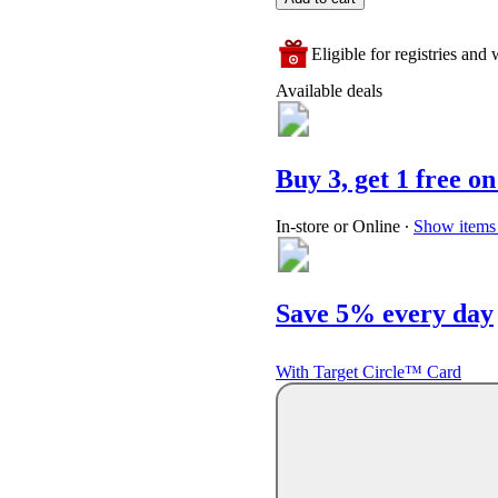
Eligible for registries and w
Available deals
Buy 3, get 1 free on
In-store or Online
∙
Show items 
Save 5% every day
With Target Circle™ Card