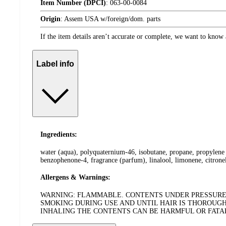
Item Number (DPCI)
:
063-00-0084
Origin
:
Assem USA w/foreign/dom. parts
If the item details aren’t accurate or complete, we want to know 
Label info
Ingredients:
water (aqua), polyquaternium-46, isobutane, propane, propylene 
benzophenone-4, fragrance (parfum), linalool, limonene, citronel
Allergens & Warnings:
WARNING: FLAMMABLE. CONTENTS UNDER PRESSURE. 
SMOKING DURING USE AND UNTIL HAIR IS THOROUGH
INHALING THE CONTENTS CAN BE HARMFUL OR FATAL