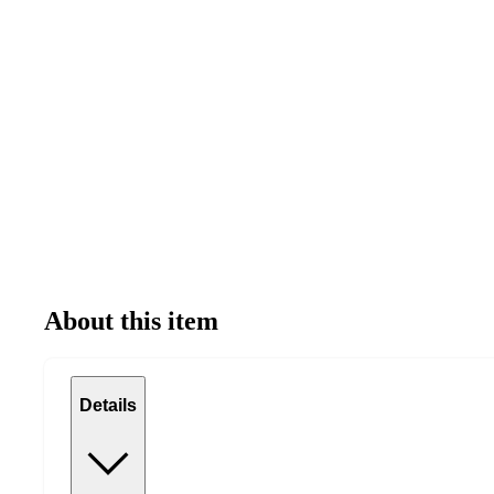
About this item
Details