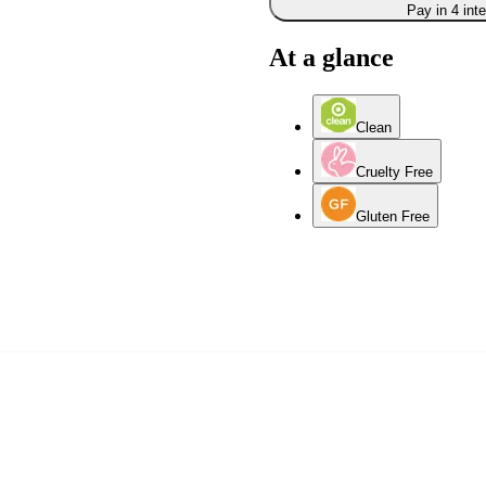
Pay in 4 int
At a glance
Clean
Cruelty Free
Gluten Free