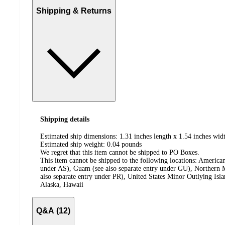
Shipping & Returns
Shipping details
Estimated ship dimensions: 1.31 inches length x 1.54 inches widt
Estimated ship weight:
0.04
pounds
We regret that this item cannot be shipped to PO Boxes.
This item cannot be shipped to the following locations:
American
under AS), Guam (see also separate entry under GU), Northern M
also separate entry under PR), United States Minor Outlying Isl
Alaska, Hawaii
Q&A (12)