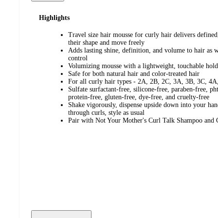
Highlights
Travel size hair mousse for curly hair delivers defined
their shape and move freely
Adds lasting shine, definition, and volume to hair as w
control
Volumizing mousse with a lightweight, touchable hold
Safe for both natural hair and color-treated hair
For all curly hair types - 2A, 2B, 2C, 3A, 3B, 3C, 4A
Sulfate surfactant-free, silicone-free, paraben-free, ph
protein-free, gluten-free, dye-free, and cruelty-free
Shake vigorously, dispense upside down into your hand
through curls, style as usual
Pair with Not Your Mother's Curl Talk Shampoo and 