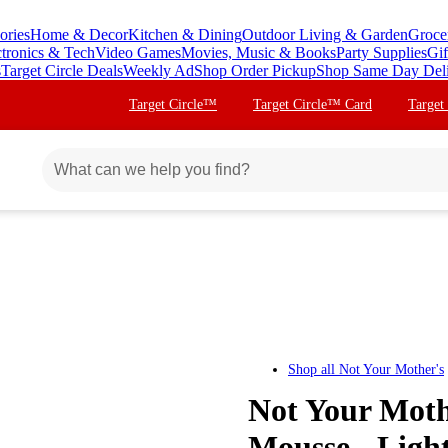
ories
Home & Decor
Kitchen & Dining
Outdoor Living & Garden
Groce
ctronics & Tech
Video Games
Movies, Music & Books
Party Supplies
Gif
s
Target Circle Deals
Weekly Ad
Shop Order Pickup
Shop Same Day Del
Target Circle™
Target Circle™ Card
Target
Shop all
Not Your Mother's
Not Your Moth
Mousse - Light