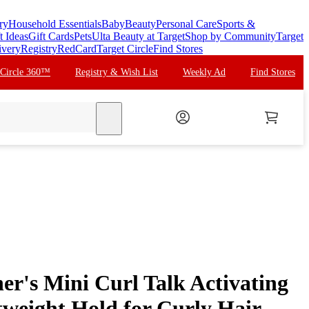
ry
Household Essentials
Baby
Beauty
Personal Care
Sports &
t Ideas
Gift Cards
Pets
Ulta Beauty at Target
Shop by Community
Target
ivery
Registry
RedCard
Target Circle
Find Stores
 Circle 360™
Registry & Wish List
Weekly Ad
Find Stores
search
er's Mini Curl Talk Activating
weight Hold for Curly Hair -