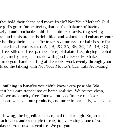
 that hold their shape and move freely? Not Your Mother's Curl
 girl's go-to for achieving that perfect balance of having
weight and touchable hold. This mini curl-activating styling
trol and moisture, adds definition and volume, and enhances your
e holding their shape. The travel size mousse for hair is safe for
s made for all curl types (2A, 2B, 2C, 3A, 3B, 3C, 4A, 4B, 4C).
-free, silicone-free, paraben-free, phthalate-free, drying alcohol-
free, cruelty-free, and made with good vibes only. Shake
into your hand; starting at the roots, work evenly through your
urls do the talking with Not Your Mother's Curl Talk Activating
, building in benefits you didn't know were possible. We
test hair care trends into at-home realities. We source clean,
nd, we are cruelty-free. Innovation is definitely our love
 about what's in our products, and more importantly, what's not.
 flowing, the ingredients clean, and the bar high. So, to our
beach babes and our triple threats, to every single one of you
 play on your next adventure. We got you.