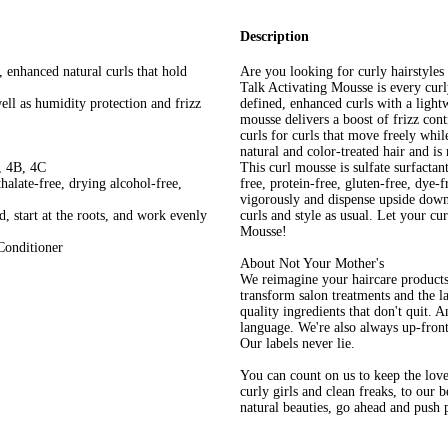
Description
, enhanced natural curls that hold
Are you looking for curly hairstyles
Talk Activating Mousse is every curly
ell as humidity protection and frizz
defined, enhanced curls with a light
mousse delivers a boost of frizz con
curls for curls that move freely whil
natural and color-treated hair and i
, 4B, 4C
This curl mousse is sulfate surfactant
thalate-free, drying alcohol-free,
free, protein-free, gluten-free, dye-
vigorously and dispense upside down 
, start at the roots, and work evenly
curls and style as usual. Let your c
Mousse!
Conditioner
About Not Your Mother's
We reimagine your haircare products
transform salon treatments and the la
quality ingredients that don't quit. A
language. We're also always up-front
Our labels never lie.
You can count on us to keep the love
curly girls and clean freaks, to our 
natural beauties, go ahead and push