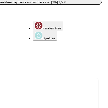
erest-free payments on purchases of $30-$1,500
Paraben Free
Dye-Free