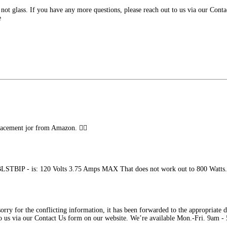
s not glass. If you have any more questions, please reach out to us via our Con
e
placement jor from Amazon. 👎🏼
 BLSTBIP - is: 120 Volts 3.75 Amps MAX That does not work out to 800 Watts. 
rry for the conflicting information, it has been forwarded to the appropriate de
 to us via our Contact Us form on our website. We’re available Mon.-Fri. 