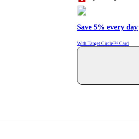
Save 5% every day
With Target Circle™ Card