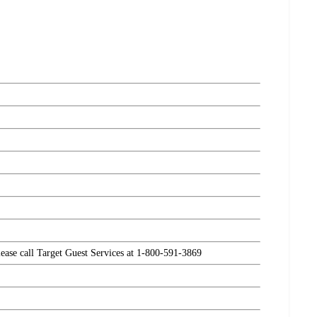
please call Target Guest Services at 1-800-591-3869