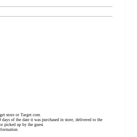
get store or Target.com.
days of the date it was purchased in store, delivered to the
or picked up by the guest.
nformation.