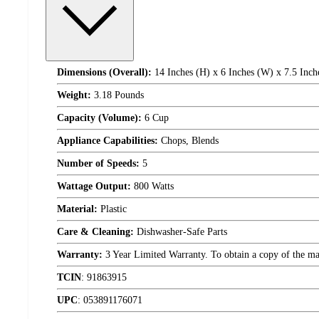
Dimensions (Overall):
14 Inches (H) x 6 Inches (W) x 7.5 Inch
Weight:
3.18 Pounds
Capacity (Volume):
6 Cup
Appliance Capabilities:
Chops, Blends
Number of Speeds:
5
Wattage Output:
800 Watts
Material:
Plastic
Care & Cleaning:
Dishwasher-Safe Parts
Warranty:
3 Year Limited Warranty. To obtain a copy of the manu
TCIN
:
91863915
UPC
:
053891176071