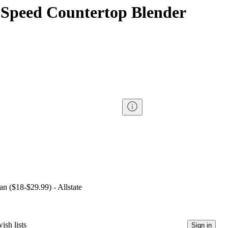
-Speed Countertop Blender
an ($18-$29.99) - Allstate
ish lists
Sign in