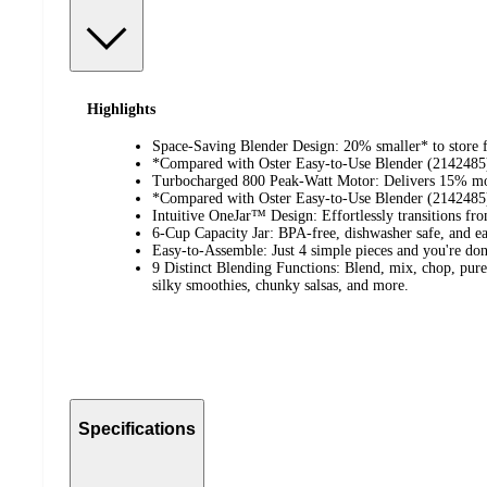
Highlights
Space-Saving Blender Design: 20% smaller* to store f
*Compared with Oster Easy-to-Use Blender (2142485
Turbocharged 800 Peak-Watt Motor: Delivers 15% mor
*Compared with Oster Easy-to-Use Blender (2142485
Intuitive OneJar™ Design: Effortlessly transitions fro
6-Cup Capacity Jar: BPA-free, dishwasher safe, and ea
Easy-to-Assemble: Just 4 simple pieces and you're don
9 Distinct Blending Functions: Blend, mix, chop, puree
silky smoothies, chunky salsas, and more.
Specifications