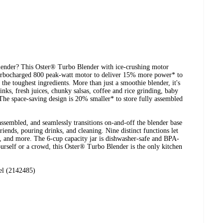
lender? This Oster® Turbo Blender with ice-crushing motor
turbocharged 800 peak-watt motor to deliver 15% more power* to
n the toughest ingredients. More than just a smoothie blender, it's
rinks, fresh juices, chunky salsas, coffee and rice grinding, baby
The space-saving design is 20% smaller* to store fully assembled
ssembled, and seamlessly transitions on-and-off the blender base
iends, pouring drinks, and cleaning. Nine distinct functions let
y, and more. The 6-cup capacity jar is dishwasher-safe and BPA-
urself or a crowd, this Oster® Turbo Blender is the only kitchen
el (2142485)