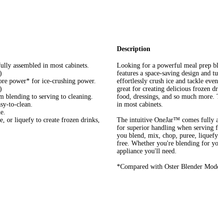
Description
ully assembled in most cabinets.
Looking for a powerful meal prep b
)
features a space-saving design and 
e power* for ice-crushing power.
effortlessly crush ice and tackle eve
)
great for creating delicious frozen d
m blending to serving to cleaning.
food, dressings, and so much more. 
sy-to-clean.
in most cabinets.
e.
, or liquefy to create frozen drinks,
The intuitive OneJar™ comes fully a
for superior handling when serving fr
you blend, mix, chop, puree, liquef
free. Whether you're blending for yo
appliance you'll need.
*Compared with Oster Blender Mod