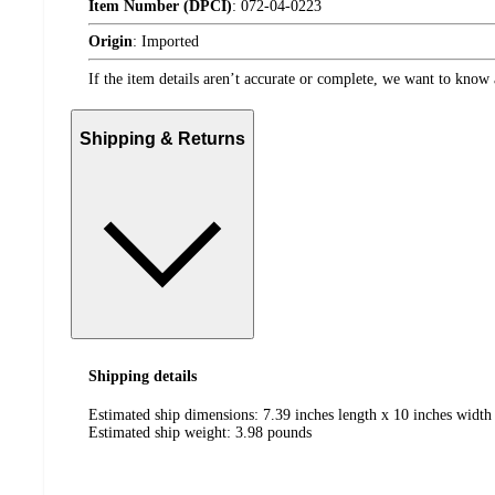
Item Number (DPCI)
:
072-04-0223
Origin
:
Imported
If the item details aren’t accurate or complete, we want to know 
Shipping & Returns
Shipping details
Estimated ship dimensions: 7.39 inches length x 10 inches width
Estimated ship weight:
3.98
pounds