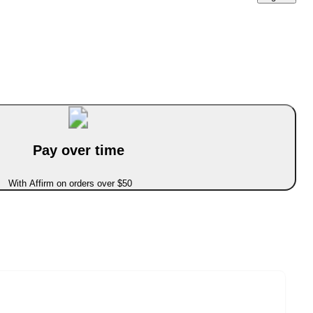
Pay over time
With Affirm on orders over $50