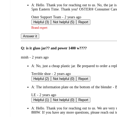
A:
Hello. Thank you for reaching out to us. No, the jar i
5pm Eastern Time. Thank you! OSTER® Consumer Car
submitted
Oster Support Team - 2 years ago
by
Helpful (3)
Not helpful (5)
Report
Brand expert
Answer it
Q: is it glass jar?? and power 1400 w????
submitted
minh - 2 years ago
by
A:
No, just a cheap plastic jar. Be prepared to order a re
submitted
Terrible shoe - 2 years ago
by
Helpful (2)
Not helpful (0)
Report
A:
The information plate on the bottom of the blender -
submitted
LE - 2 years ago
by
Helpful (1)
Not helpful (0)
Report
A:
Hello. Thank you for reaching out to us. We are very so
800W. If you have any more questions, please reach out