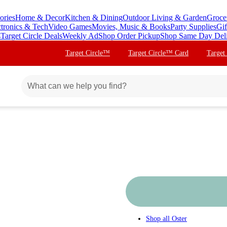
ories
Home & Decor
Kitchen & Dining
Outdoor Living & Garden
Groce
ctronics & Tech
Video Games
Movies, Music & Books
Party Supplies
Gif
s
Target Circle Deals
Weekly Ad
Shop Order Pickup
Shop Same Day Del
Target Circle™
Target Circle™ Card
Target
Shop all
Oster