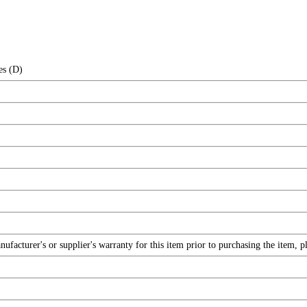
es (D)
facturer's or supplier's warranty for this item prior to purchasing the item, 