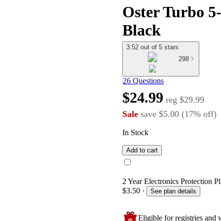
Oster Turbo 5
Black
3.52 out of 5 stars
298
26 Questions
$24.99
reg
$29.99
Sale
save
$5.00
(
17
%
off
)
In Stock
Add to cart
2 Year Electronics Protection Pl
$3.50
·
See plan details
Eligible for registries and w