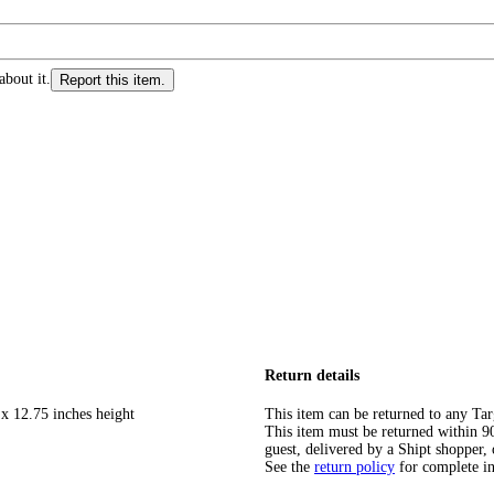
about it.
Report this item.
Return details
 x 12.75 inches height
This item can be returned to any Tar
This item must be returned within 90 
guest, delivered by a Shipt shopper, 
See the
return policy
for complete i