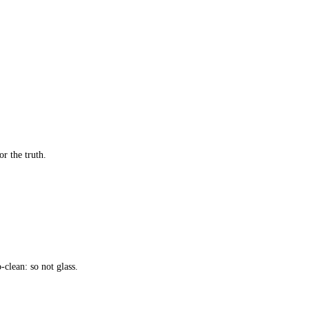
or the truth.
-clean: so not glass.