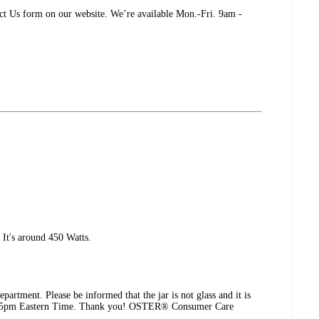
tact Us form on our website. We’re available Mon.-Fri. 9am -
It's around 450 Watts.
partment. Please be informed that the jar is not glass and it is
9am - 5pm Eastern Time. Thank you! OSTER® Consumer Care