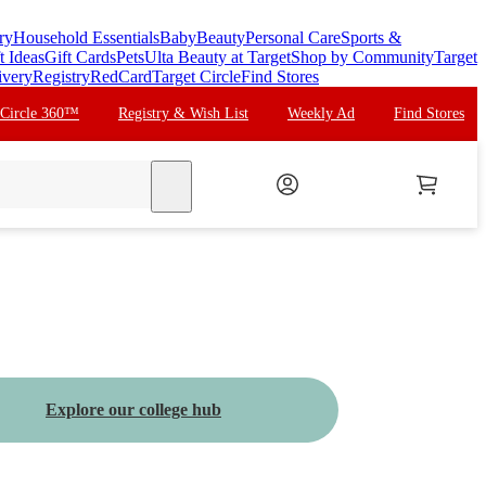
ry
Household Essentials
Baby
Beauty
Personal Care
Sports &
t Ideas
Gift Cards
Pets
Ulta Beauty at Target
Shop by Community
Target
ivery
Registry
RedCard
Target Circle
Find Stores
 Circle 360™
Registry & Wish List
Weekly Ad
Find Stores
search
Explore our college hub