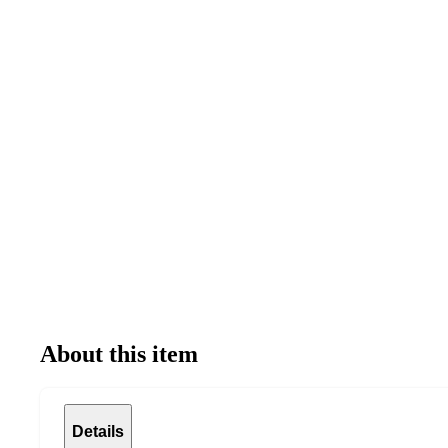
About this item
Details