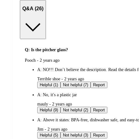
Q&A (26)
Q: Is the pitcher glass?
submitted
Pooch - 2 years ago
by
A:
NO!!! Don’t believe the description. Read the details f
submitted
Terrible shoe - 2 years ago
by
Helpful (1)
Not helpful (7)
Report
A:
No, it's a plastic jar
submitted
mauly - 2 years ago
by
Helpful (9)
Not helpful (2)
Report
A:
Above it states: BPA-free, dishwasher safe, and easy-to
submitted
Jim - 2 years ago
by
Helpful (5)
Not helpful (3)
Report