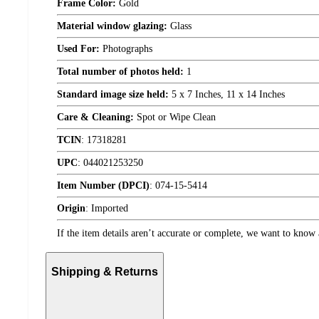
Frame Color:
Gold
Material window glazing:
Glass
Used For:
Photographs
Total number of photos held:
1
Standard image size held:
5 x 7 Inches, 11 x 14 Inches
Care & Cleaning:
Spot or Wipe Clean
TCIN
:
17318281
UPC
:
044021253250
Item Number (DPCI)
:
074-15-5414
Origin
:
Imported
If the item details aren’t accurate or complete, we want to know 
Shipping & Returns