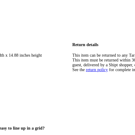
Return details
dth x 14.88 inches height
This item can be returned to any Tar
This item must be returned within 365
guest, delivered by a Shipt shopper, 
See the
return policy
for complete i
easy to line up in a grid?