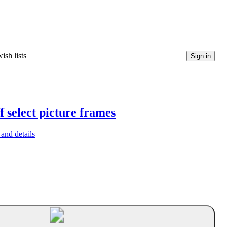
ish lists
Sign in
f select picture frames
and details