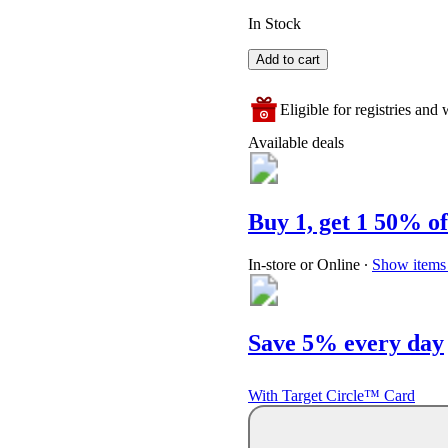
In Stock
Add to cart
Eligible for registries and w
Available deals
Buy 1, get 1 50% of
In-store or Online
∙
Show items 
Save 5% every day
With Target Circle™ Card