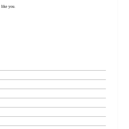
 like you.