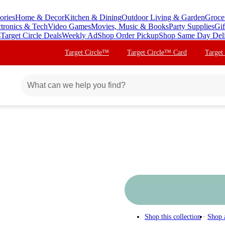
ories
Home & Decor
Kitchen & Dining
Outdoor Living & Garden
Groce
ctronics & Tech
Video Games
Movies, Music & Books
Party Supplies
Gif
s
Target Circle Deals
Weekly Ad
Shop Order Pickup
Shop Same Day Del
Target Circle™
Target Circle™ Card
Target
Shop this collection
Shop 