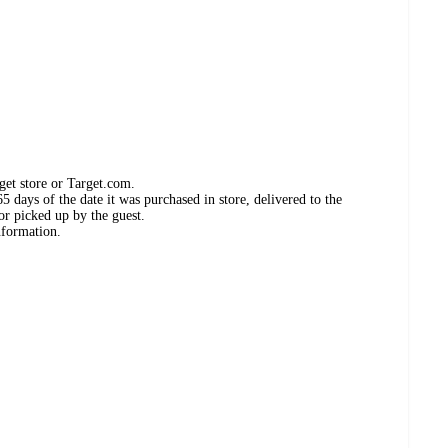
get store or Target.com.
 days of the date it was purchased in store, delivered to the
or picked up by the guest.
nformation.