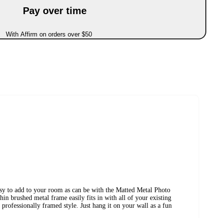
Pay over time
With Affirm on orders over $50
asy to add to your room as can be with the Matted Metal Photo
 brushed metal frame easily fits in with all of your existing
 professionally framed style. Just hang it on your wall as a fun