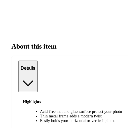
About this item
Details
Highlights
Acid-free mat and glass surface protect your photo
Thin metal frame adds a modern twist
Easily holds your horizontal or vertical photos