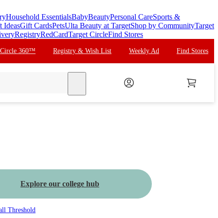
ry
Household Essentials
Baby
Beauty
Personal Care
Sports &
t Ideas
Gift Cards
Pets
Ulta Beauty at Target
Shop by Community
Target
ivery
Registry
RedCard
Target Circle
Find Stores
 Circle 360™
Registry & Wish List
Weekly Ad
Find Stores
search
Explore our college hub
all
Threshold