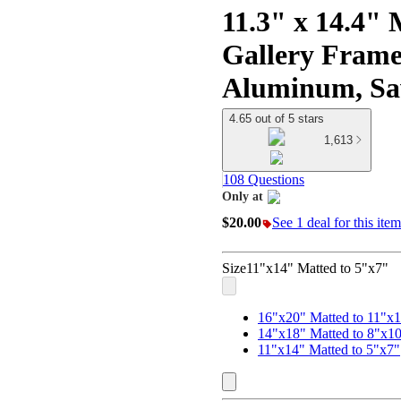
11.3" x 14.4" 
Gallery Frame
Aluminum, Saw
4.65 out of 5 stars
1,613
108 Questions
Only at
target
$20.00
See 1 deal for this item
Size
11"x14" Matted to 5"x7"
16"x20" Matted to 11"x
14"x18" Matted to 8"x1
11"x14" Matted to 5"x7"