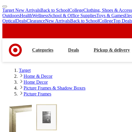
Target New Arrivals
Back to School
College
Clothing, Shoes & Access
skip
skip
Outdoors
Health
Wellness
School & Office Supplies
Toys & Games
Ele
to
to
Optical
Deals
Clearance
New Arrivals
Back to School
College
Top Deal
main
footer
content
Categories
Deals
Pickup & delivery
Target
Home & Decor
Home Decor
Picture Frames & Shadow Boxes
Picture Frames