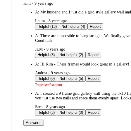
submitted
Kim - 9 years ago
by
A:
My husband and I just did a grid style gallery wall an
submitted
Laura - 8 years ago
by
Helpful (13)
Not helpful (4)
Report
A:
These are impossible to hang straight. We finally gav
Good luck.
submitted
JLM - 9 years ago
by
Helpful (3)
Not helpful (2)
Report
A:
Hi Kim - These frames would look great in a gallery! N
submitted
Andrea - 9 years ago
by
Helpful (0)
Not helpful (5)
Report
Target staff support
A:
I created a 9 frame grid gallery wall using the 8x10 f
you just use two nails and space them evenly apart. Looks
submitted
Sara - 8 years ago
by
Helpful (3)
Not helpful (0)
Report
Answer it