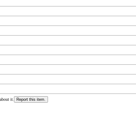
about it.
Report this item.