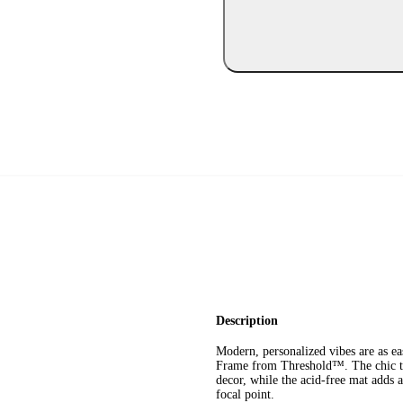
Description
Modern, personalized vibes are as e
Frame from Threshold™. The chic thin
decor, while the acid-free mat adds a
focal point.