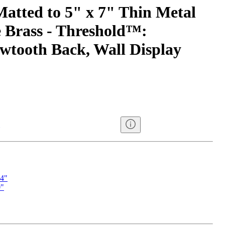
Matted to 5" x 7" Thin Metal
 Brass - Threshold™:
tooth Back, Wall Display
14"
0"