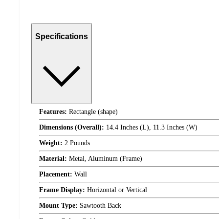
Specifications
Features:
Rectangle (shape)
Dimensions (Overall):
14.4 Inches (L), 11.3 Inches (W)
Weight:
2 Pounds
Material:
Metal, Aluminum (Frame)
Placement:
Wall
Frame Display:
Horizontal or Vertical
Mount Type:
Sawtooth Back