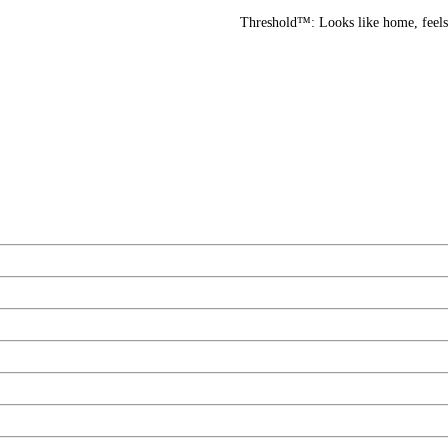
Threshold™: Looks like home, feels