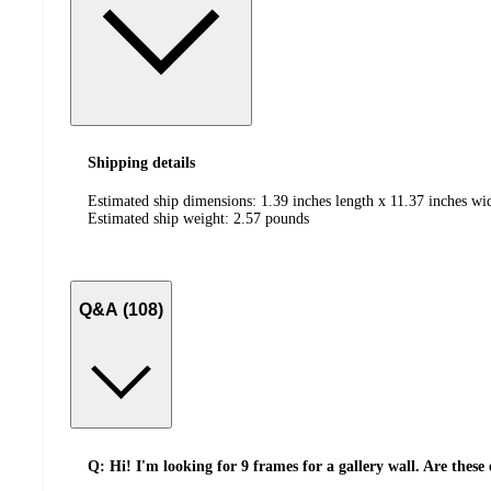
Shipping details
Estimated ship dimensions: 1.39 inches length x 11.37 inches wi
Estimated ship weight:
2.57
pounds
Q&A (108)
Q: Hi! I'm looking for 9 frames for a gallery wall. Are these 