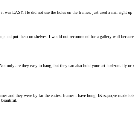
d it was EASY. He did not use the holes on the frames, just used a nail right 
e up and put them on shelves. I would not recommend for a gallery wall becaus
ot only are they easy to hang, but they can also hold your art horizontally or 
rames and they were by far the easiest frames I have hung. I&rsquo;ve made lots
 beautiful.