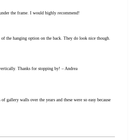
up under the frame. I would highly recommend!
e of the hanging option on the back. They do look nice though.
vertically. Thanks for stopping by! – Andrea
 of gallery walls over the years and these were so easy because