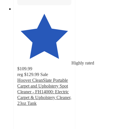
Highly rated
$109.99
reg
$129.99
Sale
Hoover CleanSlate Portable
Carpet and Upholstery Spot
Cleaner - FH14000: Electric
Carpet & Upholstery Cleaner,
23oz Tank
4.1
out
of
5