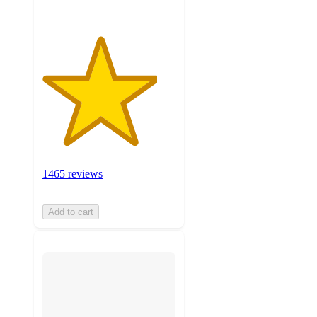
1465 reviews
Add to cart