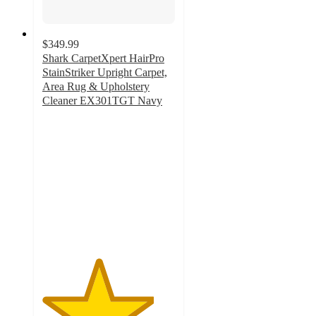
$349.99
Shark CarpetXpert HairPro
StainStriker Upright Carpet,
Area Rug & Upholstery
Cleaner EX301TGT Navy
4.2
out
of
5
stars
with
239
ratings