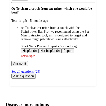
Q: To clean a couch from cat urine, which one would be
best?
submitted
Tete_la_gib - 5 months ago
by
A:
To clean cat urine from a couch with the
StainStriker HairPro, we recommend using the Pet
Mess Extractor tool, as it’s designed to target and
remove tough pet-related stains effectively.
submitted
SharkNinja Product Expert - 5 months ago
by
Helpful (0)
Not helpful (0)
Report
Brand expert
Answer it
See all questions (
29
)
Ask a question
Additional
Load
all
product
content
Discover more options