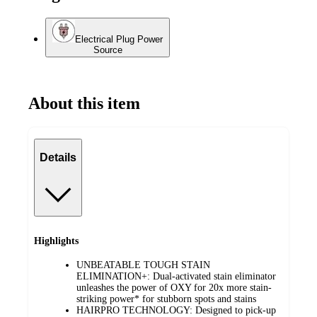
Electrical Plug Power
Source
About this item
Details
Highlights
UNBEATABLE TOUGH STAIN
ELIMINATION+: Dual-activated stain eliminator
unleashes the power of OXY for 20x more stain-
striking power* for stubborn spots and stains
HAIRPRO TECHNOLOGY: Designed to pick-up