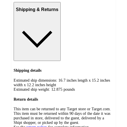
Shipping & Returns
Shipping details
Estimated ship dimensions: 16.7 inches length x 15.2 inches
width x 12.2 inches height
Estimated ship weight:
12.875
pounds
Return details
This item can be returned to any Target store or Target.com.
This item must be returned within 90 days of the date it was
purchased in store, delivered to the guest, delivered by a
Shipt shopper, or picked up by the guest.