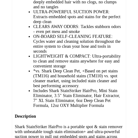
deeply embedded hair with no clogs, no clumps
and no tangles
ULTRA-POWERFUL SUCTION POWER:
Extracts embedded spots and stains for the perfect
deep clean
CLEARS AWAY ODORS: Tackles stubborn odors
- even pet mess and smoke
ON-BOARD SELF-CLEANING FEATURE:
Cycles water and cleaning solution throughout the
entire system to clean your hose and tools in
seconds
LIGHTWEIGHT & COMPACT: Ultra-portability
to clean and remove stains anywhere for easy and
convenient storage
*vs. Shark Deep Clean Pet, +Based on pet stains
(TM116) and household stains (TM110) vs. spot
cleaner market, using included stain cleaner and
best performing accessory.
Includes Shark StainStriker HairPro, Mini Stain
Eliminator, 3.5" Stain Eliminator, Hair Extractor,
7" XL Stain Eliminator, 6oz Deep Clean Pet
Formula, 12oz OXY Multiplier Formula
Description
Shark StainStriker HairPro is a portable spot & stain remover
with unbeatable tough stain elimination+ and ultra-powerful
suction power to pull out embedded spots and stains across