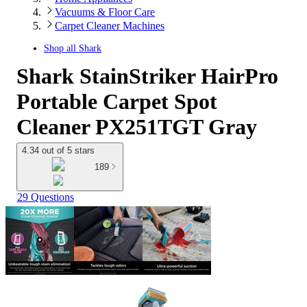
Vacuums & Floor Care
Carpet Cleaner Machines
Shop all
Shark
Shark StainStriker HairPro
Portable Carpet Spot
Cleaner PX251TGT Gray
4.34 out of 5 stars
189
29 Questions