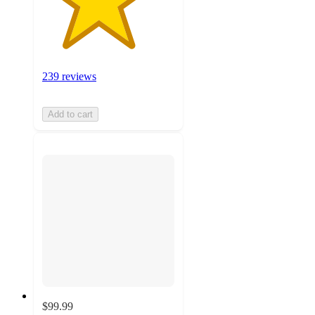
239 reviews
Add to cart
$99.99