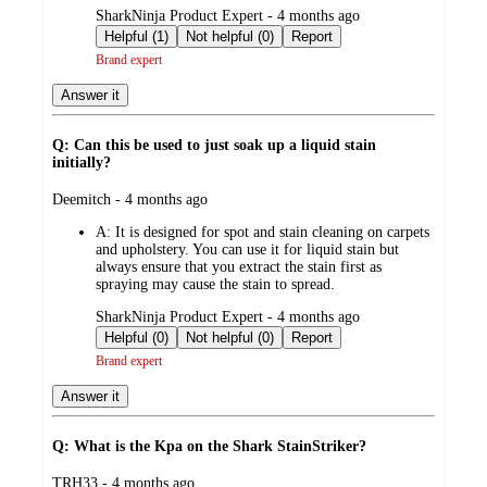
submitted
SharkNinja Product Expert - 4 months ago
by
Helpful (1)
Not helpful (0)
Report
Brand expert
Answer it
Q: Can this be used to just soak up a liquid stain
initially?
submitted
Deemitch - 4 months ago
by
A:
It is designed for spot and stain cleaning on carpets
and upholstery. You can use it for liquid stain but
always ensure that you extract the stain first as
spraying may cause the stain to spread.
submitted
SharkNinja Product Expert - 4 months ago
by
Helpful (0)
Not helpful (0)
Report
Brand expert
Answer it
Q: What is the Kpa on the Shark StainStriker?
submitted
TRH33 - 4 months ago