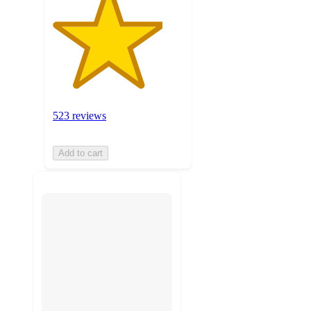
523 reviews
Add to cart