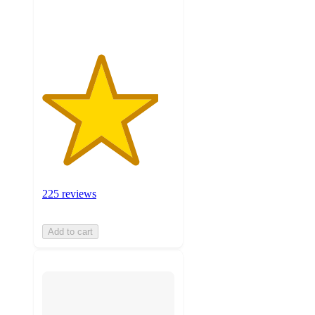
ratings
225 reviews
Add to cart