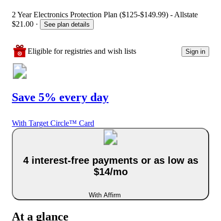
2 Year Electronics Protection Plan ($125-$149.99) - Allstate
$21.00
·
See plan details
Eligible for registries and wish lists
Sign in
Save 5% every day
With Target Circle™ Card
4 interest-free payments or as low as
$14/mo
With Affirm
At a glance