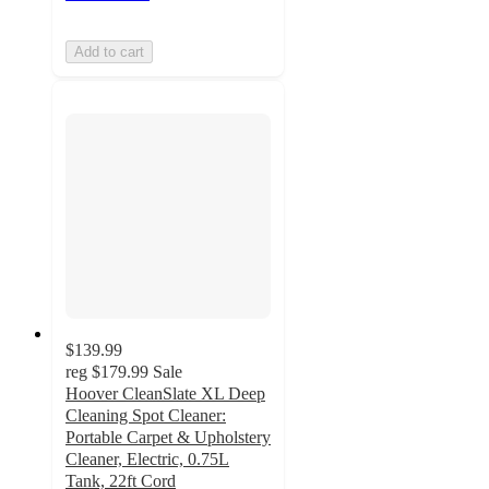
Add to cart
$139.99
reg
$179.99
Sale
Hoover CleanSlate XL Deep
Cleaning Spot Cleaner:
Portable Carpet & Upholstery
Cleaner, Electric, 0.75L
Tank, 22ft Cord