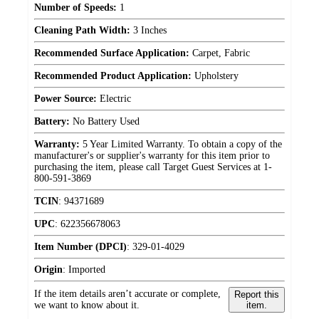
Number of Speeds:
1
Cleaning Path Width:
3 Inches
Recommended Surface Application:
Carpet, Fabric
Recommended Product Application:
Upholstery
Power Source:
Electric
Battery:
No Battery Used
Warranty:
5 Year Limited Warranty. To obtain a copy of the
manufacturer's or supplier's warranty for this item prior to
purchasing the item, please call Target Guest Services at 1-
800-591-3869
TCIN
:
94371689
UPC
:
622356678063
Item Number (DPCI)
:
329-01-4029
Origin
:
Imported
If the item details aren’t accurate or complete,
Report this
we want to know about it.
item.