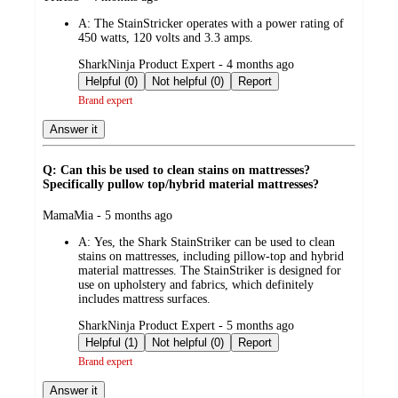
by
A:
The StainStricker operates with a power rating of
450 watts, 120 volts and 3.3 amps.
submitted
SharkNinja Product Expert - 4 months ago
by
Helpful (0)
Not helpful (0)
Report
Brand expert
Answer it
Q: Can this be used to clean stains on mattresses?
Specifically pullow top/hybrid material mattresses?
submitted
MamaMia - 5 months ago
by
A:
Yes, the Shark StainStriker can be used to clean
stains on mattresses, including pillow‑top and hybrid
material mattresses. The StainStriker is designed for
use on upholstery and fabrics, which definitely
includes mattress surfaces.
submitted
SharkNinja Product Expert - 5 months ago
by
Helpful (1)
Not helpful (0)
Report
Brand expert
Answer it