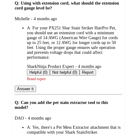
Q: Using with extension cord, what should the extension
cord gauge level be?
submitted
Michelle - 4 months ago
by
A:
For your PX251 Shar Stain Striker HairPro Pet,
you should use an extension cord with a minimum
gauge of 14 AWG (American Wire Gauge) for cords
up to 25 feet, or 12 AWG for longer cords up to 50
feet. Using the proper gauge ensures safe operation
and prevents voltage drops that could affect
performance.
submitted
SharkNinja Product Expert - 4 months ago
by
Helpful (0)
Not helpful (0)
Report
Brand expert
Answer it
Q: Can you add the pet stain extractor tool to this
model?
submitted
DAO - 4 months ago
by
A:
Yes, there's a Pet Mess Extractor attachment that is
compatible with your Shark StainStriker.