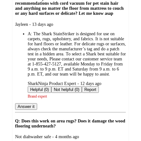
recommendations with cord vacuum for pet stain hair
and anything no matter the floor from mattress to couch
or any hard surfaces or delicate? Let me know asap
submitted
Jayleen - 13 days ago
by
A:
The Shark StainStriker is designed for use on
carpets, rugs, upholstery, and fabrics. It is not suitable
for hard floors or leather. For delicate rugs or surfaces,
always check the manufacturer’s tag and do a patch
test in a hidden area. To select a Shark best suitable for
your needs, Please contact our customer service team
at 1-855-427-5127, available Monday to Friday from
9 a.m. to 9 p.m. ET and Saturday from 9 a.m. to 6
p.m. ET, and our team will be happy to assist.
submitted
SharkNinja Product Expert - 12 days ago
by
Helpful (0)
Not helpful (0)
Report
Brand expert
Answer it
Q: Does this work on area rugs? Does it damage the wood
flooring underneath?
submitted
Not diahwasher safe - 4 months ago