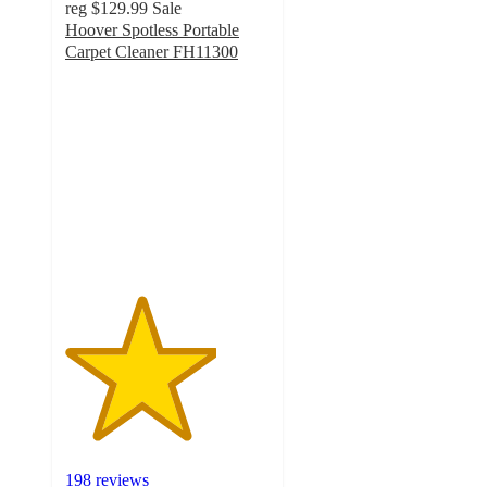
reg
$129.99
Sale
Hoover Spotless Portable
Carpet Cleaner FH11300
3.7
out
of
5
stars
with
198
ratings
198 reviews