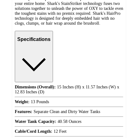
your entire home. Shark's StainStriker technology fuses two
solutions together to unleash the power of OXY to tackle even
the toughest stains with no premix required. Shark's HairPro
technology is designed for deeply embedded hair with no
clogs, clumps, or hair wrap around the brushroll.
Specifications
Dimensions (Overall):
15 Inches (H) x 11.57 Inches (W) x
12.83 Inches (D)
Weight:
13 Pounds
Features:
Separate Clean and Dirty Water Tanks
Water Tank Capacity:
40.58 Ounces
Cable/Cord Length:
12 Feet