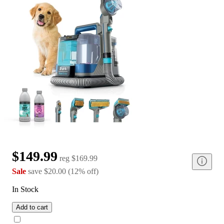
$149.99
reg
$169.99
Sale
save
$20.00
(
12
%
off
)
In Stock
Add to cart