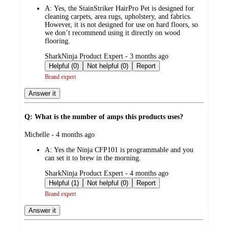
by
A:
Yes, the StainStriker HairPro Pet is designed for
cleaning carpets, area rugs, upholstery, and fabrics.
However, it is not designed for use on hard floors, so
we don’t recommend using it directly on wood
flooring.
submitted
SharkNinja Product Expert - 3 months ago
by
Helpful (0)
Not helpful (0)
Report
Brand expert
Answer it
Q: What is the number of amps this products uses?
submitted
Michelle - 4 months ago
by
A:
Yes the Ninja CFP101 is programmable and you
can set it to brew in the morning.
submitted
SharkNinja Product Expert - 4 months ago
by
Helpful (1)
Not helpful (0)
Report
Brand expert
Answer it