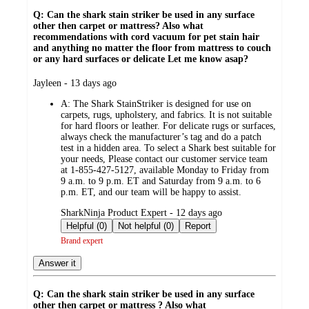
Q: Can the shark stain striker be used in any surface
other then carpet or mattress? Also what
recommendations with cord vacuum for pet stain hair
and anything no matter the floor from mattress to couch
or any hard surfaces or delicate Let me know asap?
submitted
Jayleen - 13 days ago
by
A:
The Shark StainStriker is designed for use on
carpets, rugs, upholstery, and fabrics. It is not suitable
for hard floors or leather. For delicate rugs or surfaces,
always check the manufacturer’s tag and do a patch
test in a hidden area. To select a Shark best suitable for
your needs, Please contact our customer service team
at 1-855-427-5127, available Monday to Friday from
9 a.m. to 9 p.m. ET and Saturday from 9 a.m. to 6
p.m. ET, and our team will be happy to assist.
submitted
SharkNinja Product Expert - 12 days ago
by
Helpful (0)
Not helpful (0)
Report
Brand expert
Answer it
Q: Can the shark stain striker be used in any surface
other then carpet or mattress ? Also what