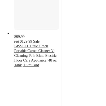
$99.99
reg
$129.99
Sale
BISSELL Little Green
Portable Carpet Cleaner 3"
Cleaning Path Blue: Electric
Floor Care Appliance, 48 oz
Tank, 15 ft Cord
4.3
out
of
5
stars
with
1465
ratings