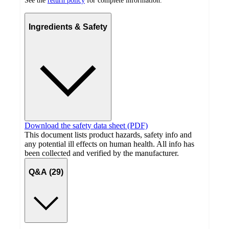
See the
return policy
for complete information.
Ingredients & Safety
Download the safety data sheet (PDF)
This document lists product hazards, safety info and
any potential ill effects on human health. All info has
been collected and verified by the manufacturer.
Q&A (29)