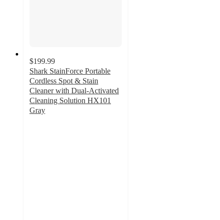
$199.99
Shark StainForce Portable
Cordless Spot & Stain
Cleaner with Dual-Activated
Cleaning Solution HX101
Gray
4
out
of
5
stars
with
162
ratings