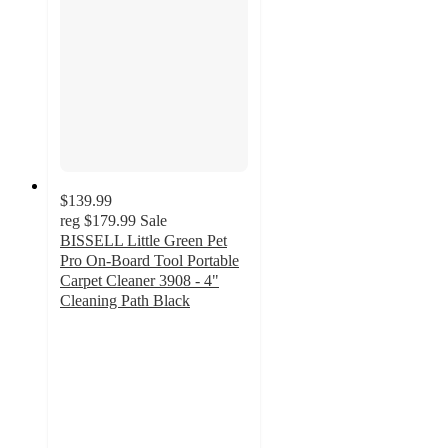
$139.99
reg
$179.99
Sale
BISSELL Little Green Pet
Pro On-Board Tool Portable
Carpet Cleaner 3908 - 4"
Cleaning Path Black
4.4
out
of
5
stars
with
225