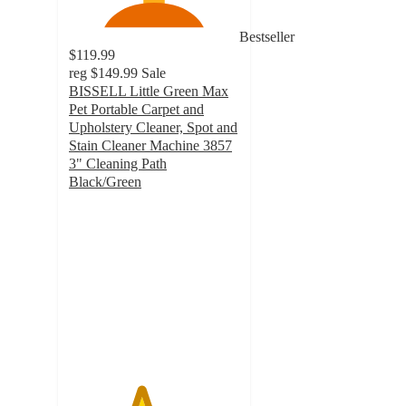
Bestseller
$119.99
reg
$149.99
Sale
BISSELL Little Green Max
Pet Portable Carpet and
Upholstery Cleaner, Spot and
Stain Cleaner Machine 3857
3" Cleaning Path
Black/Green
4.2
out
of
5
stars
with
523
ratings