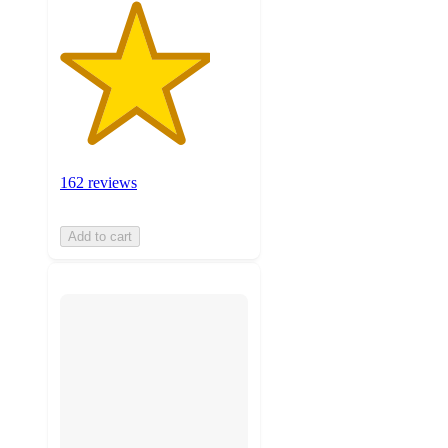
162 reviews
Add to cart