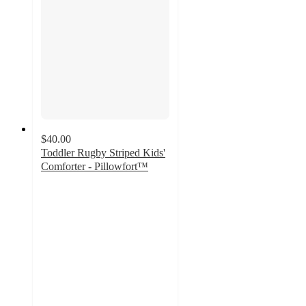
$40.00
Toddler Rugby Striped Kids'
Comforter - Pillowfort™
4.2
out
of
5
stars
with
29
ratings