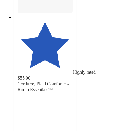
Highly rated
$55.00
Corduroy Plaid Comforter -
Room Essentials™
4.9
out
of
5
stars
with
37