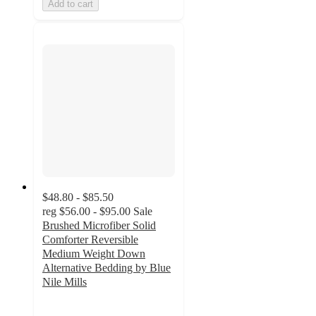
Add to cart
$48.80 - $85.50
reg
$56.00 - $95.00
Sale
Brushed Microfiber Solid
Comforter Reversible
Medium Weight Down
Alternative Bedding by Blue
Nile Mills
4.3
out