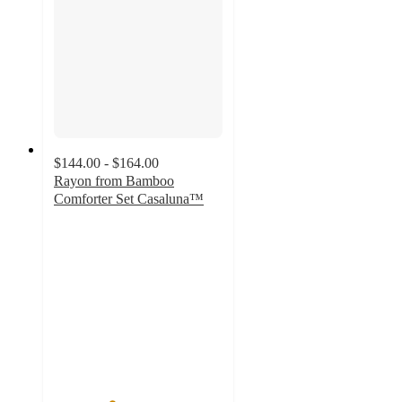
$144.00 - $164.00
Rayon from Bamboo
Comforter Set Casaluna™
3.4
out
of
5
stars
with
258
ratings