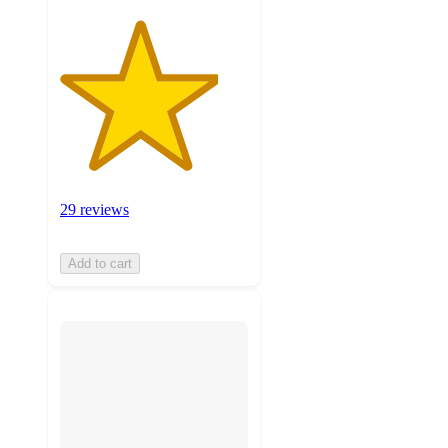
29 reviews
Add to cart