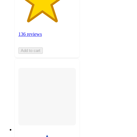
136 reviews
Add to cart