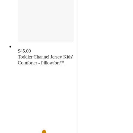
$45.00
Toddler Channel Jersey Kids'
Comforter - Pillowfort™
4.6
out
of
5
stars
with
82
ratings