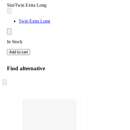
Size
Twin Extra Long
Twin Extra Long
In Stock
Add to cart
Find alternative
Skip
to
next
section