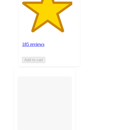
185 reviews
Add to cart