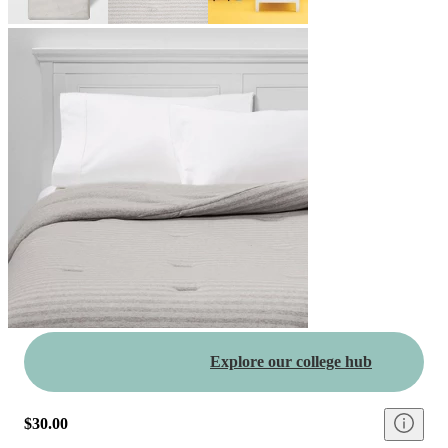
Explore our college hub
$30.00