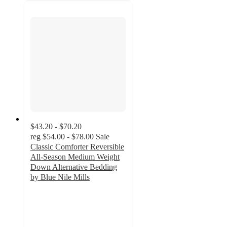
$43.20 - $70.20
reg
$54.00 - $78.00
Sale
Classic Comforter Reversible
All-Season Medium Weight
Down Alternative Bedding
by Blue Nile Mills
4.4
out
of
5