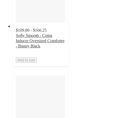
$109.80 - $166.25
Softy Smooth - Coma
Inducer Oversized Comforter
- Bunny Black
Add to cart