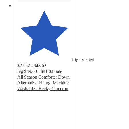
Highly rated
$27.52 - $48.62
reg
$49.00 - $81.03
Sale
All Season Comforter Down
Alternative Filling, Machine
Washable - Becky Cameron
4.7
out
of
5
stars
with
957