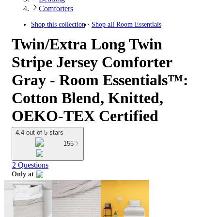
Comforters
Shop this collection
Shop all
Room Essentials
Twin/Extra Long Twin
Stripe Jersey Comforter
Gray - Room Essentials™:
Cotton Blend, Knitted,
OEKO-TEX Certified
4.4 out of 5 stars
155
2 Questions
Only at
target