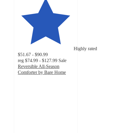
Highly rated
$51.67 - $90.99
reg
$74.99 - $127.99
Sale
Reversible All-Season
Comforter by Bare Home
4.8
out
of
5
stars
with
660
ratings