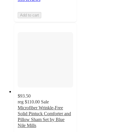
Add to cart
$93.50
reg
$110.00
Sale
Microfiber Wrinkle-Free
Solid Pintuck Comforter and
Pillow Sham Set by Blue
Nile Mills
4.4