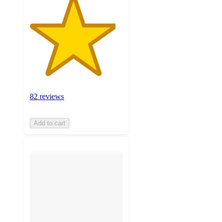
82 reviews
Add to cart