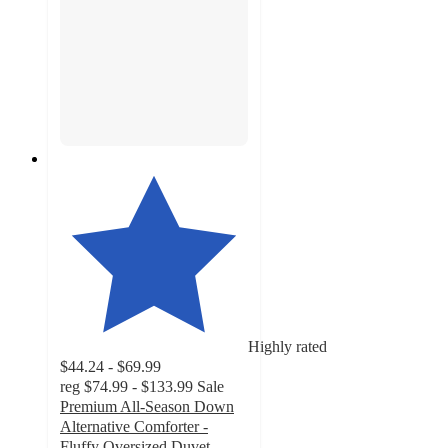
Highly rated
$44.24 - $69.99
reg
$74.99 - $133.99
Sale
Premium All-Season Down
Alternative Comforter -
Fluffy Oversized Duvet