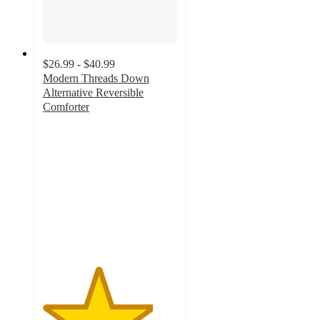
$26.99 - $40.99
Modern Threads Down
Alternative Reversible
Comforter
4.1
out
of
5
stars
with
136
ratings