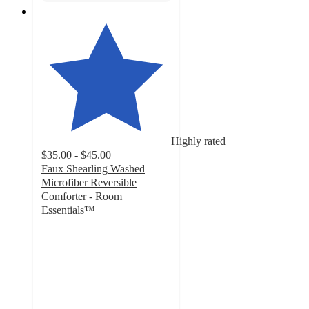
Highly rated
$35.00 - $45.00
Faux Shearling Washed
Microfiber Reversible
Comforter - Room
Essentials™
4.7
out
of
5
stars
with
274