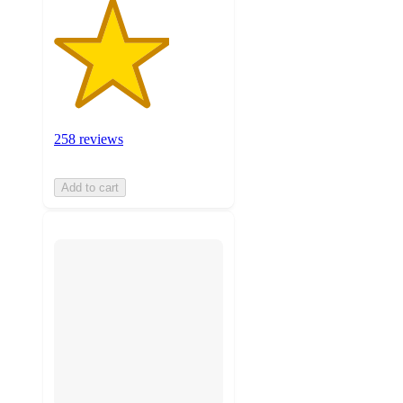
258 reviews
Add to cart