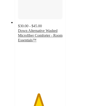
$30.00 - $45.00
Down Alternative Washed
Microfiber Comforter - Room
Essentials™
4.6
out
of
5
stars
with
185
ratings