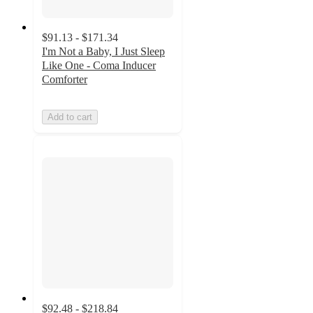
$91.13 - $171.34
I'm Not a Baby, I Just Sleep
Like One - Coma Inducer
Comforter
Add to cart
$92.48 - $218.84