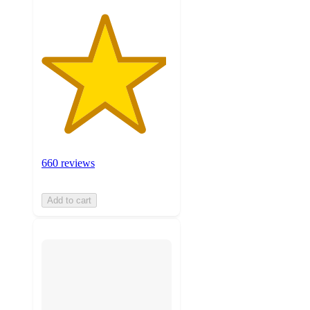
660 reviews
Add to cart