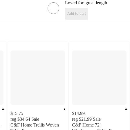
Loved for:
great length
Add to cart
$15.75
$14.99
reg
$34.64
Sale
reg
$21.99
Sale
"
C&F Home Trellis Woven
C&F Home 72"