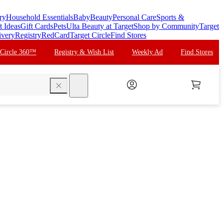
ry
Household Essentials
Baby
Beauty
Personal Care
Sports &
t Ideas
Gift Cards
Pets
Ulta Beauty at Target
Shop by Community
Target
ivery
Registry
RedCard
Target Circle
Find Stores
 Circle 360™
Registry & Wish List
Weekly Ad
Find Stores
search