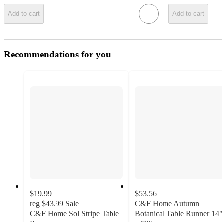
Add to cart
Add to cart
Recommendations for you
$19.99
$53.56
reg
$43.99
Sale
C&F Home Autumn
C&F Home Sol Stripe Table
Botanical Table Runner 14