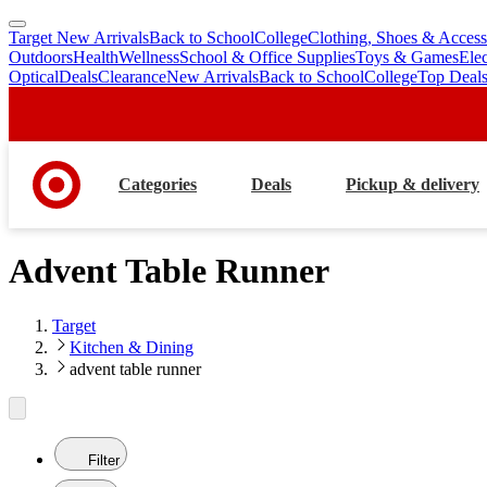
Target New Arrivals
Back to School
College
Clothing, Shoes & Access
skip
skip
Outdoors
Health
Wellness
School & Office Supplies
Toys & Games
Ele
to
to
Optical
Deals
Clearance
New Arrivals
Back to School
College
Top Deal
main
footer
content
Categories
Deals
Pickup & delivery
Advent Table Runner
Target
Kitchen & Dining
advent table runner
Filter