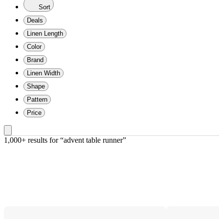
Sort
Deals
Linen Length
Color
Brand
Linen Width
Shape
Pattern
Price
1,000+ results
 for “advent table runner”