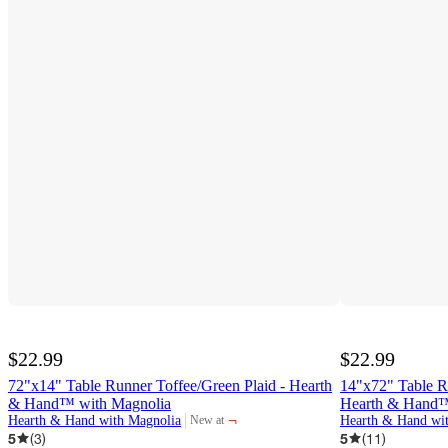
$22.99
$22.99
72"x14" Table Runner Toffee/Green Plaid - Hearth
14"x72" Table R
& Hand™ with Magnolia
Hearth & Hand™
¬
Hearth & Hand with Magnolia
Hearth & Hand wi
New at
target
5
(
3
)
5
(
11
)