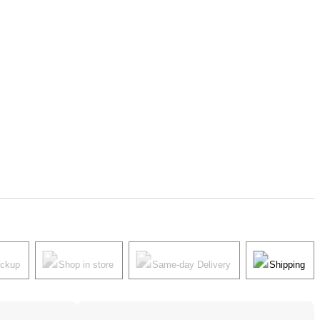
ickup
Shop in store
Same-day Delivery
Shipping