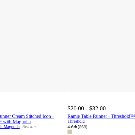
$20.00 - $32.00
unner Cream Stitched Icon -
Ramie Table Runner - Threshold™
 with Magnolia
Threshold
¬
4.6
(
269
)
th Magnolia
New at
target