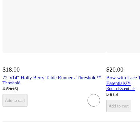
$18.00
$20.00
72"x14" Holly Berry Table Runner - Threshold™
Bow with Lace 
Threshold
Essentials™
4.5
(
6
)
Room Essentials
5
(
5
)
Add to cart
Add to cart