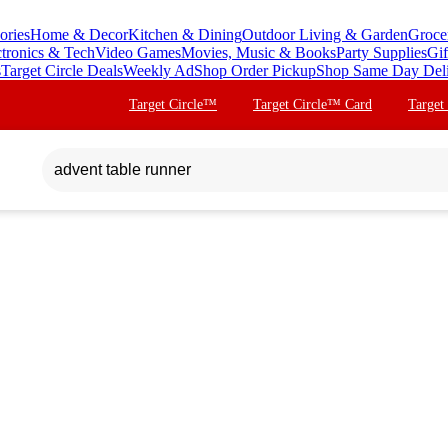
ories
Home & Decor
Kitchen & Dining
Outdoor Living & Garden
Groce
ctronics & Tech
Video Games
Movies, Music & Books
Party Supplies
Gif
s
Target Circle Deals
Weekly Ad
Shop Order Pickup
Shop Same Day Del
Target Circle™
Target Circle™ Card
Target