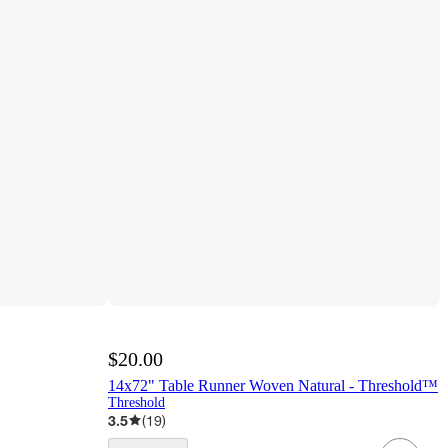
$20.00
14x72" Table Runner Woven Natural - Threshold™
Threshold
3.5
(
19
)