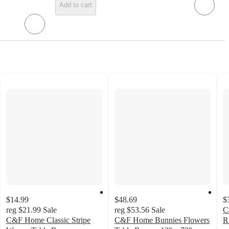
Add to cart
$14.99
$48.69
$
reg
$21.99
Sale
reg
$53.56
Sale
C
C&F Home Classic Stripe
C&F Home Bunnies Flowers
R