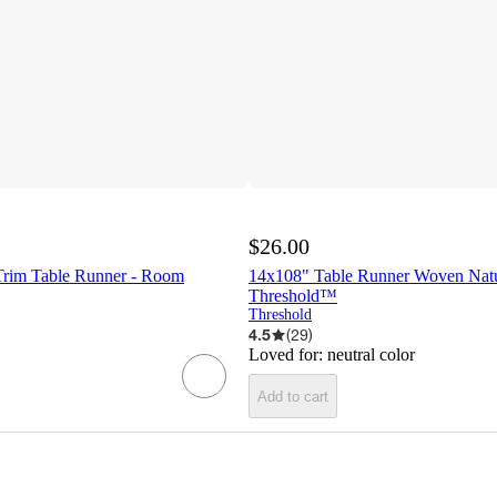
$26.00
Trim Table Runner - Room
14x108" Table Runner Woven Natu
Threshold™
Threshold
4.5
(
29
)
Loved for:
neutral color
Add to cart