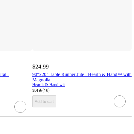
$24.99
ral -
90"x20" Table Runner Jute - Hearth & Hand™ with
Magnolia
Hearth & Hand with Magnolia
3.4
(
16
)
Add to cart