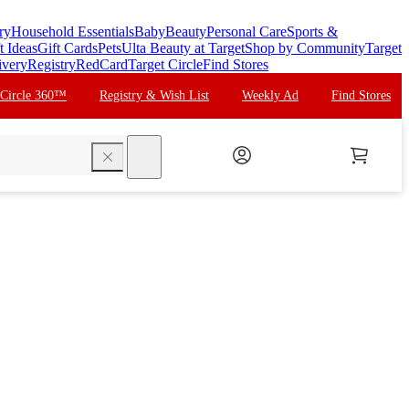
ry
Household Essentials
Baby
Beauty
Personal Care
Sports &
t Ideas
Gift Cards
Pets
Ulta Beauty at Target
Shop by Community
Target
ivery
Registry
RedCard
Target Circle
Find Stores
 Circle 360™
Registry & Wish List
Weekly Ad
Find Stores
search