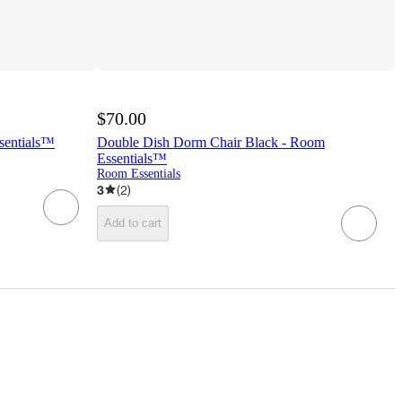
$70.00
sentials™
Double Dish Dorm Chair Black - Room
Essentials™
Room Essentials
3
(
2
)
Add to cart