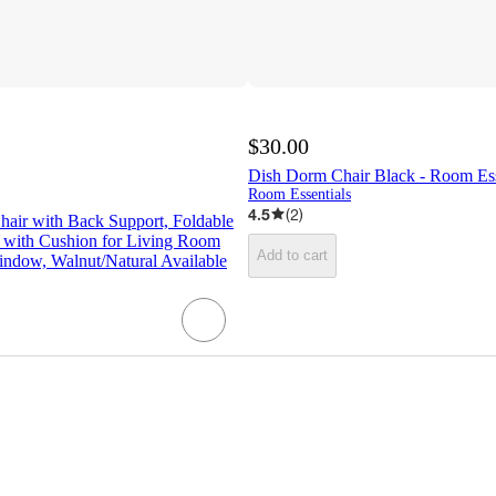
$30.00
Dish Dorm Chair Black - Room Es
Room Essentials
4.5
(
2
)
hair with Back Support, Foldable
r with Cushion for Living Room
Add to cart
dow, Walnut/Natural Available