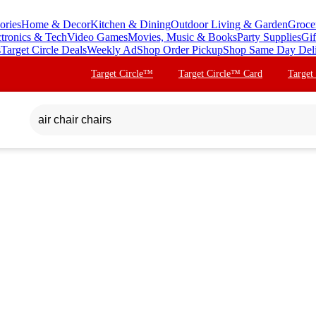
ories
Home & Decor
Kitchen & Dining
Outdoor Living & Garden
Groce
ctronics & Tech
Video Games
Movies, Music & Books
Party Supplies
Gif
s
Target Circle Deals
Weekly Ad
Shop Order Pickup
Shop Same Day Del
Target Circle™
Target Circle™ Card
Target