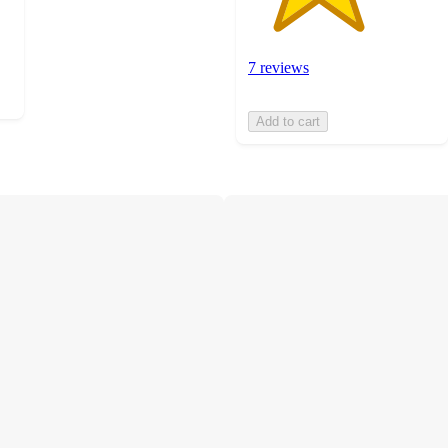
7 reviews
Add to cart