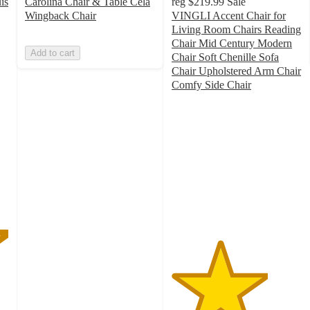
is
Carolina Chair & Table Cela
reg
$219.99
Sale
Wingback Chair
VINGLI Accent Chair for
Living Room Chairs Reading
Chair Mid Century Modern
Add to cart
Chair Soft Chenille Sofa
Chair Upholstered Arm Chair
Comfy Side Chair
3.7
out
of
5
stars
with
7
ratings