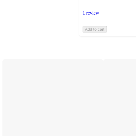
1 review
Add to cart