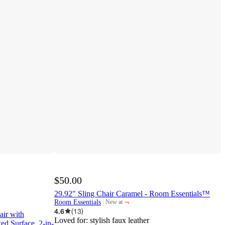
$50.00
29.92" Sling Chair Caramel - Room Essentials™
¬
Room Essentials
New at
target
4.6
(
13
)
air with
Loved for:
stylish faux leather
ed Surface, 2-in-