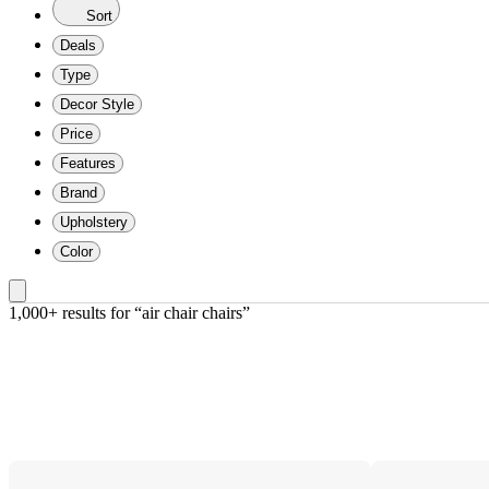
Sort
Deals
Type
Decor Style
Price
Features
Brand
Upholstery
Color
1,000+ results
 for “air chair chairs”