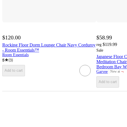
$120.00
$58.99
$119.99
Rocking Floor Dorm Lounge Chair Navy Corduroy
reg
- Room Essentials™
Sale
Room Essentials
Japanese Floor C
5
(
3
)
Meditation Chai
Bedroom Bay Win
Add to cart
¬
Garvee
New at
target
Add to cart