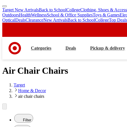
Target New Arrivals
Back to School
College
Clothing, Shoes & Access
skip
skip
Outdoors
Health
Wellness
School & Office Supplies
Toys & Games
Ele
to
to
Optical
Deals
Clearance
New Arrivals
Back to School
College
Top Deal
main
footer
content
Categories
Deals
Pickup & delivery
Air Chair Chairs
Target
Home & Decor
air chair chairs
Filter