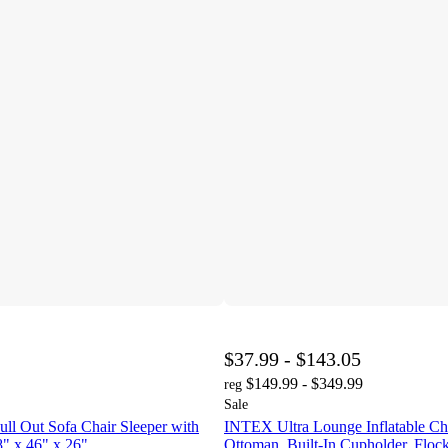
$37.99 - $143.05
$149.99 - $349.99
reg
Sale
Pull Out Sofa Chair Sleeper with
INTEX Ultra Lounge Inflatable Ch
8" x 46" x 26"
Ottoman, Built-In Cupholder, Flock