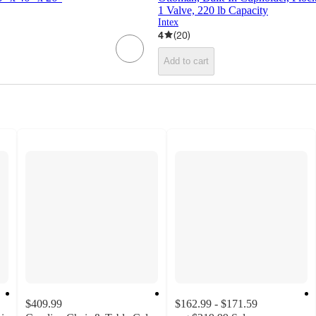
1 Valve, 220 lb Capacity
Intex
4
(
20
)
Add to cart
$409.99
$162.99 - $171.59