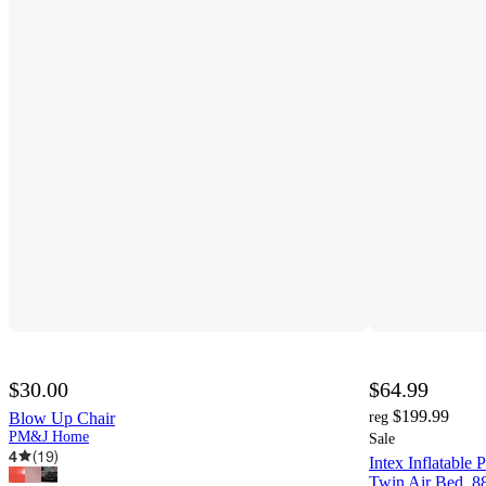
$30.00
$64.99
$199.99
Blow Up Chair
reg
PM&J Home
Sale
4
(
19
)
Intex Inflatable 
Twin Air Bed, 8