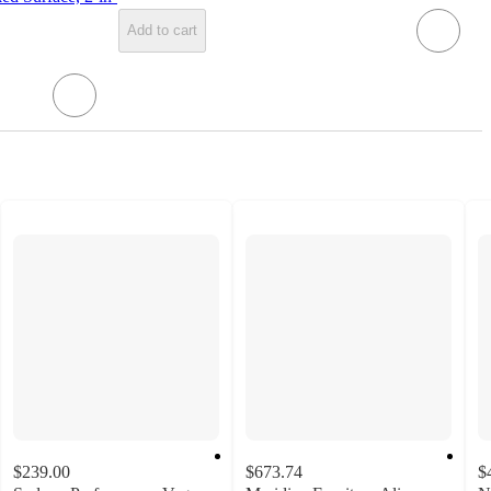
Add to cart
$239.00
$673.74
$