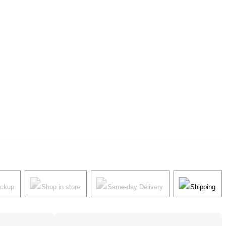
ickup
Shop in store
Same-day Delivery
Shipping