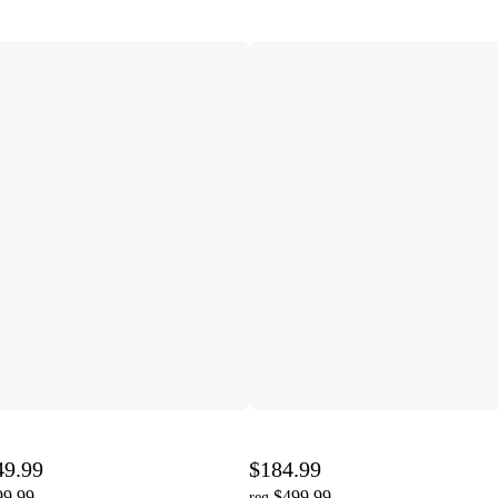
49.99
$184.99
99.99
$499.99
reg