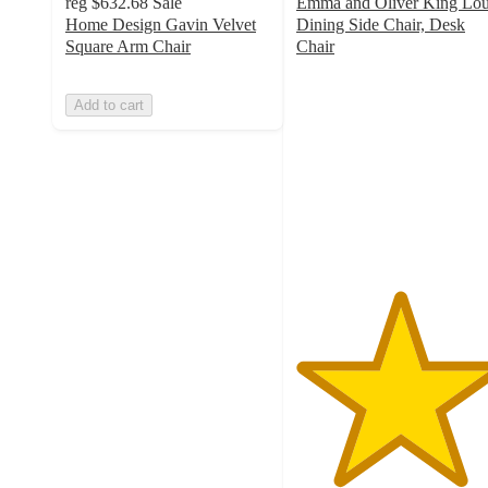
reg
$632.68
Sale
Emma and Oliver King Lou
Home Design Gavin Velvet
Dining Side Chair, Desk
Square Arm Chair
Chair
5
out
Add to cart
of
5
stars
with
1
ratings