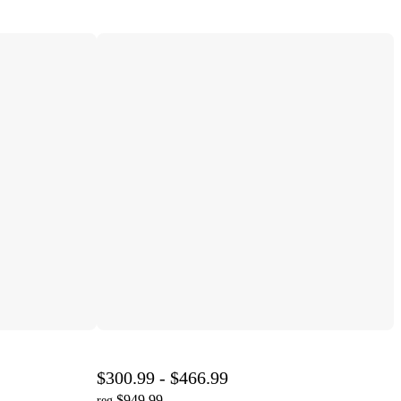
$300.99 - $466.99
$949.99
reg