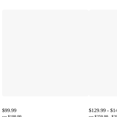
$99.99
$129.99 - $1
$199.99
$259.99 - $2
reg
reg