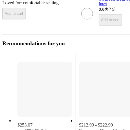
Loved for:
comfortable seating
Intex
3.6
(
15
)
Add to cart
Add to cart
Recommendations for you
$253.07
$212.99 - $222.99