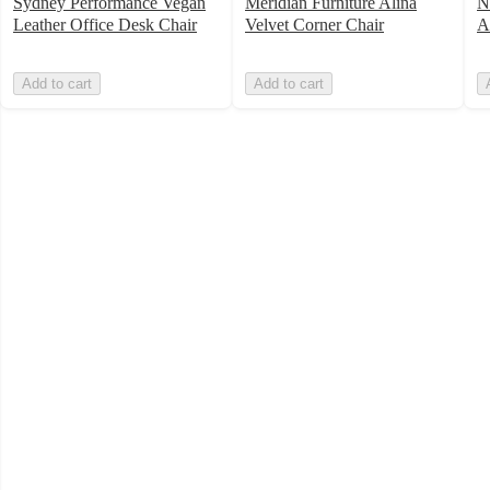
Sydney Performance Vegan
Meridian Furniture Alina
N
Leather Office Desk Chair
Velvet Corner Chair
A
Add to cart
Add to cart