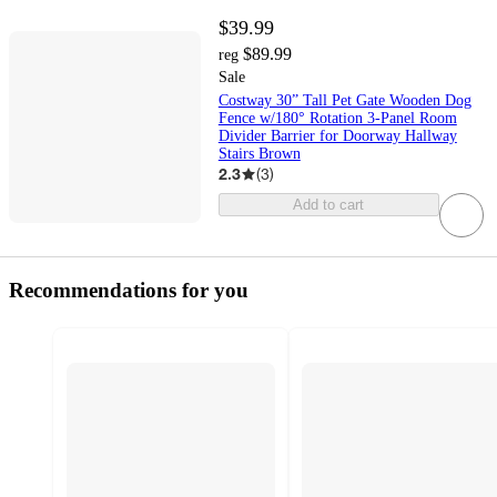
$39.99
$89.99
reg
Sale
Costway 30” Tall Pet Gate Wooden Dog
Fence w/180° Rotation 3-Panel Room
Divider Barrier for Doorway Hallway
Stairs Brown
2.3
(
3
)
Add to cart
Recommendations for you