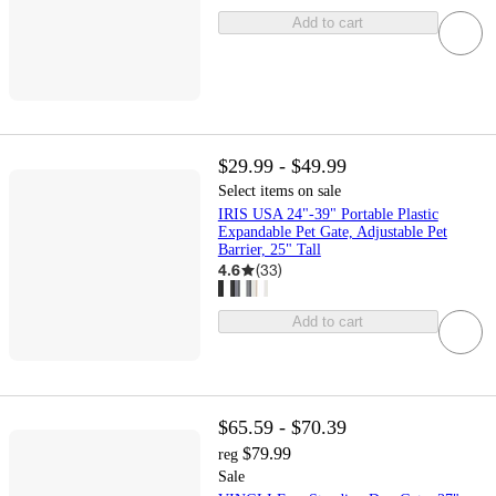
Add to cart
$29.99 - $49.99
Select items on sale
IRIS USA 24"-39" Portable Plastic
Expandable Pet Gate, Adjustable Pet
Barrier, 25" Tall
4.6
(
33
)
Add to cart
$65.59 - $70.39
$79.99
reg
Sale