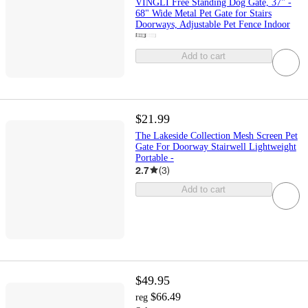
VINGLI Free Standing Dog Gate, 37" -
68" Wide Metal Pet Gate for Stairs
Doorways, Adjustable Pet Fence Indoor
Add to cart
$21.99
The Lakeside Collection Mesh Screen Pet
Gate For Doorway Stairwell Lightweight
Portable -
2.7
(
3
)
Add to cart
$49.95
$66.49
reg