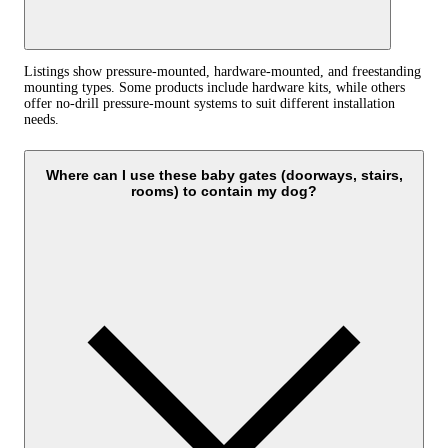
Listings show pressure‑mounted, hardware‑mounted, and freestanding
mounting types. Some products include hardware kits, while others
offer no‑drill pressure‑mount systems to suit different installation
needs.
Where can I use these baby gates (doorways, stairs,
rooms) to contain my dog?