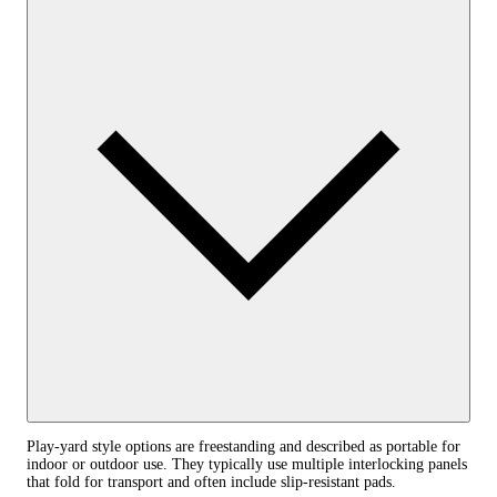
Play‑yard style options are freestanding and described as portable for
indoor or outdoor use. They typically use multiple interlocking panels
that fold for transport and often include slip‑resistant pads.