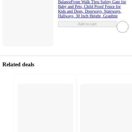
BalanceFrom Walk Thru Safety Gate for
Baby and Pets, Child Proof Fence for
Kids and Dogs, Doorways, Stairways,
Hallways, 30 Inch Height, Graphite
Add to cart
Related deals