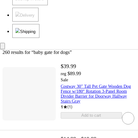
Delivery
Shipping
260 results
 for “baby gate for dogs”
$39.99
$89.99
reg
Sale
Costway 30” Tall Pet Gate Wooden Dog
Fence w/180° Rotation 3-Panel Room
Divider Barrier for Doorway Hallway
Stairs Gray
1
(
1
)
Add to cart