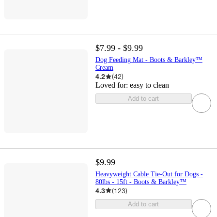
$7.99 - $9.99
Dog Feeding Mat - Boots & Barkley™
Cream
4.2
(
42
)
Loved for:
easy to clean
Add to cart
$9.99
Heavyweight Cable Tie-Out for Dogs -
80lbs - 15ft - Boots & Barkley™
4.3
(
123
)
Add to cart