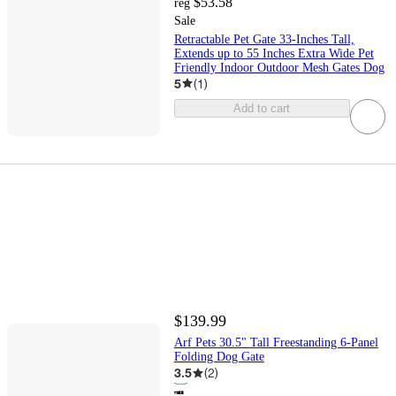
$53.58
reg
Sale
Retractable Pet Gate 33-Inches Tall,
Extends up to 55 Inches Extra Wide Pet
Friendly Indoor Outdoor Mesh Gates Dog
5
(
1
)
Add to cart
$139.99
Arf Pets 30.5" Tall Freestanding 6-Panel
Folding Dog Gate
3.5
(
2
)