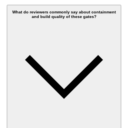
What do reviewers commonly say about containment
and build quality of these gates?