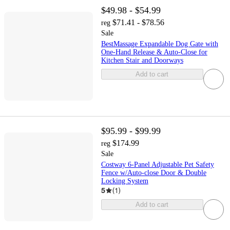
$49.98 - $54.99
$71.41 - $78.56
reg
Sale
BestMassage Expandable Dog Gate with
One-Hand Release & Auto-Close for
Kitchen Stair and Doorways
Add to cart
$95.99 - $99.99
$174.99
reg
Sale
Costway 6-Panel Adjustable Pet Safety
Fence w/Auto-close Door & Double
Locking System
5
(
1
)
Add to cart