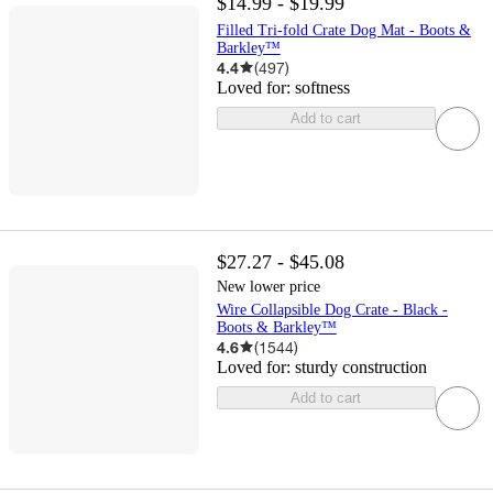
$14.99 - $19.99
Filled Tri-fold Crate Dog Mat - Boots &
Barkley™
4.4
(
497
)
Loved for:
softness
Add to cart
$27.27 - $45.08
New lower price
Wire Collapsible Dog Crate - Black -
Boots & Barkley™
4.6
(
1544
)
Loved for:
sturdy construction
Add to cart