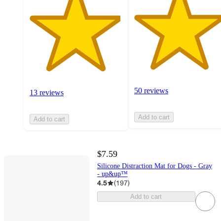
50 reviews
13 reviews
Add to cart
Add to cart
$7.59
Silicone Distraction Mat for Dogs - Gray
- up&up™
4.5
(
197
)
Add to cart