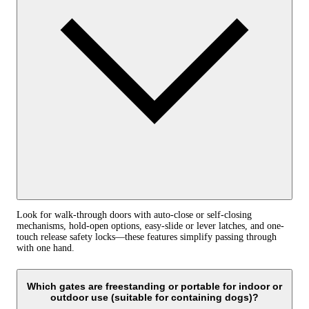
Look for walk-through doors with auto-close or self-closing
mechanisms, hold-open options, easy-slide or lever latches, and one-
touch release safety locks—these features simplify passing through
with one hand.
Which gates are freestanding or portable for indoor or
outdoor use (suitable for containing dogs)?