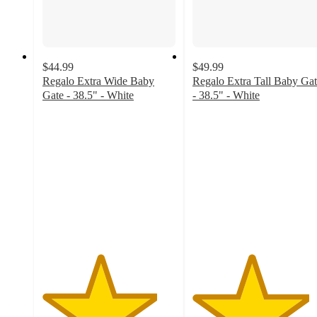
$44.99
$49.99
Regalo Extra Wide Baby
Regalo Extra Tall Baby Ga
Gate - 38.5" - White
- 38.5" - White
4.3
4.4
out
out
of
of
5
5
stars
stars
with
with
56
53
ratings
ratings