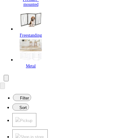
mounted
Freestanding
Metal
Filter
Sort
Pickup
Shop in store