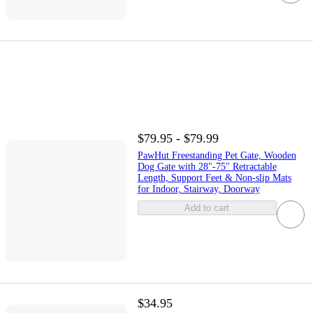
$79.95 - $79.99
PawHut Freestanding Pet Gate, Wooden
Dog Gate with 28"-75" Retractable
Length, Support Feet & Non-slip Mats
for Indoor, Stairway, Doorway
Add to cart
$34.95