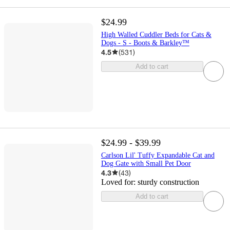
$24.99
High Walled Cuddler Beds for Cats &
Dogs - S - Boots & Barkley™
4.5
(
531
)
Add to cart
$24.99 - $39.99
Carlson Lil' Tuffy Expandable Cat and
Dog Gate with Small Pet Door
4.3
(
43
)
Loved for:
sturdy construction
Add to cart