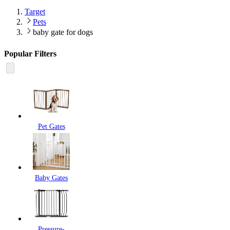
Target
Pets
baby gate for dogs
Popular Filters
Pet Gates
Baby Gates
Pressure-