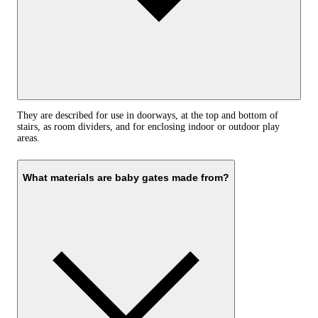
They are described for use in doorways, at the top and bottom of
stairs, as room dividers, and for enclosing indoor or outdoor play
areas.
What materials are baby gates made from?