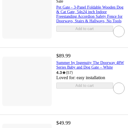
Sale
Pet Gate - 3-Panel Foldable Wooden Dog
& Cat Gate, 54x24 inch Indoor
Freestanding Accordion Safety Fence for
Doorways, Stairs & Hallways, No Tools
Add to cart
$89.99
Summer by Ingenuity The Doorway 48W
Series Baby and Dog Gate – White
4.3
(
57
)
Loved for:
easy installation
Add to cart
$49.99