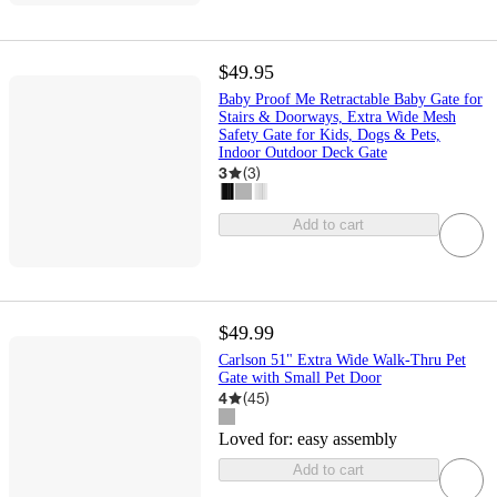
$49.95
Baby Proof Me Retractable Baby Gate for
Stairs & Doorways, Extra Wide Mesh
Safety Gate for Kids, Dogs & Pets,
Indoor Outdoor Deck Gate
3
(
3
)
Add to cart
$49.99
Carlson 51" Extra Wide Walk-Thru Pet
Gate with Small Pet Door
4
(
45
)
Loved for:
easy assembly
Add to cart