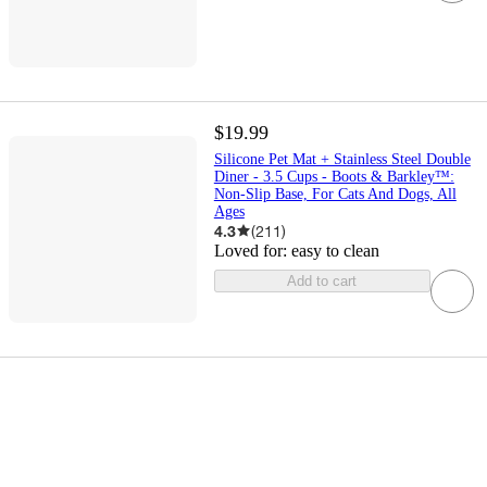
$19.99
Silicone Pet Mat + Stainless Steel Double
Diner - 3.5 Cups - Boots & Barkley™:
Non-Slip Base, For Cats And Dogs, All
Ages
4.3
(
211
)
Loved for:
easy to clean
Add to cart