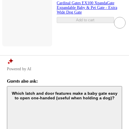
Cardinal Gates EX100 XpandaGate
Expandable Baby & Pet Gate - Extra
Wide Dog Gate
Add to cart
Powered by AI
Guests also ask:
Which latch and door features make a baby gate easy
to open one-handed (useful when holding a dog)?