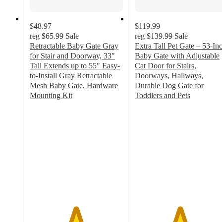
$48.97
$119.99
reg
$65.99
Sale
reg
$139.99
Sale
Retractable Baby Gate Gray
Extra Tall Pet Gate – 53-In
for Stair and Doorway, 33"
Baby Gate with Adjustable
Tall Extends up to 55" Easy-
Cat Door for Stairs,
to-Install Gray Retractable
Doorways, Hallways,
Mesh Baby Gate, Hardware
Durable Dog Gate for
Mounting Kit
Toddlers and Pets
4.9
4.8
out
out
of
of
5
5
stars
stars
with
with
13
50
ratings
ratings