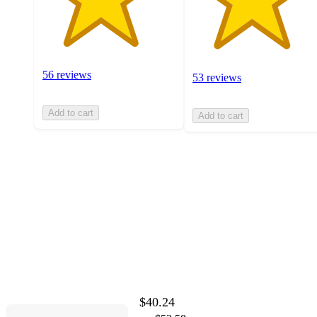
56 reviews
53 reviews
Add to cart
Add to cart
$40.24