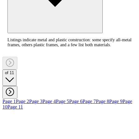
Listings indicate metal and plastic construction: some specify all‑metal
frames, others plastic frames, and a few list both materials.
of 11
Page 1
Page 2
Page 3
Page 4
Page 5
Page 6
Page 7
Page 8
Page 9
Page
10
Page 11