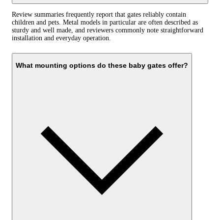
Review summaries frequently report that gates reliably contain
children and pets. Metal models in particular are often described as
sturdy and well made, and reviewers commonly note straightforward
installation and everyday operation.
What mounting options do these baby gates offer?