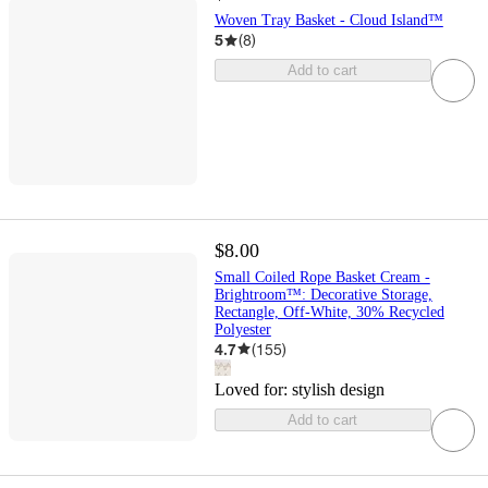
Woven Tray Basket - Cloud Island™
5
(
8
)
Add to cart
$8.00
Small Coiled Rope Basket Cream -
Brightroom™: Decorative Storage,
Rectangle, Off-White, 30% Recycled
Polyester
4.7
(
155
)
Loved for:
stylish design
Add to cart