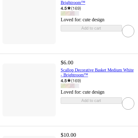
Brightroom™
4.5
(
169
)
Loved for:
cute design
Add to cart
$6.00
Scallop Decorative Basket Medium White
- Brightroom™
4.5
(
169
)
Loved for:
cute design
Add to cart
$10.00