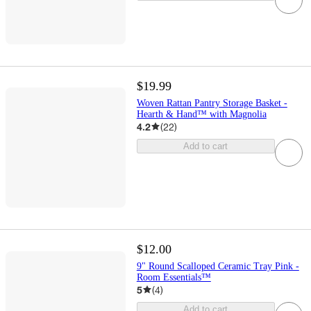
$19.99
Woven Rattan Pantry Storage Basket -
Hearth & Hand™ with Magnolia
4.2
(
22
)
Add to cart
$12.00
9" Round Scalloped Ceramic Tray Pink -
Room Essentials™
5
(
4
)
Add to cart