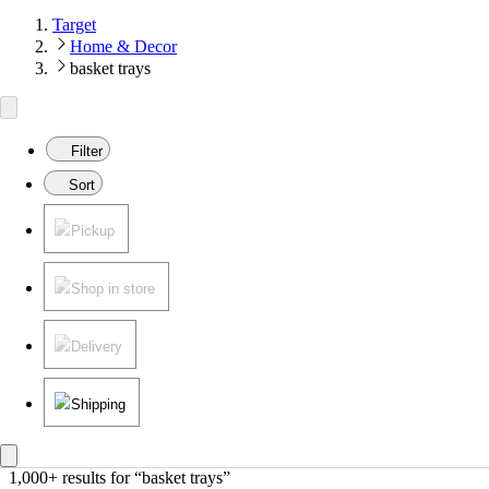
Target
Home & Decor
basket trays
Filter
Sort
Pickup
Shop in store
Delivery
Shipping
1,000+ results
 for “basket trays”