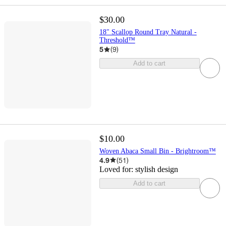
$30.00
18" Scallop Round Tray Natural -
Threshold™
5
(
9
)
Add to cart
$10.00
Woven Abaca Small Bin - Brightroom™
4.9
(
51
)
Loved for:
stylish design
Add to cart