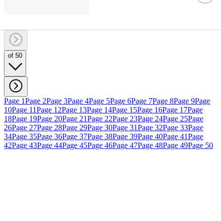
of 50
Page 1
Page 2
Page 3
Page 4
Page 5
Page 6
Page 7
Page 8
Page 9
Page
10
Page 11
Page 12
Page 13
Page 14
Page 15
Page 16
Page 17
Page
18
Page 19
Page 20
Page 21
Page 22
Page 23
Page 24
Page 25
Page
26
Page 27
Page 28
Page 29
Page 30
Page 31
Page 32
Page 33
Page
34
Page 35
Page 36
Page 37
Page 38
Page 39
Page 40
Page 41
Page
42
Page 43
Page 44
Page 45
Page 46
Page 47
Page 48
Page 49
Page 50