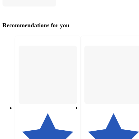
Recommendations for you