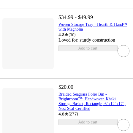
$34.99 - $49.99
Woven Storage Tray - Hearth & Hand™
with Magnolia
4.3
(
30
)
Loved for:
sturdy construction
Add to cart
$20.00
Braided Seagrass Folio Bin -
Brightroom™: Handwoven Khaki
Storage Basket, Rectangle, 6"x12"x17",
Nest Seal Certified
4.8
(
277
)
Add to cart