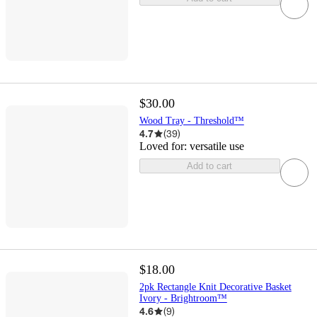
$30.00
Wood Tray - Threshold™
4.7
(
39
)
Loved for:
versatile use
Add to cart
$18.00
2pk Rectangle Knit Decorative Basket
Ivory - Brightroom™
4.6
(
9
)