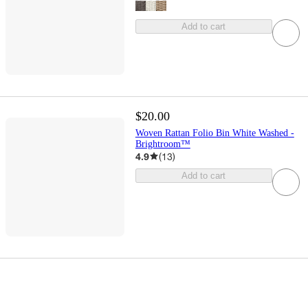
Add to cart
$20.00
Woven Rattan Folio Bin White Washed -
Brightroom™
4.9
(
13
)
Add to cart