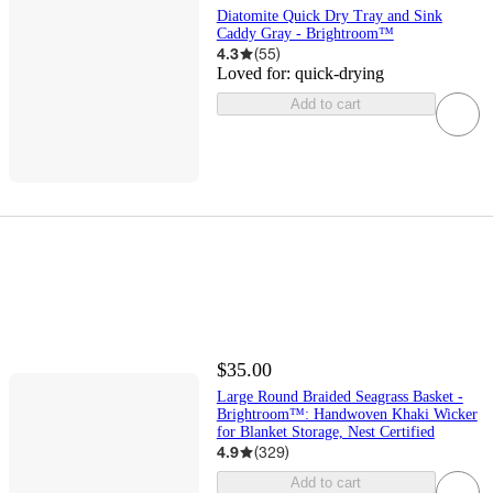
Diatomite Quick Dry Tray and Sink
Caddy Gray - Brightroom™
4.3
(
55
)
Loved for:
quick-drying
Add to cart
$35.00
Large Round Braided Seagrass Basket -
Brightroom™: Handwoven Khaki Wicker
for Blanket Storage, Nest Certified
4.9
(
329
)
Add to cart