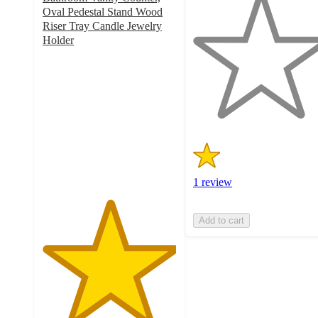
out
Oval Pedestal Stand Wood
of
Riser Tray Candle Jewelry
5
Holder
5
stars
out
with
of
1
5
ratings
stars
with
1
ratings
1 review
Add to cart