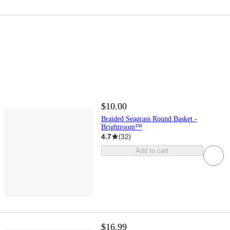
$10.00
Braided Seagrass Round Basket -
Brightroom™
4.7
(
32
)
Add to cart
$16.99