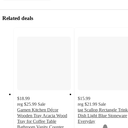
Related deals
$18.99
$15.99
reg
$25.99
Sale
reg
$21.99
Sale
Garnen Kitchen Décor
tag Scallop Rectangle Trink
Wooden Tray Acacia Wood
Dish Light Blue Stoneware
Tray for Coffee Table
Everyday
1
Bathroom Vanity Counter,