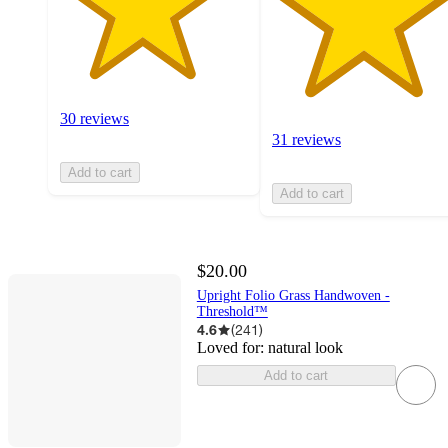
30 reviews
31 reviews
Add to cart
Add to cart
$20.00
Upright Folio Grass Handwoven -
Threshold™
4.6
(
241
)
Loved for:
natural look
Add to cart