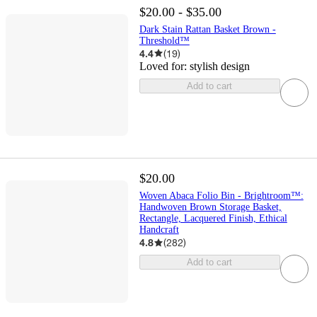
$20.00 - $35.00
Dark Stain Rattan Basket Brown -
Threshold™
4.4
(
19
)
Loved for:
stylish design
Add to cart
$20.00
Woven Abaca Folio Bin - Brightroom™:
Handwoven Brown Storage Basket,
Rectangle, Lacquered Finish, Ethical
Handcraft
4.8
(
282
)
Add to cart