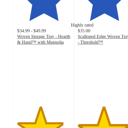
Highly rated
$34.99 - $49.99
$35.00
Woven Storage Tray - Hearth
Scalloped Edge Woven Tra
& Hand™ with Magnolia
- Threshold™
4.3
4.8
out
out
of
of
5
5
stars
stars
with
with
30
31
ratings
ratings