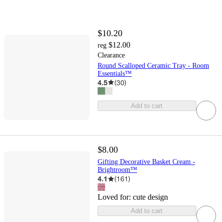
$10.20
$12.00
reg
Clearance
Round Scalloped Ceramic Tray - Room
Essentials™
4.5
(
30
)
Add to cart
$8.00
Gifting Decorative Basket Cream -
Brightroom™
4.1
(
161
)
Loved for:
cute design
Add to cart