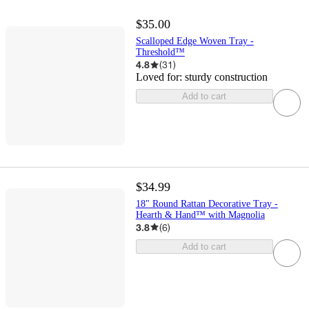
$35.00
Scalloped Edge Woven Tray -
Threshold™
4.8
(
31
)
Loved for:
sturdy construction
Add to cart
$34.99
18" Round Rattan Decorative Tray -
Hearth & Hand™ with Magnolia
3.8
(
6
)
Add to cart