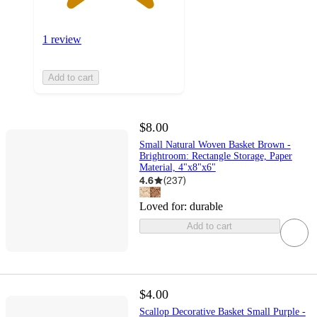
1 review
Add to cart
$8.00
Small Natural Woven Basket Brown -
Brightroom: Rectangle Storage, Paper
Material, 4"x8"x6"
4.6
(
237
)
Loved for:
durable
Add to cart
$4.00
Scallop Decorative Basket Small Purple -