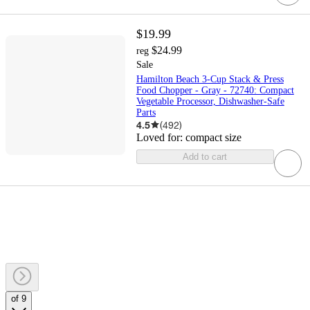
$19.99
$24.99
reg
Sale
Hamilton Beach 3-Cup Stack & Press
Food Chopper - Gray - 72740: Compact
Vegetable Processor, Dishwasher-Safe
Parts
4.5
(
492
)
Loved for:
compact size
Add to cart
of 9