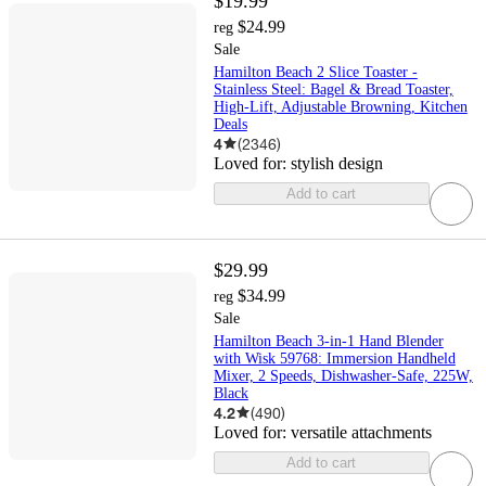
$19.99
$24.99
reg
Sale
Hamilton Beach 2 Slice Toaster -
Stainless Steel: Bagel & Bread Toaster,
High-Lift, Adjustable Browning, Kitchen
Deals
4
(
2346
)
Loved for:
stylish design
Add to cart
$29.99
$34.99
reg
Sale
Hamilton Beach 3-in-1 Hand Blender
with Wisk 59768: Immersion Handheld
Mixer, 2 Speeds, Dishwasher-Safe, 225W,
Black
4.2
(
490
)
Loved for:
versatile attachments
Add to cart