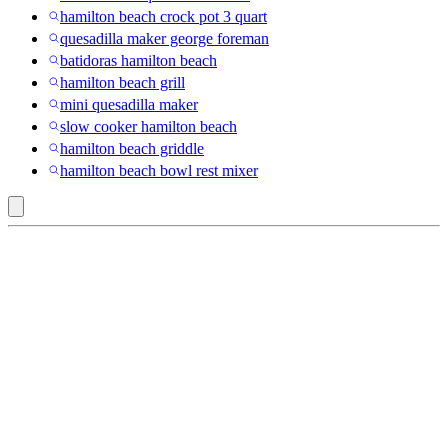
hamilton beach crock pot 3 quart
quesadilla maker george foreman
batidoras hamilton beach
hamilton beach grill
mini quesadilla maker
slow cooker hamilton beach
hamilton beach griddle
hamilton beach bowl rest mixer