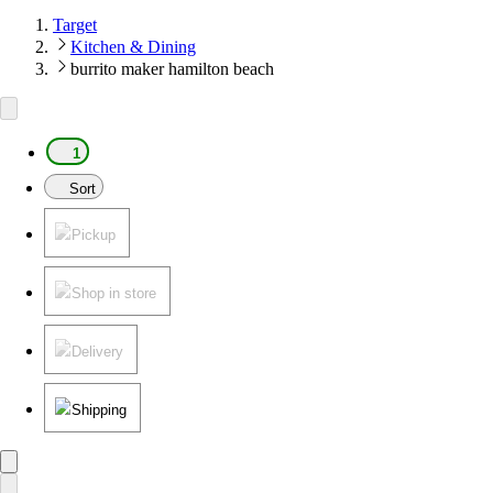
Target
Kitchen & Dining
burrito maker hamilton beach
1
Sort
Pickup
Shop in store
Delivery
Shipping