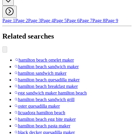
Page 1
Page 2
Page 3
Page 4
Page 5
Page 6
Page 7
Page 8
Page 9
Related searches
hamilton beach omelet maker
hamilton beach sandwich maker
hamilton sandwich maker
hamilton beach quesadilla maker
hamilton beach breakfast maker
egg sandwich maker hamilton beach
hamilton beach sandwich grill
oster quesadilla maker
licuadora hamilton beach
hamilton beach egg bite maker
hamilton beach pasta maker
black decker quesadilla maker