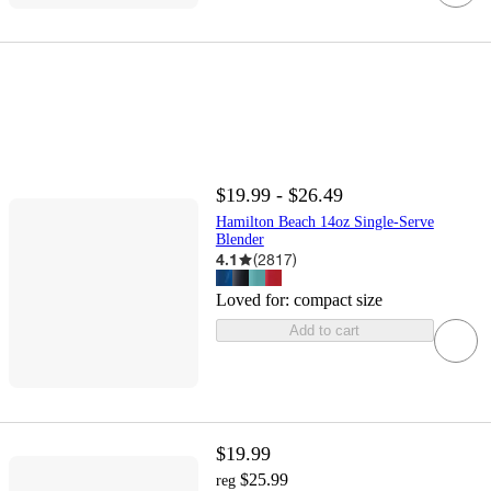
$19.99 - $26.49
Hamilton Beach 14oz Single-Serve
Blender
4.1
(
2817
)
Loved for:
compact size
Add to cart
$19.99
$25.99
reg