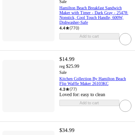
Sale
Hamilton Beach Breakfast Sandwich
Maker with Timer - Dark Gray - 25478:
Nonstick, Cool Touch Handle, 600W,
Dishwasher-Safe
4.4
(
770
)
Add to cart
$14.99
$25.99
reg
Sale
Kitchen Collection By Hamilton Beach
Flip Waffle Maker 26103KC
4.3
(
77
)
Loved for:
easy to clean
Add to cart
$34.99