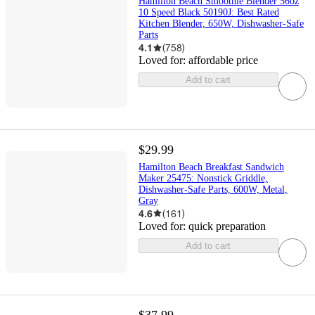
Hamilton Beach Smoothie Blender 56oz
10 Speed Black 50190J: Best Rated
Kitchen Blender, 650W, Dishwasher-Safe
Parts
4.1
(
758
)
Loved for:
affordable price
Add to cart
$29.99
Hamilton Beach Breakfast Sandwich
Maker 25475: Nonstick Griddle,
Dishwasher-Safe Parts, 600W, Metal,
Gray
4.6
(
161
)
Loved for:
quick preparation
Add to cart
$37.99