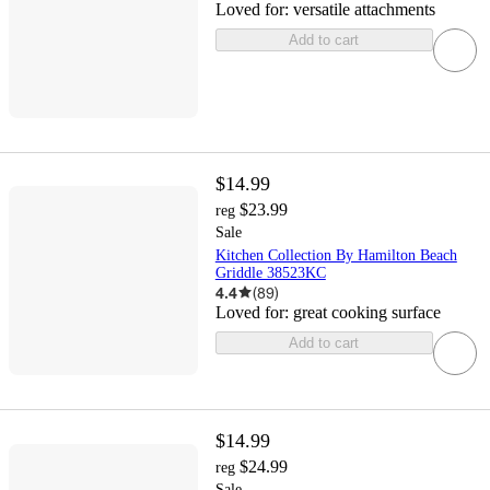
Loved for:
versatile attachments
Add to cart
$14.99
$23.99
reg
Sale
Kitchen Collection By Hamilton Beach
Griddle 38523KC
4.4
(
89
)
Loved for:
great cooking surface
Add to cart
$14.99
$24.99
reg
Sale