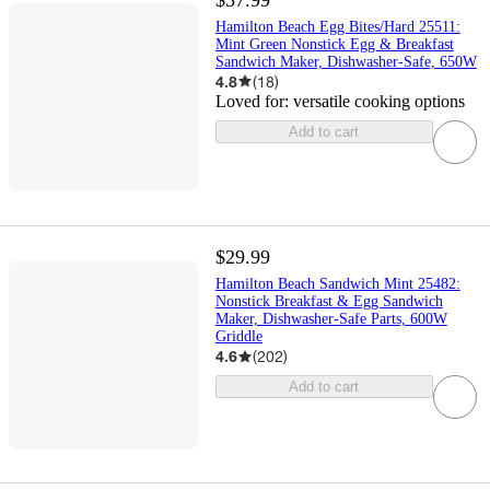
Hamilton Beach Egg Bites/Hard 25511:
Mint Green Nonstick Egg & Breakfast
Sandwich Maker, Dishwasher-Safe, 650W
4.8
(
18
)
Loved for:
versatile cooking options
Add to cart
$29.99
Hamilton Beach Sandwich Mint 25482:
Nonstick Breakfast & Egg Sandwich
Maker, Dishwasher-Safe Parts, 600W
Griddle
4.6
(
202
)
Add to cart