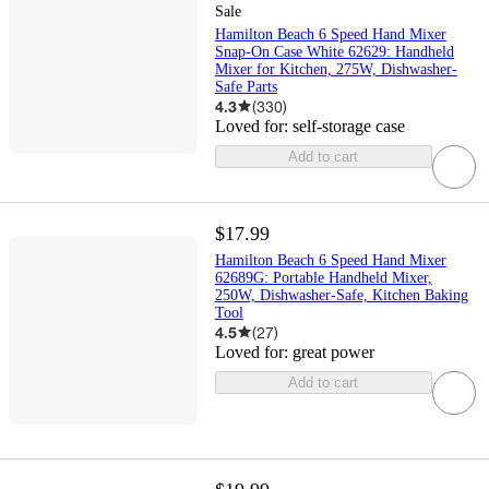
Sale
Hamilton Beach 6 Speed Hand Mixer
Snap-On Case White 62629: Handheld
Mixer for Kitchen, 275W, Dishwasher-
Safe Parts
4.3
(
330
)
Loved for:
self-storage case
Add to cart
$17.99
Hamilton Beach 6 Speed Hand Mixer
62689G: Portable Handheld Mixer,
250W, Dishwasher-Safe, Kitchen Baking
Tool
4.5
(
27
)
Loved for:
great power
Add to cart