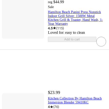
$44.99
reg
Sale
Hamilton Beach Panini Press Nonstick
Indoor Grill Silver: 1500W Metal
Kitchen Grill & Toaster, Hand Wash, 1-
Year Warranty
4.5
(
115
)
Loved for:
easy to clean
Add to cart
$23.99
Kitchen Collection By Hamilton Beach
Immersion Blender 59410KC
4
(
76
)