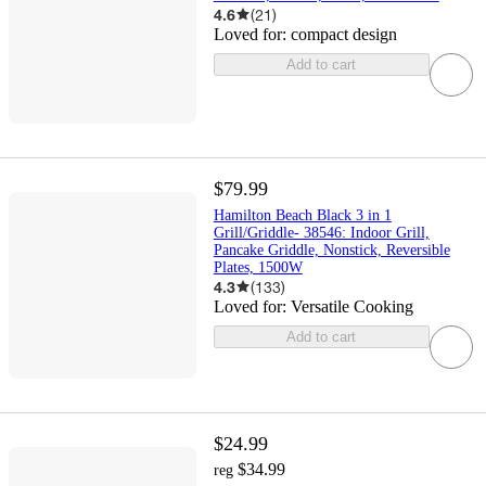
4.6
(
21
)
Loved for:
compact design
Add to cart
$79.99
Hamilton Beach Black 3 in 1
Grill/Griddle- 38546: Indoor Grill,
Pancake Griddle, Nonstick, Reversible
Plates, 1500W
4.3
(
133
)
Loved for:
Versatile Cooking
Add to cart
$24.99
$34.99
reg