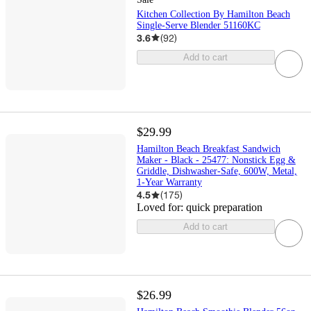
Kitchen Collection By Hamilton Beach
Single-Serve Blender 51160KC
3.6
(
92
)
Add to cart
$29.99
Hamilton Beach Breakfast Sandwich
Maker - Black - 25477: Nonstick Egg &
Griddle, Dishwasher-Safe, 600W, Metal,
1-Year Warranty
4.5
(
175
)
Loved for:
quick preparation
Add to cart
$26.99