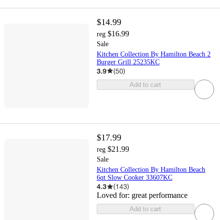
$14.99
$16.99
reg
Sale
Kitchen Collection By Hamilton Beach 2
Burger Grill 25235KC
3.9
(
50
)
Add to cart
$17.99
$21.99
reg
Sale
Kitchen Collection By Hamilton Beach
6qt Slow Cooker 33607KC
4.3
(
143
)
Loved for:
great performance
Add to cart