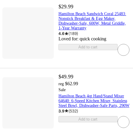
$29.99
Hamilton Beach Sandwich Coral 25483:
Nonstick Breakfast & Egg Maker,
Dishwasher-Safe, 600W, Metal Griddle,
1-Year Warranty
4.6
(
189
)
Loved for:
quick cooking
Add to cart
$49.99
$62.99
reg
Sale
Hamilton Beach 4qt Hand/Stand Mixer
64640: 6-Speed Kitchen Mixer, Stainless
Steel Bowl, Dishwasher-Safe Parts, 290W
3.9
(
532
)
Add to cart