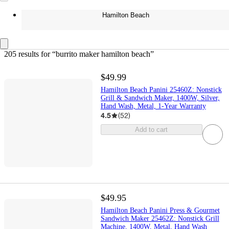
Hamilton Beach
205 results
 for “burrito maker hamilton beach”
$49.99
Hamilton Beach Panini 25460Z: Nonstick
Grill & Sandwich Maker, 1400W, Silver,
Hand Wash, Metal, 1-Year Warranty
4.5
(
52
)
Add to cart
$49.95
Hamilton Beach Panini Press & Gourmet
Sandwich Maker 25462Z: Nonstick Grill
Machine, 1400W, Metal, Hand Wash