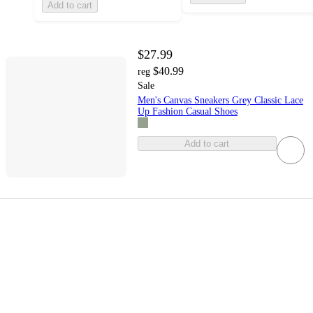
Add to cart
$27.99
$40.99
reg
Sale
Men's Canvas Sneakers Grey Classic Lace
Up Fashion Casual Shoes
Add to cart