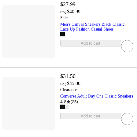
$27.99
$40.99
reg
Sale
Men's Canvas Sneakers Black Classic
Lace Up Fashion Casual Shoes
Add to cart
$31.50
$45.00
reg
Clearance
Converse Adult Day One Classic Sneakers
4.2
(
25
)
Add to cart