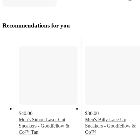
Recommendations for you
$40.00
$30.00
Men's Simon Laser Cut
Men's Billy Lace Up
Sneakers - Goodfellow &
Sneakers - Goodfellow &
Co™ Tan
Co™
4.5
4.2