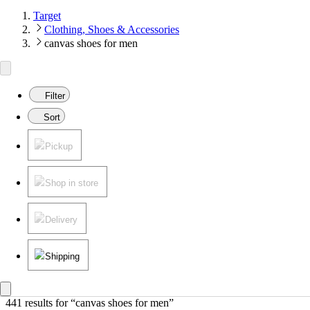
Target
Clothing, Shoes & Accessories
canvas shoes for men
Filter
Sort
Pickup
Shop in store
Delivery
Shipping
441 results
 for “canvas shoes for men”