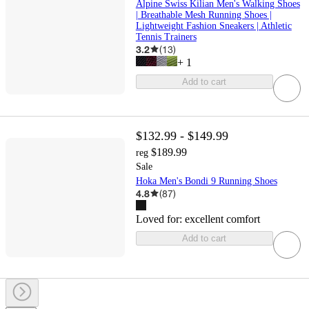
Alpine Swiss Kilian Men's Walking Shoes
| Breathable Mesh Running Shoes |
Lightweight Fashion Sneakers | Athletic
Tennis Trainers
3.2
(
13
)
+
1
Add to cart
$132.99 - $149.99
$189.99
reg
Sale
Hoka Men's Bondi 9 Running Shoes
4.8
(
87
)
Loved for:
excellent comfort
Add to cart