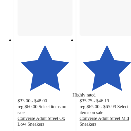
Highly rated
$33.00 - $48.00
$35.75 - $46.19
reg
$60.00
Select items on
reg
$65.00 - $65.99
Select
sale
items on sale
Converse Adult Street Ox
Converse Adult Street Mid
Low Sneakers
Sneakers
4.4
4.1