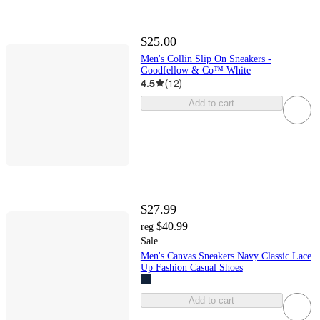
$25.00
Men's Collin Slip On Sneakers -
Goodfellow & Co™ White
4.5
(
12
)
Add to cart
$27.99
$40.99
reg
Sale
Men's Canvas Sneakers Navy Classic Lace
Up Fashion Casual Shoes
Add to cart