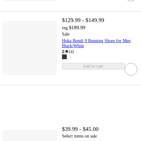
$129.99 - $149.99
$189.99
reg
Sale
Hoka Bondi 9 Running Shoes for Men
Black/White
2
(
4
)
Add to cart
$39.99 - $45.00
Select items on sale