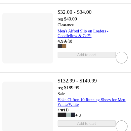
$32.00 - $34.00
$40.00
reg
Clearance
Men's Alfred Slip on Loafers -
Goodfellow & Co™
4.3
(
8
)
Add to cart
$132.99 - $149.99
$189.99
reg
Sale
Hoka Clifton 10 Running Shoes for Men,
White/White
1
(
1
)
+
2
Add to cart