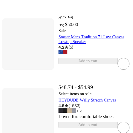
$27.99
$50.00
reg
Sale
Starter Mens Tradition 71 Low Canvas
Lowtop Sneaker
4.2
(
5
)
Add to cart
$48.74 - $54.99
Select items on sale
HEYDUDE Wally Stretch Canvas
4.5
(
1533
)
+
4
Loved for:
comfortable shoes
Add to cart