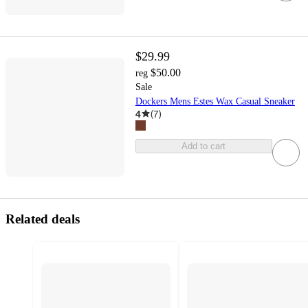
$29.99
$50.00
reg
Sale
Dockers Mens Estes Wax Casual Sneaker
4
(
7
)
Add to cart
Related deals