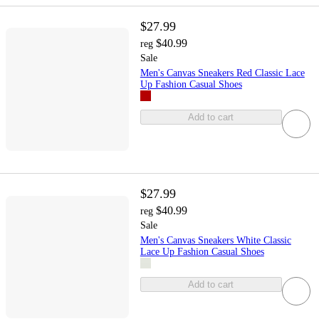
$27.99
$40.99
reg
Sale
Men's Canvas Sneakers Red Classic Lace
Up Fashion Casual Shoes
Add to cart
$27.99
$40.99
reg
Sale
Men's Canvas Sneakers White Classic
Lace Up Fashion Casual Shoes
Add to cart