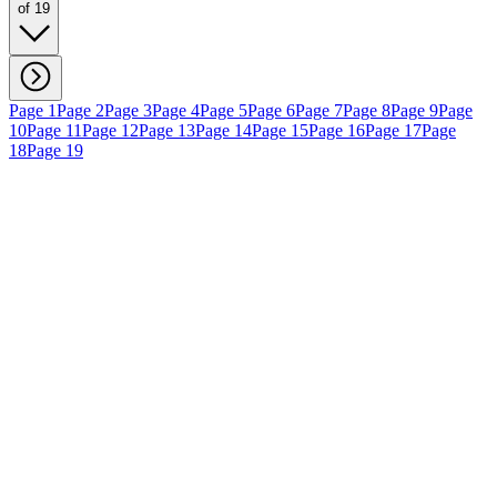
of 19
Page 1
Page 2
Page 3
Page 4
Page 5
Page 6
Page 7
Page 8
Page 9
Page
10
Page 11
Page 12
Page 13
Page 14
Page 15
Page 16
Page 17
Page
18
Page 19