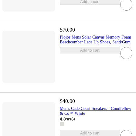
Add to cart
$70.00
Flojos Mens Solar Canvas Memory Foam
Beachcomber Lace Up Shoes, Sand/Gum
Add to cart
$40.00
Men's Cade Court Sneakers - Goodfellow
& Co™ White
4.3
(
6
)
Add to cart