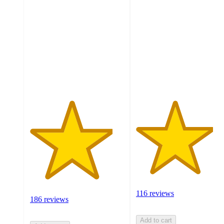
out
out
of
of
5
5
stars
stars
with
with
186
116
ratings
ratings
116 reviews
186 reviews
Add to cart