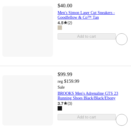
$40.00
Men's Simon Laser Cut Sneakers -
Goodfellow & Co™ Tan
4.5
(
2
)
Add to cart
$99.99
$159.99
reg
Sale
BROOKS Men's Adrenaline GTS 23
Running Shoes Black/Black/Ebony
3.7
(
3
)
Add to cart