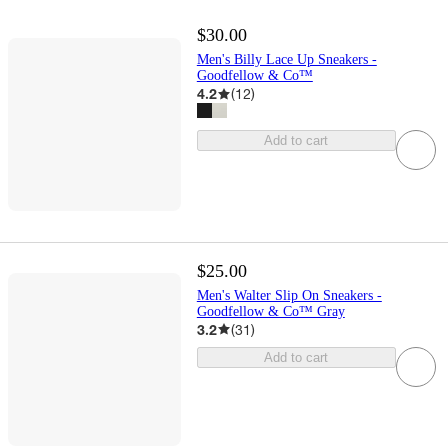
$30.00
Men's Billy Lace Up Sneakers -
Goodfellow & Co™
4.2
(
12
)
Add to cart
$25.00
Men's Walter Slip On Sneakers -
Goodfellow & Co™ Gray
3.2
(
31
)
Add to cart