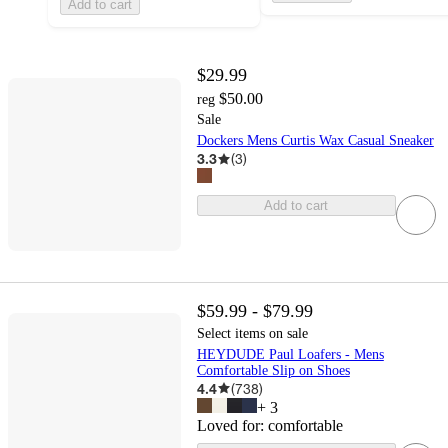
Add to cart
$29.99
$50.00
reg
Sale
Dockers Mens Curtis Wax Casual Sneaker
3.3
(
3
)
Add to cart
$59.99 - $79.99
Select items on sale
HEYDUDE Paul Loafers - Mens
Comfortable Slip on Shoes
4.4
(
738
)
+
3
Loved for:
comfortable