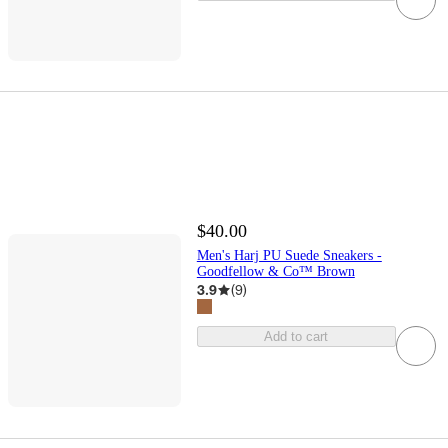
$40.00
Men's Harj PU Suede Sneakers -
Goodfellow & Co™ Brown
3.9
(
9
)
Add to cart