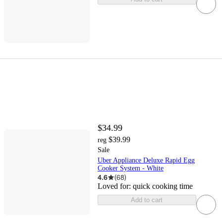
$34.99
$39.99
reg
Sale
Uber Appliance Deluxe Rapid Egg
Cooker System - White
4.6
(
68
)
Loved for:
quick cooking time
Add to cart