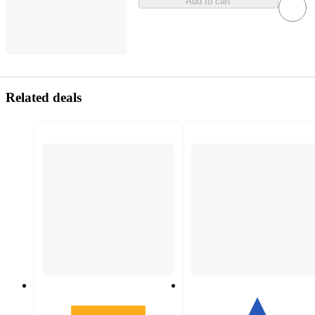
Add to cart
Related deals