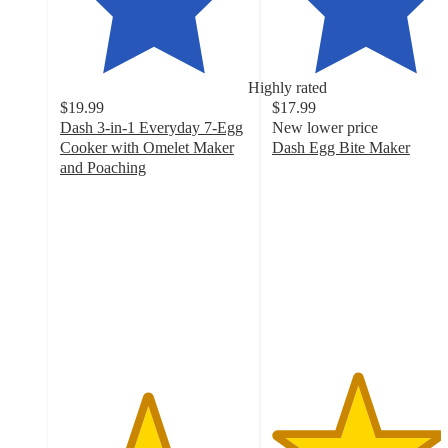
Highly rated
$19.99
$17.99
Dash 3-in-1 Everyday 7-Egg
New lower price
Cooker with Omelet Maker
Dash Egg Bite Maker
4.5
and Poaching
4.6
out
out
of
of
5
5
stars
stars
with
with
1404
1558
ratings
ratings