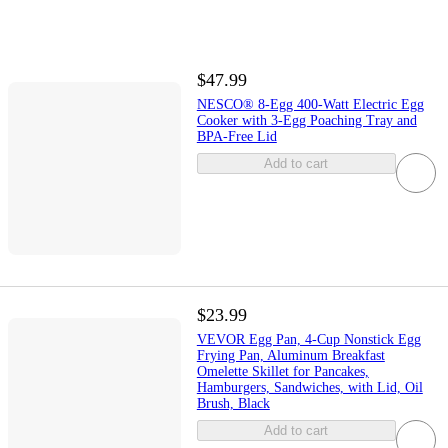
$47.99
NESCO® 8-Egg 400-Watt Electric Egg
Cooker with 3-Egg Poaching Tray and
BPA-Free Lid
Add to cart
$23.99
VEVOR Egg Pan, 4-Cup Nonstick Egg
Frying Pan, Aluminum Breakfast
Omelette Skillet for Pancakes,
Hamburgers, Sandwiches, with Lid, Oil
Brush, Black
Add to cart