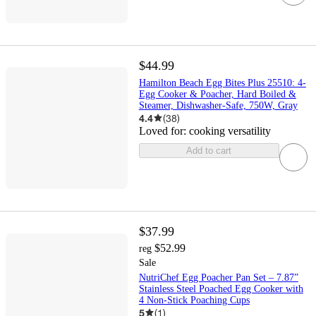
$44.99
Hamilton Beach Egg Bites Plus 25510: 4-
Egg Cooker & Poacher, Hard Boiled &
Steamer, Dishwasher-Safe, 750W, Gray
4.4
(
38
)
Loved for:
cooking versatility
Add to cart
$37.99
$52.99
reg
Sale
NutriChef Egg Poacher Pan Set – 7.87”
Stainless Steel Poached Egg Cooker with
4 Non-Stick Poaching Cups
5
(
1
)