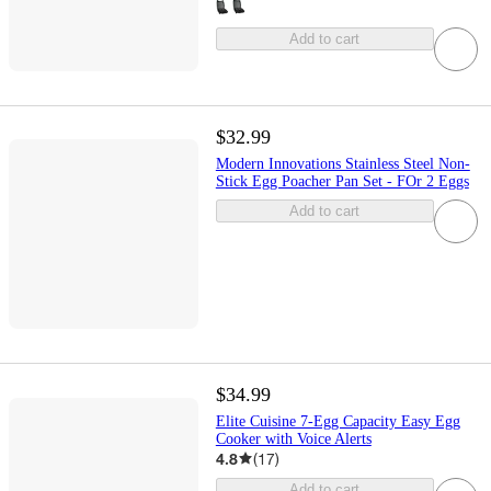
Add to cart
$32.99
Modern Innovations Stainless Steel Non-
Stick Egg Poacher Pan Set - FOr 2 Eggs
Add to cart
$34.99
Elite Cuisine 7-Egg Capacity Easy Egg
Cooker with Voice Alerts
4.8
(
17
)
Add to cart