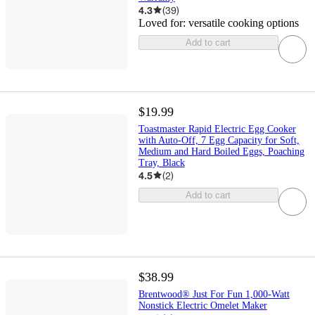
4.3
(
39
)
Loved for:
versatile cooking options
Add to cart
$19.99
Toastmaster Rapid Electric Egg Cooker
with Auto-Off, 7 Egg Capacity for Soft,
Medium and Hard Boiled Eggs, Poaching
Tray, Black
4.5
(
2
)
Add to cart
$38.99
Brentwood® Just For Fun 1,000-Watt
Nonstick Electric Omelet Maker