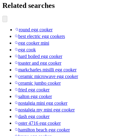
Related searches
round egg cooker
best electric egg cookers
egg cooker mini
egg cook
hard boiled egg cooker
toaster and egg cooker
markcharles misilli egg cooker
ceramic microwave egg cooker
ceramic jumbo cooker
fried egg cooker
salton egg cooker
nostalgia mini egg cooker
nostalgia my mini egg cooker
dash egg cooker
oster 4716 egg cooker
hamilton beach egg cooker