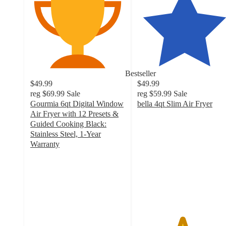
Bestseller
$49.99
$49.99
reg
$69.99
Sale
reg
$59.99
Sale
Gourmia 6qt Digital Window
bella 4qt Slim Air Fryer
4.7
Air Fryer with 12 Presets &
out
Guided Cooking Black:
of
Stainless Steel, 1-Year
5
Warranty
4.1
stars
out
with
of
2623
5
ratings
stars
with
2182
ratings