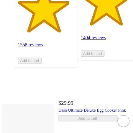
1404 reviews
1558 reviews
Add to cart
Add to cart
$29.99
Dash Ultimate Deluxe Egg Cooker Pink
Add to cart