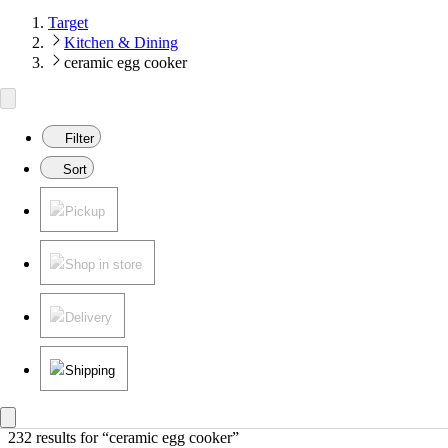
Target
Kitchen & Dining
ceramic egg cooker
Filter
Sort
Pickup
Shop in store
Delivery
Shipping
232 results
 for “ceramic egg cooker”