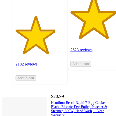
2623 reviews
2182 reviews
Add to cart
Add to cart
$20.99
Hamilton Beach Rapid 7-Egg Cooker -
Black: Electric Egg Boiler, Poacher &
Steamer, 300W, Hand Wash, 1-Year
Warranty