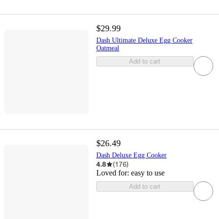
$29.99
Dash Ultimate Deluxe Egg Cooker
Oatmeal
Add to cart
$26.49
Dash Deluxe Egg Cooker
4.8
(
176
)
Loved for:
easy to use
Add to cart