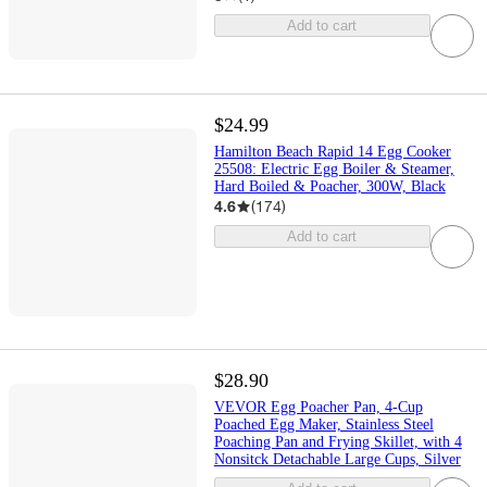
Add to cart
$24.99
Hamilton Beach Rapid 14 Egg Cooker
25508: Electric Egg Boiler & Steamer,
Hard Boiled & Poacher, 300W, Black
4.6
(
174
)
Add to cart
$28.90
VEVOR Egg Poacher Pan, 4-Cup
Poached Egg Maker, Stainless Steel
Poaching Pan and Frying Skillet, with 4
Nonsitck Detachable Large Cups, Silver