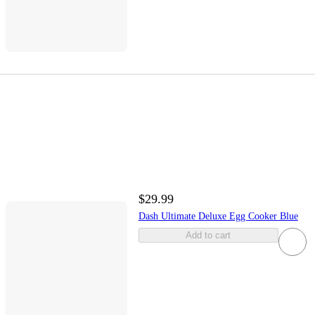
$29.99
Dash Ultimate Deluxe Egg Cooker Blue
Add to cart