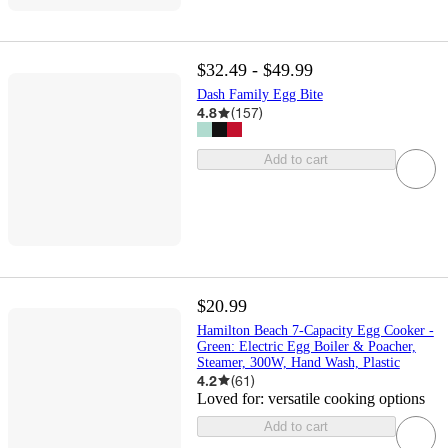
$32.49 - $49.99
Dash Family Egg Bite
4.8
(
157
)
Add to cart
$20.99
Hamilton Beach 7-Capacity Egg Cooker -
Green: Electric Egg Boiler & Poacher,
Steamer, 300W, Hand Wash, Plastic
4.2
(
61
)
Loved for:
versatile cooking options
Add to cart