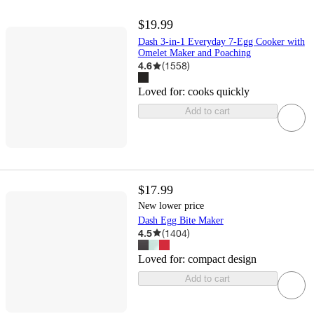
$19.99
Dash 3-in-1 Everyday 7-Egg Cooker with
Omelet Maker and Poaching
4.6
(
1558
)
Loved for:
cooks quickly
Add to cart
$17.99
New lower price
Dash Egg Bite Maker
4.5
(
1404
)
Loved for:
compact design
Add to cart