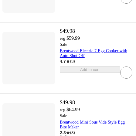
$49.98
$59.99
reg
Sale
Brentwood Electric 7 Egg Cooker with
Auto Shut Off
4.7
(
3
)
Add to cart
$49.98
$64.99
reg
Sale
Brentwood Mini Sous Vide Style Egg
Bite Maker
2.3
(
3
)