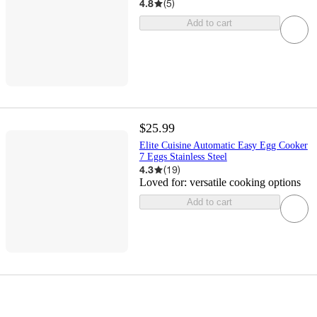
4.8
(
5
)
Add to cart
$25.99
Elite Cuisine Automatic Easy Egg Cooker
7 Eggs Stainless Steel
4.3
(
19
)
Loved for:
versatile cooking options
Add to cart