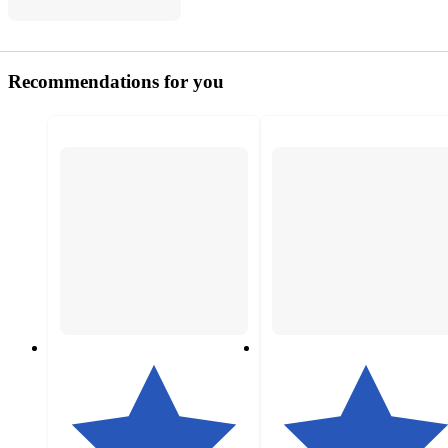
Recommendations for you