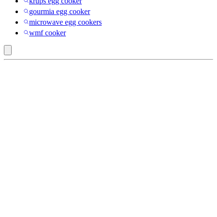
krups egg cooker
gourmia egg cooker
microwave egg cookers
wmf cooker