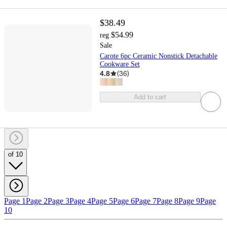
$38.49
$54.99
reg
Sale
Carote 6pc Ceramic Nonstick Detachable
Cookware Set
4.8
(
36
)
Add to cart
of 10
Page 1
Page 2
Page 3
Page 4
Page 5
Page 6
Page 7
Page 8
Page 9
Page
10