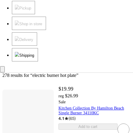
Pickup
Shop in store
Delivery
Shipping
278 results
 for “electric burner hot plate”
$19.99
$26.99
reg
Sale
Kitchen Collection By Hamilton Beach
Single Burner 34110KC
4.1
(
65
)
Add to cart