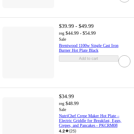
$39.99 - $49.99
$44.99 - $54.99
reg
Sale
Brentwood 1100w Single Cast Iron
Burner Hot Plate Black
Add to cart
$34.99
$48.99
reg
Sale
NutriChef Crepe Maker Hot Plate –
Electric Griddle for Breakfast, Eggs,
Crepes, and Pancakes - PKCRM08
4.2
(
25
)