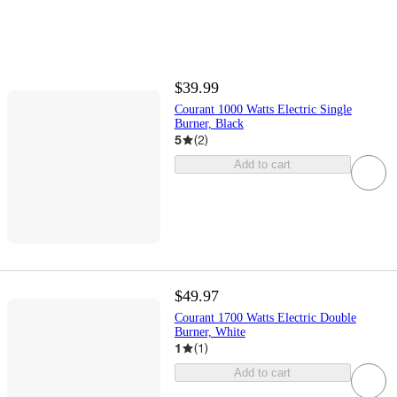
$39.99
Courant 1000 Watts Electric Single
Burner, Black
5
(
2
)
Add to cart
$49.97
Courant 1700 Watts Electric Double
Burner, White
1
(
1
)
Add to cart