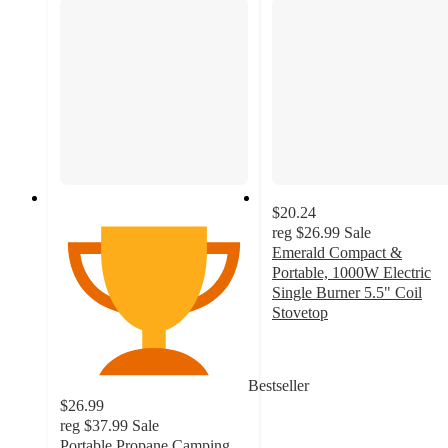
$20.24
reg
$26.99
Sale
Emerald Compact &
Portable, 1000W Electric
Single Burner 5.5" Coil
Stovetop
3
out
of
Bestseller
5
$26.99
stars
reg
$37.99
Sale
with
Portable Propane Camping