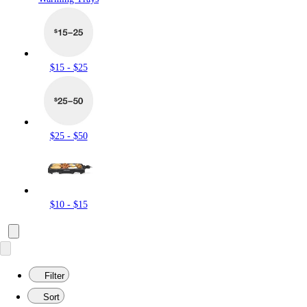
$15 - $25
$25 - $50
$10 - $15
Filter
Sort