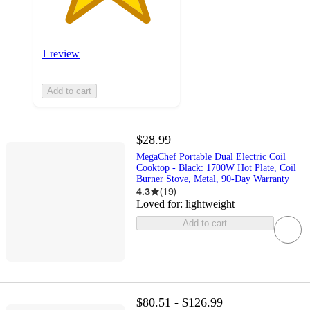
1 review
Add to cart
$28.99
MegaChef Portable Dual Electric Coil
Cooktop - Black: 1700W Hot Plate, Coil
Burner Stove, Metal, 90-Day Warranty
4.3
(
19
)
Loved for:
lightweight
Add to cart
$80.51 - $126.99