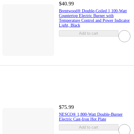
$40.99
Brentwood® Double-Coiled 1,100-Watt
Countertop Electric Burner with
Temperature Control and Power Indicator
Light, Black
Add to cart
$75.99
NESCO® 1,800-Watt Double-Burner
Electric Cast-Iron Hot Plate
Add to cart