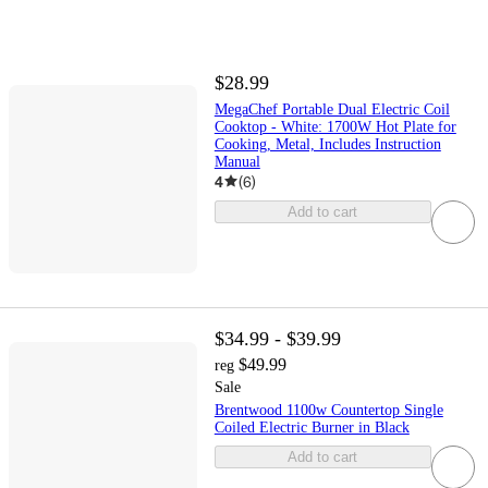
$28.99
MegaChef Portable Dual Electric Coil
Cooktop - White: 1700W Hot Plate for
Cooking, Metal, Includes Instruction
Manual
4
(
6
)
Add to cart
$34.99 - $39.99
$49.99
reg
Sale
Brentwood 1100w Countertop Single
Coiled Electric Burner in Black
Add to cart