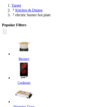
Target
Kitchen & Dining
electric burner hot plate
Popular Filters
Burners
Cooktops
Warming Trays