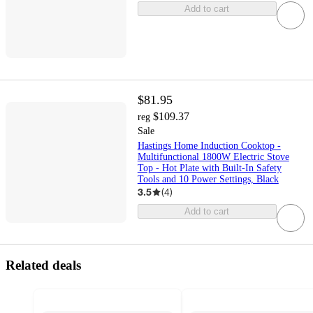
Add to cart
$81.95
$109.37
reg
Sale
Hastings Home Induction Cooktop -
Multifunctional 1800W Electric Stove
Top - Hot Plate with Built-In Safety
Tools and 10 Power Settings, Black
3.5
(
4
)
Add to cart
Related deals