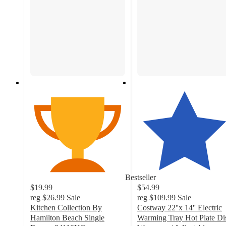
Bestseller
$19.99
$54.99
reg
$26.99
Sale
reg
$109.99
Sale
Kitchen Collection By
Costway 22''x 14'' Electric
Hamilton Beach Single
Warming Tray Hot Plate Di