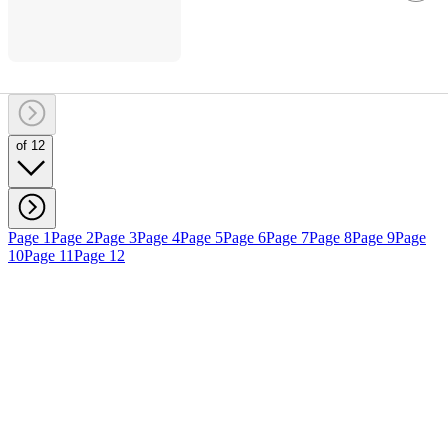
of 12
Page 1
Page 2
Page 3
Page 4
Page 5
Page 6
Page 7
Page 8
Page 9
Page
10
Page 11
Page 12