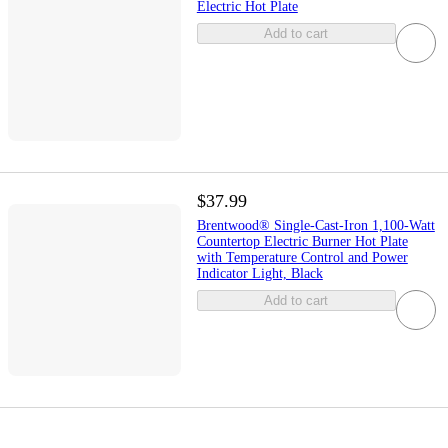
Electric Hot Plate
Add to cart
$37.99
Brentwood® Single-Cast-Iron 1,100-Watt
Countertop Electric Burner Hot Plate
with Temperature Control and Power
Indicator Light, Black
Add to cart