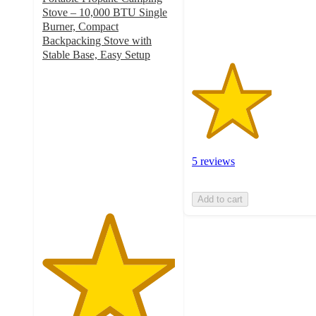
5
Stove – 10,000 BTU Single
ratings
Burner, Compact
Backpacking Stove with
Stable Base, Easy Setup
5
out
of
5
stars
with
1
5 reviews
ratings
Add to cart