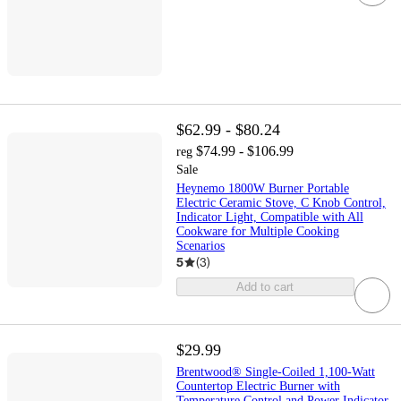
$62.99 - $80.24
$74.99 - $106.99
reg
Sale
Heynemo 1800W Burner Portable
Electric Ceramic Stove, C Knob Control,
Indicator Light, Compatible with All
Cookware for Multiple Cooking
Scenarios
5
(
3
)
Add to cart
$29.99
Brentwood® Single-Coiled 1,100-Watt
Countertop Electric Burner with
Temperature Control and Power Indicator