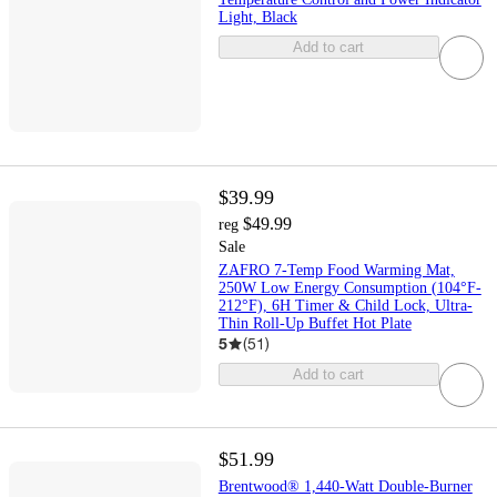
Light, Black
Add to cart
$39.99
$49.99
reg
Sale
ZAFRO 7-Temp Food Warming Mat,
250W Low Energy Consumption (104°F-
212°F), 6H Timer & Child Lock, Ultra-
Thin Roll-Up Buffet Hot Plate
5
(
51
)
Add to cart
$51.99
Brentwood® 1,440-Watt Double-Burner