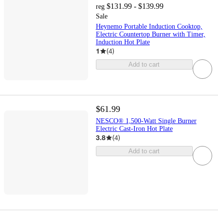
$131.99 - $139.99
reg
Sale
Heynemo Portable Induction Cooktop,
Electric Countertop Burner with Timer,
Induction Hot Plate
1
(
4
)
Add to cart
$61.99
NESCO® 1,500-Watt Single Burner
Electric Cast-Iron Hot Plate
3.8
(
4
)
Add to cart