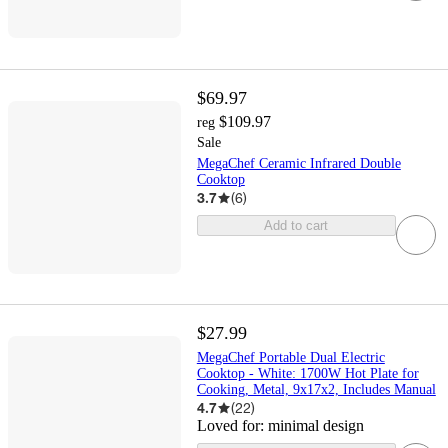
$69.97
$109.97
reg
Sale
MegaChef Ceramic Infrared Double
Cooktop
3.7
(
6
)
Add to cart
$27.99
MegaChef Portable Dual Electric
Cooktop - White: 1700W Hot Plate for
Cooking, Metal, 9x17x2, Includes Manual
4.7
(
22
)
Loved for:
minimal design