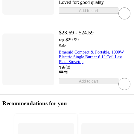
Loved for:
good quality
Add to cart
$23.69 - $24.59
$29.99
reg
Sale
Emerald Compact & Portable, 1000W
Electric Single Burner 6.1" Coil Less
Plate Stovetop
1
(
2
)
Add to cart
Recommendations for you