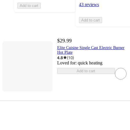
43 reviews
Add to cart
Add to cart
$29.99
Elite Cuisine Single Cast Electric Burner
Hot Plate
4.8
(
10
)
Loved for:
quick heating
Add to cart