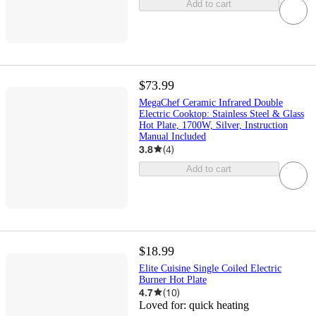
Add to cart
$73.99
MegaChef Ceramic Infrared Double
Electric Cooktop: Stainless Steel & Glass
Hot Plate, 1700W, Silver, Instruction
Manual Included
3.8
(
4
)
Add to cart
$18.99
Elite Cuisine Single Coiled Electric
Burner Hot Plate
4.7
(
10
)
Loved for:
quick heating