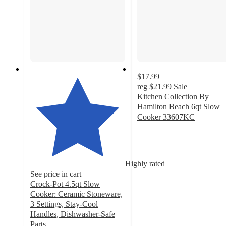
$17.99
reg
$21.99
Sale
Kitchen Collection By
Hamilton Beach 6qt Slow
Cooker 33607KC
4.3
out
of
5
Highly rated
stars
See price in cart
with
Crock-Pot 4.5qt Slow
143
Cooker: Ceramic Stoneware,
ratings
3 Settings, Stay-Cool
Handles, Dishwasher-Safe
Parts