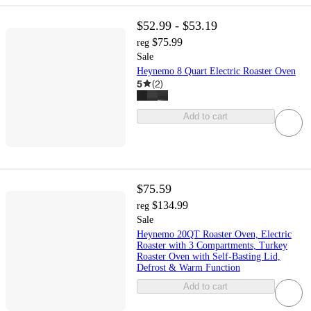
$52.99 - $53.19
$75.99
reg
Sale
Heynemo 8 Quart Electric Roaster Oven
5
(
2
)
Add to cart
$75.59
$134.99
reg
Sale
Heynemo 20QT Roaster Oven, Electric
Roaster with 3 Compartments, Turkey
Roaster Oven with Self-Basting Lid,
Defrost & Warm Function
Add to cart