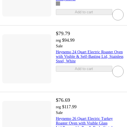
Add to cart
$79.79
$94.99
reg
Sale
Heynemo 24 Quart Electric Roaster Oven
with Visible & Self-Basting Lid, Stainless
Steel, White
Add to cart
$76.69
$117.99
reg
Sale
Heynemo 26 Quart Electric Turkey
Roaster Oven with Visible Glass