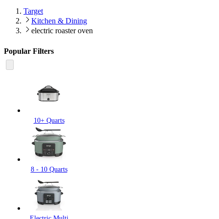
Target
Kitchen & Dining
electric roaster oven
Popular Filters
10+ Quarts
8 - 10 Quarts
Electric Multi