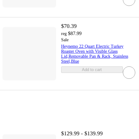
$70.39
$87.99
reg
Sale
Heynemo 22 Quart Electric Turkey
Roaster Oven with Visible Glass
Lid,Removable Pan & Rack, Stainless
Steel,Blue
Add to cart
$129.99 - $139.99