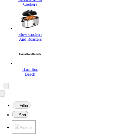
Cookers
Slow Cookers
And Roasters
Hamilton
Beach
Filter
Sort
Pickup