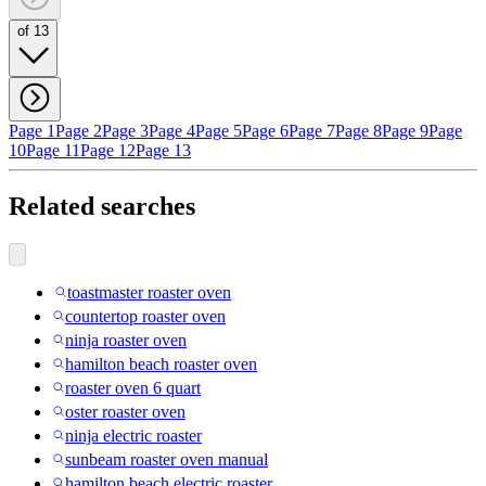
of 13
Page 1
Page 2
Page 3
Page 4
Page 5
Page 6
Page 7
Page 8
Page 9
Page
10
Page 11
Page 12
Page 13
Related searches
toastmaster roaster oven
countertop roaster oven
ninja roaster oven
hamilton beach roaster oven
roaster oven 6 quart
oster roaster oven
ninja electric roaster
sunbeam roaster oven manual
hamilton beach electric roaster