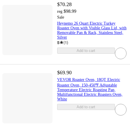
$70.28
$98.99
reg
Sale
Heynemo 26 Quart Electric Turkey
Roaster Oven with Visible Glass Lid, with
Removable Pan & Rack, Stainless Steel,
Silver
5
(
1
)
Add to cart
$69.90
VEVOR Roaster Oven, 18QT Electric
Roaster Oven, 150-450℉ Adjustable
Temperature Electric Roasting Pan,
Multifunctional Electric Roasters Oven,
White
Add to cart