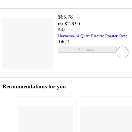
$65.78
$128.99
reg
Sale
Heynemo 14 Quart Electric Roaster Oven
1
(
1
)
Add to cart
Recommendations for you