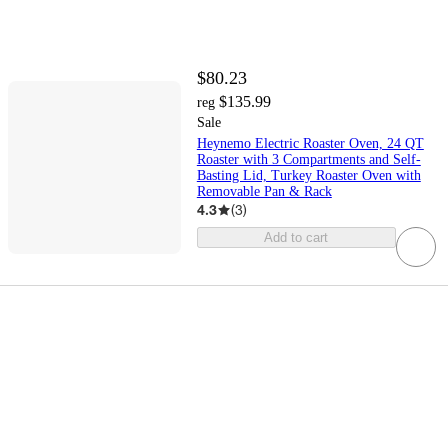
$80.23
$135.99
reg
Sale
Heynemo Electric Roaster Oven, 24 QT
Roaster with 3 Compartments and Self-
Basting Lid, Turkey Roaster Oven with
Removable Pan & Rack
4.3
(
3
)
Add to cart