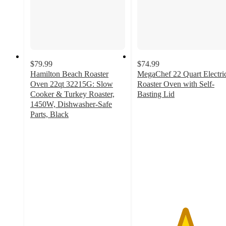
$79.99
$74.99
Hamilton Beach Roaster
MegaChef 22 Quart Electri
Oven 22qt 32215G: Slow
Roaster Oven with Self-
Cooker & Turkey Roaster,
Basting Lid
5
1450W, Dishwasher-Safe
out
Parts, Black
4.4
of
out
5
of
stars
5
with
stars
3
with
ratings
57
ratings