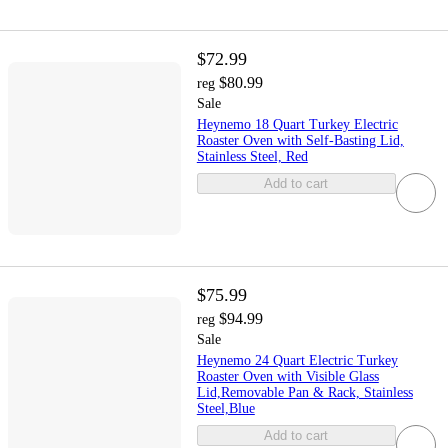
$72.99
$80.99
reg
Sale
Heynemo 18 Quart Turkey Electric
Roaster Oven with Self-Basting Lid,
Stainless Steel, Red
Add to cart
$75.99
$94.99
reg
Sale
Heynemo 24 Quart Electric Turkey
Roaster Oven with Visible Glass
Lid,Removable Pan & Rack, Stainless
Steel,Blue
Add to cart