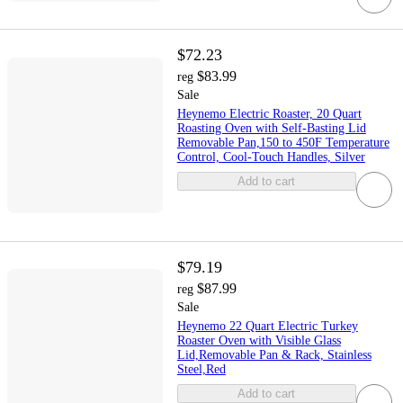
$72.23
$83.99
reg
Sale
Heynemo Electric Roaster, 20 Quart
Roasting Oven with Self-Basting Lid
Removable Pan,150 to 450F Temperature
Control, Cool-Touch Handles, Silver
Add to cart
$79.19
$87.99
reg
Sale
Heynemo 22 Quart Electric Turkey
Roaster Oven with Visible Glass
Lid,Removable Pan & Rack, Stainless
Steel,Red
Add to cart