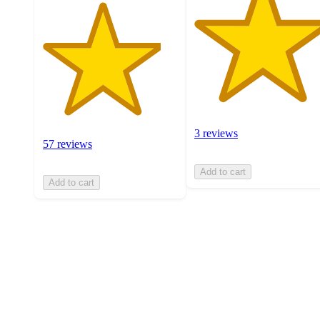
3 reviews
57 reviews
Add to cart
Add to cart