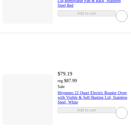
Lid,Removable Pan & Rack, Stainless
Steel,Red
Add to cart
$79.19
$87.99
reg
Sale
Heynemo 22 Quart Electric Roaster Oven
with Visible & Self-Basting Lid, Stainless
Steel, White
Add to cart