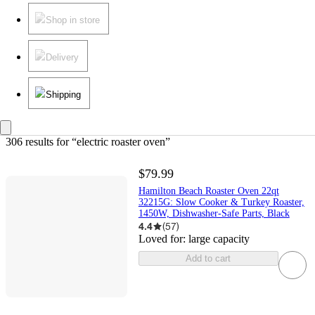
Shop in store
Delivery
Shipping
306 results
 for “electric roaster oven”
$79.99
Hamilton Beach Roaster Oven 22qt
32215G: Slow Cooker & Turkey Roaster,
1450W, Dishwasher-Safe Parts, Black
4.4
(
57
)
Loved for:
large capacity
Add to cart