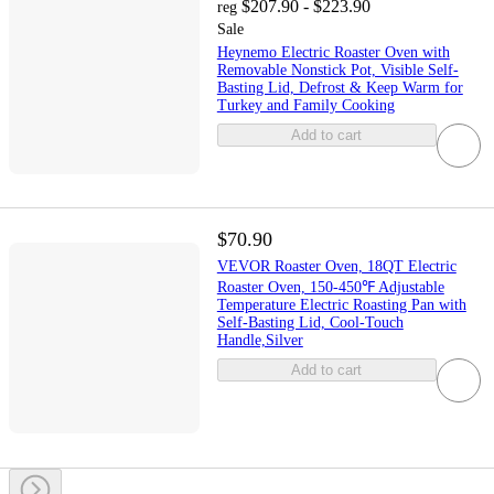
$207.90 - $223.90
reg
Sale
Heynemo Electric Roaster Oven with
Removable Nonstick Pot, Visible Self-
Basting Lid, Defrost & Keep Warm for
Turkey and Family Cooking
Add to cart
$70.90
VEVOR Roaster Oven, 18QT Electric
Roaster Oven, 150-450℉ Adjustable
Temperature Electric Roasting Pan with
Self-Basting Lid, Cool-Touch
Handle,Silver
Add to cart