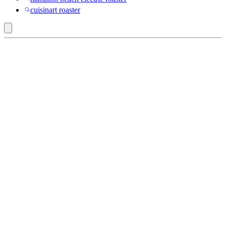
cuisinart roaster