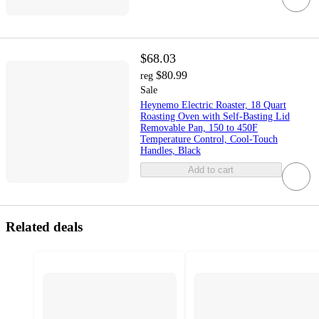
$68.03
$80.99
reg
Sale
Heynemo Electric Roaster, 18 Quart
Roasting Oven with Self-Basting Lid
Removable Pan, 150 to 450F
Temperature Control, Cool-Touch
Handles, Black
Add to cart
Related deals