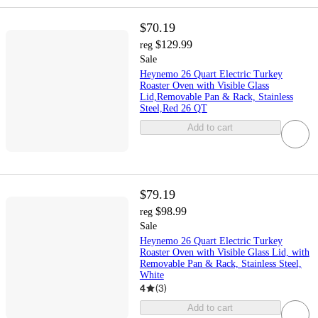
$70.19
$129.99
reg
Sale
Heynemo 26 Quart Electric Turkey
Roaster Oven with Visible Glass
Lid,Removable Pan & Rack, Stainless
Steel,Red 26 QT
Add to cart
$79.19
$98.99
reg
Sale
Heynemo 26 Quart Electric Turkey
Roaster Oven with Visible Glass Lid, with
Removable Pan & Rack, Stainless Steel,
White
4
(
3
)
Add to cart