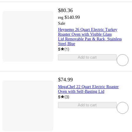
$80.36
$140.99
reg
Sale
Heynemo 26 Quart Electric Turkey
Roaster Oven with Visible Glass
Lid,Removable Pan & Rack, Stainless
Steel,Blue
5
(
1
)
Add to cart
$74.99
MegaChef 22 Quart Electric Roaster
Oven with Self-Basting Lid
5
(
3
)
Add to cart