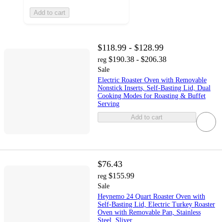
Add to cart
$118.99 - $128.99
$190.38 - $206.38
reg
Sale
Electric Roaster Oven with Removable
Nonstick Inserts, Self-Basting Lid, Dual
Cooking Modes for Roasting & Buffet
Serving
Add to cart
$76.43
$155.99
reg
Sale
Heynemo 24 Quart Roaster Oven with
Self-Basting Lid, Electric Turkey Roaster
Oven with Removable Pan, Stainless
Steel, Sliver