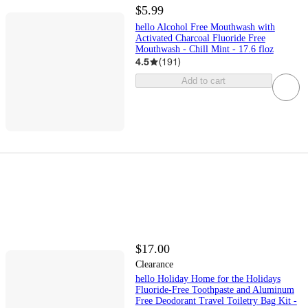
$5.99
hello Alcohol Free Mouthwash with
Activated Charcoal Fluoride Free
Mouthwash - Chill Mint - 17.6 floz
4.5
(
191
)
Add to cart
$17.00
Clearance
hello Holiday Home for the Holidays
Fluoride-Free Toothpaste and Aluminum
Free Deodorant Travel Toiletry Bag Kit -