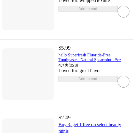
Loved for:
whipped texture
Add to cart
$5.99
hello Superfresh Fluoride-Free
Toothpaste - Natural Spearmint - 5oz
4.7
(
228
)
Loved for:
great flavor
Add to cart
$2.49
Buy 3, get 1 free on select beauty
minis