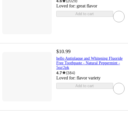
4.6
(
2029
)
Loved for:
great flavor
Add to cart
$10.99
hello Antiplaque and Whitening Fluoride
Free Toothpaste - Natural Peppermint -
5oz/2pk
4.7
(
384
)
Loved for:
flavor variety
Add to cart