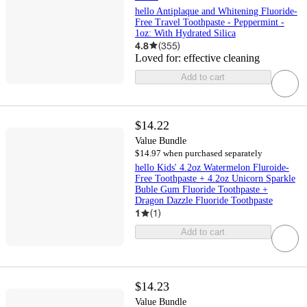
hello Antiplaque and Whitening Fluoride-
Free Travel Toothpaste - Peppermint -
1oz: With Hydrated Silica
4.8
(
355
)
Loved for:
effective cleaning
Add to cart
$14.22
Value Bundle
$14.97 when purchased separately
hello Kids' 4.2oz Watermelon Fluroide-
Free Toothpaste + 4.2oz Unicorn Sparkle
Buble Gum Fluoride Toothpaste +
Dragon Dazzle Fluoride Toothpaste
1
(
1
)
Add to cart
$14.23
Value Bundle