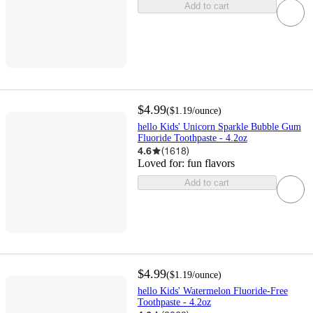
Add to cart
$4.99
(
$1.19
/ounce
)
hello Kids' Unicorn Sparkle Bubble Gum
Fluoride Toothpaste - 4.2oz
4.6
(
1618
)
Loved for:
fun flavors
Add to cart
$4.99
(
$1.19
/ounce
)
hello Kids' Watermelon Fluoride-Free
Toothpaste - 4.2oz