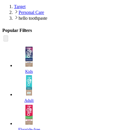
Target
Personal Care
hello toothpaste
Popular Filters
Kids
Adult
Fluoride-free