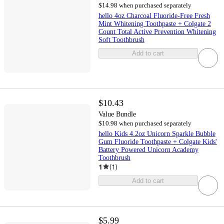
$14.98 when purchased separately
hello 4oz Charcoal Fluoride-Free Fresh
Mint Whitening Toothpaste + Colgate 2
Count Total Active Prevention Whitening
Soft Toothbrush
Add to cart
$10.43
Value Bundle
$10.98 when purchased separately
hello Kids 4.2oz Unicorn Sparkle Bubble
Gum Fluoride Toothpaste + Colgate Kids'
Battery Powered Unicorn Academy
Toothbrush
1
(
1
)
Add to cart
$5.99