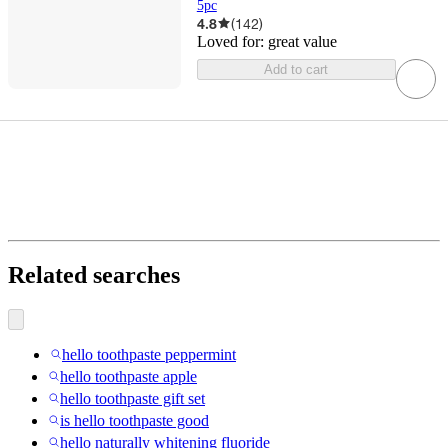
5pc
4.8
(
142
)
Loved for:
great value
Add to cart
Related searches
hello toothpaste peppermint
hello toothpaste apple
hello toothpaste gift set
is hello toothpaste good
hello naturally whitening fluoride