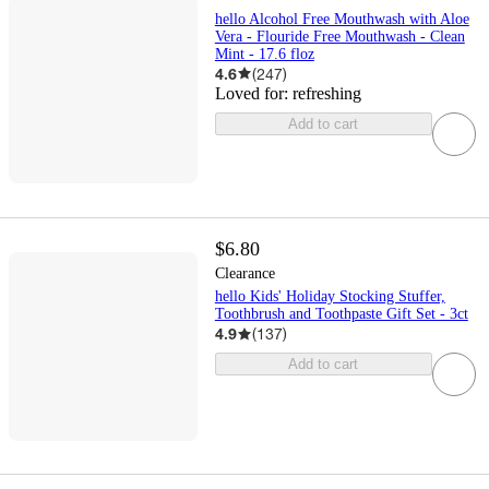
hello Alcohol Free Mouthwash with Aloe
Vera - Flouride Free Mouthwash - Clean
Mint - 17.6 floz
4.6
(
247
)
Loved for:
refreshing
Add to cart
$6.80
Clearance
hello Kids' Holiday Stocking Stuffer,
Toothbrush and Toothpaste Gift Set - 3ct
4.9
(
137
)
Add to cart