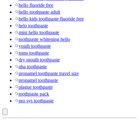
hello fluoride free
hello toothpaste adult
hello kids toothpaste fluoride free
helo toothpaste
mini hello toothpaste
toothpaste whitening hello
youth toothpaste
toms toothpaste
dry mouth toothpaste
nha toothpaste
pronamel toothpaste travel size
pronamel toothpaste
plague toothpaste
toothpaste pack
pro sys toothpaste