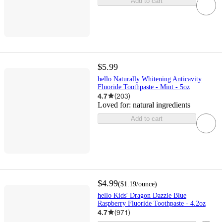
Add to cart
$5.99
hello Naturally Whitening Anticavity
Fluoride Toothpaste - Mint - 5oz
4.7
(
203
)
Loved for:
natural ingredients
Add to cart
$4.99
(
$1.19
/ounce
)
hello Kids' Dragon Dazzle Blue
Raspberry Fluoride Toothpaste - 4.2oz
4.7
(
971
)