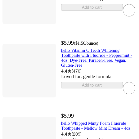
Add to cart
$5.99
(
$1.50
/ounce
)
hello Vitamin C Teeth Whitening
Toothpaste with Fluoride - Peppermint -
4oz: Dye-Free, Paraben-Free, Vegan,
Gluten-Free
4.4
(
470
)
Loved for:
gentle formula
Add to cart
$5.99
hello Whipped Minty Foam Fluoride
Toothpaste - Mellow Mint Dream - 4oz
4.4
(
209
)