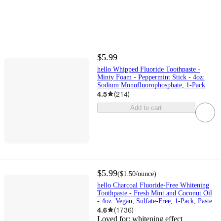
$5.99
hello Whipped Fluoride Toothpaste -
Minty Foam - Peppermint Stick - 4oz:
Sodium Monofluorophosphate, 1-Pack
4.5
(
214
)
Add to cart
$5.99
(
$1.50
/ounce
)
hello Charcoal Fluoride-Free Whitening
Toothpaste - Fresh Mint and Coconut Oil
- 4oz: Vegan, Sulfate-Free, 1-Pack, Paste
4.6
(
1736
)
Loved for:
whitening effect