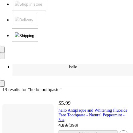
Shop in store
Delivery
Shipping
hello
19 results
 for “hello toothpaste”
$5.99
hello Antiplaque and Whitening Fluoride
Free Toothpaste - Natural Peppermint -
5oz
4.8
(
396
)