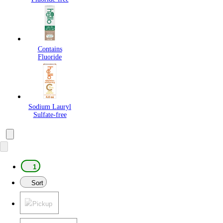
Contains
Fluoride
Sodium Lauryl
Sulfate-free
1
Sort
Pickup