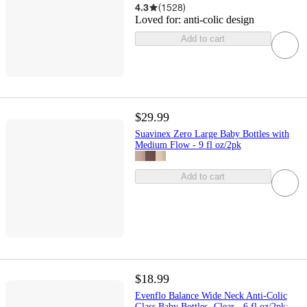
4.3
(
1528
)
Loved for:
anti-colic design
Add to cart
$29.99
Suavinex Zero Large Baby Bottles with
Medium Flow - 9 fl oz/2pk
Add to cart
$18.99
Evenflo Balance Wide Neck Anti-Colic
Glass Baby Bottles- Clear - 6 fl oz/2pk: