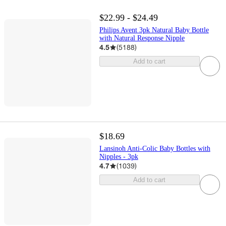
$22.99 - $24.49
Philips Avent 3pk Natural Baby Bottle
with Natural Response Nipple
4.5
(
5188
)
Add to cart
$18.69
Lansinoh Anti-Colic Baby Bottles with
Nipples - 3pk
4.7
(
1039
)
Add to cart