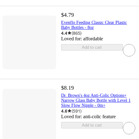
$4.79
Evenflo Feeding Classic Clear Plastic
Baby Bottles - 8oz
4.4
(
865
)
Loved for:
affordable
Add to cart
$8.19
Dr. Brown's 4oz Anti-Colic Options+
Narrow Glass Baby Bottle with Level 1
Slow Flow Nipple - 0m+
4.6
(
591
)
Loved for:
anti-colic feature
Add to cart