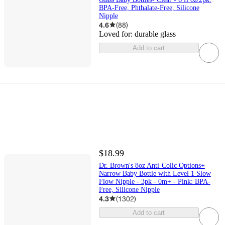
BPA-Free, Phthalate-Free, Silicone
Nipple
4.6
(
88
)
Loved for:
durable glass
Add to cart
$18.99
Dr. Brown's 8oz Anti-Colic Options+
Narrow Baby Bottle with Level 1 Slow
Flow Nipple - 3pk - 0m+ - Pink: BPA-
Free, Silicone Nipple
4.3
(
1302
)
Add to cart