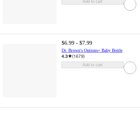
Add to cart
$6.99 - $7.99
Dr. Brown's Options+ Baby Bottle
4.3
(
1679
)
Add to cart