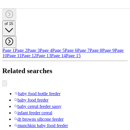
of 15
Page 1
Page 2
Page 3
Page 4
Page 5
Page 6
Page 7
Page 8
Page 9
Page
10
Page 11
Page 12
Page 13
Page 14
Page 15
Related searches
baby food bottle feeder
baby food feeder
baby cereal feeder sassy
infant feeder cereal
dr browns silicone feeder
munchkin baby food feeder