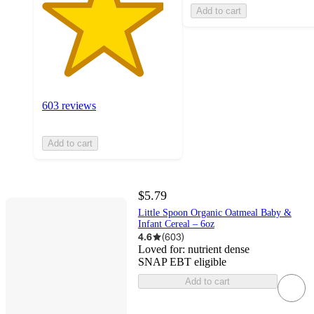
Add to cart
603 reviews
Add to cart
$5.79
Little Spoon Organic Oatmeal Baby &
Infant Cereal – 6oz
4.6
(
603
)
Loved for:
nutrient dense
SNAP EBT eligible
Add to cart