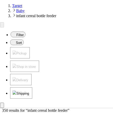
Target
Baby
infant cereal bottle feeder
Filter
Sort
Pickup
Shop in store
Delivery
Shipping
350 results
 for “infant cereal bottle feeder”