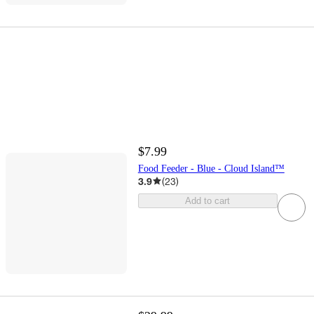
$7.99
Food Feeder - Blue - Cloud Island™
3.9
(
23
)
Add to cart