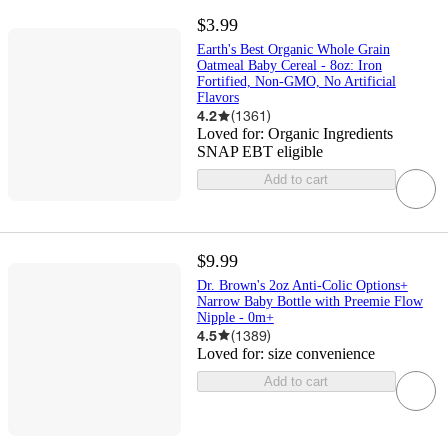
$3.99
Earth's Best Organic Whole Grain
Oatmeal Baby Cereal - 8oz: Iron
Fortified, Non-GMO, No Artificial
Flavors
4.2
(
1361
)
Loved for:
Organic Ingredients
SNAP EBT eligible
Add to cart
$9.99
Dr. Brown's 2oz Anti-Colic Options+
Narrow Baby Bottle with Preemie Flow
Nipple - 0m+
4.5
(
1389
)
Loved for:
size convenience
Add to cart