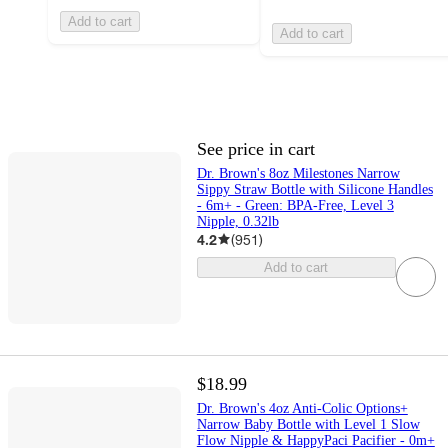
Add to cart
Add to cart
See price in cart
Dr. Brown's 8oz Milestones Narrow
Sippy Straw Bottle with Silicone Handles
- 6m+ - Green: BPA-Free, Level 3
Nipple, 0.32lb
4.2
(
951
)
Add to cart
$18.99
Dr. Brown's 4oz Anti-Colic Options+
Narrow Baby Bottle with Level 1 Slow
Flow Nipple & HappyPaci Pacifier - 0m+