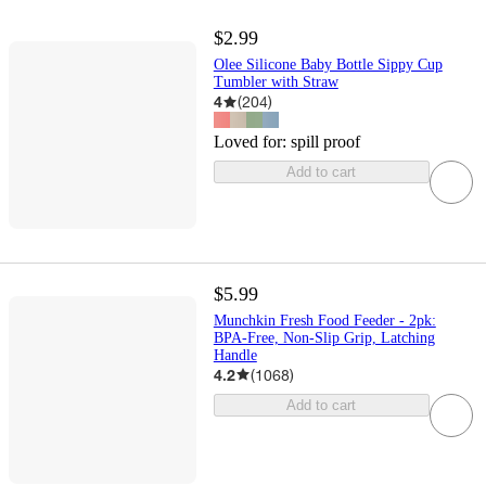
$2.99
Olee Silicone Baby Bottle Sippy Cup
Tumbler with Straw
4
(
204
)
Loved for:
spill proof
Add to cart
$5.99
Munchkin Fresh Food Feeder - 2pk:
BPA-Free, Non-Slip Grip, Latching
Handle
4.2
(
1068
)
Add to cart