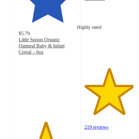
4.2
out
of
5
Highly rated
stars
$5.79
with
Little Spoon Organic
219
Oatmeal Baby & Infant
ratings
Cereal – 6oz
4.6
out
of
5
stars
with
603
ratings
219 reviews