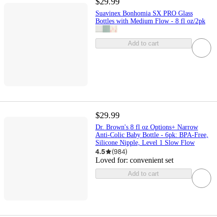
$29.99
Suavinex Bonhomia SX PRO Glass
Bottles with Medium Flow - 8 fl oz/2pk
Add to cart
$29.99
Dr. Brown's 8 fl oz Options+ Narrow
Anti-Colic Baby Bottle - 6pk: BPA-Free,
Silicone Nipple, Level 1 Slow Flow
4.5
(
984
)
Loved for:
convenient set
Add to cart