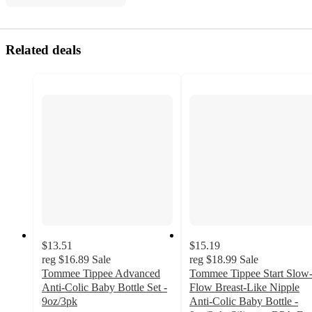
Related deals
$13.51
$15.19
reg
$16.89
Sale
reg
$18.99
Sale
Tommee Tippee Advanced
Tommee Tippee Start Slow
Anti-Colic Baby Bottle Set -
Flow Breast-Like Nipple
9oz/3pk
Anti-Colic Baby Bottle -