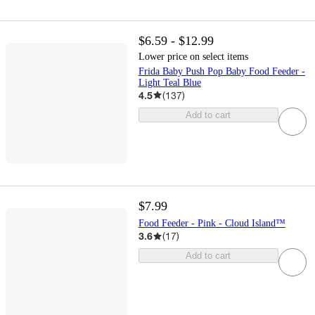
$6.59 - $12.99
Lower price on select items
Frida Baby Push Pop Baby Food Feeder -
Light Teal Blue
4.5
(
137
)
Add to cart
$7.99
Food Feeder - Pink - Cloud Island™
3.6
(
17
)
Add to cart