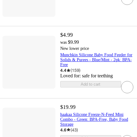
$4.99
$9.99
was
New lower price
Munchkin Silicone Baby Food Feeder for
Solids & Purees - Blue/Mint - 2pk: BPA-
Free
4.4
(
159
)
Loved for:
safe for teething
Add to cart
$19.99
haakaa Silicone Freeze-N-Feed Mini
Combo - Green: BPA-Free, Baby Food
Storage
4.6
(
43
)