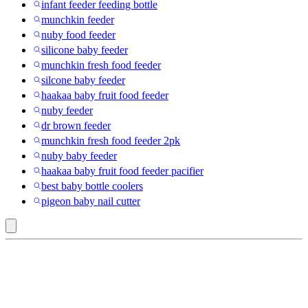
infant feeder feeding bottle
munchkin feeder
nuby food feeder
silicone baby feeder
munchkin fresh food feeder
silcone baby feeder
haakaa baby fruit food feeder
nuby feeder
dr brown feeder
munchkin fresh food feeder 2pk
nuby baby feeder
haakaa baby fruit food feeder pacifier
best baby bottle coolers
pigeon baby nail cutter