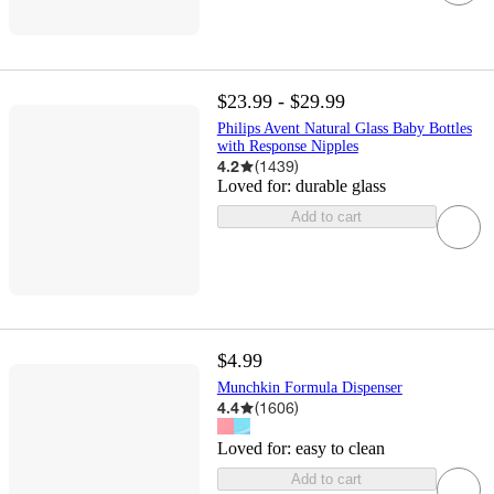
$23.99 - $29.99
Philips Avent Natural Glass Baby Bottles
with Response Nipples
4.2
(
1439
)
Loved for:
durable glass
Add to cart
$4.99
Munchkin Formula Dispenser
4.4
(
1606
)
Loved for:
easy to clean
Add to cart