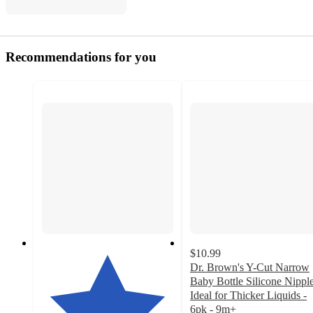
Recommendations for you
$10.99
Dr. Brown's Y-Cut Narrow
Baby Bottle Silicone Nipple
Ideal for Thicker Liquids -
6pk - 9m+