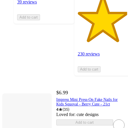
39 reviews
Add to cart
230 reviews
Add to cart
$6.99
Impress Mini Press-On Fake Nails for
Kids Squoval - Berry Cute - 21ct
4
(
35
)
Loved for:
cute designs
Add to cart