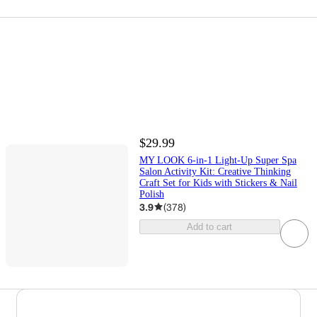
$29.99
MY LOOK 6-in-1 Light-Up Super Spa
Salon Activity Kit: Creative Thinking
Craft Set for Kids with Stickers & Nail
Polish
3.9
(
378
)
Add to cart