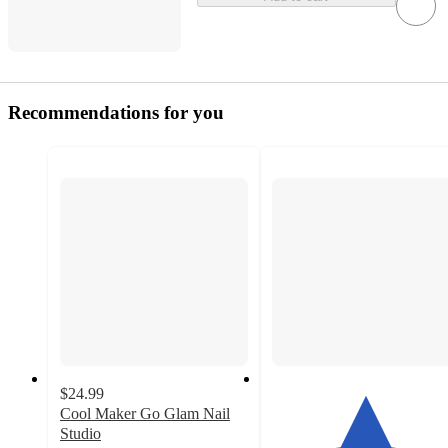
Recommendations for you
$24.99
Cool Maker Go Glam Nail
Studio