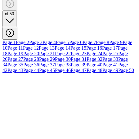
of 50
Page 1
Page 2
Page 3
Page 4
Page 5
Page 6
Page 7
Page 8
Page 9
Page
10
Page 11
Page 12
Page 13
Page 14
Page 15
Page 16
Page 17
Page
18
Page 19
Page 20
Page 21
Page 22
Page 23
Page 24
Page 25
Page
26
Page 27
Page 28
Page 29
Page 30
Page 31
Page 32
Page 33
Page
34
Page 35
Page 36
Page 37
Page 38
Page 39
Page 40
Page 41
Page
42
Page 43
Page 44
Page 45
Page 46
Page 47
Page 48
Page 49
Page 50