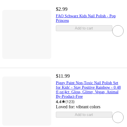
$2.99
FAO Schwarz Kids Nail Polish - Pop
Princess
Add to cart
$11.99
Piggy Paint Non-Toxic Nail Polish Set
for Kids' - Stay Positive Rainbow - 0.48
fl oz/4ct: Gloss, Glitter, Vegan, Animal
By-Product-Free
4.4
(
123
)
Loved for:
vibrant colors
Add to cart