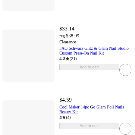
$33.14
$38.99
reg
Clearance
FAO Schwarz Glitz & Glam Nail Studio
Custom Press-On Nail Kit
4.3
(
21
)
Add to cart
$4.59
Cool Maker 14pc Go Glam Foil Nails
Beauty Kit
2
(
4
)
Add to cart