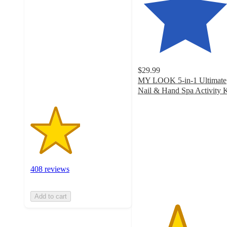
2.6
out
of
5
stars
with
408
$29.99
ratings
MY LOOK 5-in-1 Ultimate
Nail & Hand Spa Activity K
4.1
out
of
5
stars
with
280
408 reviews
ratings
Add to cart