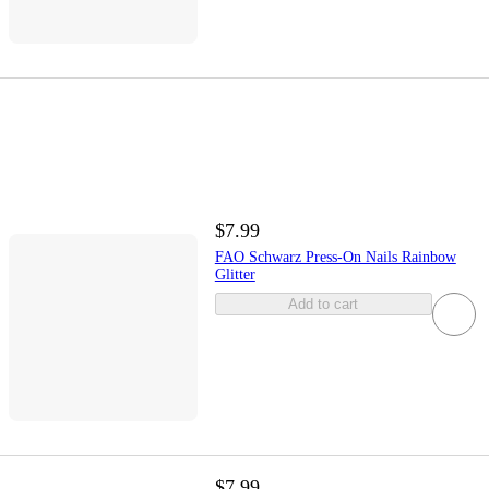
$7.99
FAO Schwarz Press-On Nails Rainbow
Glitter
Add to cart
$7.99