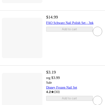
$14.99
FAO Schwarz Nail Polish Set - 3pk
Add to cart
$3.19
$3.99
reg
Sale
Disney Frozen Nail Set
4.2
(
30
)
Add to cart