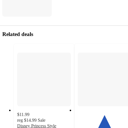
Related deals
$11.99
reg
$14.99
Sale
Disney Princess Style