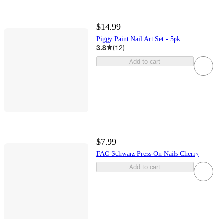
$14.99
Piggy Paint Nail Art Set - 5pk
3.8
(
12
)
Add to cart
$7.99
FAO Schwarz Press-On Nails Cherry
Add to cart