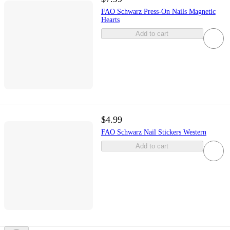
FAO Schwarz Press-On Nails Magnetic
Hearts
Add to cart
$4.99
FAO Schwarz Nail Stickers Western
Add to cart