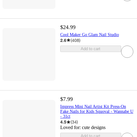
$24.99
Cool Maker Go Glam Nail Studio
2.6
(
408
)
Add to cart
$7.99
Impress Mini Nail Artist Kit Press-On
Fake Nails for Kids Squoval - Wannabe U
- 31ct
4.5
(
34
)
Loved for:
cute designs
Add to cart