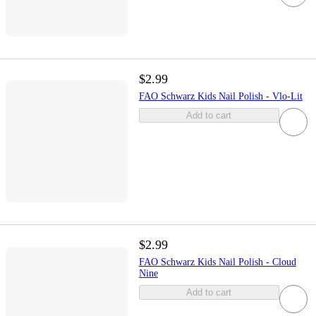
$2.99
FAO Schwarz Kids Nail Polish - Vlo-Lit
Add to cart
$2.99
FAO Schwarz Kids Nail Polish - Cloud
Nine
Add to cart