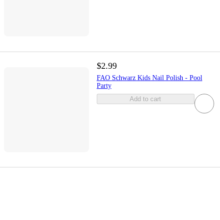
$2.99
FAO Schwarz Kids Nail Polish - Pool
Party
Add to cart