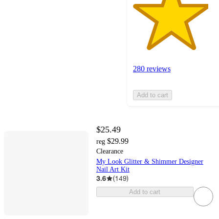
280 reviews
Add to cart
$25.49
$29.99
reg
Clearance
My Look Glitter & Shimmer Designer
Nail Art Kit
3.6
(
149
)
Add to cart