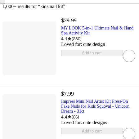
1,000+ results
 for “kids nail kit”
$29.99
MY LOOK 5-in-1 Ultimate Nail & Hand
Spa Activity Kit
4.1
(
280
)
Loved for:
cute design
Add to cart
$7.99
Impress Mini Nail Artist Kit Press-On
Fake Nails for Kids Squoval - Unicorn
Dream - 31ct
4.4
(
66
)
Loved for:
cute designs
Add to cart