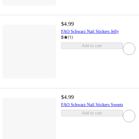
$4.99
FAO Schwarz Nail Stickers Jelly
5
(
1
)
Add to cart
$4.99
FAO Schwarz Nail Stickers Sweets
Add to cart