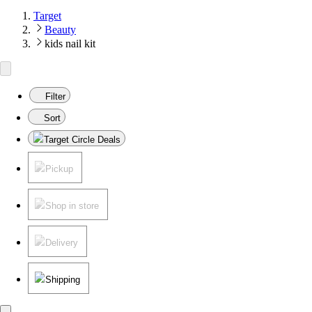
Target
Beauty
kids nail kit
Filter
Sort
Target Circle Deals
Pickup
Shop in store
Delivery
Shipping