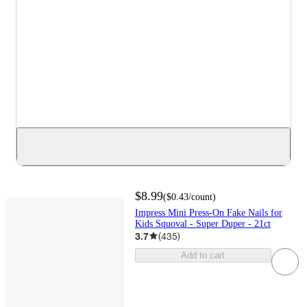
$8.99
(
$0.43
/count
)
Impress Mini Press-On Fake Nails for
Kids Squoval - Super Duper - 21ct
3.7
(
435
)
Add to cart