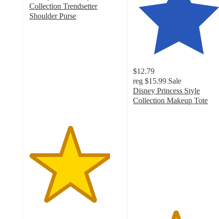
Collection Trendsetter
Shoulder Purse
4.4
out
of
5
stars
$12.79
with
reg
$15.99
Sale
39
Disney Princess Style
ratings
Collection Makeup Tote
4.6
out
of
5
stars
with
230
ratings