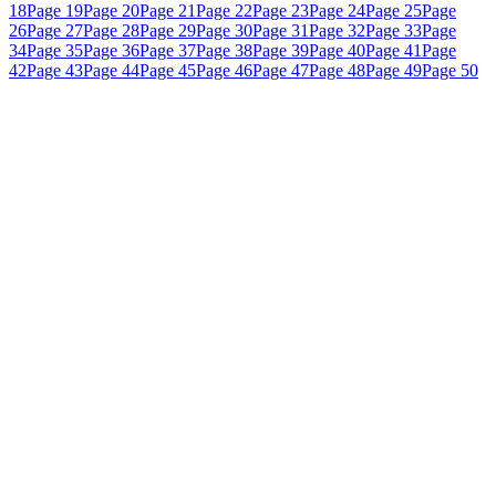
18
Page 19
Page 20
Page 21
Page 22
Page 23
Page 24
Page 25
Page
26
Page 27
Page 28
Page 29
Page 30
Page 31
Page 32
Page 33
Page
34
Page 35
Page 36
Page 37
Page 38
Page 39
Page 40
Page 41
Page
42
Page 43
Page 44
Page 45
Page 46
Page 47
Page 48
Page 49
Page 50