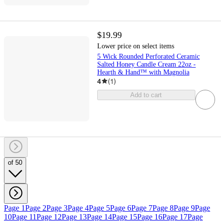
$19.99
Lower price on select items
5 Wick Rounded Perforated Ceramic
Salted Honey Candle Cream 22oz -
Hearth & Hand™ with Magnolia
4
(
1
)
Add to cart
of 50
Page 1
Page 2
Page 3
Page 4
Page 5
Page 6
Page 7
Page 8
Page 9
Page
10
Page 11
Page 12
Page 13
Page 14
Page 15
Page 16
Page 17
Page