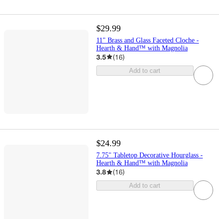
$29.99
11" Brass and Glass Faceted Cloche -
Hearth & Hand™ with Magnolia
3.5
(
16
)
Add to cart
$24.99
7.75" Tabletop Decorative Hourglass -
Hearth & Hand™ with Magnolia
3.8
(
16
)
Add to cart