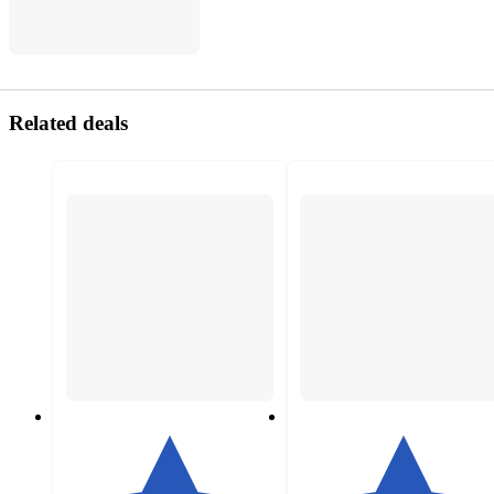
Related deals