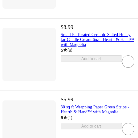
$8.99
Small Perforated Ceramic Salted Honey
Jar Candle Cream 6oz - Hearth & Hand™
with Magnolia
5
(
6
)
Add to cart
$5.99
30 sq ft Wrapping Paper Green Stripe -
Hearth & Hand™ with Magnolia
5
(
1
)
Add to cart