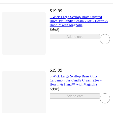
$19.99
5 Wick Large Scallop Brass Sugared
Birch Jar Candle Cream 22oz - Hearth &
Hand™ with Magnolia
5
(
8
)
Add to cart
$19.99
5 Wick Large Scallop Brass Cozy
Cardamom Jar Candle Cream 22oz -
Hearth & Hand™ with Magnolia
5
(
8
)
Add to cart