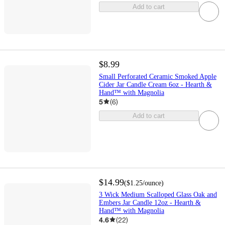
Add to cart
$8.99
Small Perforated Ceramic Smoked Apple
Cider Jar Candle Cream 6oz - Hearth &
Hand™ with Magnolia
5
(
6
)
Add to cart
$14.99
(
$1.25
/ounce
)
3 Wick Medium Scalloped Glass Oak and
Embers Jar Candle 12oz - Hearth &
Hand™ with Magnolia
4.6
(
22
)