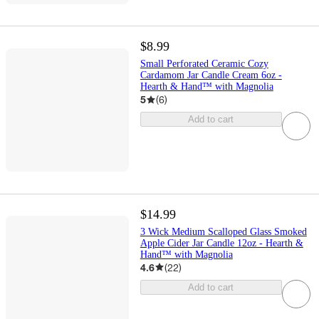
$8.99
Small Perforated Ceramic Cozy
Cardamom Jar Candle Cream 6oz -
Hearth & Hand™ with Magnolia
5
(
6
)
Add to cart
$14.99
3 Wick Medium Scalloped Glass Smoked
Apple Cider Jar Candle 12oz - Hearth &
Hand™ with Magnolia
4.6
(
22
)
Add to cart