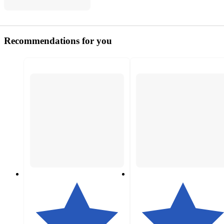
Recommendations for you