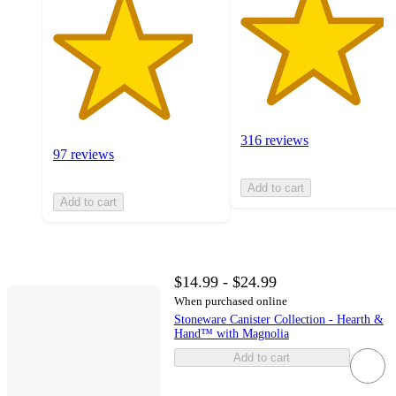
316 reviews
97 reviews
Add to cart
Add to cart
$14.99 - $24.99
When purchased online
Stoneware Canister Collection - Hearth &
Hand™ with Magnolia
Add to cart