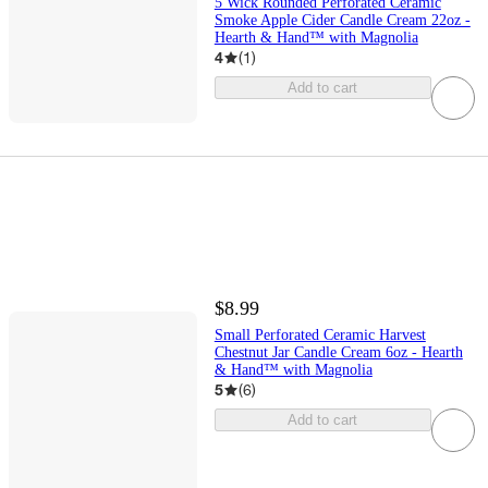
5 Wick Rounded Perforated Ceramic
Smoke Apple Cider Candle Cream 22oz -
Hearth & Hand™ with Magnolia
4
(
1
)
Add to cart
$8.99
Small Perforated Ceramic Harvest
Chestnut Jar Candle Cream 6oz - Hearth
& Hand™ with Magnolia
5
(
6
)
Add to cart