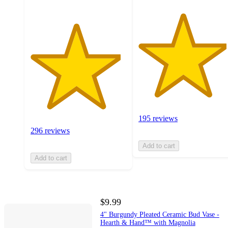
195 reviews
296 reviews
Add to cart
Add to cart
$9.99
4" Burgundy Pleated Ceramic Bud Vase -
Hearth & Hand™ with Magnolia