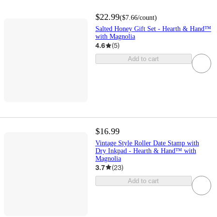
$22.99
(
$7.66
/count
)
Salted Honey Gift Set - Hearth & Hand™
with Magnolia
4.6
(
5
)
Add to cart
$16.99
Vintage Style Roller Date Stamp with
Dry Inkpad - Hearth & Hand™ with
Magnolia
3.7
(
23
)
Add to cart