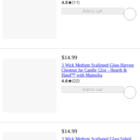
4.5
(
11
)
Add to cart
$14.99
3 Wick Medium Scalloped Glass Harvest
Chestnut Jar Candle 12oz - Hearth &
Hand™ with Magnolia
4.6
(
22
)
Add to cart
$14.99
3 Wick Medium Scalloped Glass Salted