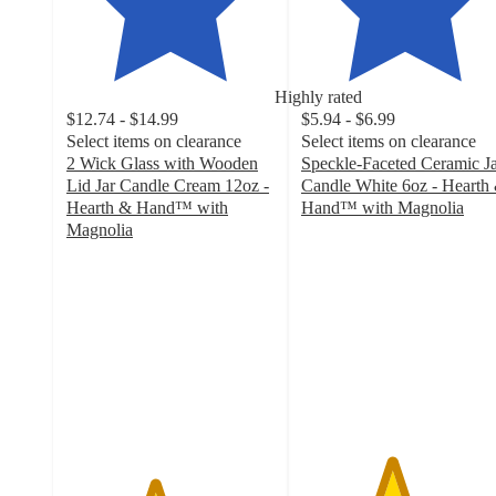
Highly rated
$12.74 - $14.99
$5.94 - $6.99
Select items on clearance
Select items on clearance
2 Wick Glass with Wooden
Speckle-Faceted Ceramic J
Lid Jar Candle Cream 12oz -
Candle White 6oz - Hearth
Hearth & Hand™ with
Hand™ with Magnolia
4.3
Magnolia
4.2
out
out
of
of
5
5
stars
stars
with
with
316
97
ratings
ratings