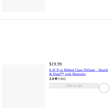
$19.99
8.45 fl oz Ribbed Glass Diffuser - Hearth
& Hand™ with Magnolia
3.6
(
184
)
Add to cart