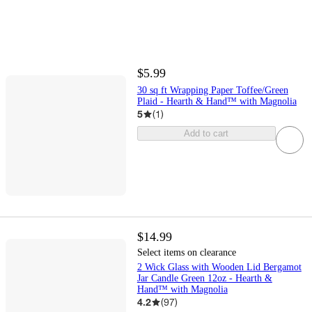
$5.99
30 sq ft Wrapping Paper Toffee/Green
Plaid - Hearth & Hand™ with Magnolia
5
(
1
)
Add to cart
$14.99
Select items on clearance
2 Wick Glass with Wooden Lid Bergamot
Jar Candle Green 12oz - Hearth &
Hand™ with Magnolia
4.2
(
97
)