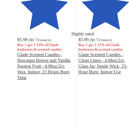
Highly rated
$5.99
$5.99
(
$0.73
/ounce
)
(
$0.73
/ounce
)
Buy 1 get 1 25% off Glade
Buy 1 get 1 25% off Glade
fresheners & scented candles
fresheners & scented candles
Glade Scented Candles -
Glade Scented Candles -
Hawaiian Breeze and Vanilla
Clean Linen - 4.08oz/2ct:
Passion Fruit - 4.08oz/2ct:
Glass Jar, Single Wick, 23-
Wax, Indoor, 23 Hours Burn
Hour Burn, Indoor Use
4.6
Time
4.7
out
out
of
of
5
5
stars
stars
with
with
195
296
ratings
ratings