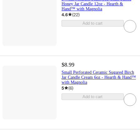
Honey Jar Candle 12oz - Hearth &
Hand™ with Magnolia
4.6
(
22
)
Add to cart
$8.99
Small Perforated Ceramic Sugared Birch
Jar Candle Cream 6oz - Hearth & Hand™
with Magnolia
5
(
6
)
Add to cart