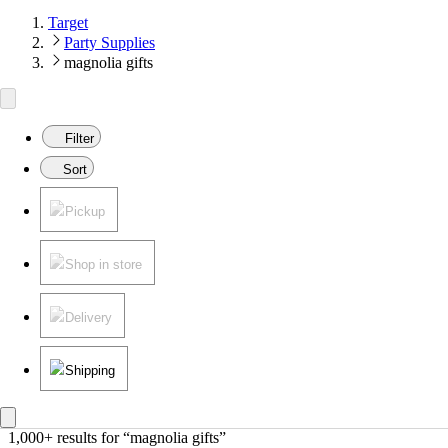
Target
Party Supplies
magnolia gifts
Filter
Sort
Pickup
Shop in store
Delivery
Shipping
1,000+ results
 for “magnolia gifts”