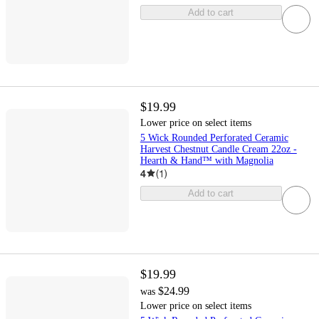
Add to cart
$19.99
Lower price on select items
5 Wick Rounded Perforated Ceramic
Harvest Chestnut Candle Cream 22oz -
Hearth & Hand™ with Magnolia
4
(
1
)
Add to cart
$19.99
$24.99
was
Lower price on select items