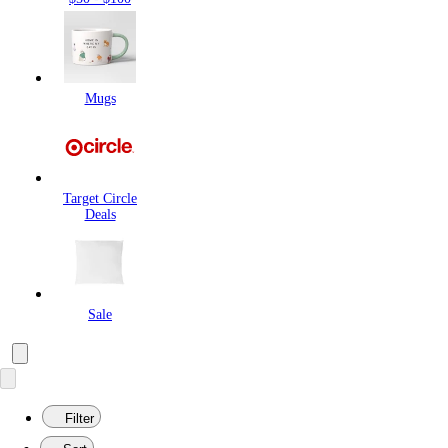
Mugs
Target Circle
Deals
Sale
Filter