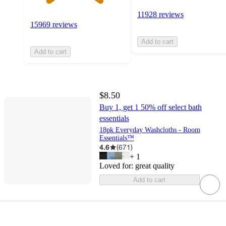
11928 reviews
15969 reviews
Add to cart
Add to cart
$8.50
Buy 1, get 1 50% off select bath
essentials
18pk Everyday Washcloths - Room
Essentials™
4.6
(
671
)
+
1
Loved for:
great quality
Add to cart