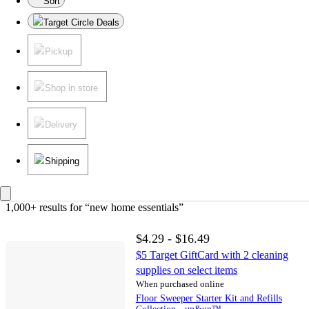
Sort
Target Circle Deals
Pickup
Shop in store
Delivery
Shipping
1,000+ results
 for “new home essentials”
$4.29 - $16.49
$5 Target GiftCard with 2 cleaning
supplies on select items
When purchased online
Floor Sweeper Starter Kit and Refills