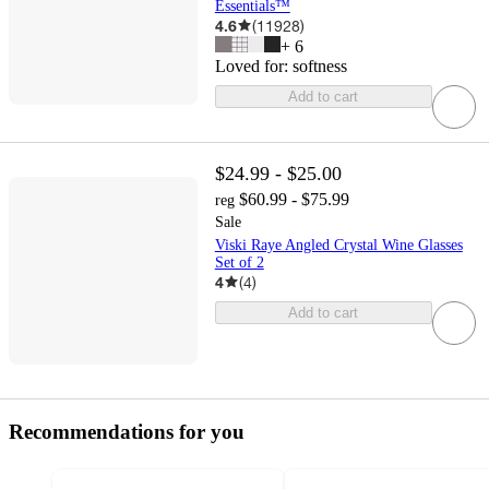
Essentials™
4.6
(
11928
)
+
6
Loved for:
softness
Add to cart
$24.99 - $25.00
$60.99 - $75.99
reg
Sale
Viski Raye Angled Crystal Wine Glasses
Set of 2
4
(
4
)
Add to cart
Recommendations for you