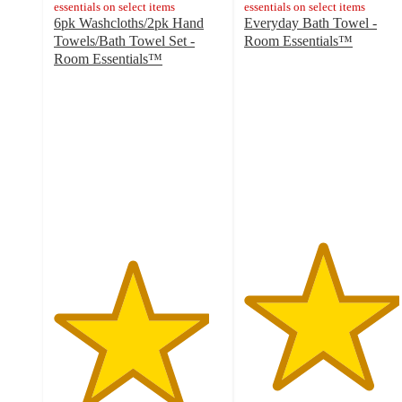
essentials on select items
essentials on select items
6pk Washcloths/2pk Hand
Everyday Bath Towel -
Towels/Bath Towel Set -
Room Essentials™
4.6
Room Essentials™
4.6
out
out
of
of
5
5
stars
stars
with
with
11928
15969
ratings
ratings