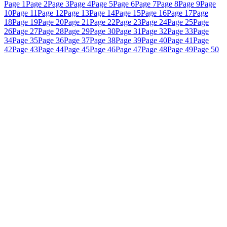
Page 1
Page 2
Page 3
Page 4
Page 5
Page 6
Page 7
Page 8
Page 9
Page
10
Page 11
Page 12
Page 13
Page 14
Page 15
Page 16
Page 17
Page
18
Page 19
Page 20
Page 21
Page 22
Page 23
Page 24
Page 25
Page
26
Page 27
Page 28
Page 29
Page 30
Page 31
Page 32
Page 33
Page
34
Page 35
Page 36
Page 37
Page 38
Page 39
Page 40
Page 41
Page
42
Page 43
Page 44
Page 45
Page 46
Page 47
Page 48
Page 49
Page 50