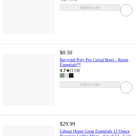
Add to cart
$0.50
Recycled Poly Pro Cereal Bowl - Room
Essentials™
4.7
(
119
)
Add to cart
$29.99
Gibson Home Great Essentials 12 Ounce