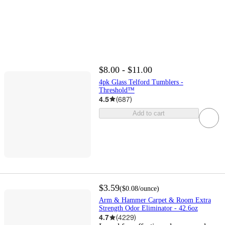
$8.00 - $11.00
4pk Glass Telford Tumblers -
Threshold™
4.5
(
687
)
Add to cart
$3.59
(
$0.08
/ounce
)
Arm & Hammer Carpet & Room Extra
Strength Odor Eliminator - 42.6oz
4.7
(
4229
)