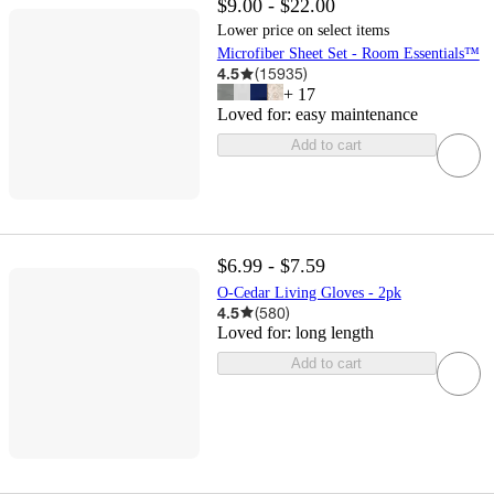
$9.00 - $22.00
Lower price on select items
Microfiber Sheet Set - Room Essentials™
4.5
(
15935
)
+
17
Loved for:
easy maintenance
Add to cart
$6.99 - $7.59
O-Cedar Living Gloves - 2pk
4.5
(
580
)
Loved for:
long length
Add to cart