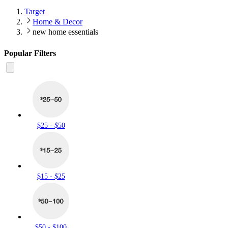
Target
Home & Decor
new home essentials
Popular Filters
$25 - $50
$15 - $25
$50 - $100