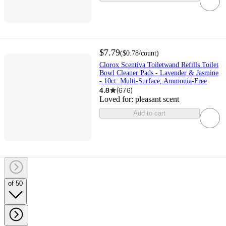
$7.79
(
$0.78
/count
)
Clorox Scentiva Toiletwand Refills Toilet
Bowl Cleaner Pads - Lavender & Jasmine
- 10ct: Multi-Surface, Ammonia-Free
4.8
(
676
)
Loved for:
pleasant scent
Add to cart
of 50