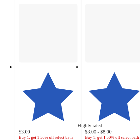
Highly rated
$3.00
$3.00 - $8.00
Buy 1, get 1 50% off select bath
Buy 1, get 1 50% off select bath