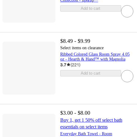
Collection - up&up™
Add to cart
$8.49 - $9.99
Select items on clearance
Ribbed Colored Glass Room Spray 4.05
oz - Hearth & Hand™ with Magnolia
3.7
(
221
)
Add to cart
$3.00 - $8.00
Buy 1, get 1 50% off select bath
essentials on select items
Everyday Bath Towel - Room