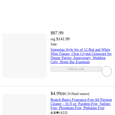
$87.99
$141.99
reg
Sale
Spiegelau Style Set of 12 Red and White
Wine Glasses, Clear Crystal Glassware for
Dinner Parties, Anniversary, Wedding
Gifts, Home Bar Essentials
Add to cart
$4.99
(
$0.31
/fluid ounce
)
Branch Basics Fragrance-Free All Purpose
Cleaner - 16 fl oz: Paraben-Free, Sulfate-
Free, Phosphate-Free, Phthalate-Free
4.8
(
422
)