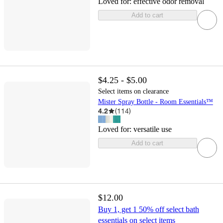
Loved for:
effective odor removal
Add to cart
$4.25 - $5.00
Select items on clearance
Mister Spray Bottle - Room Essentials™
4.2
(
114
)
Loved for:
versatile use
Add to cart
$12.00
Buy 1, get 1 50% off select bath
essentials on select items