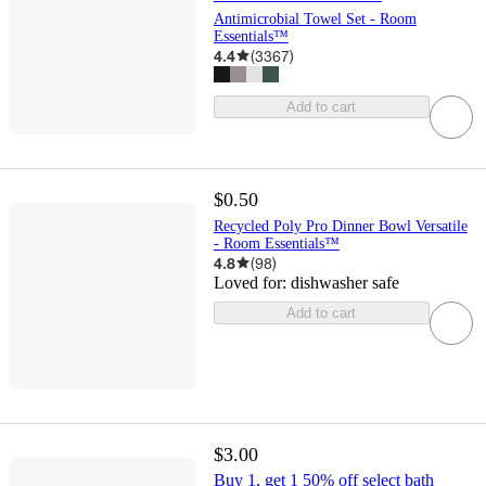
Antimicrobial Towel Set - Room
Essentials™
4.4
(
3367
)
Add to cart
$0.50
Recycled Poly Pro Dinner Bowl Versatile
- Room Essentials™
4.8
(
98
)
Loved for:
dishwasher safe
Add to cart
$3.00
Buy 1, get 1 50% off select bath