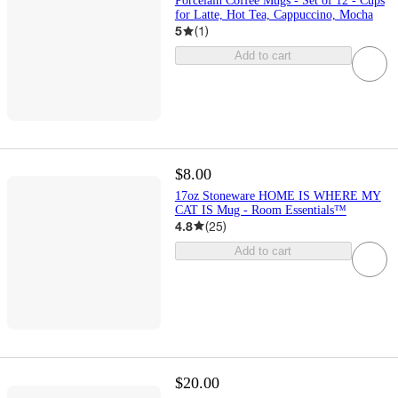
Porcelain Coffee Mugs - Set of 12 - Cups
for Latte, Hot Tea, Cappuccino, Mocha
5
(
1
)
Add to cart
$8.00
17oz Stoneware HOME IS WHERE MY
CAT IS Mug - Room Essentials™
4.8
(
25
)
Add to cart
$20.00