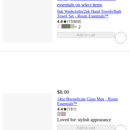
essentials on select items
6pk Washcloths/2pk Hand Towels/Bath
Towel Set - Room Essentials™
4.6
(
15969
)
+
2
Add to cart
$8.00
14oz Borosilicate Glass Mug - Room
Essentials™
4.4
(
181
)
Loved for:
stylish appearance
Add to cart