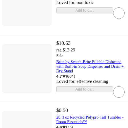
Loved for:
non-toxic
Add to cart
$10.63
$13.29
reg
Sale
Brite by Scotch-Brite Fillable Dishwand
with Built-in Soap Dispenser and Drain +
Dry Stand
4.7
(
601
)
Loved for:
effective cleaning
Add to cart
$0.50
28 fl oz Recycled Polypro Tall Tumbler -
Room Essentials™
4.6
(
75
)