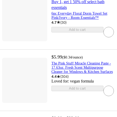
Buy 1, get 1 50% off select bath
essentials
6pc Everyday Floral Dorm Towel Set
Pink/Ivory - Room Essentials™
4.7
(
30
)
Add to cart
$5.99
(
$0.34
/ounce
)
The Pink Stuff Miracle Cleaning Paste -
17.63oz: Fresh Scent Multipurpose
Cleaner for Windows & Kitchen Surfaces
4.4
(
304
)
Loved for:
vegan formula
Add to cart