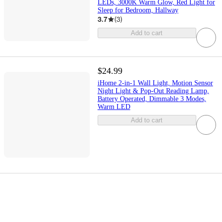
LEDs, 3000K Warm Glow, Red Light for
Sleep for Bedroom, Hallway
3.7
(
3
)
Add to cart
$24.99
iHome 2-in-1 Wall Light, Motion Sensor
Night Light & Pop-Out Reading Lamp,
Battery Operated, Dimmable 3 Modes,
Warm LED
Add to cart