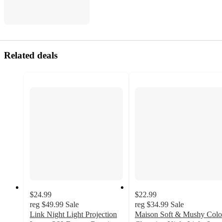
Related deals
$24.99
$22.99
reg
$49.99
Sale
reg
$34.99
Sale
Link Night Light Projection
Maison Soft & Mushy Colo