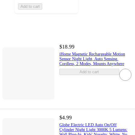
Add to cart
$18.99
iHome Magnetic Rechargeable Motion
Sensor Night Light, Auto Sensing,
Cordless, 2 Modes, Mounts Anywhere
Add to cart
$4.99
Globe Electric LED Auto On/Off
Cylinder Night Light 3000K 5 Lumens:
Wall Plug-In, Kids' Novelty, White, No