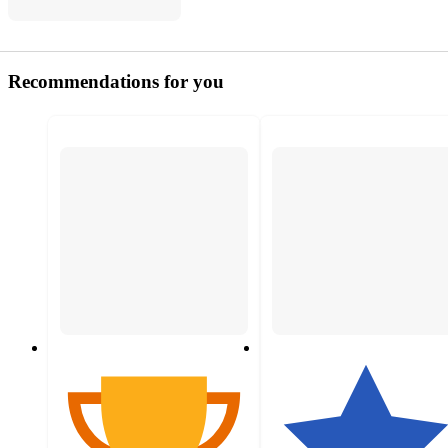
Recommendations for you