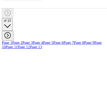
of 13
Page 1
Page 2
Page 3
Page 4
Page 5
Page 6
Page 7
Page 8
Page 9
Page
10
Page 11
Page 12
Page 13