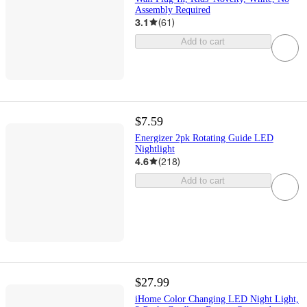
Assembly Required
3.1
(
61
)
Add to cart
$7.59
Energizer 2pk Rotating Guide LED
Nightlight
4.6
(
218
)
Add to cart
$27.99
iHome Color Changing LED Night Light,