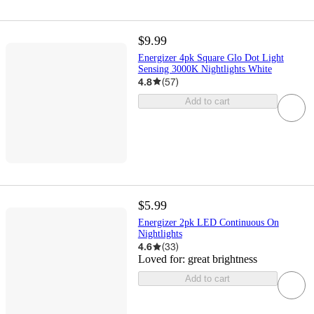
$9.99
Energizer 4pk Square Glo Dot Light
Sensing 3000K Nightlights White
4.8
(
57
)
Add to cart
$5.99
Energizer 2pk LED Continuous On
Nightlights
4.6
(
33
)
Loved for:
great brightness
Add to cart