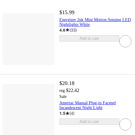
$15.99
Energizer 2pk Mini Motion-Sensing LED
Nightlights White
4.6
(
33
)
Add to cart
$20.18
$22.42
reg
Sale
Amertac Manual Plug-in Faceted
Incandescent Night Light
1.5
(
4
)
Add to cart