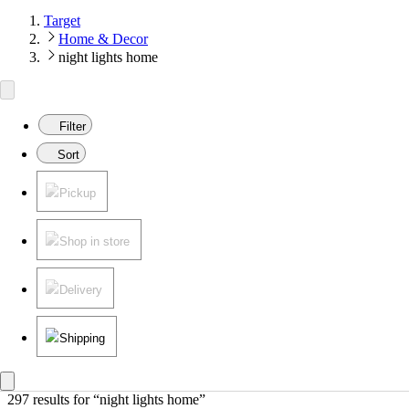
Target
Home & Decor
night lights home
Filter
Sort
Pickup
Shop in store
Delivery
Shipping
297 results
 for “night lights home”