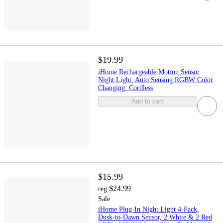
$19.99
iHome Rechargeable Motion Sensor
Night Light, Auto Sensing RGBW Color
Changing, Cordless
Add to cart
$15.99
$24.99
reg
Sale
iHome Plug-In Night Light 4-Pack,
Dusk-to-Dawn Sensor, 2 White & 2 Red