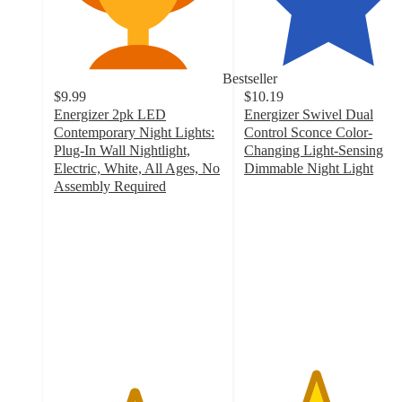
Bestseller
$9.99
$10.19
Energizer 2pk LED
Energizer Swivel Dual
Contemporary Night Lights:
Control Sconce Color-
Plug-In Wall Nightlight,
Changing Light-Sensing
Electric, White, All Ages, No
Dimmable Night Light
4.2
Assembly Required
4.7
out
out
of
of
5
5
stars
stars
with
with
36
128
ratings
ratings