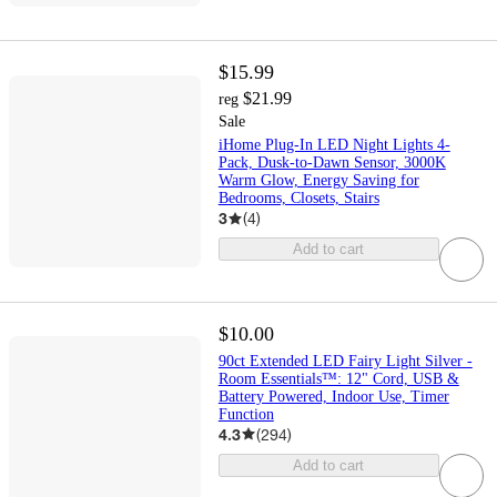
$15.99
$21.99
reg
Sale
iHome Plug-In LED Night Lights 4-
Pack, Dusk-to-Dawn Sensor, 3000K
Warm Glow, Energy Saving for
Bedrooms, Closets, Stairs
3
(
4
)
Add to cart
$10.00
90ct Extended LED Fairy Light Silver -
Room Essentials™: 12" Cord, USB &
Battery Powered, Indoor Use, Timer
Function
4.3
(
294
)
Add to cart