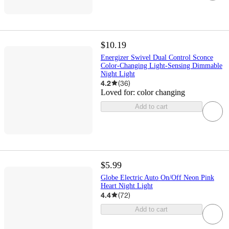
$10.19
Energizer Swivel Dual Control Sconce
Color-Changing Light-Sensing Dimmable
Night Light
4.2
(
36
)
Loved for:
color changing
Add to cart
$5.99
Globe Electric Auto On/Off Neon Pink
Heart Night Light
4.4
(
72
)
Add to cart