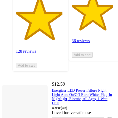
36 reviews
128 reviews
Add to cart
Add to cart
$12.59
Energizer LED Power Failure Night
Light Auto On/Off Euro White: Plug-In
Nightlight, Electric, All Ages, 1 Watt
LED
4.9
(
43
)
Loved for:
versatile use