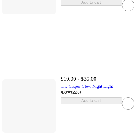
Add to cart
$19.00 - $35.00
The Casper Glow Night Light
4.8
(
223
)
Add to cart