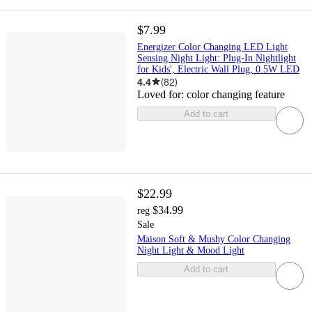
$7.99
Energizer Color Changing LED Light
Sensing Night Light: Plug-In Nightlight
for Kids', Electric Wall Plug, 0.5W LED
4.4
(
82
)
Loved for:
color changing feature
Add to cart
$22.99
$34.99
reg
Sale
Maison Soft & Mushy Color Changing
Night Light & Mood Light
Add to cart