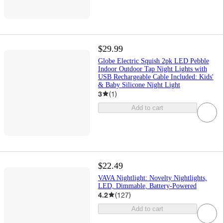
$29.99
Globe Electric Squish 2pk LED Pebble
Indoor Outdoor Tap Night Lights with
USB Rechargeable Cable Included: Kids'
& Baby Silicone Night Light
3
(
1
)
Add to cart
$22.49
VAVA Nightlight: Novelty Nightlights,
LED, Dimmable, Battery-Powered
4.2
(
127
)
Add to cart