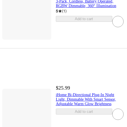
3-Pack, Cordless, Battery Operated,
RGBW Dimmable, 360° Illumination
5
(
1
)
Add to cart
$25.99
iHome Bi-Directional Plug-In Night
Light, Dimmable With Smart Sensor,
Adjustable Warm Glow Brightness
Add to cart