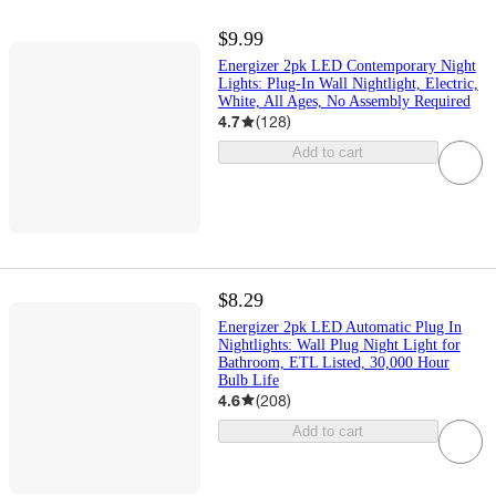
$9.99
Energizer 2pk LED Contemporary Night
Lights: Plug-In Wall Nightlight, Electric,
White, All Ages, No Assembly Required
4.7
(
128
)
Add to cart
$8.29
Energizer 2pk LED Automatic Plug In
Nightlights: Wall Plug Night Light for
Bathroom, ETL Listed, 30,000 Hour
Bulb Life
4.6
(
208
)
Add to cart