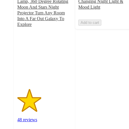
Lamp, 360 Degree Rotating
Changing Night Light &
Moon And Stars Night
Mood Light
Projector Turn Any Room
Into A Far Out Galaxy To
Add to cart
Explore
2.2
out
of
5
stars
with
48
ratings
48 reviews