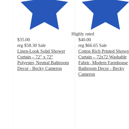
Highly rated
$35.00
$40.00
reg
$58.30
Sale
reg
$66.65
Sale
Linen-Look Solid Shower
Cotton Rich Printed Showe
Curtain – 72" x 72"
Curtain – 72x72 Washable
Polyester, Neutral Bathroom
Fabric, Modern Farmhouse
Decor - Becky Cameron
Bathroom Decor - Becky
5
Cameron
out
3.8
of
out
5
of
stars
5
with
stars
8
with
ratings
17
ratings