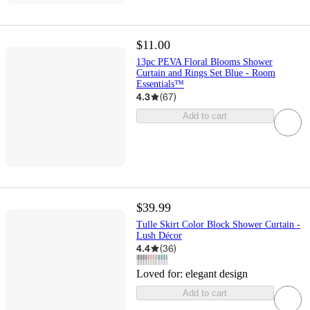
$11.00
13pc PEVA Floral Blooms Shower
Curtain and Rings Set Blue - Room
Essentials™
4.3
(
67
)
Add to cart
$39.99
Tulle Skirt Color Block Shower Curtain -
Lush Décor
4.4
(
36
)
Loved for:
elegant design
Add to cart