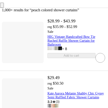
1,000+ results
 for “peach colored shower curtains”
$28.99 - $43.99
$35.99 - $52.99
reg
Sale
HIG Vintage Handcrafted Bow Tie
Ruched Ruffle Shower Curtain for
Bathroom
+
8
Add to cart
$29.49
$50.50
reg
Sale
Kate Aurora Melanie Shabby Chic Gypsy
Semi Ruffled Fabric Shower Curtains
3.3
(
3
)