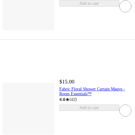
Add to cart
$15.00
Fabric Floral Shower Curtain Mauve -
Room Essentials™
4.6
(
42
)
Add to cart