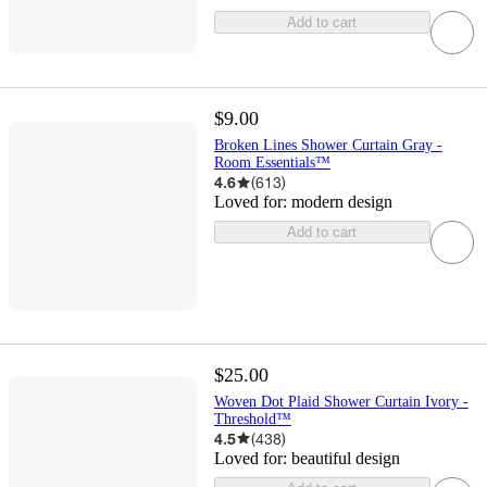
Add to cart
$9.00
Broken Lines Shower Curtain Gray -
Room Essentials™
4.6
(
613
)
Loved for:
modern design
Add to cart
$25.00
Woven Dot Plaid Shower Curtain Ivory -
Threshold™
4.5
(
438
)
Loved for:
beautiful design