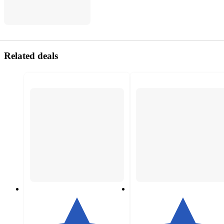
Related deals