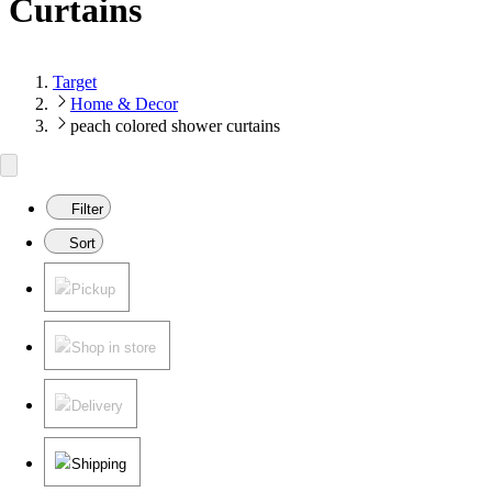
Curtains
Target
Home & Decor
peach colored shower curtains
Filter
Sort
Pickup
Shop in store
Delivery
Shipping