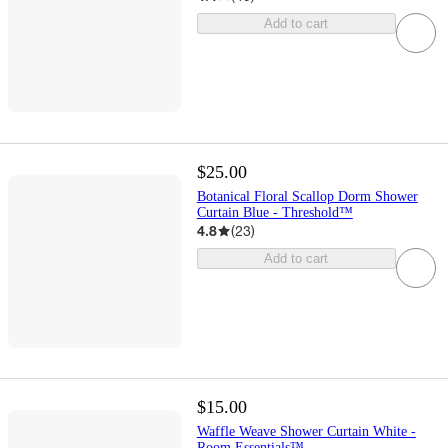
Add to cart
$25.00
Botanical Floral Scallop Dorm Shower
Curtain Blue - Threshold™
4.8
(
23
)
Add to cart
$15.00
Waffle Weave Shower Curtain White -
Room Essentials™