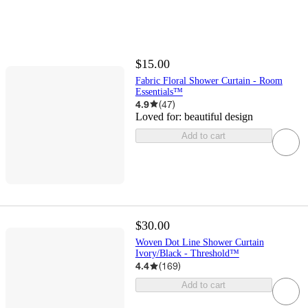
$15.00
Fabric Floral Shower Curtain - Room
Essentials™
4.9
(
47
)
Loved for:
beautiful design
Add to cart
$30.00
Woven Dot Line Shower Curtain
Ivory/Black - Threshold™
4.4
(
169
)
Add to cart