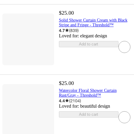
$25.00
Solid Shower Curtain Cream with Black
Stripe and Fringe - Threshold™
4.7
(
839
)
Loved for:
elegant design
Add to cart
$25.00
Watercolor Floral Shower Curtain
Rust/Gray - Threshold™
4.4
(
2104
)
Loved for:
beautiful design
Add to cart