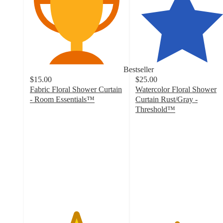
Bestseller
$15.00
$25.00
Fabric Floral Shower Curtain
Watercolor Floral Shower
- Room Essentials™
Curtain Rust/Gray -
4.9
Threshold™
out
4.4
of
out
5
of
stars
5
with
stars
47
with
ratings
2104
ratings