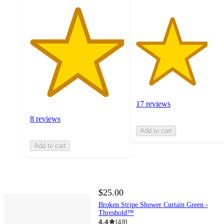
17 reviews
8 reviews
Add to cart
Add to cart
$25.00
Broken Stripe Shower Curtain Green -
Threshold™
4.4
(
49
)