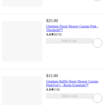
$25.00
Climbing Floral Shower Curtain Pink -
Threshold™
4.8
(
675
)
Add to cart
$15.00
Gingham Ruffle Dorm Shower Curtain
Pink/Ivory - Room Essentials™
4.9
(
16
)
Add to cart