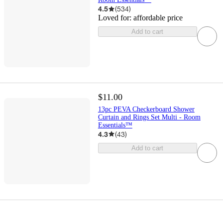
4.5
(
534
)
Loved for:
affordable price
Add to cart
$11.00
13pc PEVA Checkerboard Shower
Curtain and Rings Set Multi - Room
Essentials™
4.3
(
43
)
Add to cart