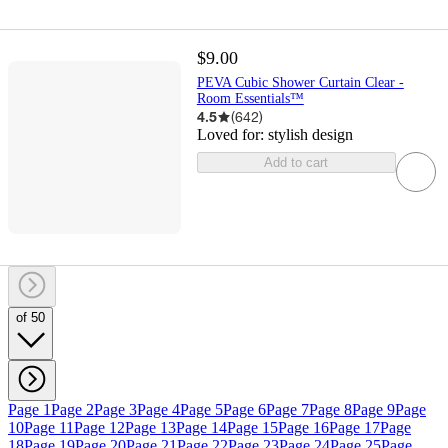
$9.00
PEVA Cubic Shower Curtain Clear -
Room Essentials™
4.5
(
642
)
Loved for:
stylish design
Add to cart
of 50
Page 1
Page 2
Page 3
Page 4
Page 5
Page 6
Page 7
Page 8
Page 9
Page
10
Page 11
Page 12
Page 13
Page 14
Page 15
Page 16
Page 17
Page
18
Page 19
Page 20
Page 21
Page 22
Page 23
Page 24
Page 25
Page