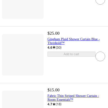
$25.00
Gingham Plaid Shower Curtain Blue -
Threshold™
4.6
(
30
)
Add to cart
$15.00
Fabric Thin Striped Shower Curtain -
Room Essentials™
4.7
(
18
)