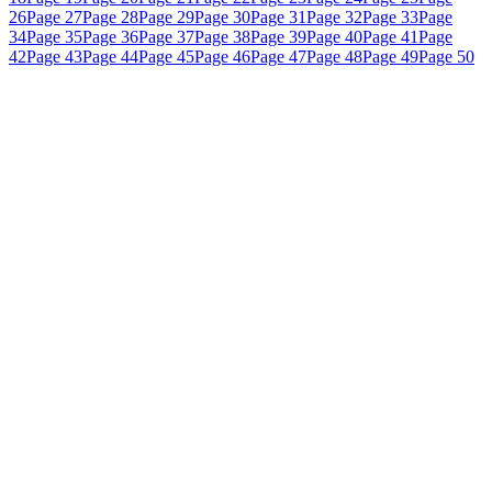
26
Page 27
Page 28
Page 29
Page 30
Page 31
Page 32
Page 33
Page
34
Page 35
Page 36
Page 37
Page 38
Page 39
Page 40
Page 41
Page
42
Page 43
Page 44
Page 45
Page 46
Page 47
Page 48
Page 49
Page 50