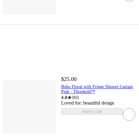
$25.00
Boho Floral with Fringe Shower Curtain
Pink - Threshold™
4.8
(
80
)
Loved for:
beautiful design
Add to cart