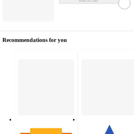
Add to cart
Recommendations for you