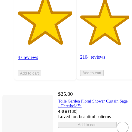
2104 reviews
47 reviews
Add to cart
Add to cart
$25.00
Toile Garden Floral Shower Curtain Sage
- Threshold™
4.6
(
130
)
Loved for:
beautiful patterns
Add to cart