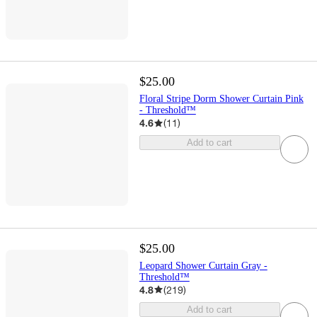
$25.00
Floral Stripe Dorm Shower Curtain Pink
- Threshold™
4.6
(
11
)
Add to cart
$25.00
Leopard Shower Curtain Gray -
Threshold™
4.8
(
219
)
Add to cart